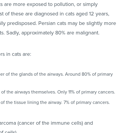
s are more exposed to pollution, or simply
st of these are diagnosed in cats aged 12 years,
ly predisposed. Persian cats may be slightly more
ts. Sadly, approximately 80% are malignant.
s in cats are:
er of the glands of the airways. Around 80% of primary
of the airways themselves. Only 11% of primary cancers.
of the tissue lining the airway. 7% of primary cancers.
sarcoma (cancer of the immune cells) and
 cells).