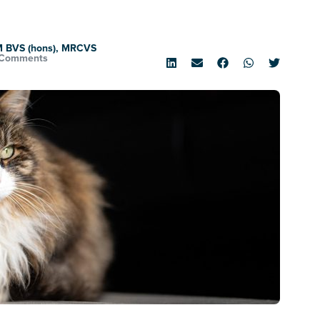
M BVS (hons), MRCVS
 Comments