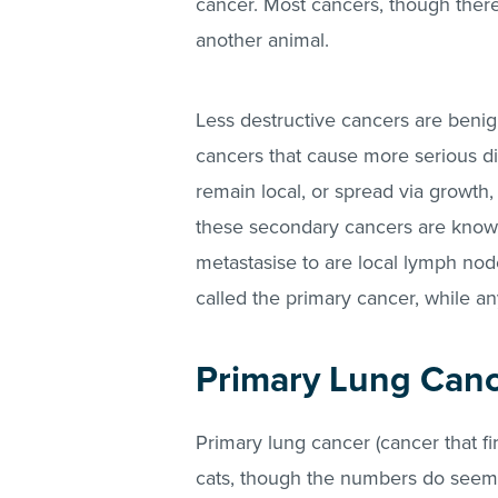
cancer. Most cancers, though there
another animal.
Less destructive cancers are benig
cancers that cause more serious d
remain local, or spread via growth
these secondary cancers are know
metastasise to are local lymph node
called the primary cancer, while an
Primary Lung Canc
Primary lung cancer (cancer that fi
cats, though the numbers do seem 