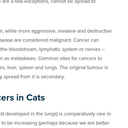
 are a few exceptions, cannot be spread to
n, while more aggressive, invasive and destructive
isease are considered malignant. Cancer can
, the bloodstream, lymphatic system or nerves –
n as metastases. Common sites for cancers to
s, liver, spleen and lungs. The original tumour is
y spread from it is secondary.
ers in Cats
rst developed in the lungs) is comparatively rare in
to be increasing (perhaps because we are better