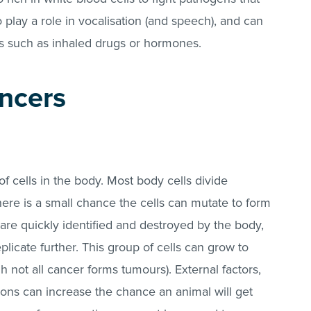
play a role in vocalisation (and speech), and can
ls such as inhaled drugs or hormones.
ncers
f cells in the body. Most body cells divide
there is a small chance the cells can mutate to form
 are quickly identified and destroyed by the body,
licate further. This group of cells can grow to
 not all cancer forms tumours). External factors,
tions can increase the chance an animal will get