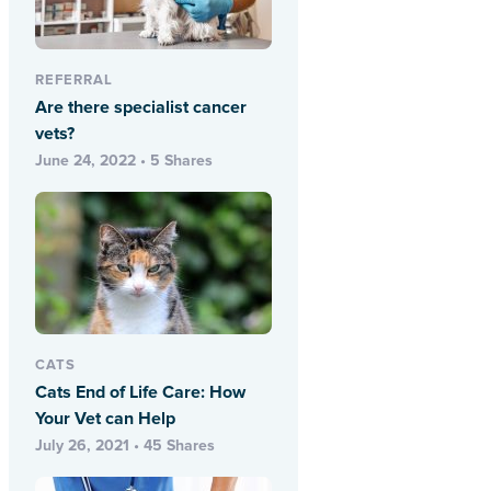
REFERRAL
Are there specialist cancer
vets?
June 24, 2022 • 5 Shares
CATS
Cats End of Life Care: How
Your Vet can Help
July 26, 2021 • 45 Shares