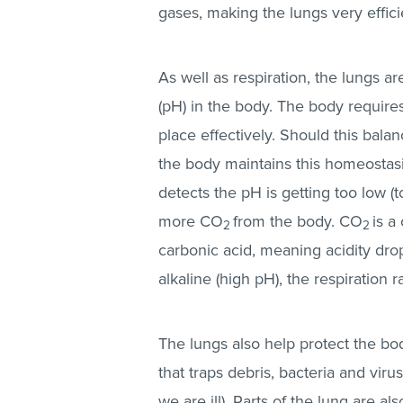
gases, making the lungs very effici
As well as respiration, the lungs ar
(pH) in the body. The body requires
place effectively. Should this bal
the body maintains this homeostasis
detects the pH is getting too low (t
more CO
from the body. CO
is a
2
2
carbonic acid, meaning acidity drop
alkaline (high pH), the respiration 
The lungs also help protect the b
that traps debris, bacteria and vi
we are ill). Parts of the lung are al