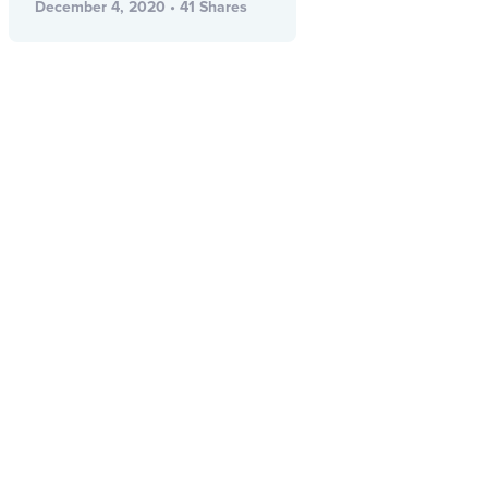
December 4, 2020 • 41 Shares