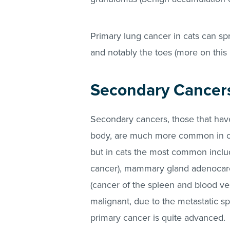
Primary lung cancer in cats can sp
and notably the toes (more on this 
Secondary Cancer
Secondary cancers, those that hav
body, are much more common in cat
but in cats the most common incl
cancer), mammary gland adenocar
(cancer of the spleen and blood ve
malignant, due to the metastatic sp
primary cancer is quite advanced.