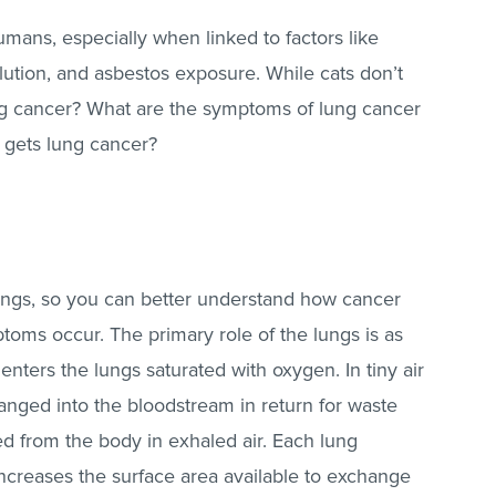
ans, especially when linked to factors like
lution, and asbestos exposure. While cats don’t
ung cancer? What are the symptoms of lung cancer
t gets lung cancer?
e lungs, so you can better understand how cancer
toms occur. The primary role of the lungs is as
 enters the lungs saturated with oxygen. In tiny air
hanged into the bloodstream in return for waste
d from the body in exhaled air. Each lung
 increases the surface area available to exchange