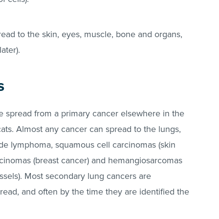
read to the skin, eyes, muscle, bone and organs,
later).
s
e spread from a primary cancer elsewhere in the
s. Almost any cancer can spread to the lungs,
ude lymphoma, squamous cell carcinomas (skin
cinomas (breast cancer) and hemangiosarcomas
ssels). Most secondary lung cancers are
read, and often by the time they are identified the