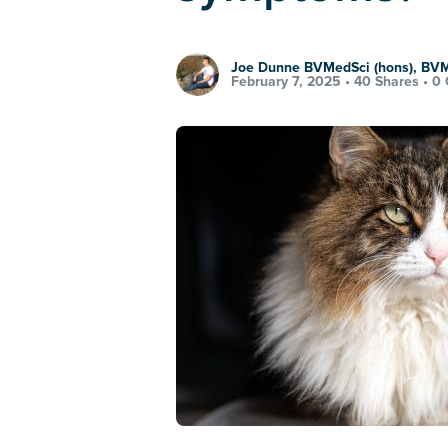
Joe Dunne BVMedSci (hons), BV
February 7, 2025 •
40 Shares
•
0