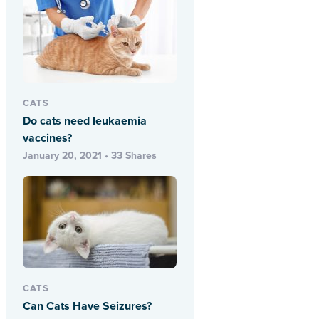
CATS
Do cats need leukaemia
vaccines?
January 20, 2021 • 33 Shares
CATS
Can Cats Have Seizures?