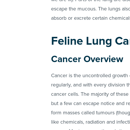
escape the mucous. The lungs also 
absorb or excrete certain chemica
Feline Lung Ca
Cancer Overview
Cancer is the uncontrolled growth o
regularly, and with every division 
cancer cells. The majority of these
but a few can escape notice and rep
form masses called tumours (though
like chemicals, radiation and infec