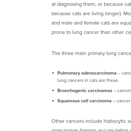
at diagnosing them, or because cat
because cats are living longer). Mo
and male and female cats are equal
prone to lung cancer than other ca
The three main primary lung cancer
Pulmonary adenocarcinoma
– canc
lung cancers in cats are these.
Bronchogenic carcinomas
– cancer 
Squamous cell carcinoma
– cancer 
Other cancers include histiocytic 
granulomas (benign accumulation of