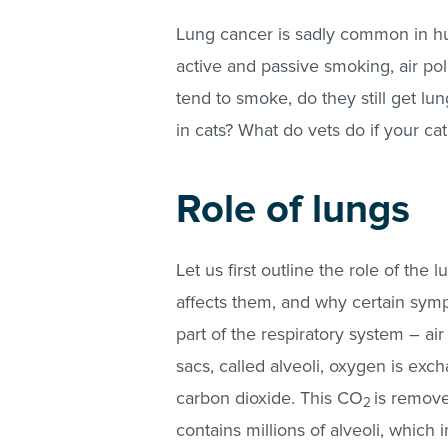
Lung cancer is sadly common in hum
active and passive smoking, air pol
tend to smoke, do they still get l
in cats? What do vets do if your ca
Role of lungs
Let us first outline the role of th
affects them, and why certain symp
part of the respiratory system – air
sacs, called alveoli, oxygen is exc
carbon dioxide. This CO
is remove
2
contains millions of alveoli, which