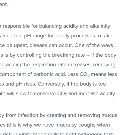
ent.
e responsible for balancing acidity and alkalinity
 a certain pH range for bodily processes to take
ance be upset, disease can occur. One of the ways
 is by controlling the breathing rate – if the body
oo acidic) the respiration rate increases, removing
 component of carbonic acid. Less CO
means less
2
s and pH rises. Conversely, if the body is too
rate will slow to conserve CO
and increase acidity.
2
ody from infection by creating and removing mucus
ruses (this is why we have mucousy coughs when
so rich in white blood cells to fight pathogens that