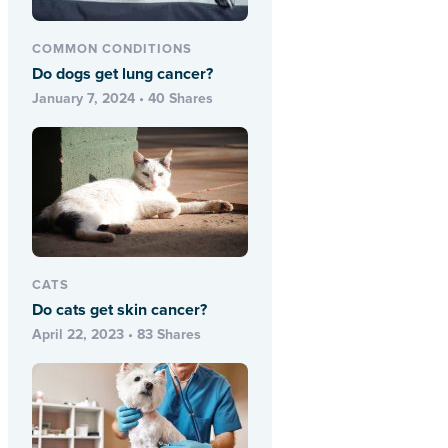
COMMON CONDITIONS
Do dogs get lung cancer?
January 7, 2024 • 40 Shares
CATS
Do cats get skin cancer?
April 22, 2023 • 83 Shares