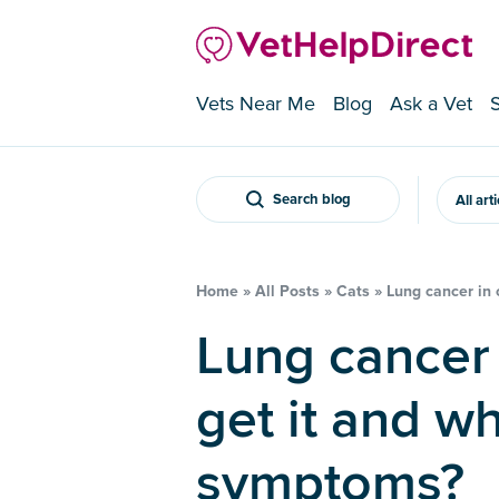
Vets Near Me
Blog
Ask a Vet
Search blog
All art
Home
»
All Posts
»
Cats
»
Lung cancer in 
Lung cancer in cats – can they
get it and wh
symptoms?