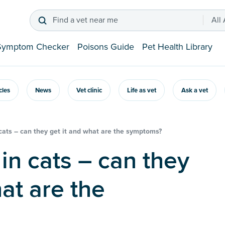
Find a vet near me
All
Symptom Checker
Poisons Guide
Pet Health Library
icles
News
Vet clinic
Life as vet
Ask a vet
cats – can they get it and what are the symptoms?
at are the