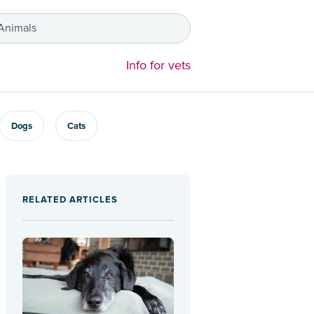
 Animals
Info for vets
Dogs
Cats
RELATED ARTICLES