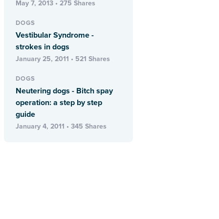
May 7, 2013 • 275 Shares
DOGS
Vestibular Syndrome -
strokes in dogs
January 25, 2011 • 521 Shares
DOGS
Neutering dogs - Bitch spay
operation: a step by step
guide
January 4, 2011 • 345 Shares