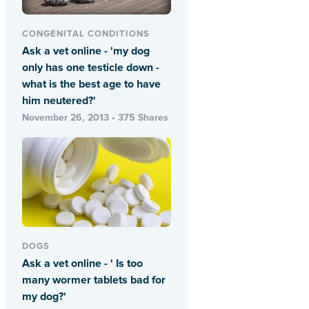
CONGENITAL CONDITIONS
Ask a vet online - 'my dog
only has one testicle down -
what is the best age to have
him neutered?'
November 26, 2013 • 375 Shares
DOGS
Ask a vet online - ' Is too
many wormer tablets bad for
my dog?'