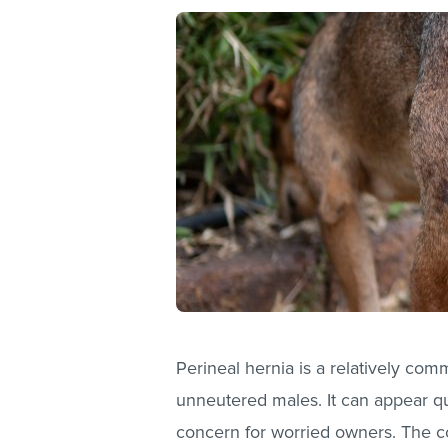
Perineal hernia is a relatively comm
unneutered males. It can appear qu
concern for worried owners. The c