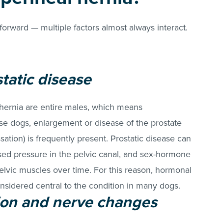
tforward — multiple factors almost always interact.
tatic disease
 hernia are entire males, which means
ese dogs, enlargement or disease of the prostate
ation) is frequently present. Prostatic disease can
sed pressure in the pelvic canal, and sex-hormone
lvic muscles over time. For this reason, hormonal
onsidered central to the condition in many dogs.
on and nerve changes