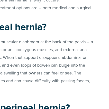
 perineal hernia is, why it occurs,
reatment options are – both medical and surgical.
eal hernia?
muscular diaphragm at the back of the pelvis – a
ator ani, coccygeus muscles, and external anal
. When that support disappears, abdominal or
te, and even loops of bowel) can bulge into the
 swelling that owners can feel or see. The
es and can cause difficulty with passing faeces,
.
perineal hernia?