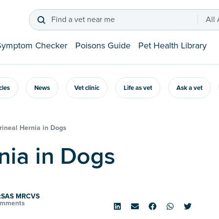
Find a vet near me
All
Symptom Checker
Poisons Guide
Pet Health Library
icles
News
Vet clinic
Life as vet
Ask a vet
rineal Hernia in Dogs
rnia in Dogs
rtSAS MRCVS
omments