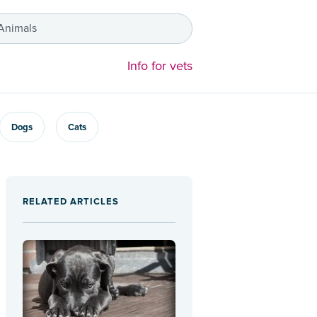
 Animals
Info for vets
Dogs
Cats
RELATED ARTICLES