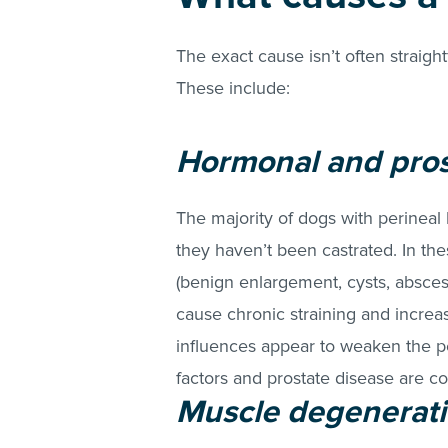
The exact cause isn’t often straigh
These include:
Hormonal and pros
The majority of dogs with perineal
they haven’t been castrated. In th
(benign enlargement, cysts, abscess
cause chronic straining and increa
influences appear to weaken the pe
factors and prostate disease are c
Muscle degenerati