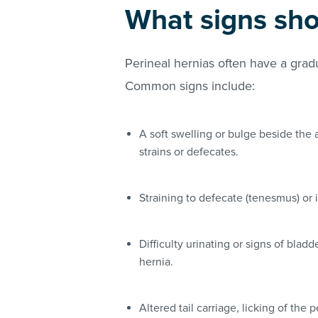
What signs sho
Perineal hernias often have a gradu
Common signs include:
A soft swelling or bulge beside th
strains or defecates.
Straining to defecate (tenesmus) or 
Difficulty urinating or signs of bladd
hernia.
Altered tail carriage, licking of the 