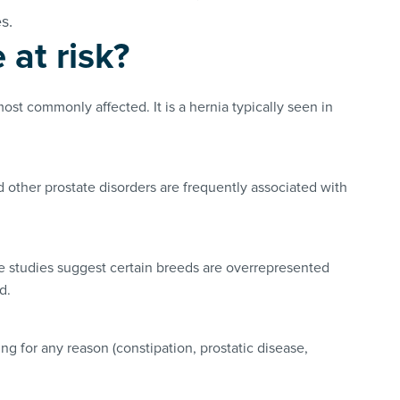
es.
at risk?
most commonly affected. It is a hernia typically seen in
 other prostate disorders are frequently associated with
e studies suggest certain breeds are overrepresented
ed.
ing for any reason (constipation, prostatic disease,