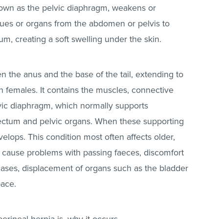
nown as the pelvic diaphragm, weakens or
sues or organs from the abdomen or pelvis to
um, creating a soft swelling under the skin.
 the anus and the base of the tail, extending to
n females. It contains the muscles, connective
lvic diaphragm, which normally supports
rectum and pelvic organs. When these supporting
evelops. This condition most often affects older,
an cause problems with passing faeces, discomfort
cases, displacement of organs such as the bladder
space.