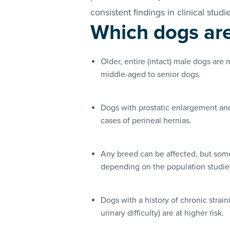
consistent findings in clinical studi
Which dogs are 
Older, entire (intact) male dogs are 
middle-aged to senior dogs.
Dogs with prostatic enlargement and
cases of perineal hernias.
Any breed can be affected, but som
depending on the population studi
Dogs with a history of chronic strain
urinary difficulty) are at higher risk.