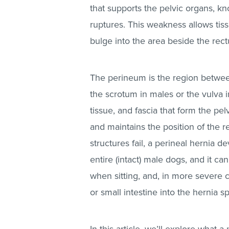
that supports the pelvic organs, k
ruptures. This weakness allows tis
bulge into the area beside the rect
The perineum is the region between
the scrotum in males or the vulva i
tissue, and fascia that form the pe
and maintains the position of the 
structures fail, a perineal hernia d
entire (intact) male dogs, and it c
when sitting, and, in more severe 
or small intestine into the hernia 