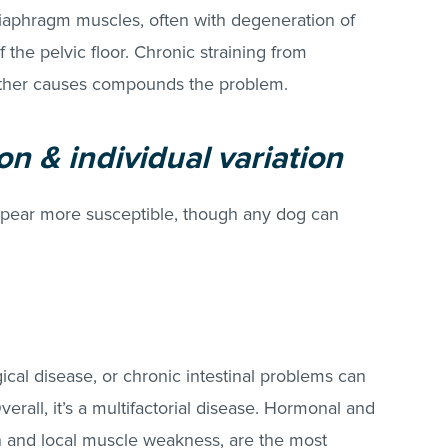
diaphragm muscles, often with degeneration of
 the pelvic floor. Chronic straining from
r other causes compounds the problem.
n & individual variation
ppear more susceptible, though any dog can
ical disease, or chronic intestinal problems can
erall, it’s a multifactorial disease. Hormonal and
ain and local muscle weakness, are the most