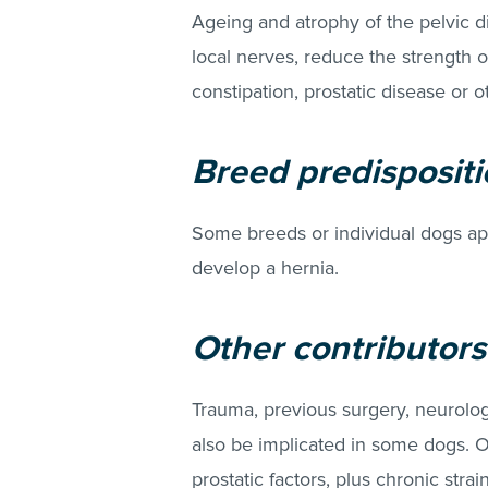
Ageing and atrophy of the pelvic 
local nerves, reduce the strength of
constipation, prostatic disease o
Breed predispositio
Some breeds or individual dogs a
develop a hernia.
Other contributors
Trauma, previous surgery, neurolog
also be implicated in some dogs. Ov
prostatic factors, plus chronic str