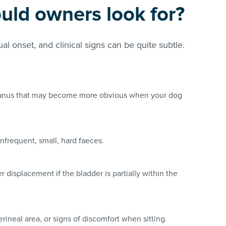
uld owners look for?
al onset, and clinical signs can be quite subtle.
e anus that may become more obvious when your dog
infrequent, small, hard faeces.
er displacement if the bladder is partially within the
perineal area, or signs of discomfort when sitting.