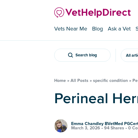
Vets Near Me
Blog
Ask a Vet
Search blog
All art
Home
»
All Posts
»
specific condition
»
Pe
Perineal He
Emma Chandley BVetMed PGCe
March 3, 2026 •
94 Shares
•
0 C