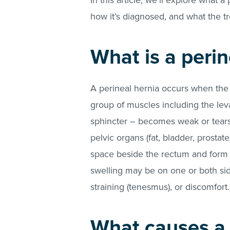
In this article, we’ll explore what a
how it’s diagnosed, and what the t
What is a perin
A perineal hernia occurs when the 
group of muscles including the lev
sphincter – becomes weak or tears
pelvic organs (fat, bladder, prosta
space beside the rectum and form a
swelling may be on one or both sid
straining (tenesmus), or discomfort
What causes a 