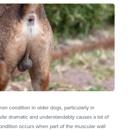
on condition in older dogs, particularly in
ite dramatic and understandably causes a lot of
ondition occurs when part of the muscular wall