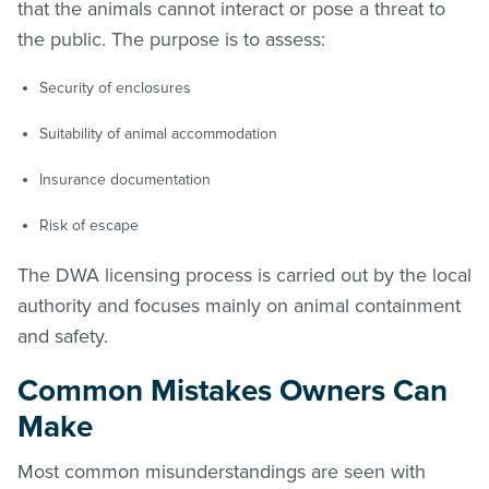
that the animals cannot interact or pose a threat to
the public. The purpose is to assess:
Security of enclosures
Suitability of animal accommodation
Insurance documentation
Risk of escape
The DWA licensing process is carried out by the local
authority and focuses mainly on animal containment
and safety.
Common Mistakes Owners Can
Make
Most common misunderstandings are seen with