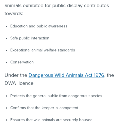
animals exhibited for public display contributes
towards:
Education and public awareness
Safe public interaction
Exceptional animal welfare standards
Conservation
Under the
Dangerous Wild Animals Act 1976
, the
DWA licence:
Protects the general public from dangerous species
Confirms that the keeper is competent
Ensures that wild animals are securely housed