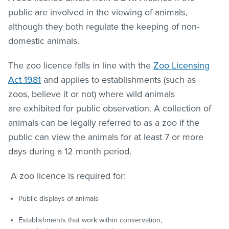
public are involved in the viewing of animals,
although they both regulate the keeping of non-
domestic animals.
The zoo licence falls in line with the
Zoo Licensing
Act 1981
and applies to establishments (such as
zoos, believe it or not) where wild animals
are exhibited for public observation. A collection of
animals can be legally referred to as a zoo if the
public can view the animals for at least 7 or more
days during a 12 month period.
A zoo licence is required for:
Public displays of animals
Establishments that work within conservation,