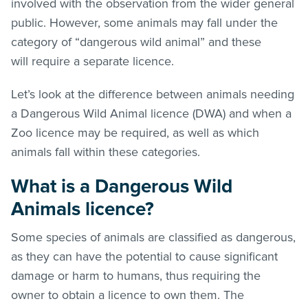
involved with the observation from the wider general
public. However, some animals may fall under the
category of “dangerous wild animal” and these
will require a separate licence.
Let’s look at the difference between animals needing
a Dangerous Wild Animal licence (DWA) and when a
Zoo licence may be required, as well as which
animals fall within these categories.
What is a Dangerous Wild
Animals licence?
Some species of animals are classified as dangerous,
as they can have the potential to cause significant
damage or harm to humans, thus requiring the
owner to obtain a licence to own them. The