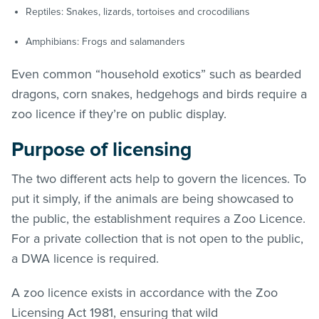
Reptiles: Snakes, lizards, tortoises and crocodilians
Amphibians: Frogs and salamanders
Even common “household exotics” such as bearded
dragons, corn snakes, hedgehogs and birds require a
zoo licence if they’re on public display.
Purpose of licensing
The two different acts help to govern the licences. To
put it simply, if the animals are being showcased to
the public, the establishment requires a Zoo Licence.
For a private collection that is not open to the public,
a DWA licence is required.
A zoo licence exists in accordance with the Zoo
Licensing Act 1981, ensuring that wild