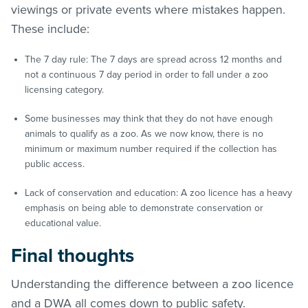
viewings or private events where mistakes happen.
These include:
The 7 day rule: The 7 days are spread across 12 months and
not a continuous 7 day period in order to fall under a zoo
licensing category.
Some businesses may think that they do not have enough
animals to qualify as a zoo. As we now know, there is no
minimum or maximum number required if the collection has
public access.
Lack of conservation and education: A zoo licence has a heavy
emphasis on being able to demonstrate conservation or
educational value.
Final thoughts
Understanding the difference between a zoo licence
and a DWA all comes down to public safety.