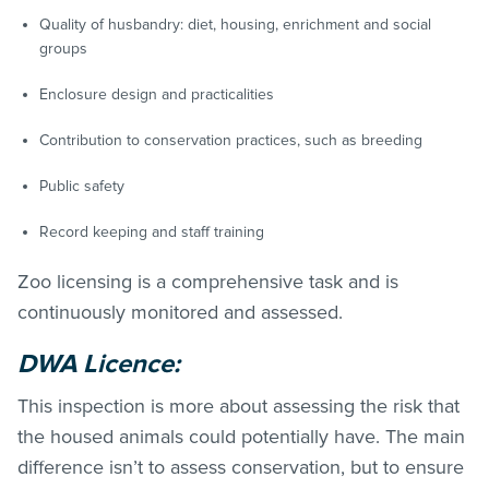
Quality of husbandry: diet, housing, enrichment and social
groups
Enclosure design and practicalities
Contribution to conservation practices, such as breeding
Public safety
Record keeping and staff training
Zoo licensing is a comprehensive task and is
continuously monitored and assessed.
DWA Licence:
This inspection is more about assessing the risk that
the housed animals could potentially have. The main
difference isn’t to assess conservation, but to ensure