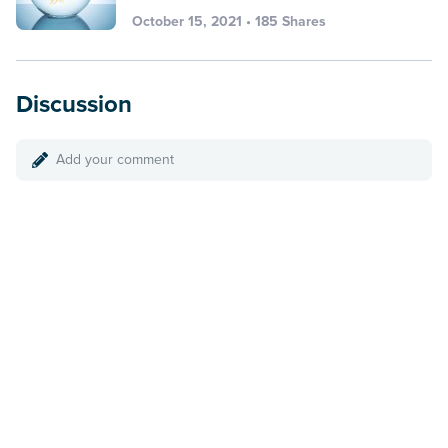
October 15, 2021 • 185 Shares
Discussion
Add your comment