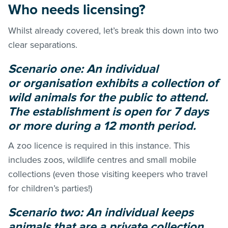
Who needs licensing?
Whilst already covered, let’s break this down into two
clear separations.
Scenario one: An individual
or organisation exhibits a collection of
wild animals for the public to attend.
The establishment is open for 7 days
or more during a 12 month period.
A zoo licence is required in this instance. This
includes zoos, wildlife centres and small mobile
collections (even those visiting keepers who travel
for children’s parties!)
Scenario two: An individual keeps
animals that are a private collection.