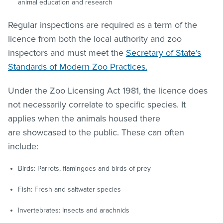
animal education and research
Regular inspections are required as a term of the
licence from both the local authority and zoo
inspectors and must meet the
Secretary of State’s
Standards of Modern Zoo Practices.
Under the Zoo Licensing Act 1981, the licence does
not necessarily correlate to specific species. It
applies when the animals housed there
are showcased to the public. These can often
include:
Birds: Parrots, flamingoes and birds of prey
Fish: Fresh and saltwater species
Invertebrates: Insects and arachnids