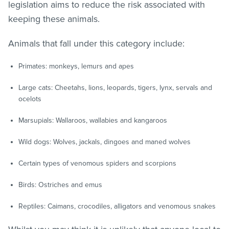
legislation aims to reduce the risk associated with
keeping these animals.
Animals that fall under this category include:
Primates: monkeys, lemurs and apes
Large cats: Cheetahs, lions, leopards, tigers, lynx, servals and
ocelots
Marsupials: Wallaroos, wallabies and kangaroos
Wild dogs: Wolves, jackals, dingoes and maned wolves
Certain types of venomous spiders and scorpions
Birds: Ostriches and emus
Reptiles: Caimans, crocodiles, alligators and venomous snakes