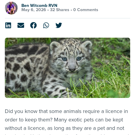
Ben Witcomb RVN
May 6, 2026 •
32 Shares
•
0 Comments
Did you know that some animals require a licence in
order to keep them? Many exotic pets can be kept
without a licence, as long as they are a pet and not