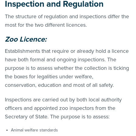
Inspection and Regulation
The structure of regulation and inspections differ the
most for the two different licences.
Zoo Licence:
Establishments that require or already hold a licence
have both formal and ongoing inspections. The
purpose is to assess whether the collection is ticking
the boxes for legalities under welfare,
conservation, education and most of all safety.
Inspections are carried out by both local authority
officers and appointed zoo inspectors from the
Secretary of State. The purpose is to assess:
Animal welfare standards