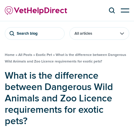
Search blog
Home
»
All Posts
»
Exotic Pet
»
What is the difference between Dangerous
Wild Animals and Zoo Licence requirements for exotic pets?
What is the difference
between Dangerous Wild
Animals and Zoo Licence
requirements for exotic
pets?