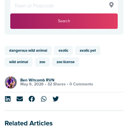
Search
dangerous wild animal
exotic
exotic pet
wild animal
zoo
zoo license
Ben Witcomb RVN
May 6, 2026 •
32 Shares
•
0 Comments
Related Articles