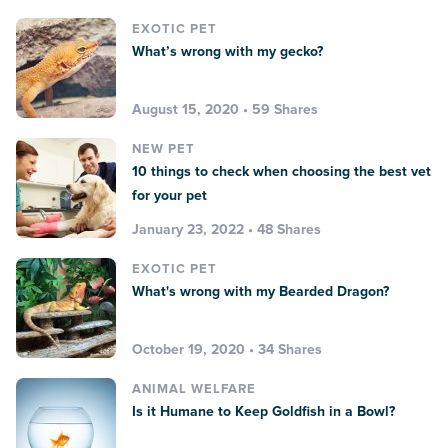
EXOTIC PET
What’s wrong with my gecko?
August 15, 2020 • 59 Shares
NEW PET
10 things to check when choosing the best vet
for your pet
January 23, 2022 • 48 Shares
EXOTIC PET
What's wrong with my Bearded Dragon?
October 19, 2020 • 34 Shares
ANIMAL WELFARE
Is it Humane to Keep Goldfish in a Bowl?