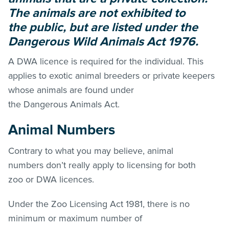
The animals are not exhibited to
the public, but are listed under the
Dangerous Wild Animals Act 1976.
A DWA licence is required for the individual. This
applies to exotic animal breeders or private keepers
whose animals are found under
the Dangerous Animals Act.
Animal Numbers
Contrary to what you may believe, animal
numbers don’t really apply to licensing for both
zoo or DWA licences.
Under the Zoo Licensing Act 1981, there is no
minimum or maximum number of