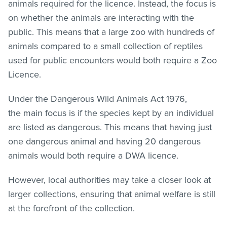
animals required for the licence. Instead, the focus is
on whether the animals are interacting with the
public. This means that a large zoo with hundreds of
animals compared to a small collection of reptiles
used for public encounters would both require a Zoo
Licence.
Under the Dangerous Wild Animals Act 1976,
the main focus is if the species kept by an individual
are listed as dangerous. This means that having just
one dangerous animal and having 20 dangerous
animals would both require a DWA licence.
However, local authorities may take a closer look at
larger collections, ensuring that animal welfare is still
at the forefront of the collection.