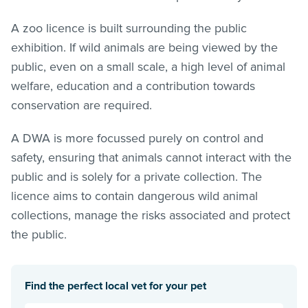
A zoo licence is built surrounding the public
exhibition. If wild animals are being viewed by the
public, even on a small scale, a high level of animal
welfare, education and a contribution towards
conservation are required.
A DWA is more focussed purely on control and
safety, ensuring that animals cannot interact with the
public and is solely for a private collection. The
licence aims to contain dangerous wild animal
collections, manage the risks associated and protect
the public.
Find the perfect local vet for your pet