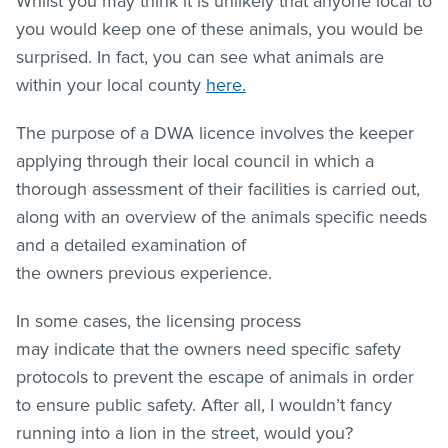
Whilst you may think it is unlikely that anyone local to
you would keep one of these animals, you would be
surprised. In fact, you can see what animals are
within your local county
here.
The purpose of a DWA licence involves the keeper
applying through their local council in which a
thorough assessment of their facilities is carried out,
along with an overview of the animals specific needs
and a detailed examination of
the owners previous experience.
In some cases, the licensing process
may indicate that the owners need specific safety
protocols to prevent the escape of animals in order
to ensure public safety. After all, I wouldn’t fancy
running into a lion in the street, would you?