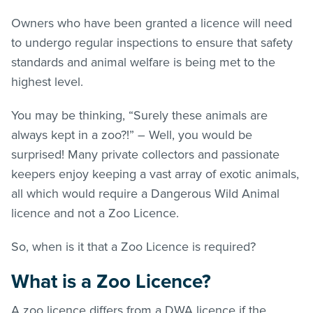
Owners who have been granted a licence will need
to undergo regular inspections to ensure that safety
standards and animal welfare is being met to the
highest level.
You may be thinking, “Surely these animals are
always kept in a zoo?!” – Well, you would be
surprised! Many private collectors and passionate
keepers enjoy keeping a vast array of exotic animals,
all which would require a Dangerous Wild Animal
licence and not a Zoo Licence.
So, when is it that a Zoo Licence is required?
What is a Zoo Licence?
A zoo licence differs from a DWA licence if the