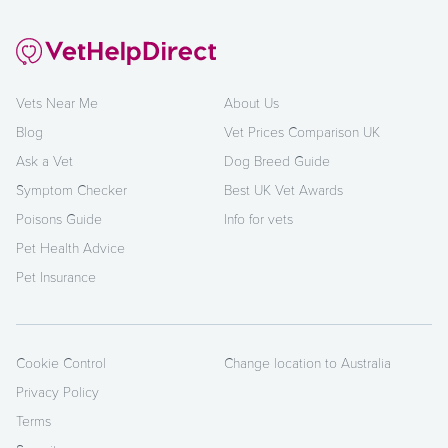
Vets Near Me
About Us
Blog
Vet Prices Comparison UK
Ask a Vet
Dog Breed Guide
Symptom Checker
Best UK Vet Awards
Poisons Guide
Info for vets
Pet Health Advice
Pet Insurance
Cookie Control
Change location to Australia
Privacy Policy
Terms