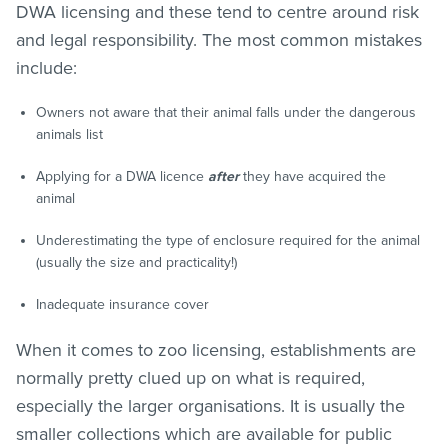
DWA licensing and these tend to centre around risk
and legal responsibility. The most common mistakes
include:
Owners not aware that their animal falls under the dangerous
animals list
Applying for a DWA licence
after
they have acquired the
animal
Underestimating the type of enclosure required for the animal
(usually the size and practicality!)
Inadequate insurance cover
When it comes to zoo licensing, establishments are
normally pretty clued up on what is required,
especially the larger organisations. It is usually the
smaller collections which are available for public