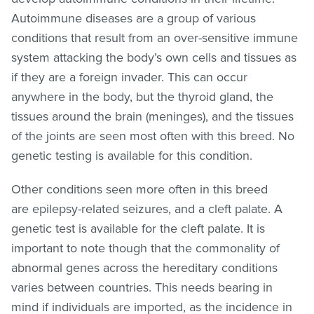
Autoimmune diseases are a group of various
conditions that result from an over-sensitive immune
system attacking the body’s own cells and tissues as
if they are a foreign invader. This can occur
anywhere in the body, but the thyroid gland, the
tissues around the brain (meninges), and the tissues
of the joints are seen most often with this breed. No
genetic testing is available for this condition.
Other conditions seen more often in this breed
are epilepsy-related seizures, and a cleft palate. A
genetic test is available for the cleft palate. It is
important to note though that the commonality of
abnormal genes across the hereditary conditions
varies between countries. This needs bearing in
mind if individuals are imported, as the incidence in