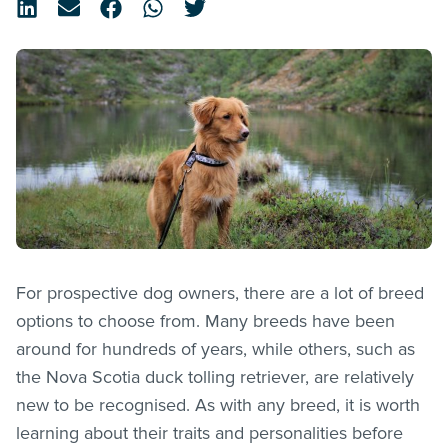
For prospective dog owners, there are a lot of breed
options to choose from. Many breeds have been
around for hundreds of years, while others, such as
the Nova Scotia duck tolling retriever, are relatively
new to be recognised. As with any breed, it is worth
learning about their traits and personalities before