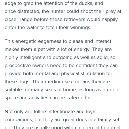
edge to grab the attention of the ducks, and
once distracted, the hunter could shoot their prey at
closer range before these retrievers would happily
enter the water to fetch their winnings.
This energetic eagerness to please and interact
makes them a pet with a lot of energy. They are
highly intelligent and outgoing as well as agile, so
prospective owners need to be confident they can
provide both mental and physical stimulation for
these dogs. Their medium size means they are
suitable for many sizes of home, as long as outdoor
space and activities can be catered for.
Not only are tollers affectionate and loyal
companions, but they are great dogs in a family set-
up. They are usually good with children, although all