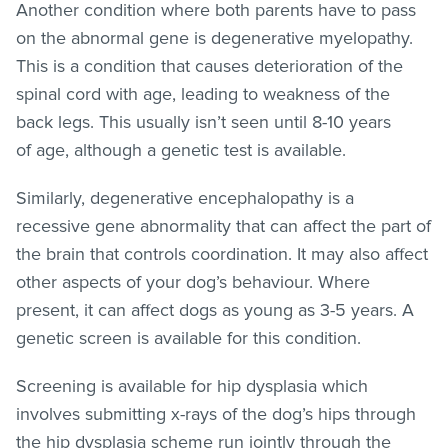
Another condition where both parents have to pass
on the abnormal gene is degenerative myelopathy.
This is a condition that causes deterioration of the
spinal cord with age, leading to weakness of the
back legs. This usually isn’t seen until 8-10 years
of age, although a genetic test is available.
Similarly, degenerative encephalopathy is a
recessive gene abnormality that can affect the part of
the brain that controls coordination. It may also affect
other aspects of your dog’s behaviour. Where
present, it can affect dogs as young as 3-5 years. A
genetic screen is available for this condition.
Screening is available for hip dysplasia which
involves submitting x-rays of the dog’s hips through
the hip dysplasia scheme run jointly through the