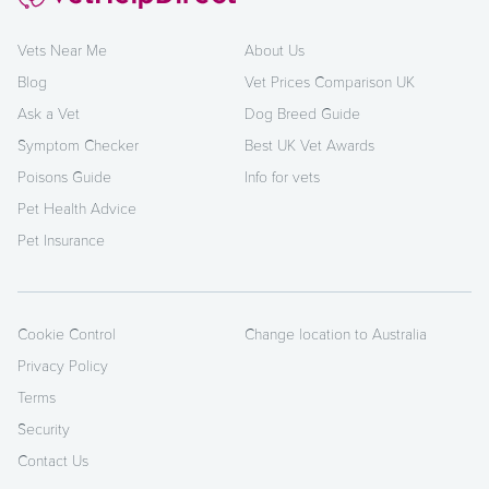
Vets Near Me
About Us
Blog
Vet Prices Comparison UK
Ask a Vet
Dog Breed Guide
Symptom Checker
Best UK Vet Awards
Poisons Guide
Info for vets
Pet Health Advice
Pet Insurance
Cookie Control
Change location to Australia
Privacy Policy
Terms
Security
Contact Us