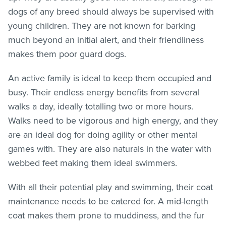
dogs of any breed should always be supervised with
young children. They are not known for barking
much beyond an initial alert, and their friendliness
makes them poor guard dogs.
An active family is ideal to keep them occupied and
busy. Their endless energy benefits from several
walks a day, ideally totalling two or more hours.
Walks need to be vigorous and high energy, and they
are an ideal dog for doing agility or other mental
games with. They are also naturals in the water with
webbed feet making them ideal swimmers.
With all their potential play and swimming, their coat
maintenance needs to be catered for. A mid-length
coat makes them prone to muddiness, and the fur