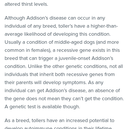
altered thirst levels.
Although Addison’s disease can occur in any
individual of any breed, toller’s have a higher-than-
average likelihood of developing this condition.
Usually a condition of middle-aged dogs (and more
common in females), a recessive gene exists in this
breed that can trigger a juvenile-onset Addison’s
condition. Unlike the other genetic conditions, not all
individuals that inherit both recessive genes from
their parents will develop symptoms. As any
individual can get Addison’s disease, an absence of
the gene does not mean they can’t get the condition.
A genetic test is available though.
As a breed, tollers have an increased potential to
develop autoimmune conditions in their lifetime.