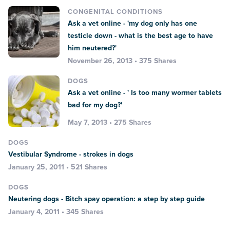
CONGENITAL CONDITIONS
Ask a vet online - 'my dog only has one
testicle down - what is the best age to have
him neutered?'
November 26, 2013 • 375 Shares
DOGS
Ask a vet online - ' Is too many wormer tablets
bad for my dog?'
May 7, 2013 • 275 Shares
DOGS
Vestibular Syndrome - strokes in dogs
January 25, 2011 • 521 Shares
DOGS
Neutering dogs - Bitch spay operation: a step by step guide
January 4, 2011 • 345 Shares