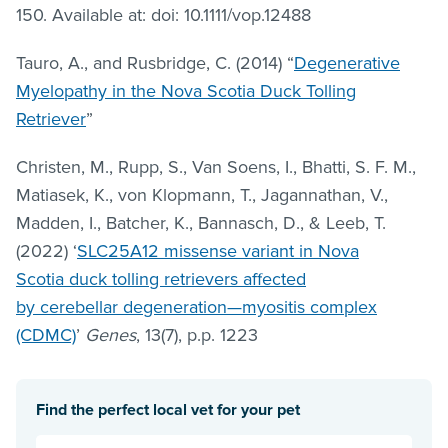
150. Available at: doi: 10.1111/vop.12488
Tauro, A., and Rusbridge, C. (2014) “
Degenerative
Myelopathy in the Nova Scotia Duck Tolling
Retriever
”
Christen, M., Rupp, S., Van Soens, I., Bhatti, S. F. M.,
Matiasek, K., von Klopmann, T., Jagannathan, V.,
Madden, I., Batcher, K., Bannasch, D., & Leeb, T.
(2022) ‘
SLC25A12 missense variant in Nova
Scotia duck tolling retrievers affected
by cerebellar degeneration—myositis complex
(CDMC)
’
Genes
, 13(7), p.p. 1223
Find the perfect local vet for your pet