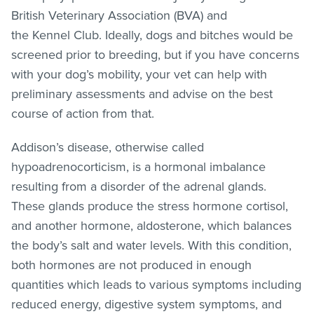
British Veterinary Association (BVA) and
the Kennel Club. Ideally, dogs and bitches would be
screened prior to breeding, but if you have concerns
with your dog’s mobility, your vet can help with
preliminary assessments and advise on the best
course of action from that.
Addison’s disease, otherwise called
hypoadrenocorticism, is a hormonal imbalance
resulting from a disorder of the adrenal glands.
These glands produce the stress hormone cortisol,
and another hormone, aldosterone, which balances
the body’s salt and water levels. With this condition,
both hormones are not produced in enough
quantities which leads to various symptoms including
reduced energy, digestive system symptoms, and