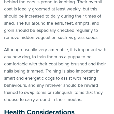
behind the ears is prone to knotting. Their overall
coat is ideally groomed at least weekly, but this
should be increased to daily during their times of
shed. The fur around the ears, feet, armpits, and
groin should be especially checked regularly to
remove hidden vegetation such as grass seeds.
Although usually very amenable, it is important with
any new dog, to train them as a puppy to be
comfortable with their coat being brushed and their
nails being trimmed. Training is also important in
smart and energetic dogs to assist with resting
behaviours, and any retriever should be reward
trained to swap items or relinquish items that they
choose to carry around in their mouths.
Health Considerations