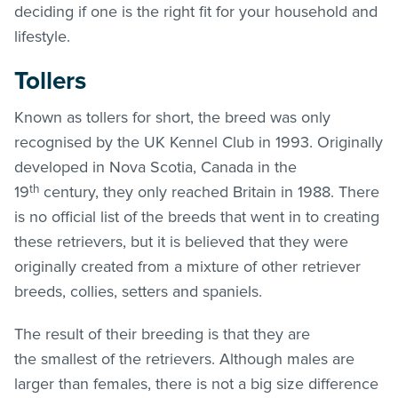
deciding if one is the right fit for your household and
lifestyle.
Tollers
Known as tollers for short, the breed was only
recognised by the UK Kennel Club in 1993. Originally
developed in Nova Scotia, Canada in the
th
19
century, they only reached Britain in 1988. There
is no official list of the breeds that went in to creating
these retrievers, but it is believed that they were
originally created from a mixture of other retriever
breeds, collies, setters and spaniels.
The result of their breeding is that they are
the smallest of the retrievers. Although males are
larger than females, there is not a big size difference