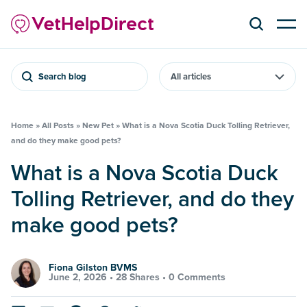
Search blog
Home
»
All Posts
»
New Pet
»
What is a Nova Scotia Duck Tolling Retriever,
and do they make good pets?
What is a Nova Scotia Duck
Tolling Retriever, and do they
make good pets?
Fiona Gilston BVMS
June 2, 2026 •
28 Shares
•
0 Comments