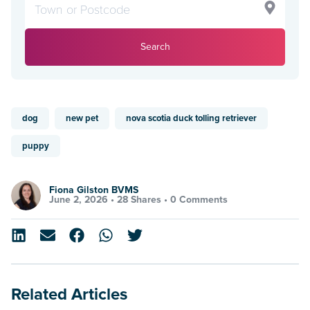
Search
dog
new pet
nova scotia duck tolling retriever
puppy
Fiona Gilston BVMS
June 2, 2026 •
28 Shares
•
0 Comments
Related Articles