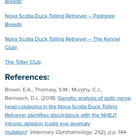
Breeds
Nova Scotia Duck Tolling Retriever – Pedigree
Breeds
Nova Scotia Duck Tolling Retriever – The Kennel
Club\
The Toller Club
References:
Brown, E.A., Thomasy, S.M., Murphy, C.J.,
Bannasch, D.L. (2018) ‘
Genetic analysis of optic nerve
head coloboma in the Nova Scotia Duck Tolling
Retriever identifies discordance with the NHEJ1
intronic deletion (collie eye anomaly
mutation)
’
Veterinary Ophthalmology
, 21(2), p.p. 144-