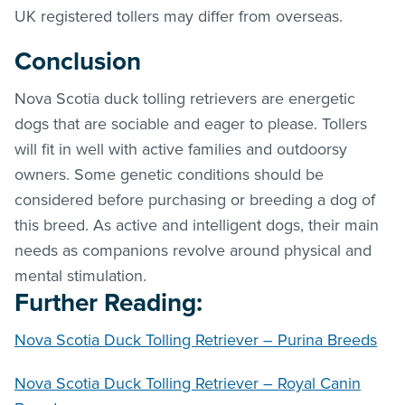
UK registered tollers may differ from overseas.
Conclusion
Nova Scotia duck tolling retrievers are energetic
dogs that are sociable and eager to please. Tollers
will fit in well with active families and outdoorsy
owners. Some genetic conditions should be
considered before purchasing or breeding a dog of
this breed. As active and intelligent dogs, their main
needs as companions revolve around physical and
mental stimulation.
Further Reading:
Nova Scotia Duck Tolling Retriever – Purina Breeds
Nova Scotia Duck Tolling Retriever – Royal Canin