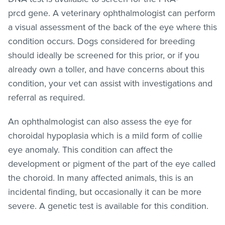
prcd gene. A veterinary ophthalmologist can perform
a visual assessment of the back of the eye where this
condition occurs. Dogs considered for breeding
should ideally be screened for this prior, or if you
already own a toller, and have concerns about this
condition, your vet can assist with investigations and
referral as required.
An ophthalmologist can also assess the eye for
choroidal hypoplasia which is a mild form of collie
eye anomaly. This condition can affect the
development or pigment of the part of the eye called
the choroid. In many affected animals, this is an
incidental finding, but occasionally it can be more
severe. A genetic test is available for this condition.