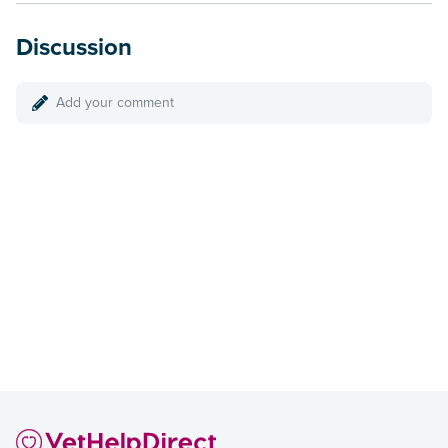
Discussion
Add your comment