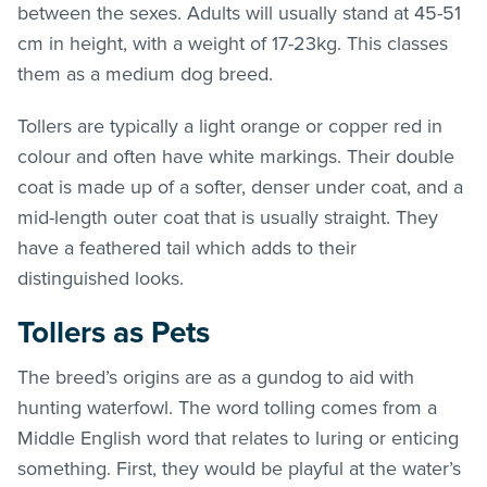
between the sexes. Adults will usually stand at 45-51
cm in height, with a weight of 17-23kg. This classes
them as a medium dog breed.
Tollers are typically a light orange or copper red in
colour and often have white markings. Their double
coat is made up of a softer, denser under coat, and a
mid-length outer coat that is usually straight. They
have a feathered tail which adds to their
distinguished looks.
Tollers as Pets
The breed’s origins are as a gundog to aid with
hunting waterfowl. The word tolling comes from a
Middle English word that relates to luring or enticing
something. First, they would be playful at the water’s