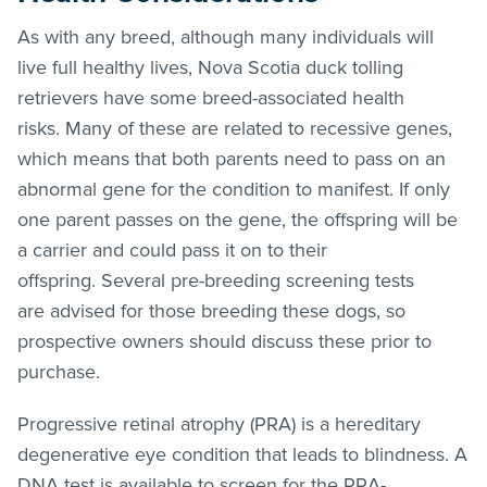
As with any breed, although many individuals will
live full healthy lives, Nova Scotia duck tolling
retrievers have some breed-associated health
risks. Many of these are related to recessive genes,
which means that both parents need to pass on an
abnormal gene for the condition to manifest. If only
one parent passes on the gene, the offspring will be
a carrier and could pass it on to their
offspring. Several pre-breeding screening tests
are advised for those breeding these dogs, so
prospective owners should discuss these prior to
purchase.
Progressive retinal atrophy (PRA) is a hereditary
degenerative eye condition that leads to blindness. A
DNA test is available to screen for the PRA-