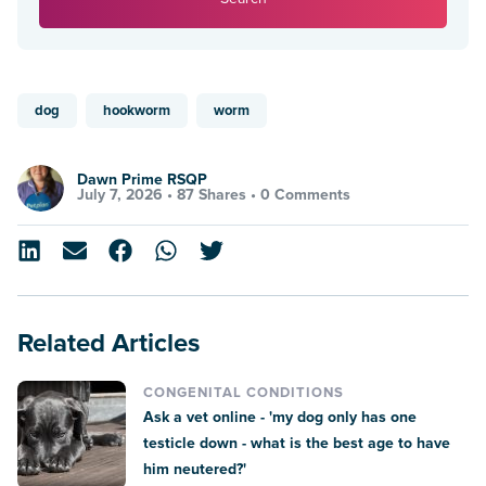
dog
hookworm
worm
Dawn Prime RSQP
July 7, 2026 •
87 Shares
•
0 Comments
Related Articles
CONGENITAL CONDITIONS
Ask a vet online - 'my dog only has one
testicle down - what is the best age to have
him neutered?'