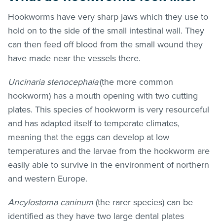
Hookworms have very sharp jaws which they use to
hold on to the side of the small intestinal wall. They
can then feed off blood from the small wound they
have made near the vessels there.
Uncinaria stenocephala
(the more common
hookworm) has a mouth opening with two cutting
plates. This species of hookworm is very resourceful
and has adapted itself to temperate climates,
meaning that the eggs can develop at low
temperatures and the larvae from the hookworm are
easily able to survive in the environment of northern
and western Europe.
Ancylostoma caninum
(the rarer species) can be
identified as they have two large dental plates