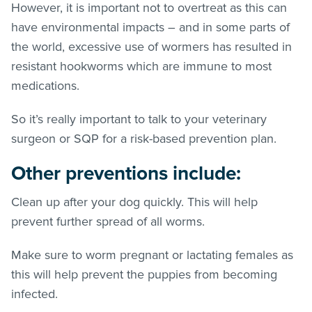
However, it is important not to overtreat as this can
have environmental impacts – and in some parts of
the world, excessive use of wormers has resulted in
resistant hookworms which are immune to most
medications.
So it’s really important to talk to your veterinary
surgeon or SQP for a risk-based prevention plan.
Other preventions include:
Clean up after your dog quickly. This will help
prevent further spread of all worms.
Make sure to worm pregnant or lactating females as
this will help prevent the puppies from becoming
infected.