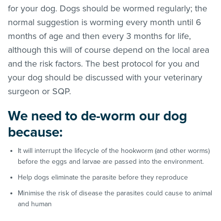
for your dog. Dogs should be wormed regularly; the
normal suggestion is worming every month until 6
months of age and then every 3 months for life,
although this will of course depend on the local area
and the risk factors. The best protocol for you and
your dog should be discussed with your veterinary
surgeon or SQP.
We need to de-worm our dog
because:
It will interrupt the lifecycle of the hookworm (and other worms)
before the eggs and larvae are passed into the environment.
Help dogs eliminate the parasite before they reproduce
Minimise the risk of disease the parasites could cause to animal
and human