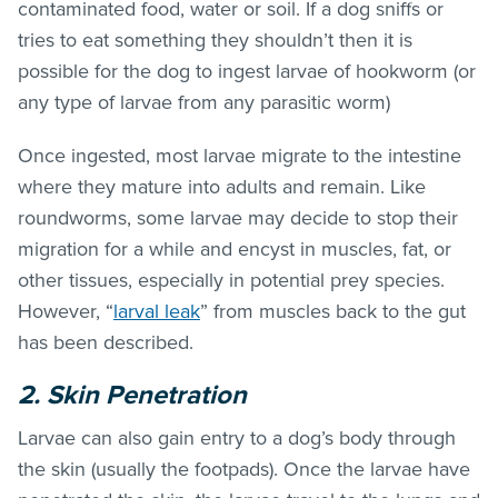
contaminated food, water or soil. If a dog sniffs or
tries to eat something they shouldn’t then it is
possible for the dog to ingest larvae of hookworm (or
any type of larvae from any parasitic worm)
Once ingested, most larvae migrate to the intestine
where they mature into adults and remain. Like
roundworms, some larvae may decide to stop their
migration for a while and encyst in muscles, fat, or
other tissues, especially in potential prey species.
However, “
larval leak
” from muscles back to the gut
has been described.
2. Skin Penetration
Larvae can also gain entry to a dog’s body through
the skin (usually the footpads). Once the larvae have