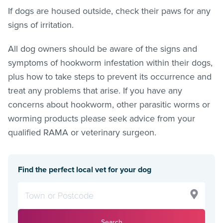
If dogs are housed outside, check their paws for any
signs of irritation.
All dog owners should be aware of the signs and
symptoms of hookworm infestation within their dogs,
plus how to take steps to prevent its occurrence and
treat any problems that arise. If you have any
concerns about hookworm, other parasitic worms or
worming products please seek advice from your
qualified RAMA or veterinary surgeon.
Find the perfect local vet for your dog
Search