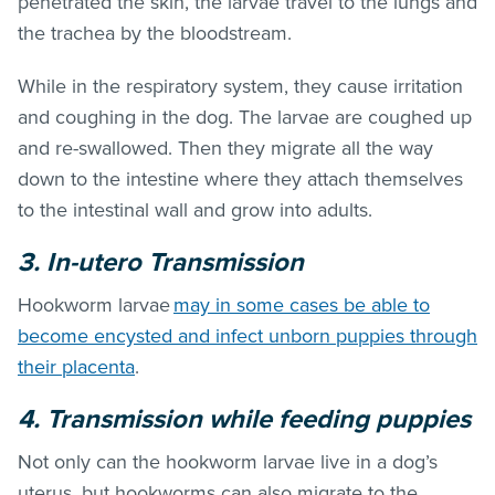
penetrated the skin, the larvae travel to the lungs and
the trachea by the bloodstream.
While in the respiratory system, they cause irritation
and coughing in the dog. The larvae are coughed up
and re-swallowed. Then they migrate all the way
down to the intestine where they attach themselves
to the intestinal wall and grow into adults.
3. In-utero Transmission
Hookworm larvae
may in some cases be able to
become encysted and infect unborn puppies through
their placenta
.
4. Transmission while feeding puppies
Not only can the hookworm larvae live in a dog’s
uterus, but hookworms can also migrate to the