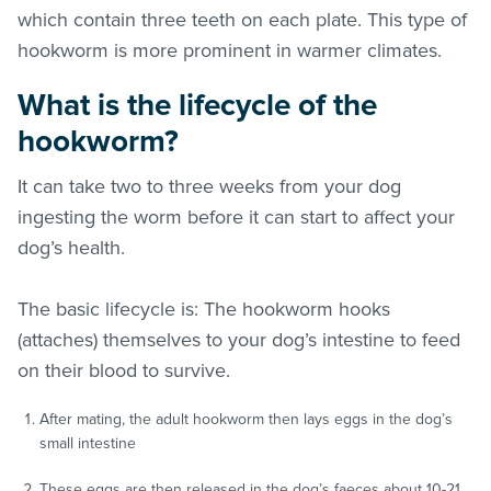
which contain three teeth on each plate. This type of
hookworm is more prominent in warmer climates.
What is the lifecycle of the
hookworm?
It can take two to three weeks from your dog
ingesting the worm before it can start to affect your
dog’s health.
The basic lifecycle is: The hookworm hooks
(attaches) themselves to your dog’s intestine to feed
on their blood to survive.
After mating, the adult hookworm then lays eggs in the dog’s
small intestine
These eggs are then released in the dog’s faeces about 10-21