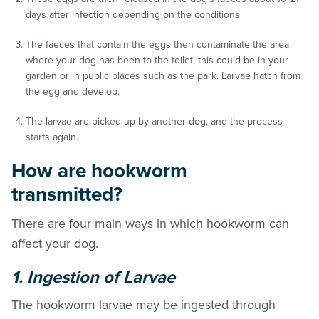
days after infection depending on the conditions
The faeces that contain the eggs then contaminate the area
where your dog has been to the toilet, this could be in your
garden or in public places such as the park. Larvae hatch from
the egg and develop.
The larvae are picked up by another dog, and the process
starts again.
How are hookworm
transmitted?
There are four main ways in which hookworm can
affect your dog.
1. Ingestion of Larvae
The hookworm larvae may be ingested through