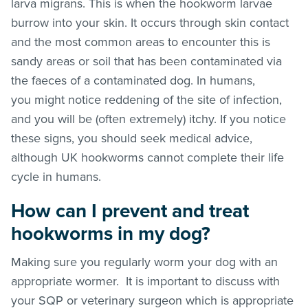
larva migrans. This is when the hookworm larvae
burrow into your skin. It occurs through skin contact
and the most common areas to encounter this is
sandy areas or soil that has been contaminated via
the faeces of a contaminated dog. In humans,
you might notice reddening of the site of infection,
and you will be (often extremely) itchy. If you notice
these signs, you should seek medical advice,
although UK hookworms cannot complete their life
cycle in humans.
How can I prevent and treat
hookworms in my dog?
Making sure you regularly worm your dog with an
appropriate wormer. It is important to discuss with
your SQP or veterinary surgeon which is appropriate