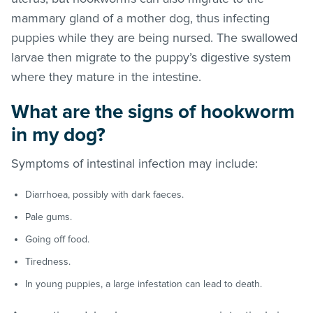
mammary gland of a mother dog, thus infecting
puppies while they are being nursed. The swallowed
larvae then migrate to the puppy’s digestive system
where they mature in the intestine.
What are the signs of hookworm
in my dog?
Symptoms of intestinal infection may include:
Diarrhoea, possibly with dark faeces.
Pale gums.
Going off food.
Tiredness.
In young puppies, a large infestation can lead to death.