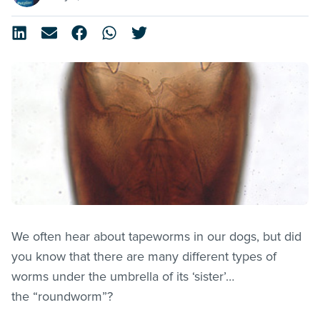
We often hear about tapeworms in our dogs, but did
you know that there are many different types of
worms under the umbrella of its ‘sister’…
the “roundworm”?