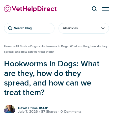
Search blog
Home
»
All Posts
»
Dogs
»
Hookworms In Dogs: What are they, how do they
spread, and how can we treat them?
Hookworms In Dogs: What
are they, how do they
spread, and how can we
treat them?
Dawn Prime RSQP
July 7, 2026 •
87 Shares
•
0 Comments