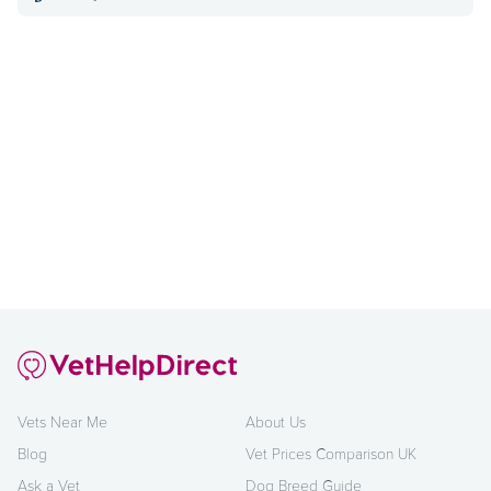
Vets Near Me
About Us
Blog
Vet Prices Comparison UK
Ask a Vet
Dog Breed Guide