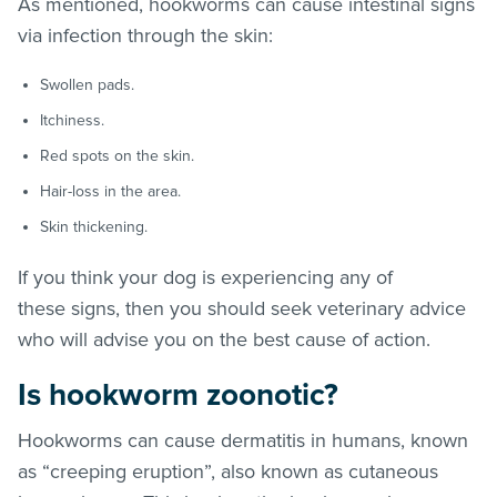
As mentioned, hookworms can cause intestinal signs
via infection through the skin:
Swollen pads.
Itchiness.
Red spots on the skin.
Hair-loss in the area.
Skin thickening.
If you think your dog is experiencing any of
these signs, then you should seek veterinary advice
who will advise you on the best cause of action.
Is hookworm zoonotic?
Hookworms can cause dermatitis in humans, known
as “creeping eruption”, also known as cutaneous