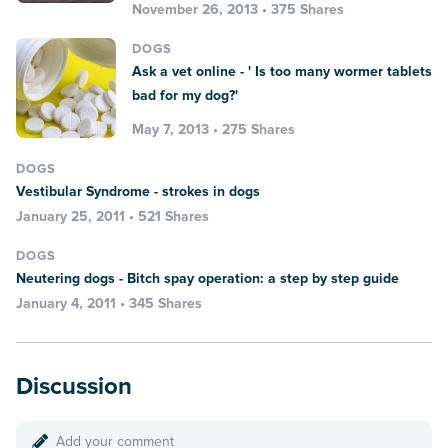
November 26, 2013 • 375 Shares
DOGS
Ask a vet online - ' Is too many wormer tablets
bad for my dog?'
May 7, 2013 • 275 Shares
DOGS
Vestibular Syndrome - strokes in dogs
January 25, 2011 • 521 Shares
DOGS
Neutering dogs - Bitch spay operation: a step by step guide
January 4, 2011 • 345 Shares
Discussion
Add your comment