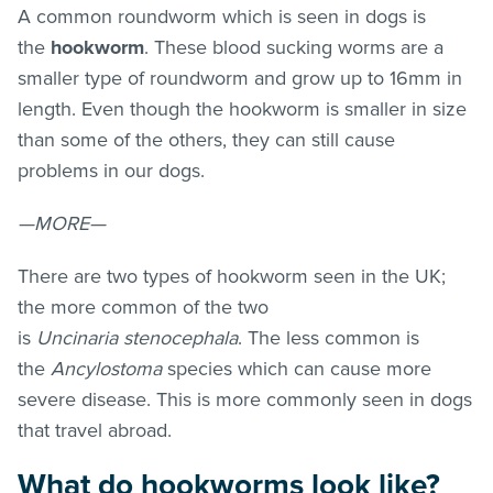
A common roundworm which is seen in dogs is
the
hookworm
. These blood sucking worms are a
smaller type of roundworm and grow up to 16mm in
length. Even though the hookworm is smaller in size
than some of the others, they can still cause
problems in our dogs.
—MORE—
There are two types of hookworm seen in the UK;
the more common of the two
is
Uncinaria stenocephala
. The less common is
the
Ancylostoma
species which can cause more
severe disease. This is more commonly seen in dogs
that travel abroad.
What do hookworms look like?