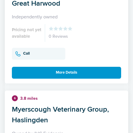
Great Harwood
Independently owned
Pricing not yet
available
0 Reviews
Call
More Details
3.8 miles
6
Myerscough Veterinary Group,
Haslingden