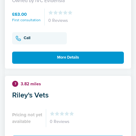
Owned by IVC Evidensia
£63.00
First consultation
0 Reviews
Call
More Details
3.82 miles
7
Riley's Vets
Pricing not yet
available
0 Reviews