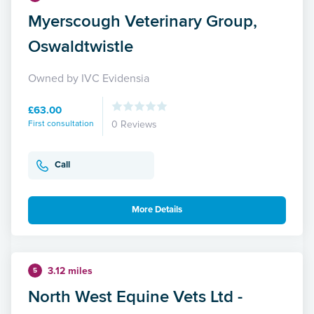
Myerscough Veterinary Group,
Oswaldtwistle
Owned by IVC Evidensia
£63.00
First consultation
0 Reviews
Call
More Details
3.12 miles
5
North West Equine Vets Ltd -