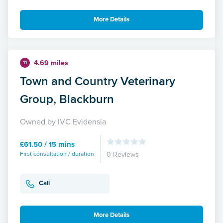
More Details
4.69 miles
11
Town and Country Veterinary
Group, Blackburn
Owned by IVC Evidensia
£61.50 / 15 mins
First consultation / duration
0 Reviews
Call
More Details