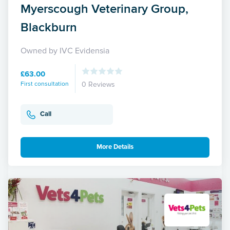
Myerscough Veterinary Group,
Blackburn
Owned by IVC Evidensia
£63.00
First consultation
0 Reviews
Call
More Details