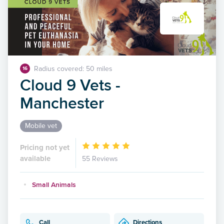
Radius covered: 50 miles
16
Cloud 9 Vets -
Manchester
Mobile vet
Pricing not yet
available
55 Reviews
Small Animals
Call
Directions