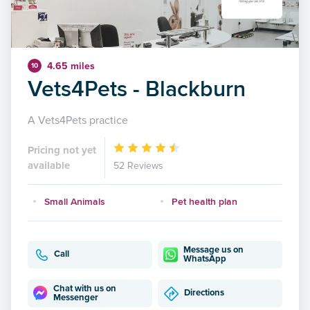
4.65 miles
10
Vets4Pets - Blackburn
A Vets4Pets practice
Pricing not yet
available
52 Reviews
Small Animals
Pet health plan
Message us on
Call
WhatsApp
Chat with us on
Directions
Messenger