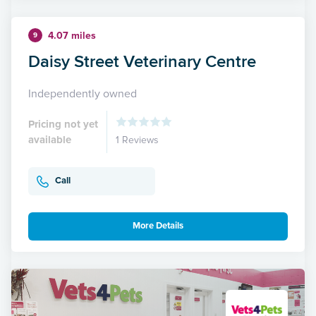
4.07 miles
9
Daisy Street Veterinary Centre
Independently owned
Pricing not yet
available
1 Reviews
Call
More Details