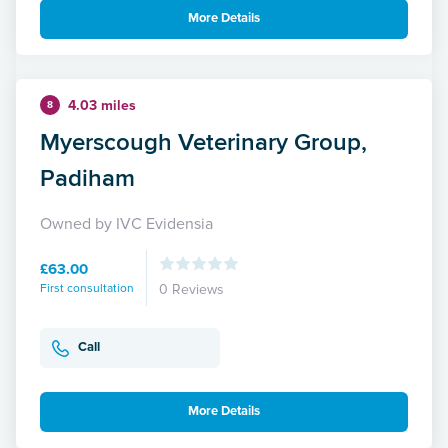
More Details
4.03 miles
8
Myerscough Veterinary Group,
Padiham
Owned by IVC Evidensia
£63.00
First consultation
0 Reviews
Call
More Details