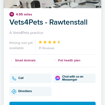
4.95 miles
14
Vets4Pets - Rawtenstall
A Vets4Pets practice
Pricing not yet
available
31 Reviews
Small Animals
Pet health plan
Chat with us on
Call
Messenger
Directions