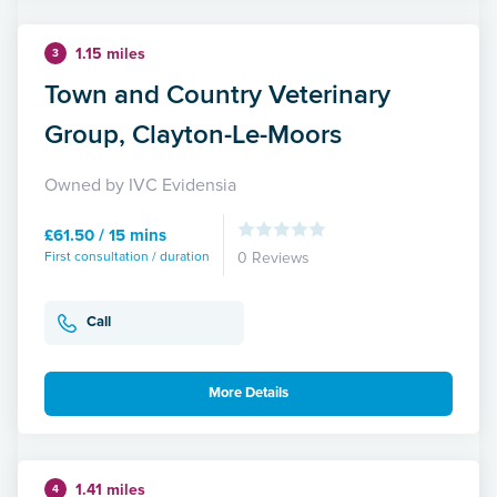
1.15 miles
3
Town and Country Veterinary
Group, Clayton-Le-Moors
Owned by IVC Evidensia
£61.50 / 15 mins
First consultation / duration
0 Reviews
Call
More Details
1.41 miles
4