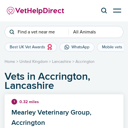
Find a vet near me
All Animals
Best UK Vet Awards
WhatsApp
Mobile vets
Home
>
United Kingdom
>
Lancashire
>
Accrington
Vets in Accrington,
Lancashire
0.32 miles
1
Mearley Veterinary Group,
Accrington