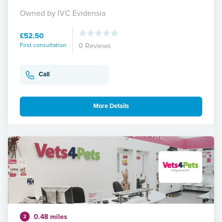
Owned by IVC Evidensia
£52.50
First consultation
0 Reviews
Call
More Details
0.48 miles
2