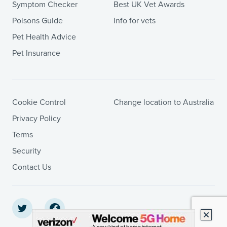
Symptom Checker
Best UK Vet Awards
Poisons Guide
Info for vets
Pet Health Advice
Pet Insurance
Cookie Control
Change location to Australia
Privacy Policy
Terms
Security
Contact Us