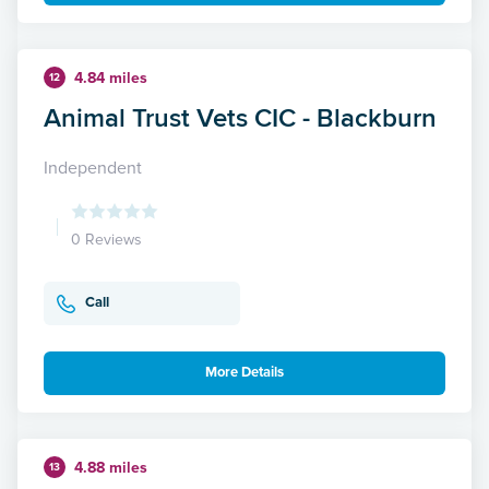
4.84 miles
12
Animal Trust Vets CIC - Blackburn
Independent
0 Reviews
Call
More Details
4.88 miles
13