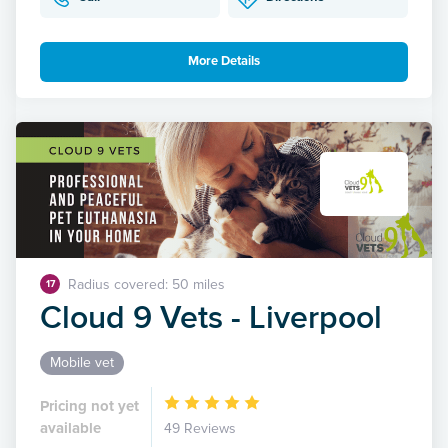
More Details
Radius covered: 50 miles
17
Cloud 9 Vets - Liverpool
Mobile vet
Pricing not yet
available
49 Reviews