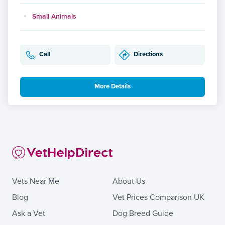
Small Animals
Call
Directions
More Details
Vets Near Me
About Us
Blog
Vet Prices Comparison UK
Ask a Vet
Dog Breed Guide