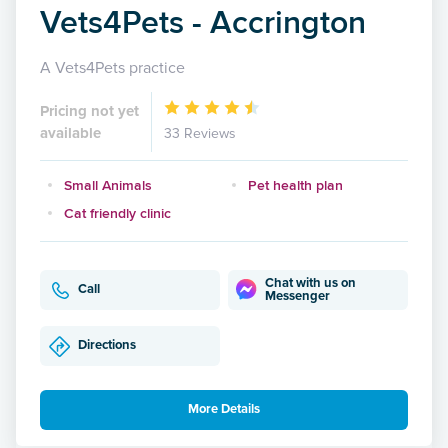
Vets4Pets - Accrington
A Vets4Pets practice
Pricing not yet
available
33 Reviews
Small Animals
Pet health plan
Cat friendly clinic
Chat with us on
Call
Messenger
Directions
More Details