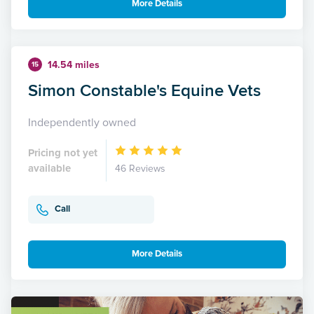
More Details
14.54 miles
15
Simon Constable's Equine Vets
Independently owned
Pricing not yet
available
46 Reviews
Call
More Details