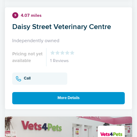
4.07 miles
9
Daisy Street Veterinary Centre
Independently owned
Pricing not yet
available
1 Reviews
Call
More Details