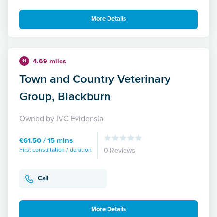
More Details
4.69 miles
11
Town and Country Veterinary
Group, Blackburn
Owned by IVC Evidensia
£61.50 / 15 mins
First consultation / duration
0 Reviews
Call
More Details