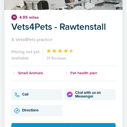
4.95 miles
14
Vets4Pets - Rawtenstall
A Vets4Pets practice
Pricing not yet
available
31 Reviews
Small Animals
Pet health plan
Chat with us on
Call
Messenger
Directions