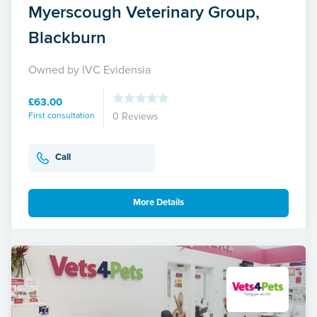
Myerscough Veterinary Group,
Blackburn
Owned by IVC Evidensia
£63.00
First consultation
0 Reviews
Call
More Details