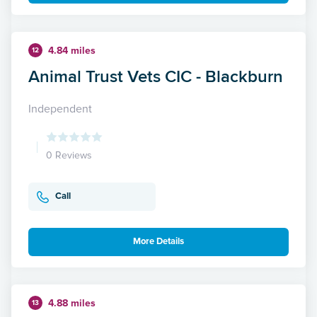
4.84 miles
12
Animal Trust Vets CIC - Blackburn
Independent
0 Reviews
Call
More Details
4.88 miles
13