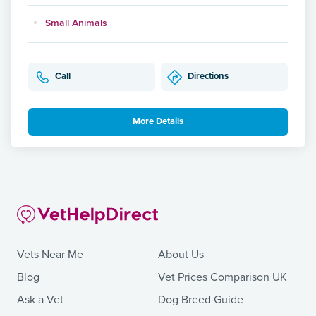
Small Animals
Call
Directions
More Details
Vets Near Me
About Us
Blog
Vet Prices Comparison UK
Ask a Vet
Dog Breed Guide