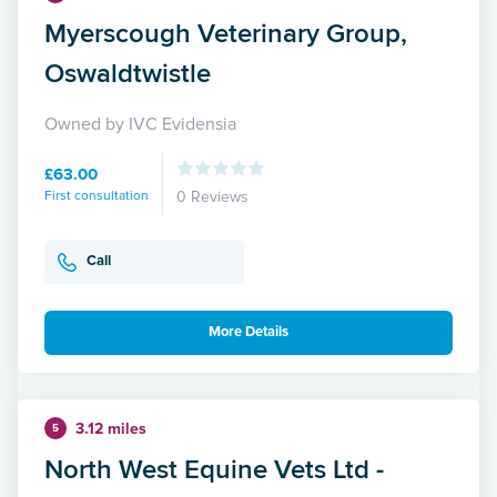
Myerscough Veterinary Group,
Oswaldtwistle
Owned by IVC Evidensia
£63.00
First consultation
0 Reviews
Call
More Details
3.12 miles
5
North West Equine Vets Ltd -