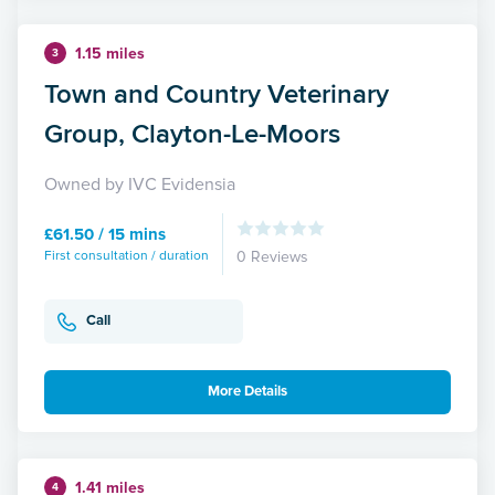
1.15 miles
3
Town and Country Veterinary
Group, Clayton-Le-Moors
Owned by IVC Evidensia
£61.50 / 15 mins
First consultation / duration
0 Reviews
Call
More Details
1.41 miles
4