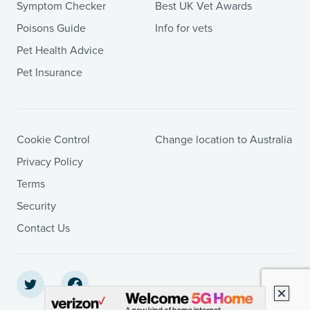
Symptom Checker
Best UK Vet Awards
Poisons Guide
Info for vets
Pet Health Advice
Pet Insurance
Cookie Control
Change location to Australia
Privacy Policy
Terms
Security
Contact Us