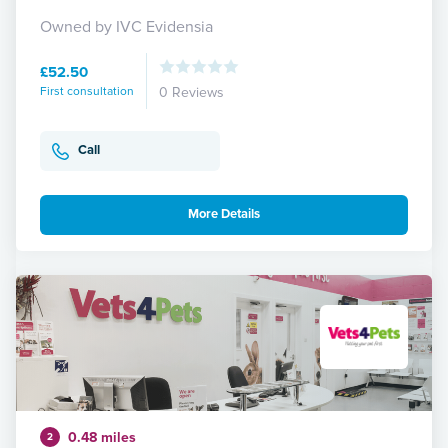
Owned by IVC Evidensia
£52.50
First consultation
0 Reviews
Call
More Details
0.48 miles
2