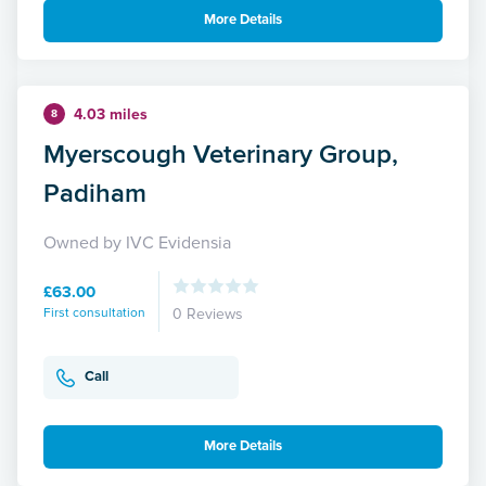
More Details
4.03 miles
8
Myerscough Veterinary Group,
Padiham
Owned by IVC Evidensia
£63.00
First consultation
0 Reviews
Call
More Details