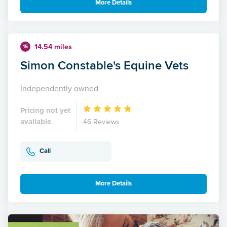
More Details
14.54 miles
15
Simon Constable's Equine Vets
Independently owned
Pricing not yet
available
46 Reviews
Call
More Details