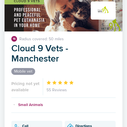
Radius covered: 50 miles
16
Cloud 9 Vets -
Manchester
Mobile vet
Pricing not yet
available
55 Reviews
Small Animals
Call
Directions