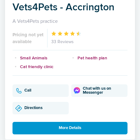
Vets4Pets - Accrington
A Vets4Pets practice
Pricing not yet
available
33 Reviews
Small Animals
Pet health plan
Cat friendly clinic
Chat with us on
Call
Messenger
Directions
More Details