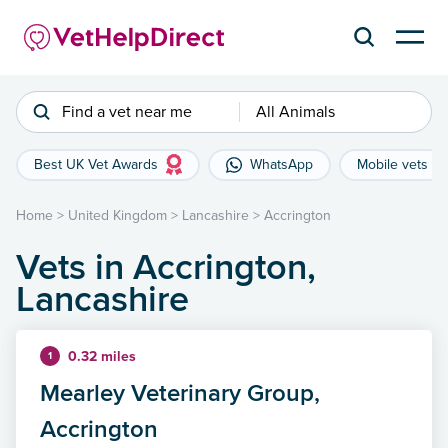
Find a vet near me
All Animals
Best UK Vet Awards
WhatsApp
Mobile vets
Home
>
United Kingdom
>
Lancashire
>
Accrington
Vets in Accrington,
Lancashire
0.32 miles
1
Mearley Veterinary Group,
Accrington