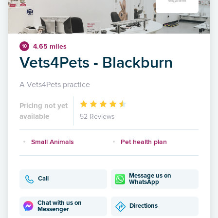
4.65 miles
10
Vets4Pets - Blackburn
A Vets4Pets practice
Pricing not yet
available
52 Reviews
Small Animals
Pet health plan
Message us on
Call
WhatsApp
Chat with us on
Directions
Messenger