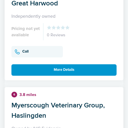
Great Harwood
Independently owned
Pricing not yet
available
0 Reviews
Call
More Details
3.8 miles
6
Myerscough Veterinary Group,
Haslingden