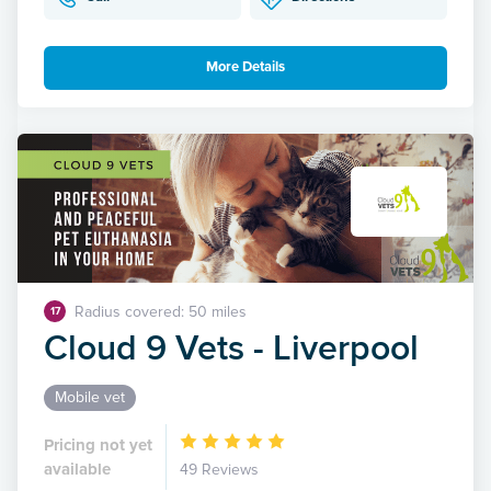
More Details
Radius covered: 50 miles
17
Cloud 9 Vets - Liverpool
Mobile vet
Pricing not yet
available
49 Reviews