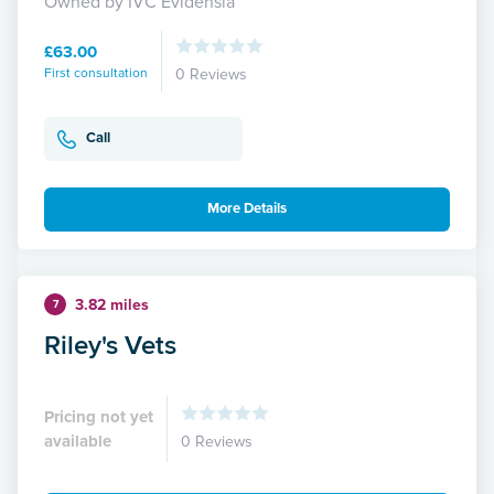
Owned by IVC Evidensia
£63.00
First consultation
0 Reviews
Call
More Details
3.82 miles
7
Riley's Vets
Pricing not yet
available
0 Reviews