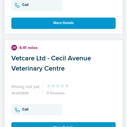
Call
More Details
4.41 miles
28
Vetcare Ltd - Cecil Avenue
Veterinary Centre
Pricing not yet
available
0 Reviews
Call