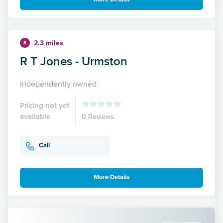
2.3 miles
8
R T Jones - Urmston
Independently owned
Pricing not yet
available
0 Reviews
Call
More Details