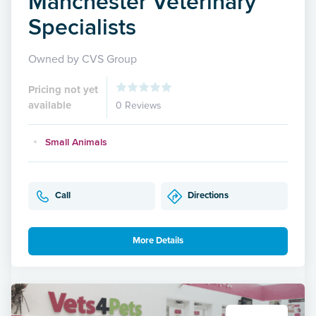
Manchester Veterinary
Specialists
Owned by CVS Group
Pricing not yet
available
0 Reviews
Small Animals
Call
Directions
More Details