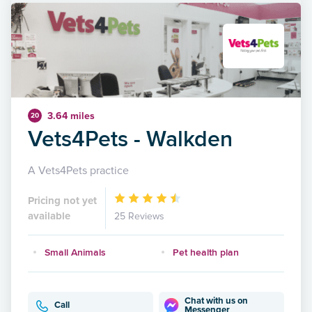
3.64 miles
20
Vets4Pets - Walkden
A Vets4Pets practice
Pricing not yet
available
25 Reviews
Small Animals
Pet health plan
Chat with us on
Call
Messenger