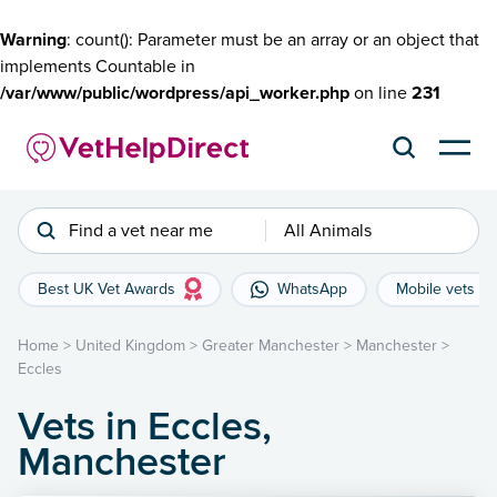
Warning
: count(): Parameter must be an array or an object that
implements Countable in
/var/www/public/wordpress/api_worker.php
on line
231
Find a vet near me
All Animals
Best UK Vet Awards
WhatsApp
Mobile vets
Home
>
United Kingdom
>
Greater Manchester
>
Manchester
>
Eccles
Vets in Eccles,
Manchester