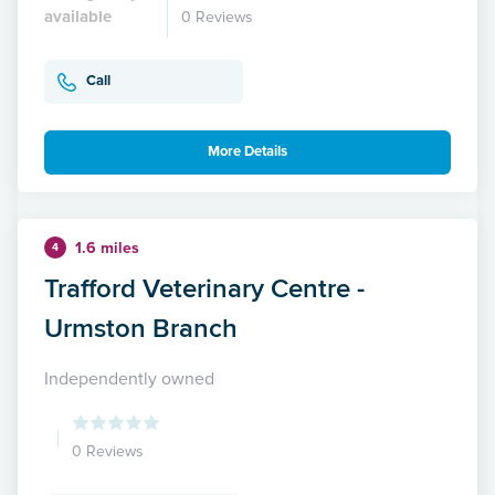
available
0 Reviews
Call
More Details
1.6 miles
4
Trafford Veterinary Centre -
Urmston Branch
Independently owned
0 Reviews