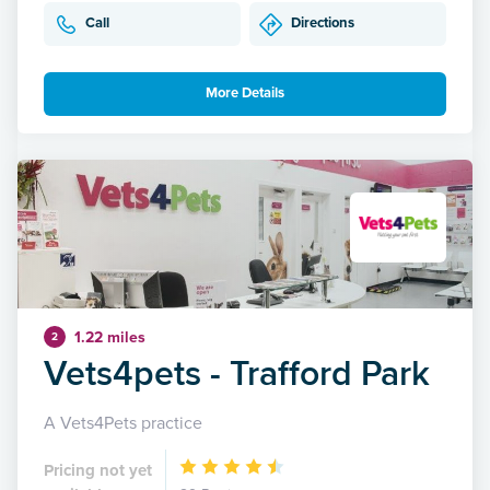
Call
Directions
More Details
1.22 miles
2
Vets4pets - Trafford Park
A Vets4Pets practice
Pricing not yet