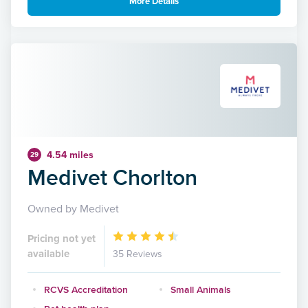
More Details
4.54 miles
29
Medivet Chorlton
Owned by Medivet
Pricing not yet
available
35 Reviews
RCVS Accreditation
Small Animals