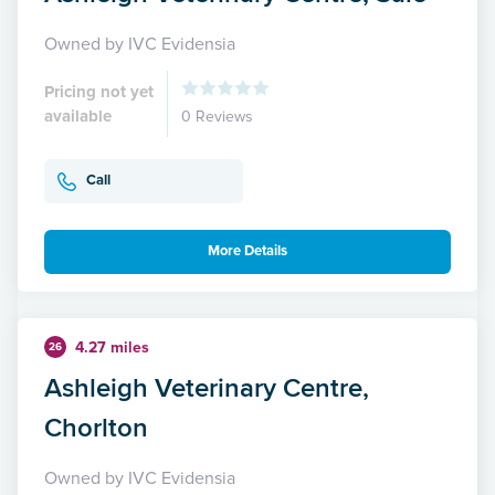
Owned by IVC Evidensia
Pricing not yet
available
0 Reviews
Call
More Details
4.27 miles
26
Ashleigh Veterinary Centre,
Chorlton
Owned by IVC Evidensia