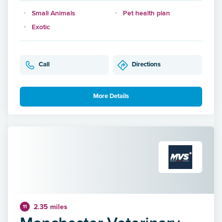
Small Animals
Pet health plan
Exotic
Call
Directions
More Details
2.35 miles
11