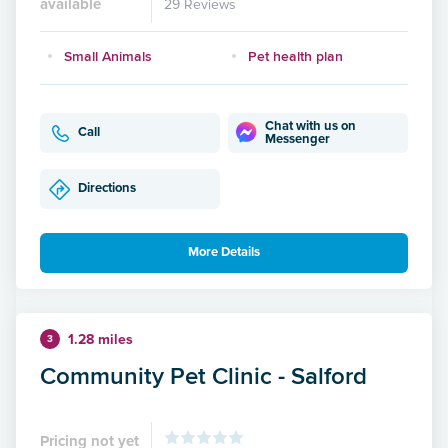
available
29 Reviews
Small Animals
Pet health plan
Chat with us on
Call
Messenger
Directions
More Details
1.28 miles
3
Community Pet Clinic - Salford
Pricing not yet