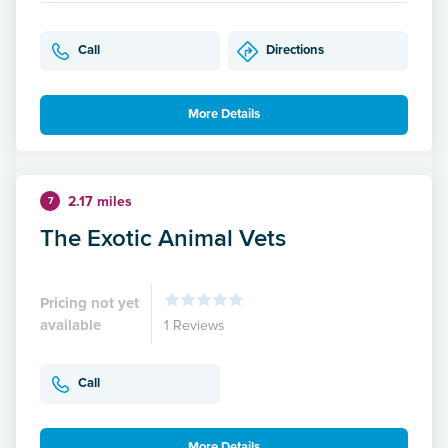
Call
Directions
More Details
2.17 miles
7
The Exotic Animal Vets
Pricing not yet
available
1 Reviews
Call
More Details