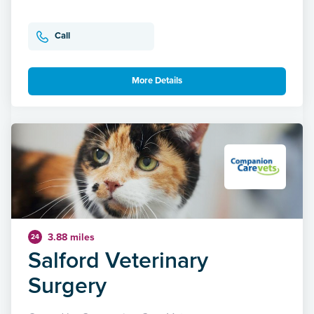
Call
More Details
3.88 miles
24
Salford Veterinary
Surgery