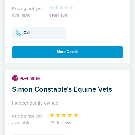
Pricing not yet
available
1 Reviews
Call
More Details
4.41 miles
27
Simon Constable's Equine Vets
Independently owned
Pricing not yet
available
46 Reviews