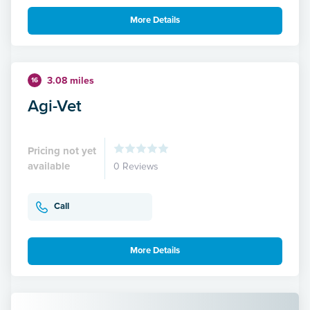
More Details
3.08 miles
16
Agi-Vet
Pricing not yet
available
0 Reviews
Call
More Details