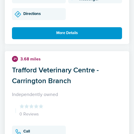
Directions
More Details
3.68 miles
21
Trafford Veterinary Centre -
Carrington Branch
Independently owned
0 Reviews
Call