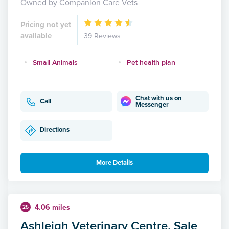
Owned by Companion Care Vets
Pricing not yet
available
39 Reviews
Small Animals
Pet health plan
Chat with us on
Call
Messenger
Directions
More Details
4.06 miles
25
Ashleigh Veterinary Centre, Sale