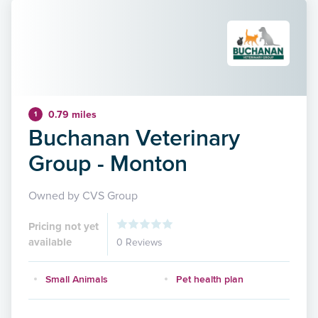
0.79 miles
1
Buchanan Veterinary
Group - Monton
Owned by CVS Group
Pricing not yet
available
0 Reviews
Small Animals
Pet health plan