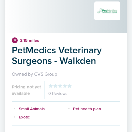
3.15 miles
17
PetMedics Veterinary
Surgeons - Walkden
Owned by CVS Group
Pricing not yet
available
0 Reviews
Small Animals
Pet health plan
Exotic