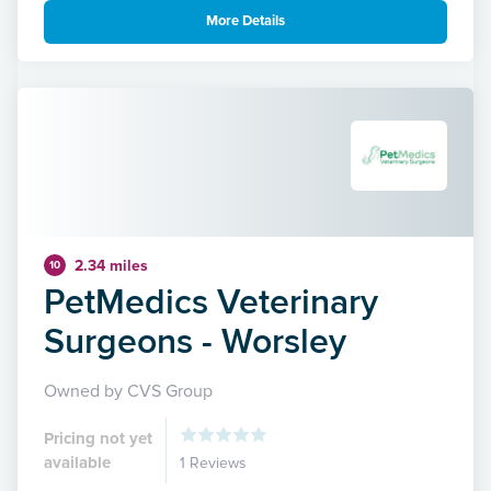
More Details
2.34 miles
10
PetMedics Veterinary
Surgeons - Worsley
Owned by CVS Group
Pricing not yet
available
1 Reviews