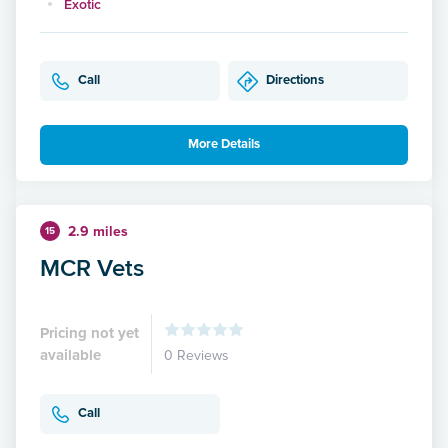
Exotic
Call
Directions
More Details
2.9 miles
15
MCR Vets
Pricing not yet
available
0 Reviews
Call