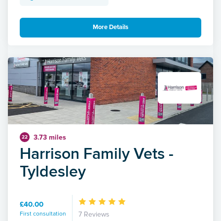
More Details
3.73 miles
22
Harrison Family Vets -
Tyldesley
£40.00
First consultation
7 Reviews