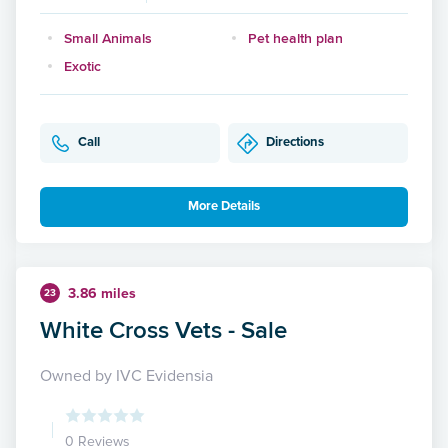
Small Animals
Pet health plan
Exotic
Call
Directions
More Details
3.86 miles
23
White Cross Vets - Sale
Owned by IVC Evidensia
0 Reviews