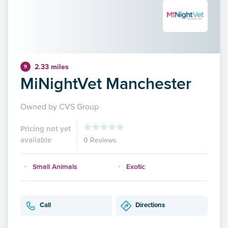
2.33 miles
9
MiNightVet Manchester
Owned by CVS Group
Pricing not yet
available
0 Reviews
Small Animals
Exotic
Call
Directions