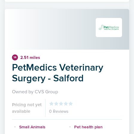
2.51 miles
14
PetMedics Veterinary
Surgery - Salford
Owned by CVS Group
Pricing not yet
available
0 Reviews
Small Animals
Pet health plan