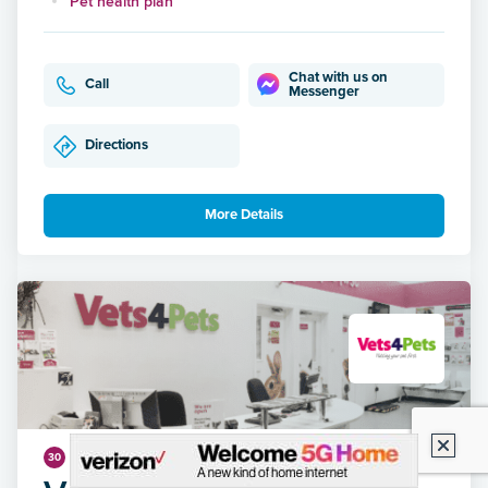
Pet health plan
Chat with us on
Call
Messenger
Directions
More Details
4.73 miles
30