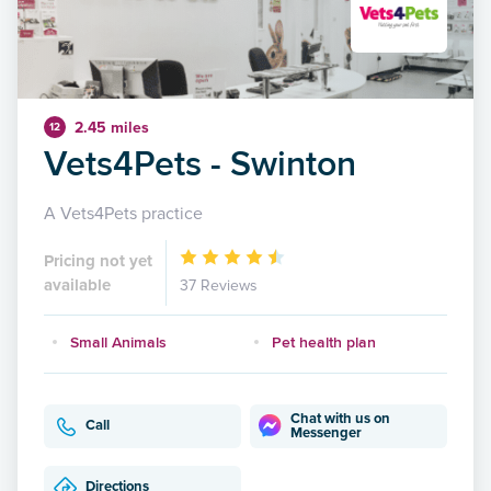
2.45 miles
12
Vets4Pets - Swinton
A Vets4Pets practice
Pricing not yet
available
37 Reviews
Small Animals
Pet health plan
Chat with us on
Call
Messenger
Directions