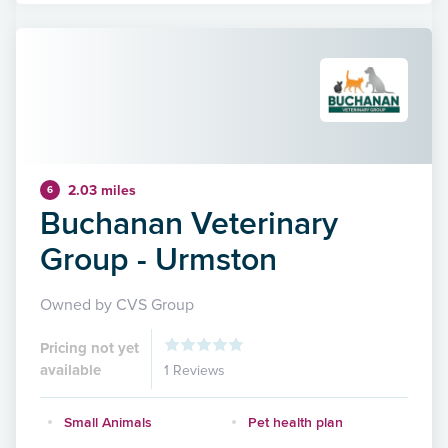
2.03 miles
6
Buchanan Veterinary
Group - Urmston
Owned by CVS Group
Pricing not yet
available
1 Reviews
Small Animals
Pet health plan