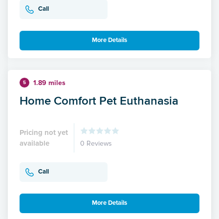
Call
More Details
1.89 miles
5
Home Comfort Pet Euthanasia
Pricing not yet
available
0 Reviews
Call
More Details