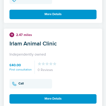
More Details
2.47 miles
13
Irlam Animal Clinic
Independently owned
£40.00
First consultation
0 Reviews
Call
More Details