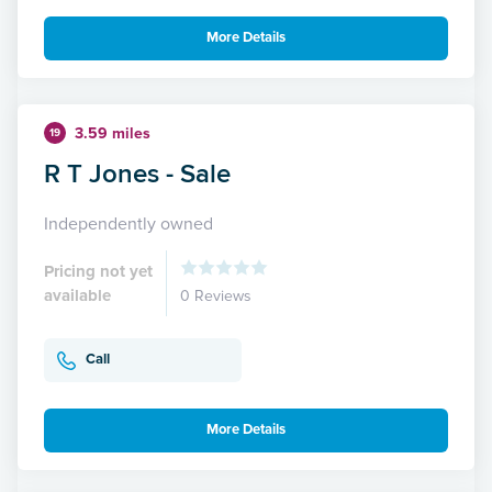
More Details
3.59 miles
19
R T Jones - Sale
Independently owned
Pricing not yet
available
0 Reviews
Call
More Details