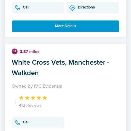
Call
Directions
More Details
3.37 miles
18
White Cross Vets, Manchester -
Walkden
Owned by IVC Evidensia
412 Reviews
Call