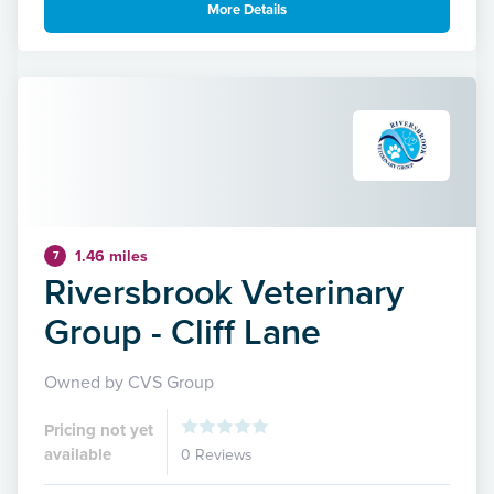
More Details
1.46 miles
7
Riversbrook Veterinary
Group - Cliff Lane
Owned by CVS Group
Pricing not yet
available
0 Reviews