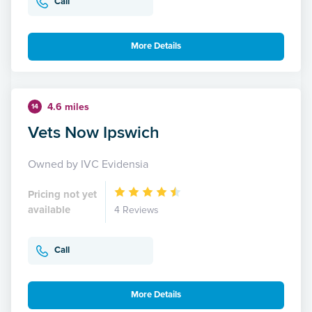
Call
More Details
4.6 miles
14
Vets Now Ipswich
Owned by IVC Evidensia
Pricing not yet
available
4 Reviews
Call
More Details