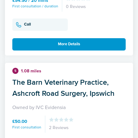
£54.50 / 20 mins
First consultation / duration
0 Reviews
Call
More Details
1.08 miles
5
The Barn Veterinary Practice,
Ashcroft Road Surgery, Ipswich
Owned by IVC Evidensia
£50.00
First consultation
2 Reviews