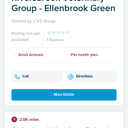
Group - Ellenbrook Green
Owned by CVS Group
Pricing not yet
available
1 Reviews
Small Animals
Pet health plan
Call
Directions
More Details
2.06 miles
9