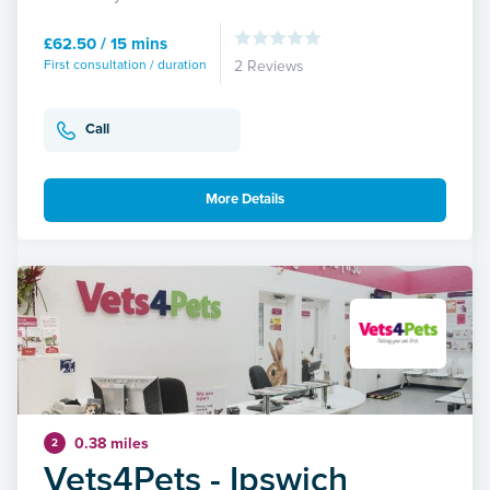
£62.50 / 15 mins
First consultation / duration
2 Reviews
Call
More Details
0.38 miles
2
Vets4Pets - Ipswich