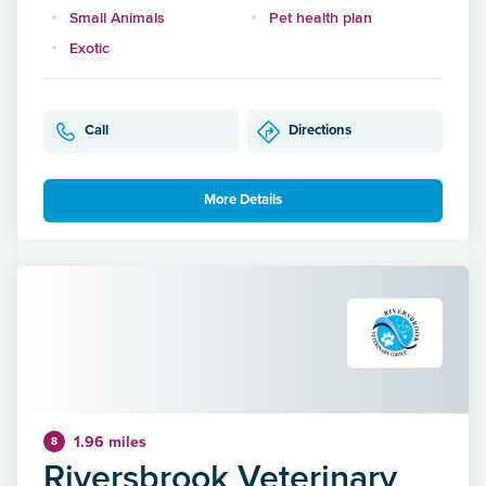
Small Animals
Pet health plan
Exotic
Call
Directions
More Details
1.96 miles
8
Riversbrook Veterinary