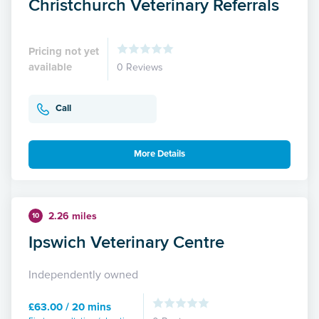
Christchurch Veterinary Referrals
Pricing not yet
available
0 Reviews
Call
More Details
2.26 miles
10
Ipswich Veterinary Centre
Independently owned
£63.00 / 20 mins