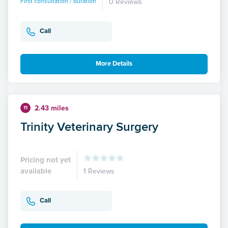
First consultation / duration
0 Reviews
Call
More Details
2.43 miles
11
Trinity Veterinary Surgery
Pricing not yet
available
1 Reviews
Call