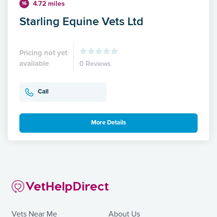
4.72 miles
16
Starling Equine Vets Ltd
Pricing not yet
available
0 Reviews
Call
More Details
Vets Near Me
About Us