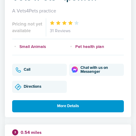
A Vets4Pets practice
Pricing not yet
available
31 Reviews
Small Animals
Pet health plan
Chat with us on
Call
Messenger
Directions
More Details
0.54 miles
3