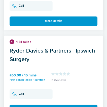
Call
More Details
1.31 miles
6
Ryder-Davies & Partners - Ipswich
Surgery
£60.00 / 15 mins
First consultation / duration
2 Reviews
Call