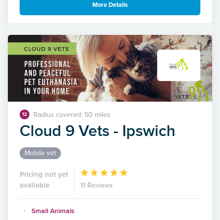
More Details
Radius covered: 50 miles
12
Cloud 9 Vets - Ipswich
Mobile vet
Pricing not yet
available
11 Reviews
Small Animals