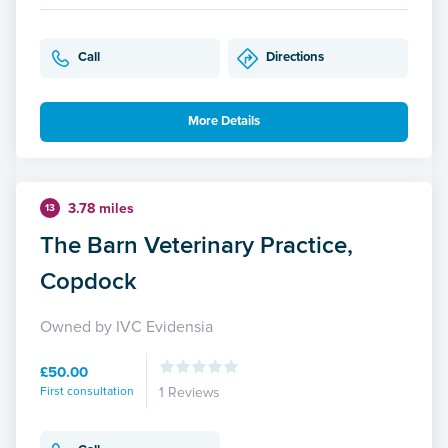
Call
Directions
More Details
3.78 miles
13
The Barn Veterinary Practice,
Copdock
Owned by IVC Evidensia
£50.00
First consultation
1 Reviews