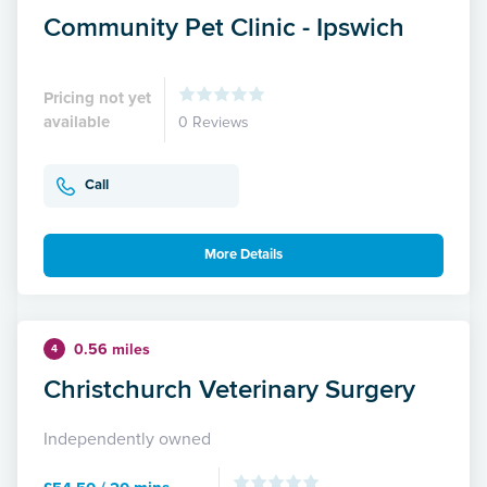
Community Pet Clinic - Ipswich
Pricing not yet
available
0 Reviews
Call
More Details
0.56 miles
4
Christchurch Veterinary Surgery
Independently owned