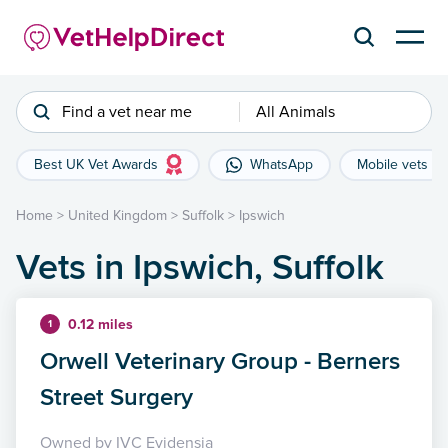
Find a vet near me
All Animals
Best UK Vet Awards
WhatsApp
Mobile vets
Home
>
United Kingdom
>
Suffolk
>
Ipswich
Vets in Ipswich, Suffolk
0.12 miles
1
Orwell Veterinary Group - Berners
Street Surgery
Owned by IVC Evidensia