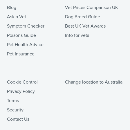
Blog
Vet Prices Comparison UK
Ask a Vet
Dog Breed Guide
Symptom Checker
Best UK Vet Awards
Poisons Guide
Info for vets
Pet Health Advice
Pet Insurance
Cookie Control
Change location to Australia
Privacy Policy
Terms
Security
Contact Us