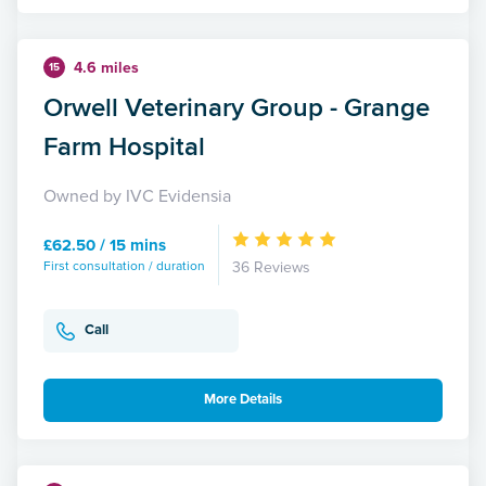
4.6 miles
15
Orwell Veterinary Group - Grange
Farm Hospital
Owned by IVC Evidensia
£62.50 / 15 mins
First consultation / duration
36 Reviews
Call
More Details