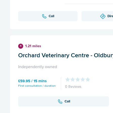
Call
Dir
1.21 miles
4
Orchard Veterinary Centre - Oldbur
Independently owned
£59.95 / 15 mins
First consultation / duration
0 Reviews
Call