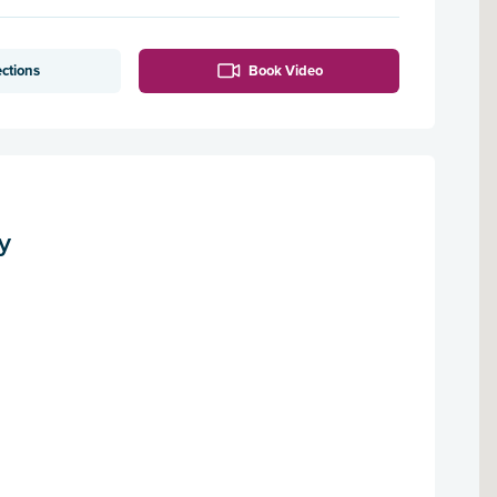
ections
Book Video
y