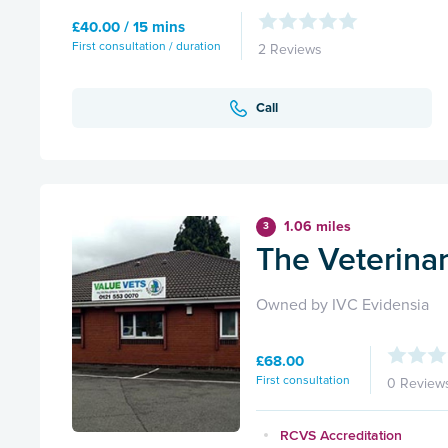
£40.00 / 15 mins
First consultation / duration
2 Reviews
Call
1.06 miles
3
The Veterina
Owned by IVC Evidensia
£68.00
First consultation
0 Review
RCVS Accreditation