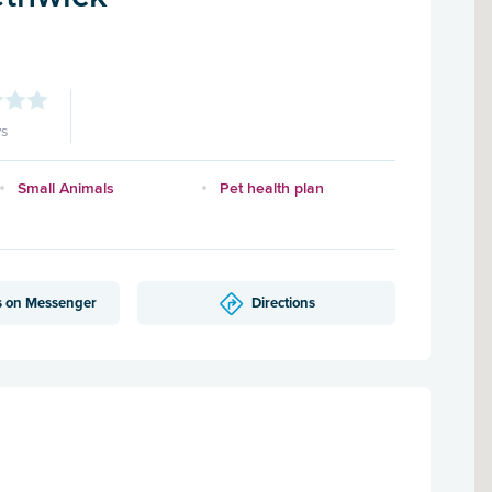
ws
Small Animals
Pet health plan
s on Messenger
Directions