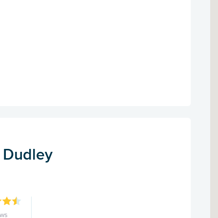
- Dudley
ews