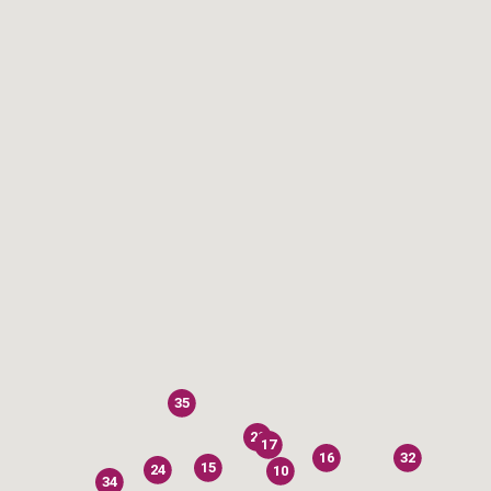
35
20
17
16
32
15
24
10
34