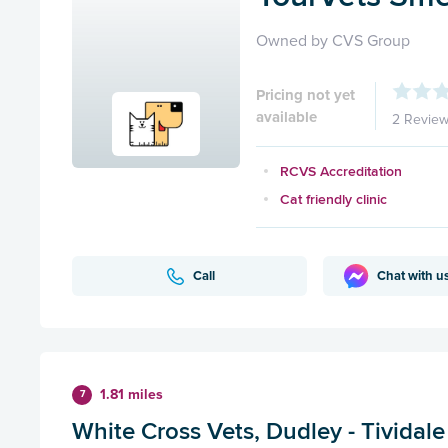
Owned by CVS Group
Pricing not yet
available
2 Revie
RCVS Accreditation
Cat friendly clinic
Call
Chat with u
1.81 miles
7
White Cross Vets, Dudley - Tividale