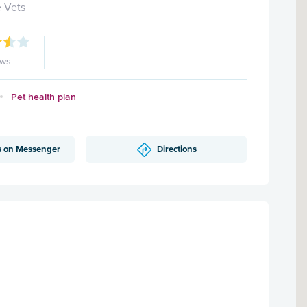
 Vets
ews
Pet health plan
s on Messenger
Directions