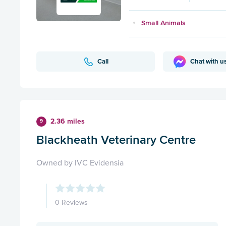
Small Animals
Call
Chat with u
2.36 miles
9
Blackheath Veterinary Centre
Owned by IVC Evidensia
0 Reviews