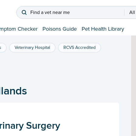
Find a vet near me
All
mptom Checker
Poisons Guide
Pet Health Library
s
Veterinary Hospital
RCVS Accredited
dlands
rinary Surgery