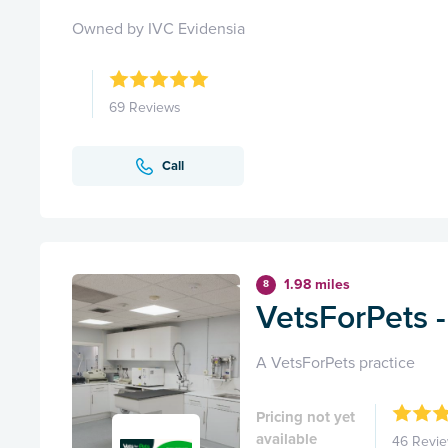
Owned by IVC Evidensia
69 Reviews
Call
1.98 miles
8
VetsForPets 
A VetsForPets practice
Pricing not yet
available
46 Revi