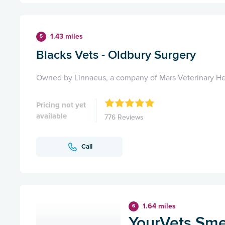
1.43 miles
5
Blacks Vets - Oldbury Surgery
Owned by Linnaeus, a company of Mars Veterinary He
Pricing not yet
available
776 Reviews
Call
1.64 miles
6
YourVets Sm