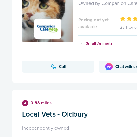
Owned by Companion Care
Pricing not yet
available
23 Revi
Small Animals
Call
Chat with u
0.68 miles
2
Local Vets - Oldbury
Independently owned