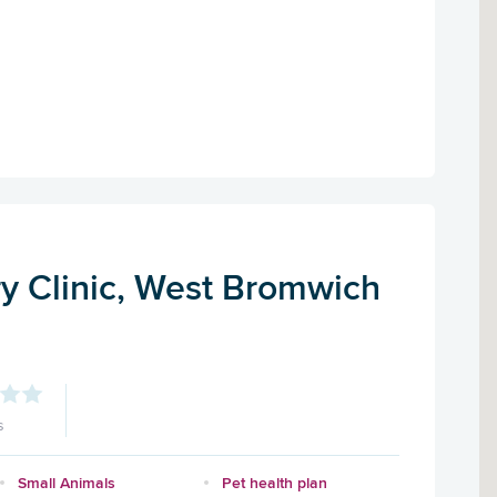
ry Clinic, West Bromwich
s
Small Animals
Pet health plan