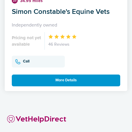
34.95 miles
23
Simon Constable's Equine Vets
Independently owned
Pricing not yet
available
46 Reviews
Call
More Details