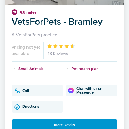
4.8 miles
19
VetsForPets - Bramley
A VetsForPets practice
Pricing not yet
available
48 Reviews
Small Animals
Pet health plan
Chat with us on
Call
Messenger
Directions
More Details