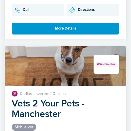
Call
Directions
More Details
Radius covered: 20 miles
21
Vets 2 Your Pets -
Manchester
Mobile vet