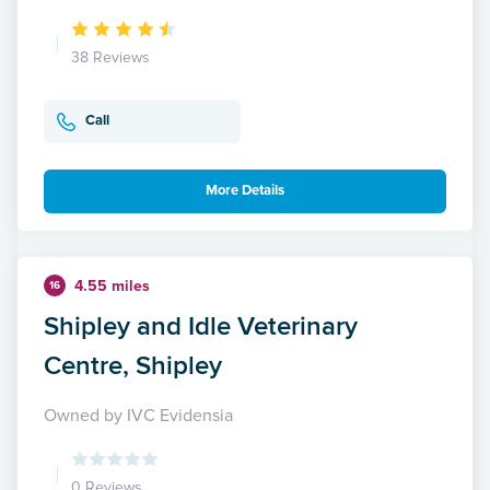
38 Reviews
Call
More Details
4.55 miles
16
Shipley and Idle Veterinary
Centre, Shipley
Owned by IVC Evidensia
0 Reviews