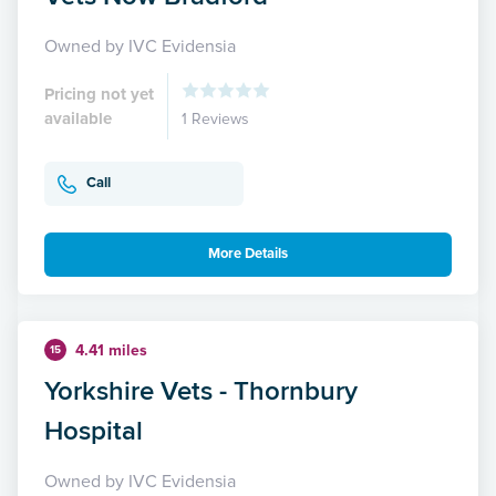
Owned by IVC Evidensia
Pricing not yet
available
1 Reviews
Call
More Details
4.41 miles
15
Yorkshire Vets - Thornbury
Hospital
Owned by IVC Evidensia