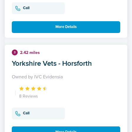
Call
More Details
2.42 miles
3
Yorkshire Vets - Horsforth
Owned by IVC Evidensia
8 Reviews
Call