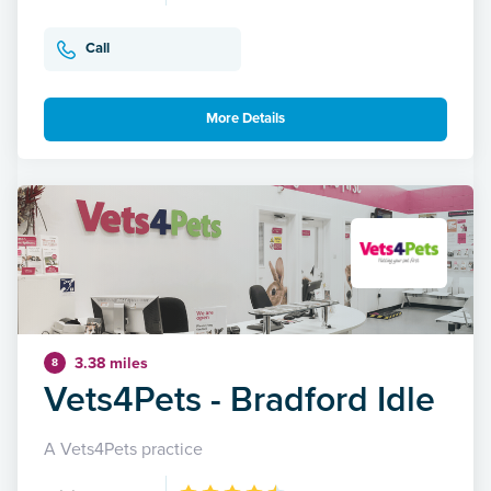
Call
More Details
3.38 miles
8
Vets4Pets - Bradford Idle
A Vets4Pets practice