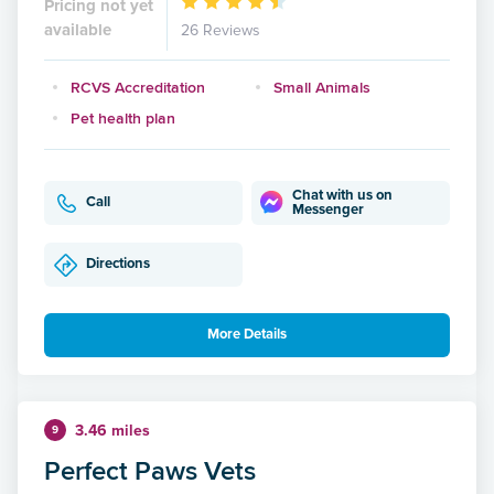
Pricing not yet
available
26 Reviews
RCVS Accreditation
Small Animals
Pet health plan
Chat with us on
Call
Messenger
Directions
More Details
3.46 miles
9
Perfect Paws Vets