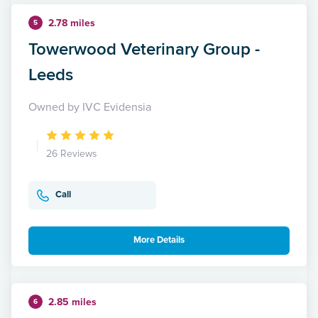
2.78 miles
5
Towerwood Veterinary Group -
Leeds
Owned by IVC Evidensia
26 Reviews
Call
More Details
2.85 miles
6