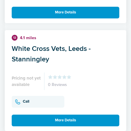
More Details
4.1 miles
12
White Cross Vets, Leeds -
Stanningley
Pricing not yet
available
0 Reviews
Call
More Details