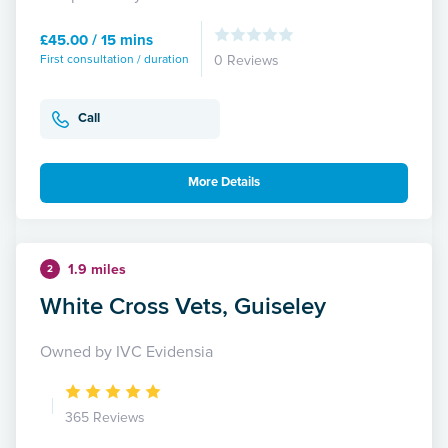
£45.00 / 15 mins
First consultation / duration
0 Reviews
Call
More Details
1.9 miles
2
White Cross Vets, Guiseley
Owned by IVC Evidensia
365 Reviews