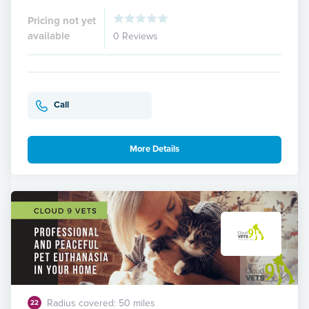
Pricing not yet
available
0 Reviews
Call
More Details
Radius covered: 50 miles
22