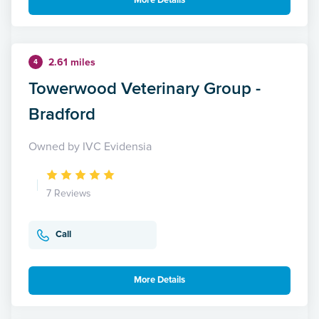
More Details
2.61 miles
4
Towerwood Veterinary Group -
Bradford
Owned by IVC Evidensia
7 Reviews
Call
More Details