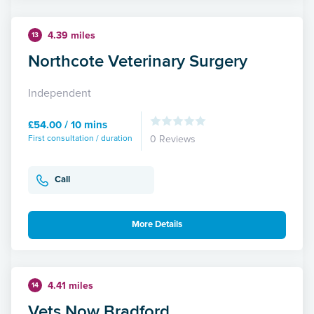
4.39 miles
13
Northcote Veterinary Surgery
Independent
£54.00 / 10 mins
First consultation / duration
0 Reviews
Call
More Details
4.41 miles
14
Vets Now Bradford