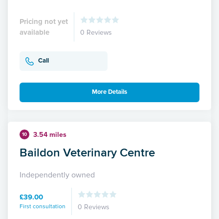
Pricing not yet
available
0 Reviews
Call
More Details
3.54 miles
10
Baildon Veterinary Centre
Independently owned
£39.00
First consultation
0 Reviews