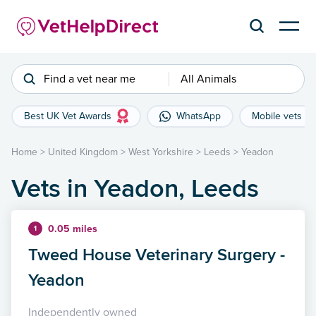
Find a vet near me
All Animals
Best UK Vet Awards
WhatsApp
Mobile vets
Home
>
United Kingdom
>
West Yorkshire
>
Leeds
>
Yeadon
Vets in Yeadon, Leeds
0.05 miles
1
Tweed House Veterinary Surgery -
Yeadon
Independently owned