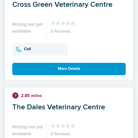
Cross Green Veterinary Centre
Pricing not yet
available
0 Reviews
Call
More Details
2.85 miles
7
The Dales Veterinary Centre
Pricing not yet
available
0 Reviews