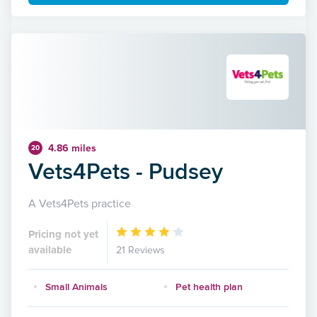
4.86 miles
20
Vets4Pets - Pudsey
A Vets4Pets practice
Pricing not yet
available
21 Reviews
Small Animals
Pet health plan