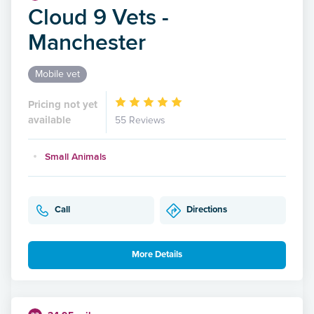
Cloud 9 Vets -
Manchester
Mobile vet
Pricing not yet
available
55 Reviews
Small Animals
Call
Directions
More Details