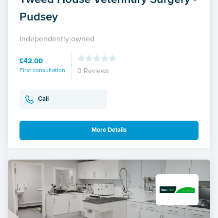
Pudsey
Independently owned
£42.00
First consultation
0 Reviews
Call
More Details