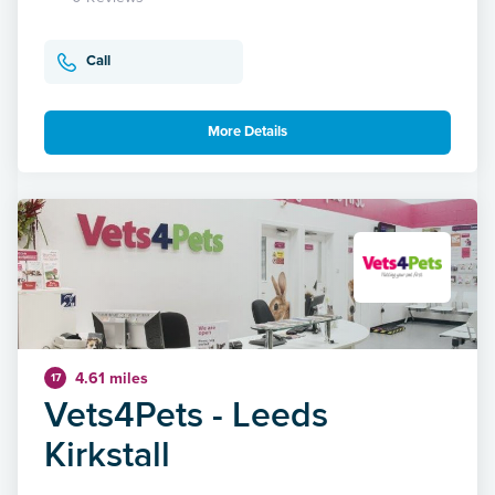
Call
More Details
4.61 miles
17
Vets4Pets - Leeds
Kirkstall