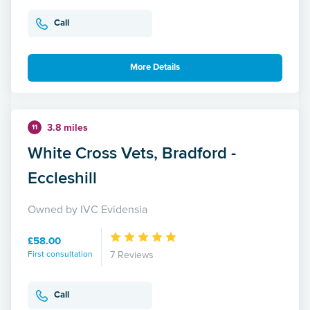
Call
More Details
3.8 miles
11
White Cross Vets, Bradford -
Eccleshill
Owned by IVC Evidensia
£58.00
First consultation
7 Reviews
Call