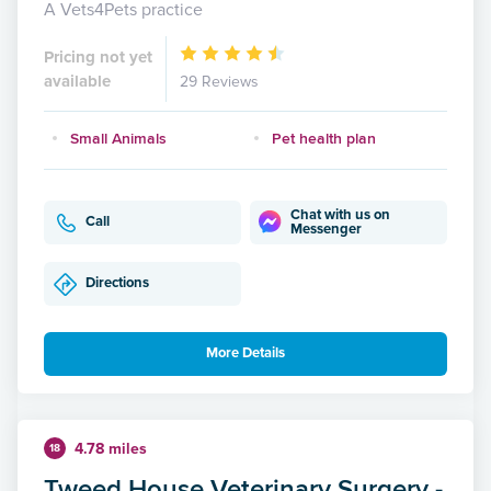
A Vets4Pets practice
Pricing not yet
available
29 Reviews
Small Animals
Pet health plan
Chat with us on
Call
Messenger
Directions
More Details
4.78 miles
18
Tweed House Veterinary Surgery -