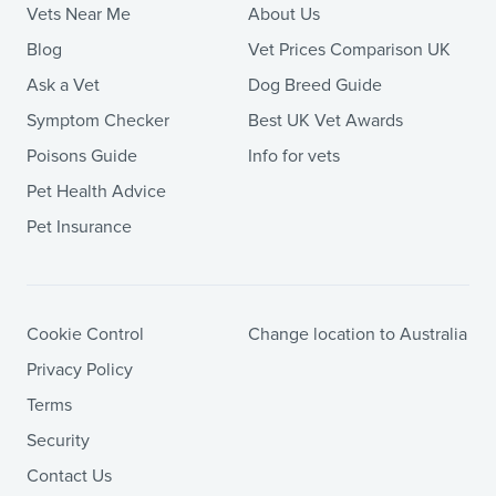
Vets Near Me
About Us
Blog
Vet Prices Comparison UK
Ask a Vet
Dog Breed Guide
Symptom Checker
Best UK Vet Awards
Poisons Guide
Info for vets
Pet Health Advice
Pet Insurance
Cookie Control
Change location to Australia
Privacy Policy
Terms
Security
Contact Us