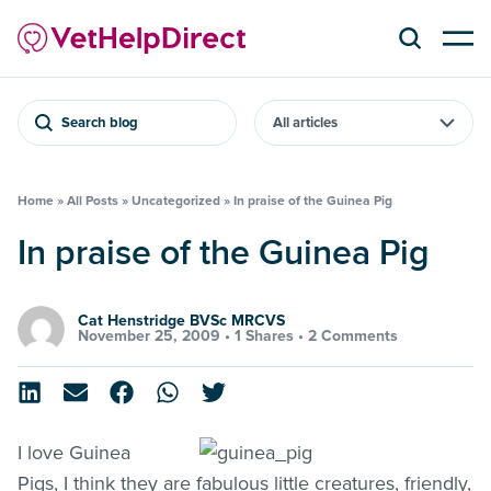
Search blog
Home
»
All Posts
»
Uncategorized
»
In praise of the Guinea Pig
In praise of the Guinea Pig
Cat Henstridge BVSc MRCVS
November 25, 2009 •
1 Shares
•
2 Comments
I love Guinea
Pigs, I think they are fabulous little creatures, friendly,