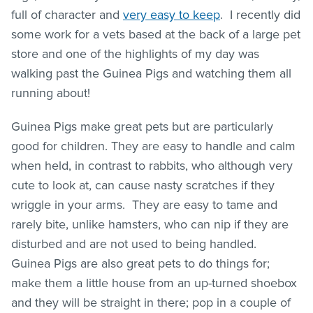
full of character and
very easy to keep
. I recently did
some work for a vets based at the back of a large pet
store and one of the highlights of my day was
walking past the Guinea Pigs and watching them all
running about!
Guinea Pigs make great pets but are particularly
good for children. They are easy to handle and calm
when held, in contrast to rabbits, who although very
cute to look at, can cause nasty scratches if they
wriggle in your arms. They are easy to tame and
rarely bite, unlike hamsters, who can nip if they are
disturbed and are not used to being handled.
Guinea Pigs are also great pets to do things for;
make them a little house from an up-turned shoebox
and they will be straight in there; pop in a couple of