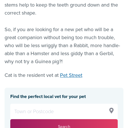
stems help to keep the teeth ground down and the
correct shape.
So, if you are looking for a new pet who will be a
great companion without being too much trouble,
who will be less wriggly than a Rabbit, more handle-
able than a Hamster and less giddy than a Gerbil,
why not try a Guinea pig?!
Cat is the resident vet at
Pet Street
Find the perfect local vet for your pet
Search