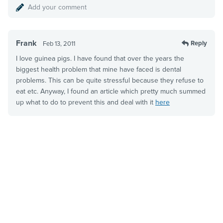
Add your comment
Frank
Reply
Feb 13, 2011
I love guinea pigs. I have found that over the years the
biggest health problem that mine have faced is dental
problems. This can be quite stressful because they refuse to
eat etc. Anyway, I found an article which pretty much summed
up what to do to prevent this and deal with it
here