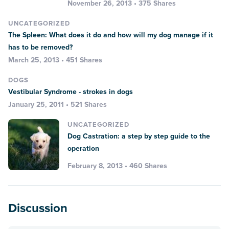
November 26, 2013 • 375 Shares
UNCATEGORIZED
The Spleen: What does it do and how will my dog manage if it
has to be removed?
March 25, 2013 • 451 Shares
DOGS
Vestibular Syndrome - strokes in dogs
January 25, 2011 • 521 Shares
UNCATEGORIZED
Dog Castration: a step by step guide to the
operation
February 8, 2013 • 460 Shares
Discussion