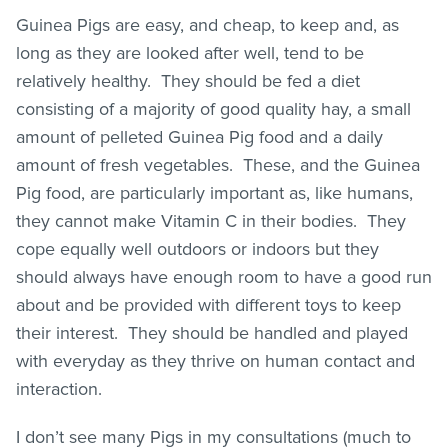
Guinea Pigs are easy, and cheap, to keep and, as
long as they are looked after well, tend to be
relatively healthy. They should be fed a diet
consisting of a majority of good quality hay, a small
amount of pelleted Guinea Pig food and a daily
amount of fresh vegetables. These, and the Guinea
Pig food, are particularly important as, like humans,
they cannot make Vitamin C in their bodies. They
cope equally well outdoors or indoors but they
should always have enough room to have a good run
about and be provided with different toys to keep
their interest. They should be handled and played
with everyday as they thrive on human contact and
interaction.
I don’t see many Pigs in my consultations (much to