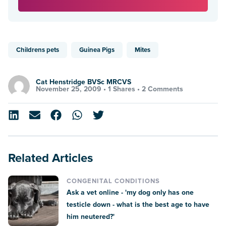
Childrens pets
Guinea Pigs
Mites
Cat Henstridge BVSc MRCVS
November 25, 2009 •
1 Shares
•
2 Comments
Related Articles
CONGENITAL CONDITIONS
Ask a vet online - 'my dog only has one
testicle down - what is the best age to have
him neutered?'