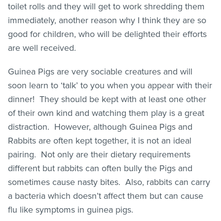
toilet rolls and they will get to work shredding them
immediately, another reason why I think they are so
good for children, who will be delighted their efforts
are well received.
Guinea Pigs are very sociable creatures and will
soon learn to ‘talk’ to you when you appear with their
dinner! They should be kept with at least one other
of their own kind and watching them play is a great
distraction. However, although Guinea Pigs and
Rabbits are often kept together, it is not an ideal
pairing. Not only are their dietary requirements
different but rabbits can often bully the Pigs and
sometimes cause nasty bites. Also, rabbits can carry
a bacteria which doesn’t affect them but can cause
flu like symptoms in guinea pigs.