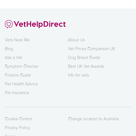
Vets Near Me
About Us
Blog
Vet Prices Comparison UK
Ask a Vet
Dog Breed Guide
Symptom Checker
Best UK Vet Awards
Poisons Guide
Info for vets
Pet Health Advice
Pet Insurance
Cookie Control
Change location to Australia
Privacy Policy