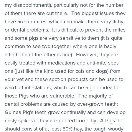
my disappointment!), particularly not for the number
of them there are out there. The biggest issues they
have are fur mites, which can make them very itchy,
or dental problems. It is difficult to prevent the mites
and some pigs are very sensitive to them (it is quite
common to see two together where one is badly
affected and the other is fine). However, they are
easily treated with medications and anti-mite spot-
ons (just like the kind used for cats and dogs) from
your vet and these spot-on products can be used to
ward off infestations, which can be a good idea for
those Pigs who are vulnerable. The majority of
dental problems are caused by over-grown teeth;
Guinea Pig’s teeth grow continually and can develop
nasty spikes if they are not fed correctly. A Pigs diet
should consist of at least 80% hay, the tough woody