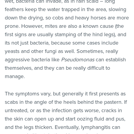
wet, bacteria can invade, as in rain scald – long
feathers keep the water trapped in the area, slowing
down the drying, so cobs and heavy horses are more
prone. However, mites are also a known cause (the
first signs are usually stamping of the hind legs), and
its not just bacteria, because some cases include
yeasts and other fungi as well. Sometimes, really
aggressive bacteria like
Pseudomonas
can establish
themselves, and they can be really difficult to
manage.
The symptoms vary, but generally it first presents as
scabs in the angle of the heels behind the pastern. If
untreated, or as the infection gets worse, cracks in
the skin can open up and start oozing fluid and pus,
and the legs thicken. Eventually, lymphangitis can