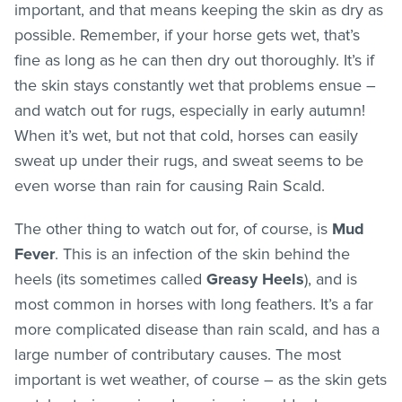
important, and that means keeping the skin as dry as
possible. Remember, if your horse gets wet, that’s
fine as long as he can then dry out thoroughly. It’s if
the skin stays constantly wet that problems ensue –
and watch out for rugs, especially in early autumn!
When it’s wet, but not that cold, horses can easily
sweat up under their rugs, and sweat seems to be
even worse than rain for causing Rain Scald.
The other thing to watch out for, of course, is
Mud
Fever
. This is an infection of the skin behind the
heels (its sometimes called
Greasy Heels
), and is
most common in horses with long feathers. It’s a far
more complicated disease than rain scald, and has a
large number of contributary causes. The most
important is wet weather, of course – as the skin gets