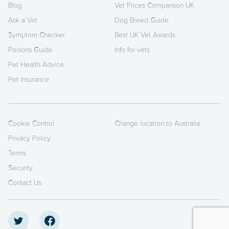
Blog
Vet Prices Comparison UK
Ask a Vet
Dog Breed Guide
Symptom Checker
Best UK Vet Awards
Poisons Guide
Info for vets
Pet Health Advice
Pet Insurance
Cookie Control
Change location to Australia
Privacy Policy
Terms
Security
Contact Us