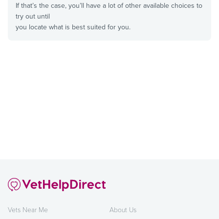
If that’s the case, you’ll have a lot of other available choices to
try out until
you locate what is best suited for you.
Vets Near Me
About Us