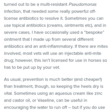
turned out to be a multi-resistant
Pseudomonas
infection, that needed some really powerful off-
license antibiotics to resolve it. Sometimes you can
use topical antibiotics (creams, ointments etc), and in
severe cases, I have occasionally used a “bespoke”
ointment that I made up from several different
antibiotics and an anti-inflammatory. If there are mites
involved, most vets will use an injectable anti-mite
drug; however, this isn’t licensed for use in horses so
has to be put up by your vet.
As usual, prevention is much better (and cheaper!)
than treatment, though, so keeping the heels dry is
vital. Sometimes using an aqueous cream like zinc
and castor oil, or Vaseline, can be useful in
encouraging the water to run off – but if you do use