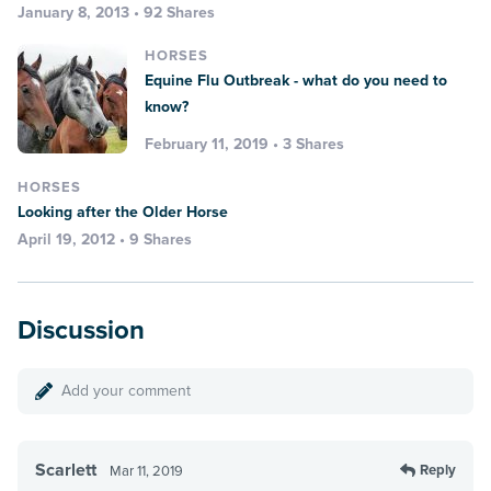
January 8, 2013 • 92 Shares
HORSES
Equine Flu Outbreak - what do you need to
know?
February 11, 2019 • 3 Shares
HORSES
Looking after the Older Horse
April 19, 2012 • 9 Shares
Discussion
Add your comment
Scarlett
Reply
Mar 11, 2019