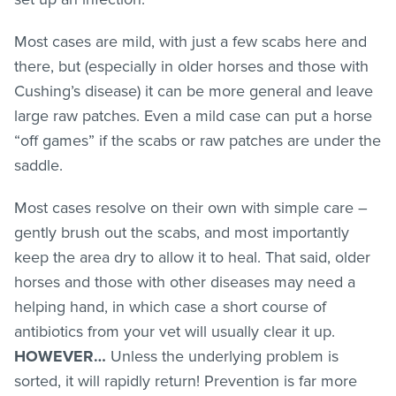
Most cases are mild, with just a few scabs here and
there, but (especially in older horses and those with
Cushing’s disease) it can be more general and leave
large raw patches. Even a mild case can put a horse
“off games” if the scabs or raw patches are under the
saddle.
Most cases resolve on their own with simple care –
gently brush out the scabs, and most importantly
keep the area dry to allow it to heal. That said, older
horses and those with other diseases may need a
helping hand, in which case a short course of
antibiotics from your vet will usually clear it up.
HOWEVER…
Unless the underlying problem is
sorted, it will rapidly return! Prevention is far more