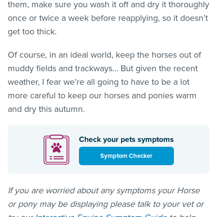
them, make sure you wash it off and dry it thoroughly
once or twice a week before reapplying, so it doesn’t
get too thick.
Of course, in an ideal world, keep the horses out of
muddy fields and trackways… But given the recent
weather, I fear we’re all going to have to be a lot
more careful to keep our horses and ponies warm
and dry this autumn.
Check your pets symptoms
Symptom Checker
If you are worried about any symptoms your Horse
or pony may be displaying please talk to your vet or