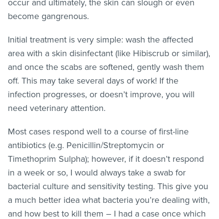
occur and ultimately, the skin can slough or even
become gangrenous.
Initial treatment is very simple: wash the affected
area with a skin disinfectant (like Hibiscrub or similar),
and once the scabs are softened, gently wash them
off. This may take several days of work! If the
infection progresses, or doesn’t improve, you will
need veterinary attention.
Most cases respond well to a course of first-line
antibiotics (e.g. Penicillin/Streptomycin or
Timethoprim Sulpha); however, if it doesn’t respond
in a week or so, I would always take a swab for
bacterial culture and sensitivity testing. This give you
a much better idea what bacteria you’re dealing with,
and how best to kill them – I had a case once which