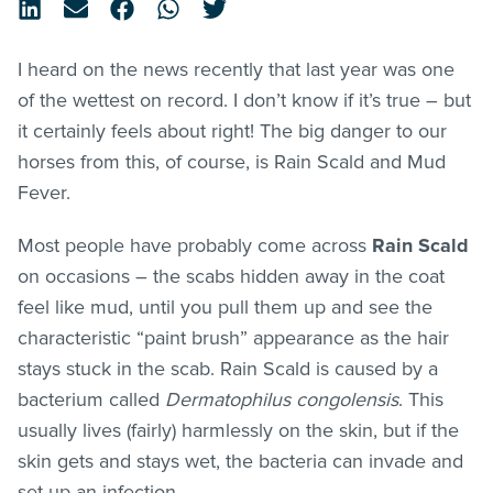
I heard on the news recently that last year was one
of the wettest on record. I don’t know if it’s true – but
it certainly feels about right! The big danger to our
horses from this, of course, is Rain Scald and Mud
Fever.
Most people have probably come across
Rain Scald
on occasions – the scabs hidden away in the coat
feel like mud, until you pull them up and see the
characteristic “paint brush” appearance as the hair
stays stuck in the scab. Rain Scald is caused by a
bacterium called
Dermatophilus congolensis
. This
usually lives (fairly) harmlessly on the skin, but if the
skin gets and stays wet, the bacteria can invade and
set up an infection.