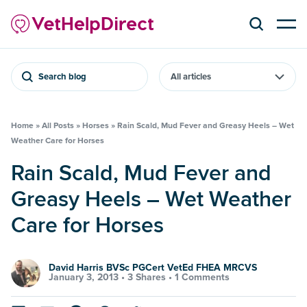
Search blog
Home
»
All Posts
»
Horses
»
Rain Scald, Mud Fever and Greasy Heels – Wet
Weather Care for Horses
Rain Scald, Mud Fever and
Greasy Heels – Wet Weather
Care for Horses
David Harris BVSc PGCert VetEd FHEA MRCVS
January 3, 2013 •
3 Shares
•
1 Comments