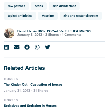
raw patches
scabs
skin disinfectant
topical antibiotics
Vaseline
zinc and castor oil cream
David Harris BVSc PGCert VetEd FHEA MRCVS
January 3, 2013 •
3 Shares
•
1 Comments
Related Articles
HORSES
The Kinder Cut - Castration of horses
January 31, 2013 • 31 Shares
HORSES
Sedatives and Sedation in Horses