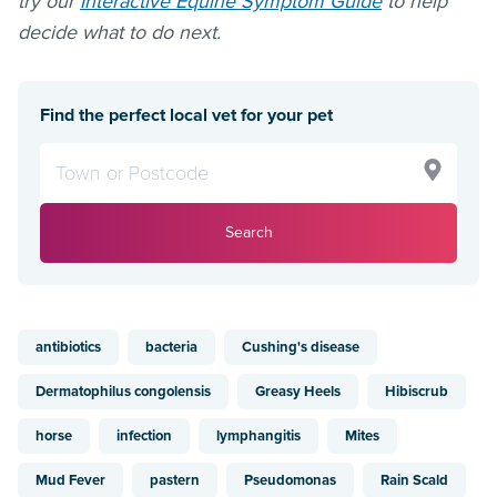
try our
Interactive Equine Symptom Guide
to help
decide what to do next.
Find the perfect local vet for your pet
Search
antibiotics
bacteria
Cushing's disease
Dermatophilus congolensis
Greasy Heels
Hibiscrub
horse
infection
lymphangitis
Mites
Mud Fever
pastern
Pseudomonas
Rain Scald