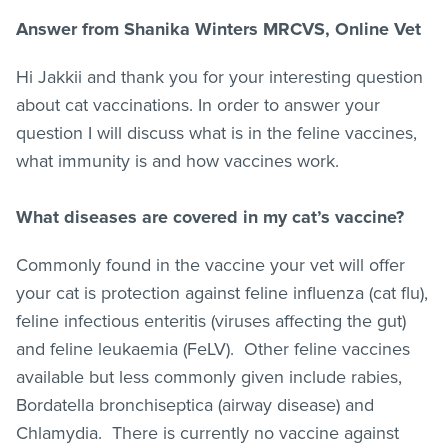
Answer from Shanika Winters MRCVS, Online Vet
Hi Jakkii and thank you for your interesting question
about cat vaccinations. In order to answer your
question I will discuss what is in the feline vaccines,
what immunity is and how vaccines work.
What diseases are covered in my cat’s vaccine?
Commonly found in the vaccine your vet will offer
your cat is protection against feline influenza (cat flu),
feline infectious enteritis (viruses affecting the gut)
and feline leukaemia (FeLV). Other feline vaccines
available but less commonly given include rabies,
Bordatella bronchiseptica (airway disease) and
Chlamydia. There is currently no vaccine against