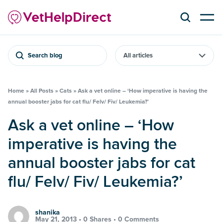
Search blog
Home
»
All Posts
»
Cats
»
Ask a vet online – ‘How imperative is having the
annual booster jabs for cat flu/ Felv/ Fiv/ Leukemia?’
Ask a vet online – ‘How
imperative is having the
annual booster jabs for cat
flu/ Felv/ Fiv/ Leukemia?’
shanika
May 21, 2013 •
0 Shares
•
0 Comments