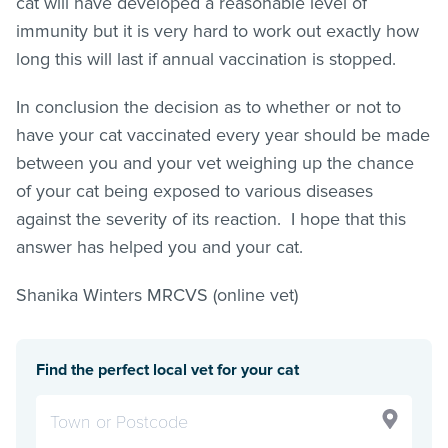
cat will have developed a reasonable level of
immunity but it is very hard to work out exactly how
long this will last if annual vaccination is stopped.
In conclusion the decision as to whether or not to
have your cat vaccinated every year should be made
between you and your vet weighing up the chance
of your cat being exposed to various diseases
against the severity of its reaction. I hope that this
answer has helped you and your cat.
Shanika Winters MRCVS (online vet)
Find the perfect local vet for your cat