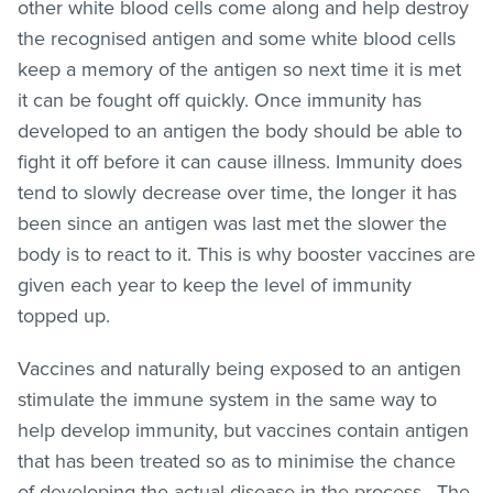
other white blood cells come along and help destroy
the recognised antigen and some white blood cells
keep a memory of the antigen so next time it is met
it can be fought off quickly. Once immunity has
developed to an antigen the body should be able to
fight it off before it can cause illness. Immunity does
tend to slowly decrease over time, the longer it has
been since an antigen was last met the slower the
body is to react to it. This is why booster vaccines are
given each year to keep the level of immunity
topped up.
Vaccines and naturally being exposed to an antigen
stimulate the immune system in the same way to
help develop immunity, but vaccines contain antigen
that has been treated so as to minimise the chance
of developing the actual disease in the process. The