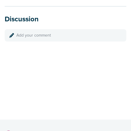
Discussion
Add your comment