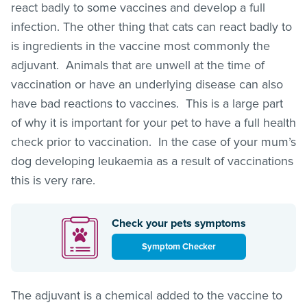
react badly to some vaccines and develop a full
infection. The other thing that cats can react badly to
is ingredients in the vaccine most commonly the
adjuvant. Animals that are unwell at the time of
vaccination or have an underlying disease can also
have bad reactions to vaccines. This is a large part
of why it is important for your pet to have a full health
check prior to vaccination. In the case of your mum’s
dog developing leukaemia as a result of vaccinations
this is very rare.
Check your pets symptoms
Symptom Checker
The adjuvant is a chemical added to the vaccine to