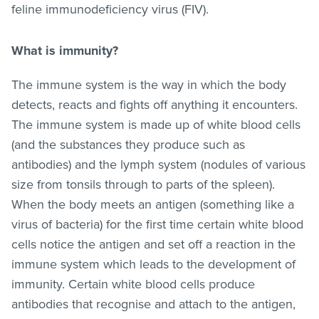
feline immunodeficiency virus (FIV).
What is immunity?
The immune system is the way in which the body
detects, reacts and fights off anything it encounters.
The immune system is made up of white blood cells
(and the substances they produce such as
antibodies) and the lymph system (nodules of various
size from tonsils through to parts of the spleen).
When the body meets an antigen (something like a
virus of bacteria) for the first time certain white blood
cells notice the antigen and set off a reaction in the
immune system which leads to the development of
immunity. Certain white blood cells produce
antibodies that recognise and attach to the antigen,