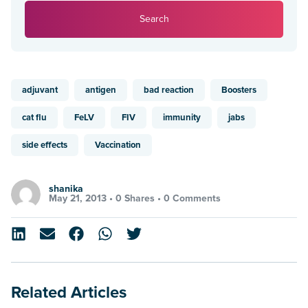
Search
adjuvant
antigen
bad reaction
Boosters
cat flu
FeLV
FIV
immunity
jabs
side effects
Vaccination
shanika
May 21, 2013 •
0 Shares
•
0 Comments
Related Articles