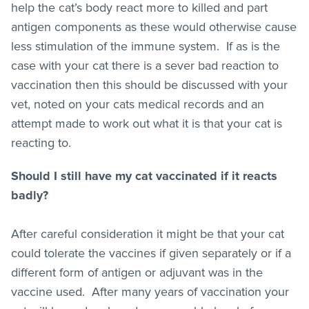
help the cat’s body react more to killed and part
antigen components as these would otherwise cause
less stimulation of the immune system. If as is the
case with your cat there is a sever bad reaction to
vaccination then this should be discussed with your
vet, noted on your cats medical records and an
attempt made to work out what it is that your cat is
reacting to.
Should I still have my cat vaccinated if it reacts
badly?
After careful consideration it might be that your cat
could tolerate the vaccines if given separately or if a
different form of antigen or adjuvant was in the
vaccine used. After many years of vaccination your