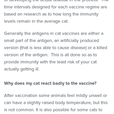
time intervals designed for each vaccine regime are
based on research as to how long the immunity
levels remain in the average cat.
Generally the antigens in cat vaccines are either a
small part of the antigen, an artificially produced
version (that is less able to cause disease) or a killed
version of the antigen. This is all done so as to
provide immunity with the least risk of your cat
actually getting ill.
Why does my cat react badly to the vaccine?
After vaccination some animals feel mildly unwell or
can have a slightly raised body temperature, but this
is not common. It is also possible for some cats to