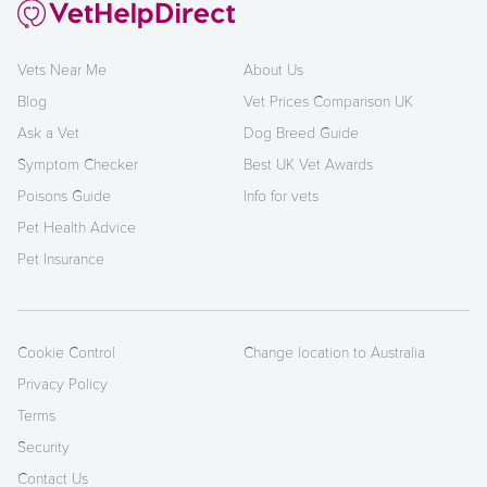
Vets Near Me
About Us
Blog
Vet Prices Comparison UK
Ask a Vet
Dog Breed Guide
Symptom Checker
Best UK Vet Awards
Poisons Guide
Info for vets
Pet Health Advice
Pet Insurance
Cookie Control
Change location to Australia
Privacy Policy
Terms
Security
Contact Us