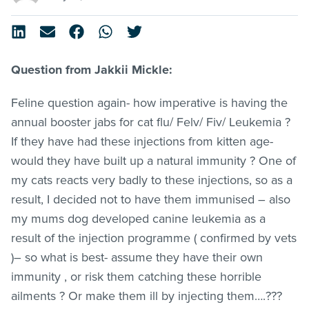
Question from Jakkii Mickle:
Feline question again- how imperative is having the
annual booster jabs for cat flu/ Felv/ Fiv/ Leukemia ?
If they have had these injections from kitten age-
would they have built up a natural immunity ? One of
my cats reacts very badly to these injections, so as a
result, I decided not to have them immunised – also
my mums dog developed canine leukemia as a
result of the injection programme ( confirmed by vets
)– so what is best- assume they have their own
immunity , or risk them catching these horrible
ailments ? Or make them ill by injecting them….???