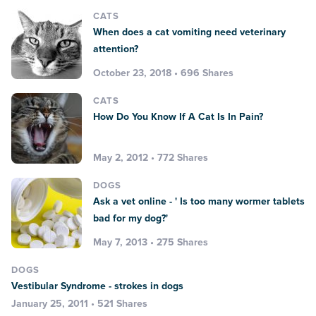
CATS
When does a cat vomiting need veterinary
attention?
October 23, 2018 • 696 Shares
CATS
How Do You Know If A Cat Is In Pain?
May 2, 2012 • 772 Shares
DOGS
Ask a vet online - ' Is too many wormer tablets
bad for my dog?'
May 7, 2013 • 275 Shares
DOGS
Vestibular Syndrome - strokes in dogs
January 25, 2011 • 521 Shares