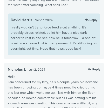
the water after vomiting. What shall I do?
David Harris
Reply
Sep 17, 2024
I really wouldn’t try to force feed a cat anything! It’s
probably stress related, so let him have a nice dark
corner to rest in and see how he is tomorrow – a one off
vomit in a stressed cat is pretty normal. If it’s still going on
overnight, vet time. Hope that helps, good luck!
Nicholas L
Reply
Jun 2, 2024
Hello,
I am concerned for my kitty, he’s a couple years old now and
has been throwing up maybe 4 times now. He cried during
this last one which woke me up. I laid with him on the floor
because he looked comfortable but as I was petting him his
stomach area was gyrating. This concerns me a little bit, any