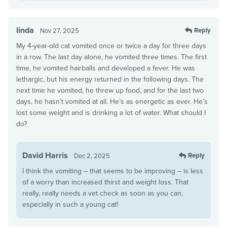
linda
Reply
Nov 27, 2025
My 4-year-old cat vomited once or twice a day for three days
in a row. The last day alone, he vomited three times. The first
time, he vomited hairballs and developed a fever. He was
lethargic, but his energy returned in the following days. The
next time he vomited, he threw up food, and for the last two
days, he hasn’t vomited at all. He’s as energetic as ever. He’s
lost some weight and is drinking a lot of water. What should I
do?
David Harris
Reply
Dec 2, 2025
I think the vomiting – that seems to be improving – is less
of a worry than increased thirst and weight loss. That
really, really needs a vet check as soon as you can,
especially in such a young cat!