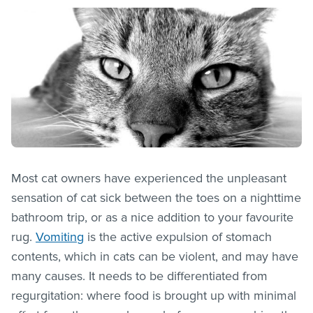
Most cat owners have experienced the unpleasant
sensation of cat sick between the toes on a nighttime
bathroom trip, or as a nice addition to your favourite
rug.
Vomiting
is the active expulsion of stomach
contents, which in cats can be violent, and may have
many causes. It needs to be differentiated from
regurgitation: where food is brought up with minimal