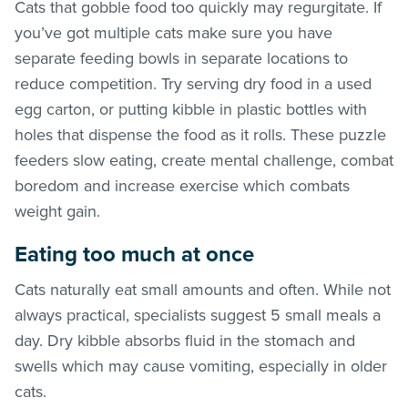
Cats that gobble food too quickly may regurgitate. If
you’ve got multiple cats make sure you have
separate feeding bowls in separate locations to
reduce competition. Try serving dry food in a used
egg carton, or putting kibble in plastic bottles with
holes that dispense the food as it rolls. These puzzle
feeders slow eating, create mental challenge, combat
boredom and increase exercise which combats
weight gain.
Eating too much at once
Cats naturally eat small amounts and often. While not
always practical, specialists suggest 5 small meals a
day. Dry kibble absorbs fluid in the stomach and
swells which may cause vomiting, especially in older
cats.