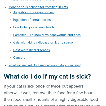
More serious causes for vomiting in cats
Ingestion of foreign bodies
Ingestion of certain toxins
Food allergies or new foods
Parasites – roundworms, tapeworms and fleas
Cats with kidney disease or liver disease
Gastrointestinal diseases
Cancers
What will my vet do if my cat won’t stop vomiting?
What do I do if my cat is sick?
If your cat is sick once or twice but appears
otherwise well, remove their food for a few hours,
then feed small amounts of a highly digestible food
such as chicken, or a prescription diet from your vet.