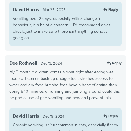
David Harris
Reply
Mar 25, 2025
Vomiting over 2 days, especially with a change in
behaviour, is a bit of a concern – I’d recommend a vet
check, just to make sure there isn’t anything serious
going on.
Dee Rothwell
Reply
Dec 13, 2024
My 9 month old kitten vomits almost right after eating wet
food so it comes back up undigested , she has access to
water and dry food but she foes have a habit of eating then
doing 5-10 minutes of running and jumping around could this
be ghd cause of ghe vomiting and how do I prevent this
David Harris
Reply
Dec 19, 2024
Chronic vomiting isn’t uncommon in cats, especially if they