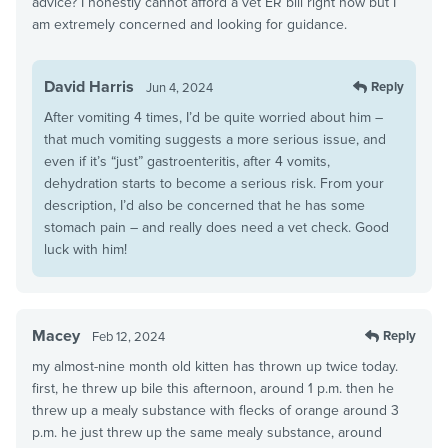
advice? I honestly cannot afford a vet ER bill right now but I
am extremely concerned and looking for guidance.
David Harris
Reply
Jun 4, 2024
After vomiting 4 times, I’d be quite worried about him –
that much vomiting suggests a more serious issue, and
even if it’s “just” gastroenteritis, after 4 vomits,
dehydration starts to become a serious risk. From your
description, I’d also be concerned that he has some
stomach pain – and really does need a vet check. Good
luck with him!
Macey
Reply
Feb 12, 2024
my almost-nine month old kitten has thrown up twice today.
first, he threw up bile this afternoon, around 1 p.m. then he
threw up a mealy substance with flecks of orange around 3
p.m. he just threw up the same mealy substance, around