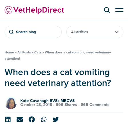
Search blog
Home
»
All Posts
»
Cats
»
When does a cat vomiting need veterinary
attention?
When does a cat vomiting
need veterinary attention?
Kate Cavanagh BVSc MRCVS
October 23, 2018 •
696 Shares
•
865 Comments