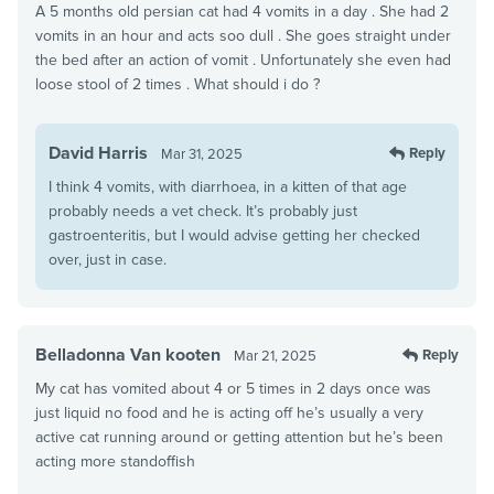
A 5 months old persian cat had 4 vomits in a day . She had 2
vomits in an hour and acts soo dull . She goes straight under
the bed after an action of vomit . Unfortunately she even had
loose stool of 2 times . What should i do ?
David Harris
Reply
Mar 31, 2025
I think 4 vomits, with diarrhoea, in a kitten of that age
probably needs a vet check. It’s probably just
gastroenteritis, but I would advise getting her checked
over, just in case.
Belladonna Van kooten
Reply
Mar 21, 2025
My cat has vomited about 4 or 5 times in 2 days once was
just liquid no food and he is acting off he’s usually a very
active cat running around or getting attention but he’s been
acting more standoffish