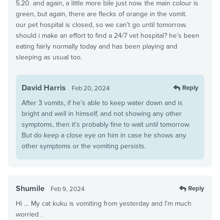
5.20. and again, a little more bile just now. the main colour is
green, but again, there are flecks of orange in the vomit.
our pet hospital is closed, so we can’t go until tomorrow.
should i make an effort to find a 24/7 vet hospital? he’s been
eating fairly normally today and has been playing and
sleeping as usual too.
David Harris
Reply
Feb 20, 2024
After 3 vomits, if he’s able to keep water down and is
bright and well in himself, and not showing any other
symptoms, then it’s probably fine to wait until tomorrow.
But do keep a close eye on him in case he shows any
other symptoms or the vomiting persists.
Shumile
Reply
Feb 9, 2024
Hi … My cat kuku is vomiting from yesterday and I’m much
worried .