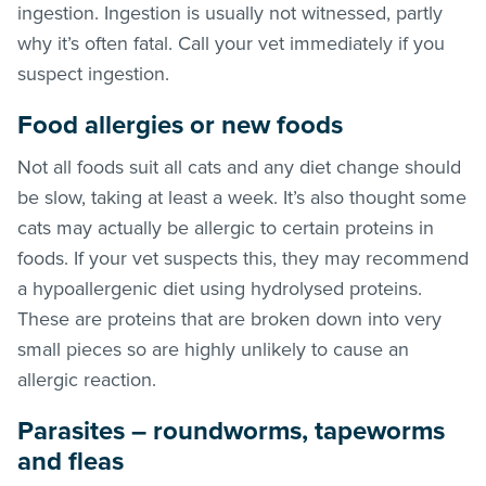
ingestion. Ingestion is usually not witnessed, partly
why it’s often fatal. Call your vet immediately if you
suspect ingestion.
Food allergies or new foods
Not all foods suit all cats and any diet change should
be slow, taking at least a week. It’s also thought some
cats may actually be allergic to certain proteins in
foods. If your vet suspects this, they may recommend
a hypoallergenic diet using hydrolysed proteins.
These are proteins that are broken down into very
small pieces so are highly unlikely to cause an
allergic reaction.
Parasites – roundworms, tapeworms
and
fleas