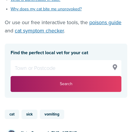
Why does my cat bite me unprovoked?
Or use our free interactive tools, the
poisons guide
and
cat symptom checker
.
Find the perfect local vet for your cat
Search
cat
sick
vomiting