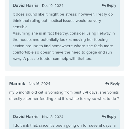
David Harris
Reply
Dec 19, 2024
It does sound like it might be stress; however, I really do
think that ruling out medical issues would be very
sensible.
Assuming she is in fact healthy, consider using Feliway in
the house, and potentially look at moving her feeding
station around to find somewhere where she feels more
comfortable so doesn’t have the need to gorge and run
away. A puzzle feeder can help with that too.
Marmik
Reply
Nov 16, 2024
my 5 month old cat is vomiting from past 3-4 days, she vomits
directly after her feeding and it is white foamy so what to do ?
David Harris
Reply
Nov 18, 2024
I do think that, since it’s been going on for several days, a