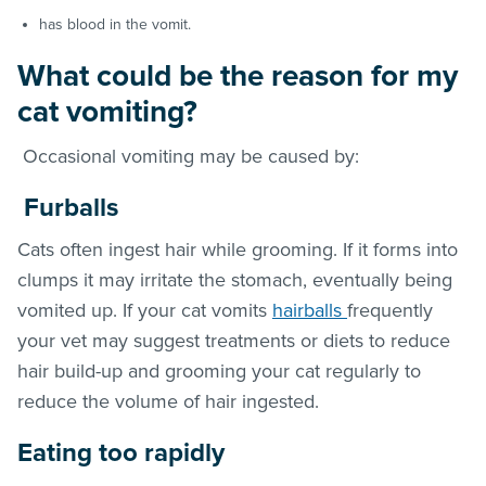
has blood in the vomit.
What could be the reason for my
cat vomiting?
Occasional vomiting may be caused by:
Furballs
Cats often ingest hair while grooming. If it forms into
clumps it may irritate the stomach, eventually being
vomited up. If your cat vomits
hairballs
frequently
your vet may suggest treatments or diets to reduce
hair build-up and grooming your cat regularly to
reduce the volume of hair ingested.
E
ating too rapidly