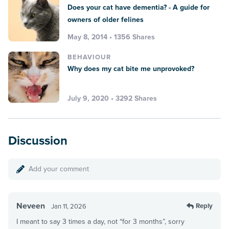
Does your cat have dementia? - A guide for
owners of older felines
May 8, 2014 • 1356 Shares
BEHAVIOUR
Why does my cat bite me unprovoked?
July 9, 2020 • 3292 Shares
Discussion
Add your comment
Neveen
Reply
Jan 11, 2026
I meant to say 3 times a day, not “for 3 months”, sorry