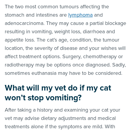
The two most common tumours affecting the
stomach and intestines are
lymphoma
and
adenocarcinoma. They may cause a partial blockage
resulting in vomiting, weight loss, diarrhoea and
appetite loss. The cat’s age, condition, the tumour
location, the severity of disease and your wishes will
affect treatment options. Surgery, chemotherapy or
radiotherapy may be options once diagnosed. Sadly,
sometimes euthanasia may have to be considered.
What will my vet do if my cat
won’t stop vomiting?
After taking a history and examining your cat your
vet may advise dietary adjustments and medical
treatments alone if the symptoms are mild. With