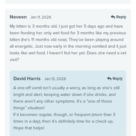
Neveen
Reply
Jan 11, 2026
My kitten is 3 months old. I just got her 5 days ago and have
been feeding her only wet food for 3 months like my previous
kitten (he’s 11 months old now). They’ve been playing around
all energetic. Just now early in the morning vomited and it just
looks like wet food. I haven’t fed her yet. Does she need a vet
visit?
David Harris
Reply
Jan 13, 2026
A one-off vomit isn’t usually a worry, as long as she’s still
bright and alert, keeping water down if she drinks, and
there aren’t any other symptoms. It’s a “one of those
things” situation!
If it becomes regular, though, or frequent (more than 3
times in a day), then it’s definitely time for a check up.
Hope that helps!