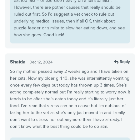
eat too fast – or exercise heavily on a full stomach.
However, there are pother causes that really should be
ruled out first. So I’d suggest a vet check to rule out
underlying medical issues, then if all OK, think about
puzzle feeder or similar to slow her eating down, and see
how she goes. Good luck!
Shaida
Reply
Dec 12, 2024
So my mother passed away 2 weeks ago and I have taken on
her cats. Now my older girl 10, she was intermittently vomiting
once every few days but today has thrown up 3 times. She’s
acting completely normal but I’m really starting to worry now. It
tends to be after she’s eaten today and it’s literally just her
food. I’ve read that stress can be a cause but I’m dubious of
taking her to the vet as she’s only just moved in and I really
don’t want to stress her out anymore than I have already. I
don’t know what the best thing could be to do atm.