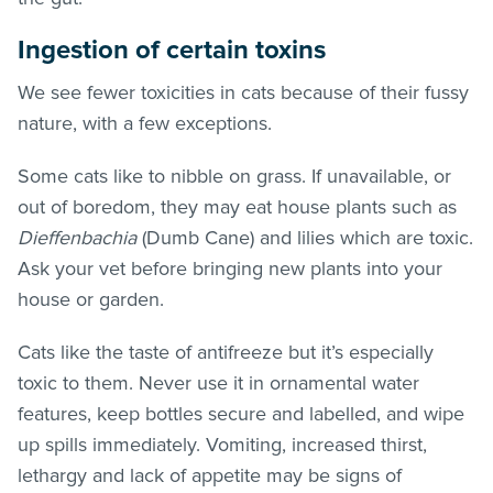
Ingestion of certain toxins
We see fewer toxicities in cats because of their fussy
nature, with a few exceptions.
Some cats like to nibble on grass. If unavailable, or
out of boredom, they may eat house plants such as
Dieffenbachia
(Dumb Cane) and lilies which are toxic.
Ask your vet before bringing new plants into your
house or garden.
Cats like the taste of antifreeze but it’s especially
toxic to them. Never use it in ornamental water
features, keep bottles secure and labelled, and wipe
up spills immediately. Vomiting, increased thirst,
lethargy and lack of appetite may be signs of