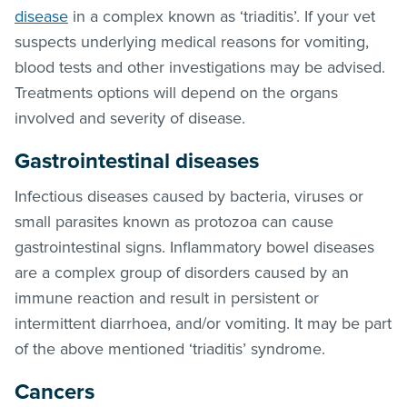
disease
in a complex known as ‘triaditis’. If your vet
suspects underlying medical reasons for vomiting,
blood tests and other investigations may be advised.
Treatments options will depend on the organs
involved and severity of disease.
Gastrointestinal diseases
Infectious diseases caused by bacteria, viruses or
small parasites known as protozoa can cause
gastrointestinal signs. Inflammatory bowel diseases
are a complex group of disorders caused by an
immune reaction and result in persistent or
intermittent diarrhoea, and/or vomiting. It may be part
of the above mentioned ‘triaditis’ syndrome.
Cancers