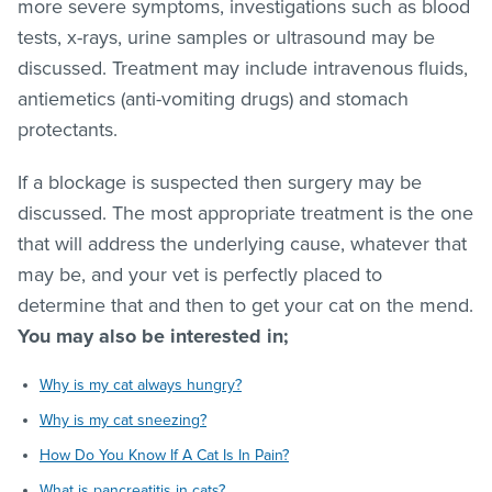
more severe symptoms, investigations such as blood
tests, x-rays, urine samples or ultrasound may be
discussed. Treatment may include intravenous fluids,
antiemetics (anti-vomiting drugs) and stomach
protectants.
If a blockage is suspected then surgery may be
discussed. The most appropriate treatment is the one
that will address the underlying cause, whatever that
may be, and your vet is perfectly placed to
determine that and then to get your cat on the mend.
You may also be interested in;
Why is my cat always hungry?
Why is my cat sneezing?
How Do You Know If A Cat Is In Pain?
What is pancreatitis in cats?