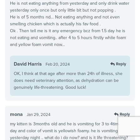
He is not eating anything from yesterday and only drink water
yesterday only once but only little bit but not popping .
He is of 5 months nd… Not eating anything and not even
smelling chicken which is actually his fav food .
Ok . Then tell me is it any emergency bcz from 1.5 day he is
not eating and vomiting.. after 4 to 5 hours firstly white foam
and yellow foam vomit now…
David Harris
Reply
Feb 20, 2024
OK, I think at that age after more than 24h of illness, she
does need veterinary attention, as dehydration can be
genuinely life-threatening. Good luck!
mona
Reply
Jan 29, 2024
my kitten is 3months old and he is vomiting for 3 to 4times a
day and color of vomit is yellowish foamy. he is vomiting since
yesterday night .. what do i do now? and is it life threatening?