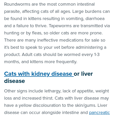
Roundworms are the most common intestinal
parasite, affecting cats of all ages. Large burdens can
be found in kittens resulting in vomiting, diarrhoea
and a failure to thrive. Tapeworms are transmitted via
hunting or by
fleas
, so older cats are more prone.
There are many ineffective medications for sale so
it’s best to speak to your vet before administering a
product. Adult cats should be wormed every 1-3
months, and kittens more frequently.
Cats with
kidney disease
or
liver
disease
Other signs include lethargy, lack of appetite, weight
loss and increased thirst. Cats with liver disease may
have a yellow discolouration to the skin/gums. Liver
disease can occur alongside intestine and
pancreatic