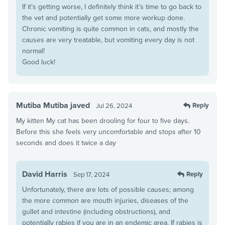
If it’s getting worse, I definitely think it’s time to go back to
the vet and potentially get some more workup done.
Chronic vomiting is quite common in cats, and mostly the
causes are very treatable, but vomiting every day is not
normal!
Good luck!
Mutiba Mutiba javed
Reply
Jul 26, 2024
My kitten My cat has been drooling for four to five days.
Before this she feels very uncomfortable and stops after 10
seconds and does it twice a day
David Harris
Reply
Sep 17, 2024
Unfortunately, there are lots of possible causes; among
the more common are mouth injuries, diseases of the
gullet and intestine (including obstructions), and
potentially rabies if you are in an endemic area. If rabies is