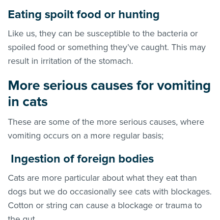
Eating spoilt food or hunting
Like us, they can be susceptible to the bacteria or
spoiled food or something they’ve caught. This may
result in irritation of the stomach.
More serious causes for vomiting
in cats
These are some of the more serious causes, where
vomiting occurs on a more regular basis;
Ingestion of foreign bodies
Cats are more particular about what they eat than
dogs but we do occasionally see cats with blockages.
Cotton or string can cause a blockage or trauma to
the gut.