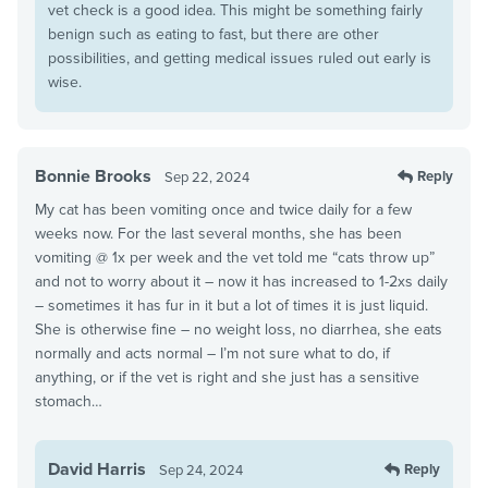
vet check is a good idea. This might be something fairly
benign such as eating to fast, but there are other
possibilities, and getting medical issues ruled out early is
wise.
Bonnie Brooks
Reply
Sep 22, 2024
My cat has been vomiting once and twice daily for a few
weeks now. For the last several months, she has been
vomiting @ 1x per week and the vet told me “cats throw up”
and not to worry about it – now it has increased to 1-2xs daily
– sometimes it has fur in it but a lot of times it is just liquid.
She is otherwise fine – no weight loss, no diarrhea, she eats
normally and acts normal – I’m not sure what to do, if
anything, or if the vet is right and she just has a sensitive
stomach…
David Harris
Reply
Sep 24, 2024