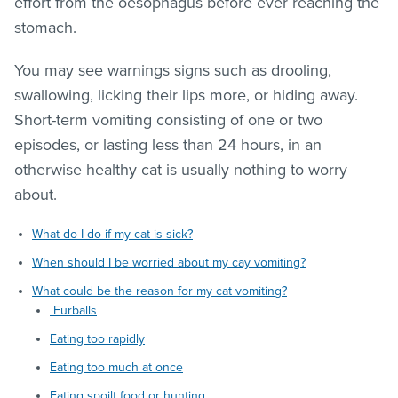
effort from the oesophagus before ever reaching the
stomach.
You may see warnings signs such as drooling,
swallowing, licking their lips more, or hiding away.
Short-term vomiting consisting of one or two
episodes, or lasting less than 24 hours, in an
otherwise healthy cat is usually nothing to worry
about.
What do I do if my cat is sick?
When should I be worried about my cay vomiting?
What could be the reason for my cat vomiting?
Furballs
Eating too rapidly
Eating too much at once
Eating spoilt food or hunting