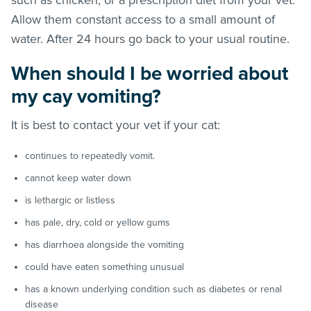
Allow them constant access to a small amount of
water. After 24 hours go back to your usual routine.
When should I be worried about
my cay vomiting?
It is best to contact your vet if your cat:
continues to repeatedly vomit.
cannot keep water down
is lethargic or listless
has pale, dry, cold or yellow gums
has diarrhoea alongside the vomiting
could have eaten something unusual
has a known underlying condition such as diabetes or renal
disease