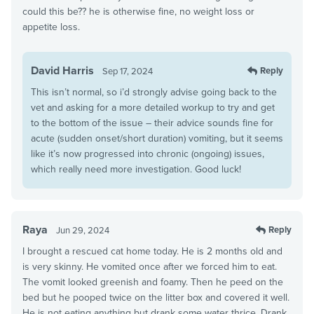
could this be?? he is otherwise fine, no weight loss or
appetite loss.
David Harris
Reply
Sep 17, 2024
This isn’t normal, so i’d strongly advise going back to the
vet and asking for a more detailed workup to try and get
to the bottom of the issue – their advice sounds fine for
acute (sudden onset/short duration) vomiting, but it seems
like it’s now progressed into chronic (ongoing) issues,
which really need more investigation. Good luck!
Raya
Reply
Jun 29, 2024
I brought a rescued cat home today. He is 2 months old and
is very skinny. He vomited once after we forced him to eat.
The vomit looked greenish and foamy. Then he peed on the
bed but he pooped twice on the litter box and covered it well.
He is not eating anything but drank some water thrice. Drank