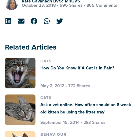
Kate Cavanagh BVSc MRCVS
October 23, 2018 •
696 Shares
•
865 Comments
Related Articles
CATS
How Do You Know If A Cat Is In Pain?
May 2, 2012 • 772 Shares
CATS
Ask a vet online-‘How often should an 8 week
old kitten be using the litter tray’
September 15, 2014 • 283 Shares
BEHAVIOUR