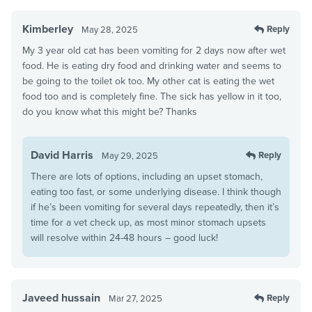
Kimberley
Reply
May 28, 2025
My 3 year old cat has been vomiting for 2 days now after wet
food. He is eating dry food and drinking water and seems to
be going to the toilet ok too. My other cat is eating the wet
food too and is completely fine. The sick has yellow in it too,
do you know what this might be? Thanks
David Harris
Reply
May 29, 2025
There are lots of options, including an upset stomach,
eating too fast, or some underlying disease. I think though
if he’s been vomiting for several days repeatedly, then it’s
time for a vet check up, as most minor stomach upsets
will resolve within 24-48 hours – good luck!
Javeed hussain
Reply
Mar 27, 2025