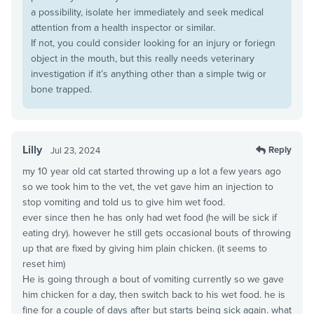
a possibility, isolate her immediately and seek medical
attention from a health inspector or similar.
If not, you could consider looking for an injury or foriegn
object in the mouth, but this really needs veterinary
investigation if it’s anything other than a simple twig or
bone trapped.
Lilly
Reply
Jul 23, 2024
my 10 year old cat started throwing up a lot a few years ago
so we took him to the vet, the vet gave him an injection to
stop vomiting and told us to give him wet food.
ever since then he has only had wet food (he will be sick if
eating dry). however he still gets occasional bouts of throwing
up that are fixed by giving him plain chicken. (it seems to
reset him)
He is going through a bout of vomiting currently so we gave
him chicken for a day, then switch back to his wet food. he is
fine for a couple of days after but starts being sick again. what