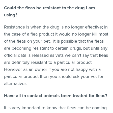
Could the
fleas
be resistant to the drug I am
using?
Resistance is when the drug is no longer effective; in
the case of a flea product it would no longer kill most
of the
fleas
on your pet. It is possible that the
fleas
are becoming resistant to certain drugs, but until any
official data is released as vets we can’t say that
fleas
are definitely resistant to a particular product.
However as an owner if you are not happy with a
particular product then you should ask your vet for
alternatives.
Have all in contact animals been treated for
fleas
?
It is very important to know that
fleas
can be coming