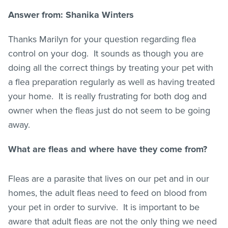
Answer from: Shanika Winters
Thanks Marilyn for your question regarding flea
control on your dog. It sounds as though you are
doing all the correct things by treating your pet with
a flea preparation regularly as well as having treated
your home. It is really frustrating for both dog and
owner when the
fleas
just do not seem to be going
away.
What are
fleas
and where have they come from?
Fleas are a parasite that lives on our pet and in our
homes, the adult
fleas
need to feed on blood from
your pet in order to survive. It is important to be
aware that adult
fleas
are not the only thing we need