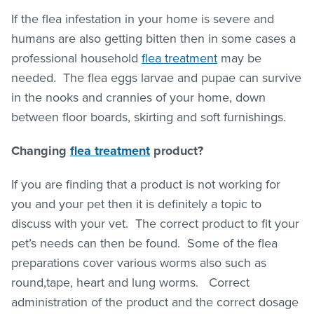
If the flea infestation in your home is severe and
humans are also getting bitten then in some cases a
professional household
flea treatment
may be
needed. The flea eggs larvae and pupae can survive
in the nooks and crannies of your home, down
between floor boards, skirting and soft furnishings.
Changing
flea treatment
product?
If you are finding that a product is not working for
you and your pet then it is definitely a topic to
discuss with your vet. The correct product to fit your
pet’s needs can then be found. Some of the flea
preparations cover various worms also such as
round,tape, heart and lung worms. Correct
administration of the product and the correct dosage