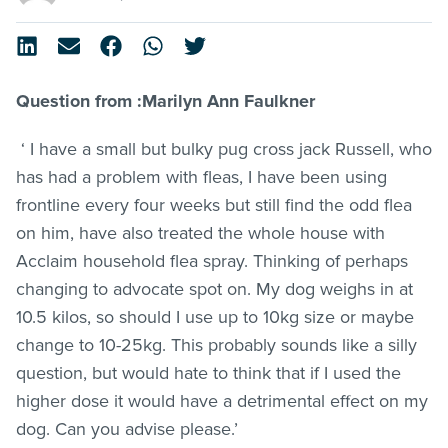
Question from :Marilyn Ann Faulkner
‘ I have a small but bulky pug cross jack Russell, who
has had a problem with
fleas
, I have been using
frontline
every four weeks but still find the odd flea
on him, have also treated the whole house with
Acclaim household flea spray. Thinking of perhaps
changing to advocate spot on. My dog weighs in at
10.5 kilos, so should I use up to 10kg size or maybe
change to 10-25kg. This probably sounds like a silly
question, but would hate to think that if I used the
higher dose it would have a detrimental effect on my
dog. Can you advise please.’