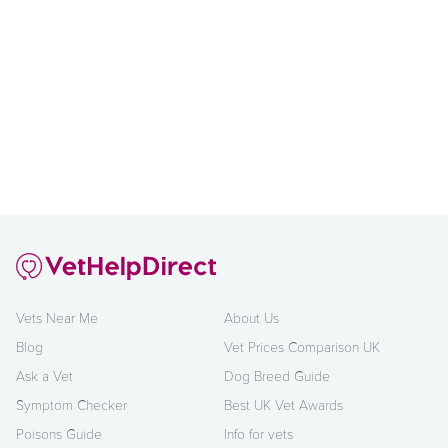
Vets Near Me
About Us
Blog
Vet Prices Comparison UK
Ask a Vet
Dog Breed Guide
Symptom Checker
Best UK Vet Awards
Poisons Guide
Info for vets