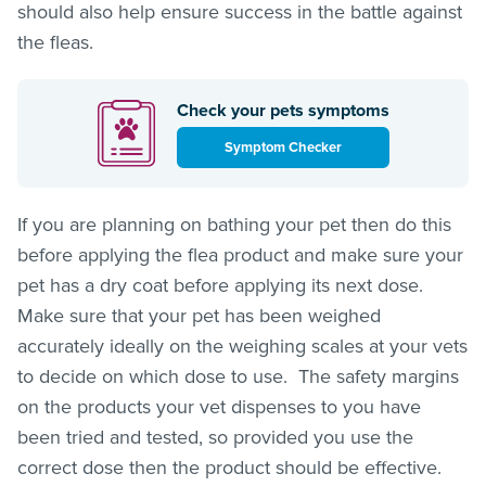
should also help ensure success in the battle against
the
fleas
.
Check your pets symptoms
Symptom Checker
If you are planning on bathing your pet then do this
before applying the flea product and make sure your
pet has a dry coat before applying its next dose.
Make sure that your pet has been weighed
accurately ideally on the weighing scales at your vets
to decide on which dose to use. The safety margins
on the products your vet dispenses to you have
been tried and tested, so provided you use the
correct dose then the product should be effective.