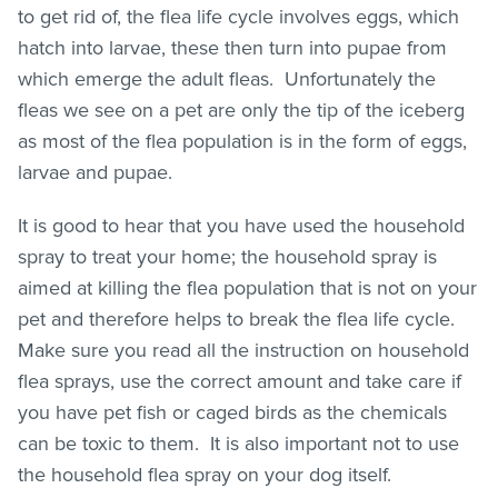
to get rid of, the flea life cycle involves eggs, which
hatch into larvae, these then turn into pupae from
which emerge the adult
fleas
. Unfortunately the
fleas
we see on a pet are only the tip of the iceberg
as most of the flea population is in the form of eggs,
larvae and pupae.
It is good to hear that you have used the household
spray to treat your home; the household spray is
aimed at killing the flea population that is not on your
pet and therefore helps to break the flea life cycle.
Make sure you read all the instruction on household
flea sprays, use the correct amount and take care if
you have pet fish or caged birds as the chemicals
can be toxic to them. It is also important not to use
the household flea spray on your dog itself.