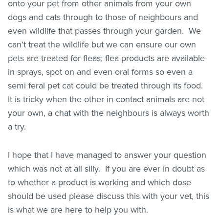
onto your pet from other animals from your own
dogs and cats through to those of neighbours and
even wildlife that passes through your garden. We
can’t treat the wildlife but we can ensure our own
pets are treated for
fleas
; flea products are available
in sprays, spot on and even oral forms so even a
semi feral pet cat could be treated through its food.
It is tricky when the other in contact animals are not
your own, a chat with the neighbours is always worth
a try.
I hope that I have managed to answer your question
which was not at all silly. If you are ever in doubt as
to whether a product is working and which dose
should be used please discuss this with your vet, this
is what we are here to help you with.