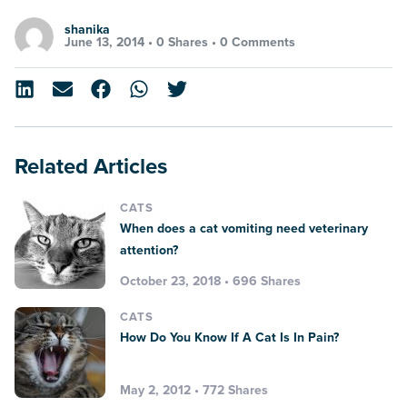
shanika
June 13, 2014 •
0 Shares
•
0 Comments
Related Articles
CATS
When does a cat vomiting need veterinary
attention?
October 23, 2018 • 696 Shares
CATS
How Do You Know If A Cat Is In Pain?
May 2, 2012 • 772 Shares