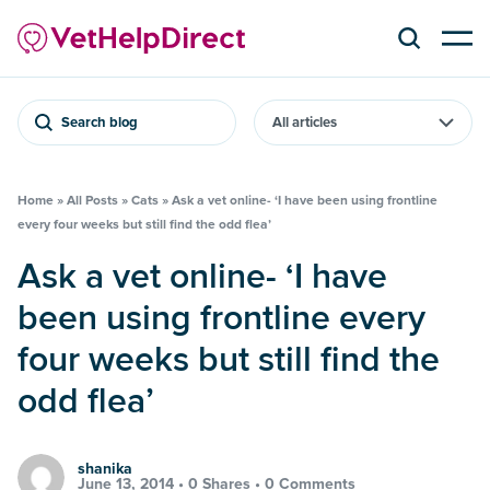
Search blog
Home
»
All Posts
»
Cats
»
Ask a vet online- ‘I have been using frontline
every four weeks but still find the odd flea’
Ask a vet online- ‘I have
been using frontline every
four weeks but still find the
odd flea’
shanika
June 13, 2014 •
0 Shares
•
0 Comments