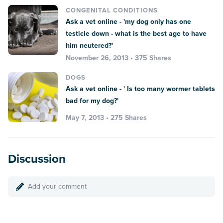
CONGENITAL CONDITIONS
Ask a vet online - 'my dog only has one
testicle down - what is the best age to have
him neutered?'
November 26, 2013 • 375 Shares
DOGS
Ask a vet online - ' Is too many wormer tablets
bad for my dog?'
May 7, 2013 • 275 Shares
Discussion
Add your comment