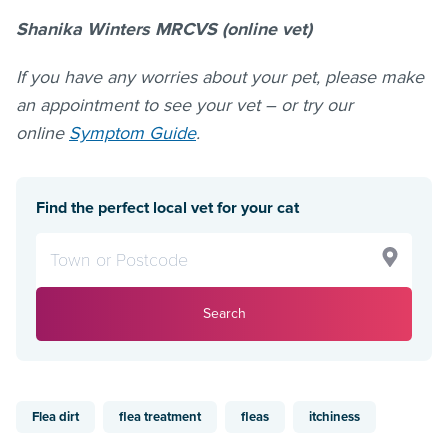
Shanika Winters MRCVS (online vet)
If you have any worries about your pet, please make
an appointment to see your vet – or try our
online
Symptom Guide
.
Find the perfect local vet for your cat
Search
Flea dirt
flea treatment
fleas
itchiness