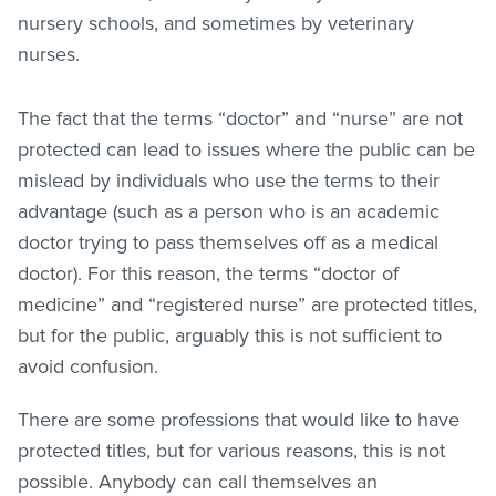
nursery schools, and sometimes by veterinary
nurses.
The fact that the terms “doctor” and “nurse” are not
protected can lead to issues where the public can be
mislead by individuals who use the terms to their
advantage (such as a person who is an academic
doctor trying to pass themselves off as a medical
doctor). For this reason, the terms “doctor of
medicine” and “registered nurse” are protected titles,
but for the public, arguably this is not sufficient to
avoid confusion.
There are some professions that would like to have
protected titles, but for various reasons, this is not
possible. Anybody can call themselves an