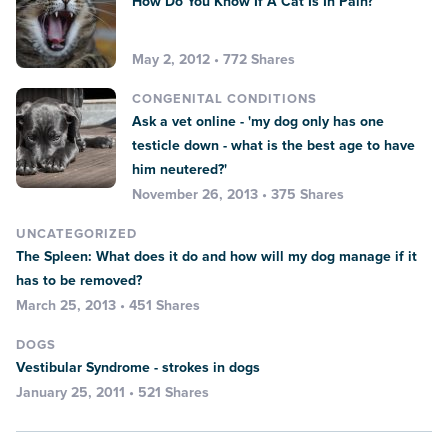
How Do You Know If A Cat Is In Pain?
May 2, 2012 • 772 Shares
CONGENITAL CONDITIONS
Ask a vet online - 'my dog only has one
testicle down - what is the best age to have
him neutered?'
November 26, 2013 • 375 Shares
UNCATEGORIZED
The Spleen: What does it do and how will my dog manage if it
has to be removed?
March 25, 2013 • 451 Shares
DOGS
Vestibular Syndrome - strokes in dogs
January 25, 2011 • 521 Shares