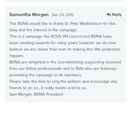
Samantha Morgan
Reply
Dec 23, 2015
The BVNA would like to thank Dr Pete Wedderburn for this
blog and the interest in the campaign.
This is a campaign the RCVS VN council and BVNA have
been working towards for many years however we do now
believe we are closer than ever to making this title protection
happen.
BVNA are delighted in the overwhelming supporting received
from our fellow professionals and to BVA who are tirelessly
promoting the campaign to its members.
Please take the time to sing the petition and encourage any
friends to do so…it really means a lot to us.
Sam Morgan, BVNA President