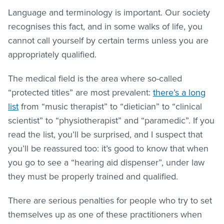
Language and terminology is important. Our society
recognises this fact, and in some walks of life, you
cannot call yourself by certain terms unless you are
appropriately qualified.
The medical field is the area where so-called
“protected titles” are most prevalent:
there’s a long
list
from “music therapist” to “dietician” to “clinical
scientist” to “physiotherapist” and “paramedic”. If you
read the list, you’ll be surprised, and I suspect that
you’ll be reassured too: it’s good to know that when
you go to see a “hearing aid dispenser”, under law
they must be properly trained and qualified.
There are serious penalties for people who try to set
themselves up as one of these practitioners when