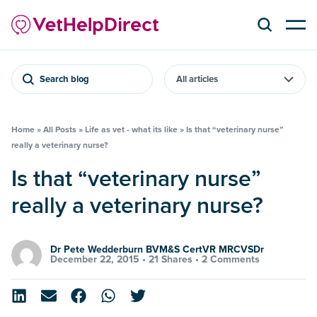
Search blog
Home
»
All Posts
»
Life as vet - what its like
»
Is that “veterinary nurse”
really a veterinary nurse?
Is that “veterinary nurse”
really a veterinary nurse?
Dr Pete Wedderburn BVM&S CertVR MRCVSDr
December 22, 2015 •
21 Shares
•
2 Comments