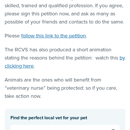
skilled, trained and qualified profession. If you agree,
please sign this petition now, and ask as many as
possible of your friends and contacts to do the same.
Please
follow this link to the petition
.
The RCVS has also produced a short animation
stating the reasons behind the petition: watch this
by
clicking here
.
Animals are the ones who will benefit from
“veterinary nurse” being protected: so if you care,
take action now.
Find the perfect local vet for your pet