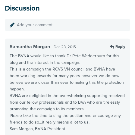
Discussion
Add your comment
Samantha Morgan
Reply
Dec 23, 2015
The BVNA would like to thank Dr Pete Wedderburn for this
blog and the interest in the campaign.
This is a campaign the RCVS VN council and BVNA have
been working towards for many years however we do now
believe we are closer than ever to making this title protection
happen.
BVNA are delighted in the overwhelming supporting received
from our fellow professionals and to BVA who are tirelessly
promoting the campaign to its members.
Please take the time to sing the petition and encourage any
friends to do so…it really means a lot to us.
Sam Morgan, BVNA President