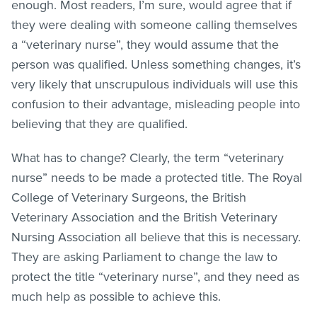
enough. Most readers, I’m sure, would agree that if
they were dealing with someone calling themselves
a “veterinary nurse”, they would assume that the
person was qualified. Unless something changes, it’s
very likely that unscrupulous individuals will use this
confusion to their advantage, misleading people into
believing that they are qualified.
What has to change? Clearly, the term “veterinary
nurse” needs to be made a protected title. The Royal
College of Veterinary Surgeons, the British
Veterinary Association and the British Veterinary
Nursing Association all believe that this is necessary.
They are asking Parliament to change the law to
protect the title “veterinary nurse”, and they need as
much help as possible to achieve this.