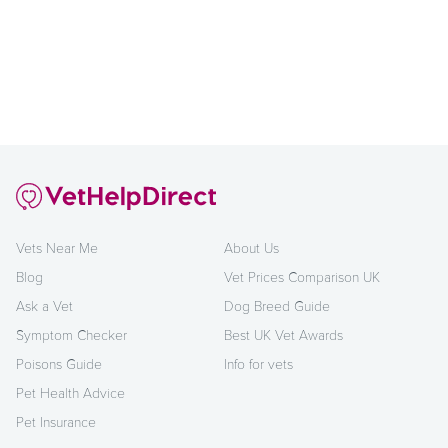
Vets Near Me
About Us
Blog
Vet Prices Comparison UK
Ask a Vet
Dog Breed Guide
Symptom Checker
Best UK Vet Awards
Poisons Guide
Info for vets
Pet Health Advice
Pet Insurance