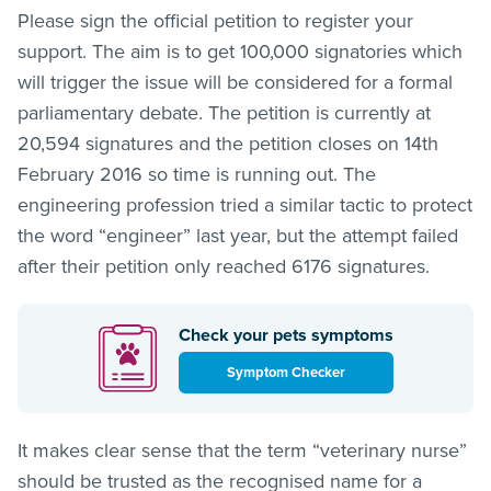
Please sign the official petition to register your
support. The aim is to get 100,000 signatories which
will trigger the issue will be considered for a formal
parliamentary debate. The petition is currently at
20,594 signatures and the petition closes on 14th
February 2016 so time is running out. The
engineering profession tried a similar tactic to protect
the word “engineer” last year, but the attempt failed
after their petition only reached 6176 signatures.
Check your pets symptoms
Symptom Checker
It makes clear sense that the term “veterinary nurse”
should be trusted as the recognised name for a