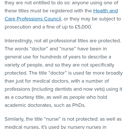
they are not entitled to do so: anyone using one of
these titles must be registered with the
Health and
Care Professions Council
, or they may be subject to
prosecution and a fine of up to £5,000.
Interestingly, not all professional titles are protected.
The words “doctor” and “nurse” have been in
general use for hundreds of years to describe a
variety of people, and so they are not specifically
protected. The title “doctor” is used far more broadly
than just for medical doctors, with a number of
professions (including dentists and now vets) using it
as a courtesy title, as well as people who hold
academic doctorates, such as PhDs.
Similarly, the title “nurse” is not protected: as well as
medical nurses, it’s used by nursery nurses in