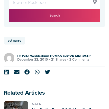
Search
vet nurse
Dr Pete Wedderburn BVM&S CertVR MRCVSDr
December 22, 2015 •
21 Shares
•
2 Comments
Related Articles
CATS