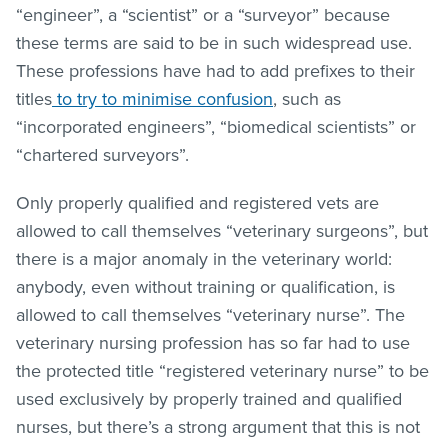
“engineer”, a “scientist” or a “surveyor” because
these terms are said to be in such widespread use.
These professions have had to add prefixes to their
titles
to try to minimise confusion
, such as
“incorporated engineers”, “biomedical scientists” or
“chartered surveyors”.
Only properly qualified and registered vets are
allowed to call themselves “veterinary surgeons”, but
there is a major anomaly in the veterinary world:
anybody, even without training or qualification, is
allowed to call themselves “veterinary nurse”. The
veterinary nursing profession has so far had to use
the protected title “registered veterinary nurse” to be
used exclusively by properly trained and qualified
nurses, but there’s a strong argument that this is not