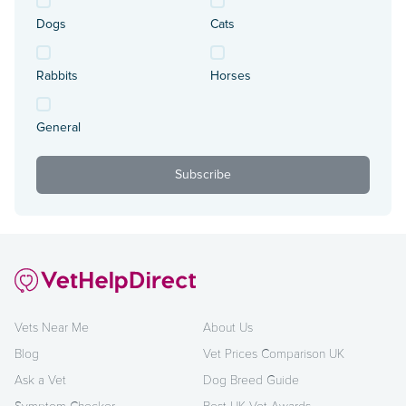
Dogs
Cats
Rabbits
Horses
General
Vets Near Me
About Us
Blog
Vet Prices Comparison UK
Ask a Vet
Dog Breed Guide