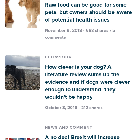
Raw food can be good for some
pets, but owners should be aware
of potential health issues
November 9, 2018 • 688 shares •
5
comments
BEHAVIOUR
How clever is your dog? A
literature review sums up the
evidence and if dogs were clever
enough to understand, they
wouldn't be happy
October 3, 2018 • 212 shares
NEWS AND COMMENT
A no-deal Brexit will increase