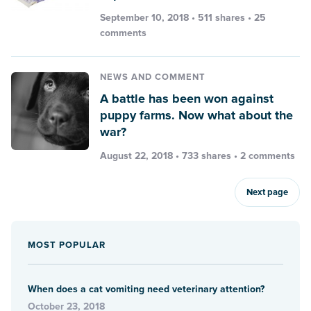
September 10, 2018 • 511 shares •
25
comments
NEWS AND COMMENT
A battle has been won against
puppy farms. Now what about the
war?
August 22, 2018 • 733 shares •
2 comments
Next page
MOST POPULAR
When does a cat vomiting need veterinary attention?
October 23, 2018