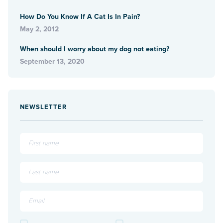
How Do You Know If A Cat Is In Pain?
May 2, 2012
When should I worry about my dog not eating?
September 13, 2020
NEWSLETTER