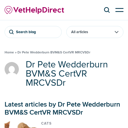
Search blog
Home
»
Dr Pete Wedderburn BVM&S CertVR MRCVSDr
Dr Pete Wedderburn
BVM&S CertVR
MRCVSDr
Latest articles by Dr Pete Wedderburn
BVM&S CertVR MRCVSDr
CATS