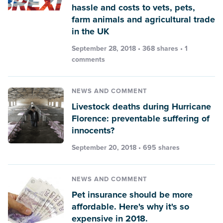
hassle and costs to vets, pets,
farm animals and agricultural trade
in the UK
September 28, 2018 • 368 shares •
1
comments
NEWS AND COMMENT
Livestock deaths during Hurricane
Florence: preventable suffering of
innocents?
September 20, 2018 • 695 shares
NEWS AND COMMENT
Pet insurance should be more
affordable. Here's why it's so
expensive in 2018.