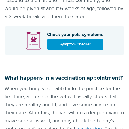
respond to the first one – most commonly, one
would be given at about 6 weeks of age, followed by
a 2 week break, and then the second.
Check your pets symptoms
Symptom Checker
What happens in a vaccination appointment?
When you bring your rabbit into the practice for the
first time, a nurse or the vet will usually check that
they are healthy and fit, and give some advice on
their care. After this, the vet will do a deeper exam to
make sure all is well, and may check the bunny’s
teeth too, before giving the first
vaccination
. This is a