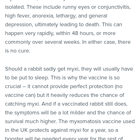
isolated. These include runny eyes or conjunctivitis,
high fever, anorexia, lethargy, and general
depression, ultimately leading to death. This can
happen very rapidly, within 48 hours, or more
commonly over several weeks. In either case, there
is no cure.
Should a rabbit sadly get myxi, they will usually have
to be put to sleep. This is why the vaccine is so
crucial – it cannot provide perfect protection (no
vaccine can) but it heavily reduces the chance of
catching myxi. And if a vaccinated rabbit still does,
the symptoms will be a lot milder and the chance of
survival much higher. The myxomatosis vaccine used
in the UK protects against myxi for a year, so a
booster will be needed every year for the rest of