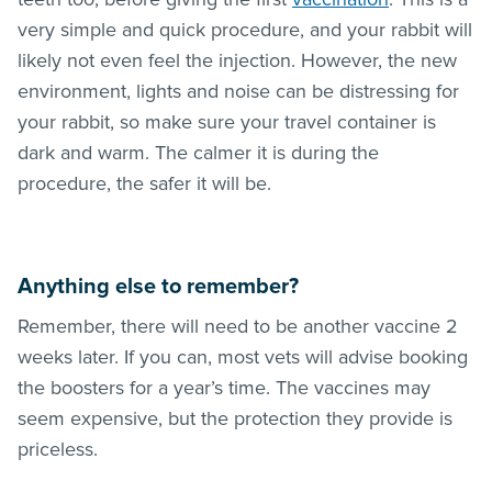
very simple and quick procedure, and your rabbit will
likely not even feel the injection. However, the new
environment, lights and noise can be distressing for
your rabbit, so make sure your travel container is
dark and warm. The calmer it is during the
procedure, the safer it will be.
Anything else to remember?
Remember, there will need to be another vaccine 2
weeks later. If you can, most vets will advise booking
the boosters for a year’s time. The vaccines may
seem expensive, but the protection they provide is
priceless.