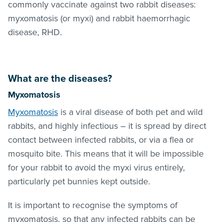
commonly vaccinate against two rabbit diseases:
myxomatosis (or myxi) and rabbit haemorrhagic
disease, RHD.
What are the diseases?
Myxomatosis
Myxomatosis
is a viral disease of both pet and wild
rabbits, and highly infectious – it is spread by direct
contact between infected rabbits, or via a flea or
mosquito bite. This means that it will be impossible
for your rabbit to avoid the myxi virus entirely,
particularly pet bunnies kept outside.
It is important to recognise the symptoms of
myxomatosis, so that any infected rabbits can be