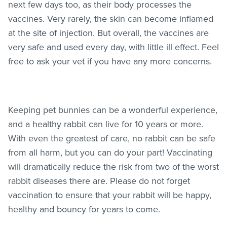
next few days too, as their body processes the
vaccines. Very rarely, the skin can become inflamed
at the site of injection. But overall, the vaccines are
very safe and used every day, with little ill effect. Feel
free to ask your vet if you have any more concerns.
Keeping pet bunnies can be a wonderful experience,
and a healthy rabbit can live for 10 years or more.
With even the greatest of care, no rabbit can be safe
from all harm, but you can do your part! Vaccinating
will dramatically reduce the risk from two of the worst
rabbit diseases there are. Please do not forget
vaccination to ensure that your rabbit will be happy,
healthy and bouncy for years to come.