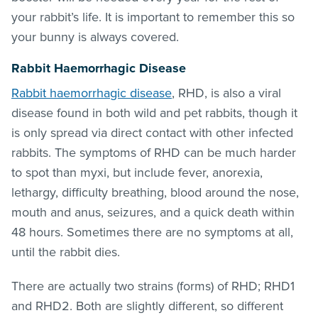
your rabbit’s life. It is important to remember this so
your bunny is always covered.
Rabbit Haemorrhagic Disease
Rabbit haemorrhagic disease
, RHD, is also a viral
disease found in both wild and pet rabbits, though it
is only spread via direct contact with other infected
rabbits. The symptoms of RHD can be much harder
to spot than myxi, but include fever, anorexia,
lethargy, difficulty breathing, blood around the nose,
mouth and anus, seizures, and a quick death within
48 hours. Sometimes there are no symptoms at all,
until the rabbit dies.
There are actually two strains (forms) of RHD; RHD1
and RHD2. Both are slightly different, so different