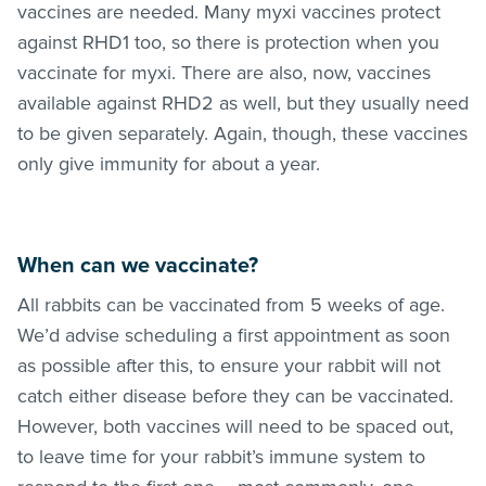
vaccines are needed. Many myxi vaccines protect
against RHD1 too, so there is protection when you
vaccinate for myxi. There are also, now, vaccines
available against RHD2 as well, but they usually need
to be given separately. Again, though, these vaccines
only give immunity for about a year.
When can we vaccinate?
All rabbits can be vaccinated from 5 weeks of age.
We’d advise scheduling a first appointment as soon
as possible after this, to ensure your rabbit will not
catch either disease before they can be vaccinated.
However, both vaccines will need to be spaced out,
to leave time for your rabbit’s immune system to