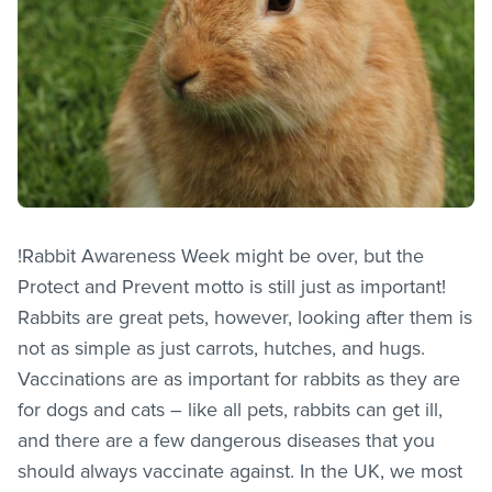
!Rabbit Awareness Week might be over, but the
Protect and Prevent motto is still just as important!
Rabbits are great pets, however, looking after them is
not as simple as just carrots, hutches, and hugs.
Vaccinations are as important for rabbits as they are
for dogs and cats – like all pets, rabbits can get ill,
and there are a few dangerous diseases that you
should always vaccinate against. In the UK, we most