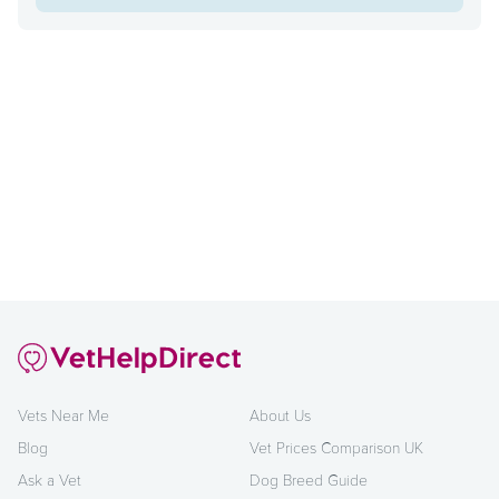
Vets Near Me
About Us
Blog
Vet Prices Comparison UK
Ask a Vet
Dog Breed Guide