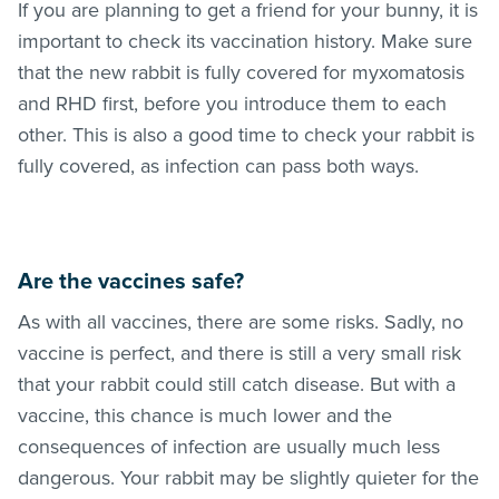
If you are planning to get a friend for your bunny, it is
important to check its vaccination history. Make sure
that the new rabbit is fully covered for myxomatosis
and RHD first, before you introduce them to each
other. This is also a good time to check your rabbit is
fully covered, as infection can pass both ways.
Are the vaccines safe?
As with all vaccines, there are some risks. Sadly, no
vaccine is perfect, and there is still a very small risk
that your rabbit could still catch disease. But with a
vaccine, this chance is much lower and the
consequences of infection are usually much less
dangerous. Your rabbit may be slightly quieter for the