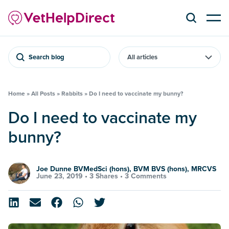
Search blog
Home
»
All Posts
»
Rabbits
»
Do I need to vaccinate my bunny?
Do I need to vaccinate my
bunny?
Joe Dunne BVMedSci (hons), BVM BVS (hons), MRCVS
June 23, 2019 •
3 Shares
•
3 Comments