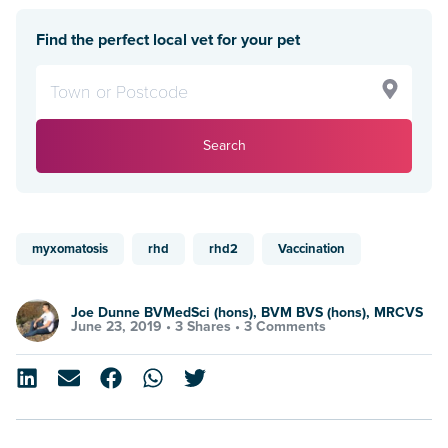
Find the perfect local vet for your pet
Search
myxomatosis
rhd
rhd2
Vaccination
Joe Dunne BVMedSci (hons), BVM BVS (hons), MRCVS
June 23, 2019 •
3 Shares
•
3 Comments