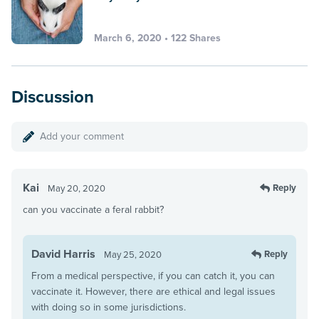
March 6, 2020 • 122 Shares
Discussion
Add your comment
Kai
Reply
May 20, 2020
can you vaccinate a feral rabbit?
David Harris
Reply
May 25, 2020
From a medical perspective, if you can catch it, you can
vaccinate it. However, there are ethical and legal issues
with doing so in some jurisdictions.