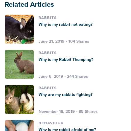
Related Articles
RABBITS
Why is my rabbit not eating?
June 21, 2019 • 104 Shares
RABBITS
Why is my Rabbit Thumping?
June 6, 2019 • 244 Shares
RABBITS
Why are my rabbits fighting?
November 18, 2019 • 85 Shares
BEHAVIOUR
Why is my rabbit afraid of me?