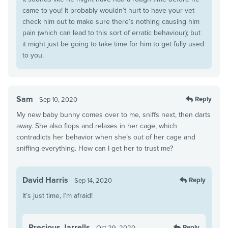
came to you! It probably wouldn’t hurt to have your vet
check him out to make sure there’s nothing causing him
pain (which can lead to this sort of erratic behaviour); but
it might just be going to take time for him to get fully used
to you.
Sam
Reply
Sep 10, 2020
My new baby bunny comes over to me, sniffs next, then darts
away. She also flops and relaxes in her cage, which
contradicts her behavior when she’s out of her cage and
sniffing everything. How can I get her to trust me?
David Harris
Reply
Sep 14, 2020
It’s just time, I’m afraid!
Precious Jarrells
Reply
Oct 29, 2020