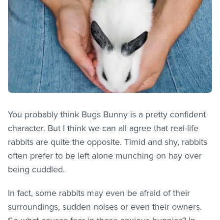
You probably think Bugs Bunny is a pretty confident
character. But I think we can all agree that real-life
rabbits are quite the opposite. Timid and shy, rabbits
often prefer to be left alone munching on hay over
being cuddled.
In fact, some rabbits may even be afraid of their
surroundings, sudden noises or even their owners.