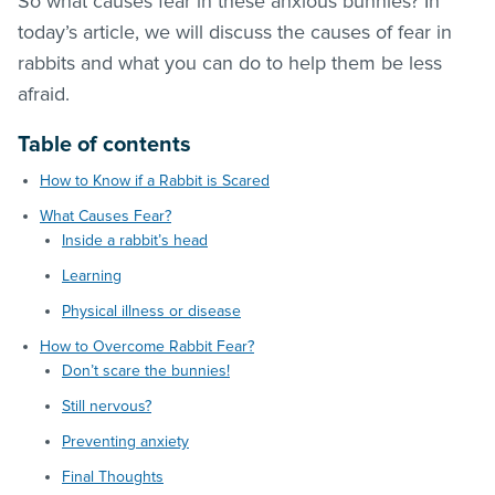
So what causes fear in these anxious bunnies? In
today’s article, we will discuss the causes of fear in
rabbits and what you can do to help them be less
afraid.
Table of contents
How to Know if a Rabbit is Scared
What Causes Fear?
Inside a rabbit’s head
Learning
Physical illness or disease
How to Overcome Rabbit Fear?
Don’t scare the bunnies!
Still nervous?
Preventing anxiety
Final Thoughts