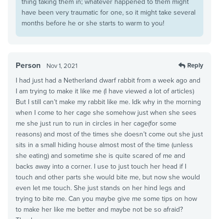
thing taking them in; whatever happened to them might
have been very traumatic for one, so it might take several
months before he or she starts to warm to you!
Person
Reply
Nov 1, 2021
I had just had a Netherland dwarf rabbit from a week ago and
I am trying to make it like me (I have viewed a lot of articles)
But I still can’t make my rabbit like me. Idk why in the morning
when I come to her cage she somehow just when she sees
me she just run to run in circles in her cage(for some
reasons) and most of the times she doesn’t come out she just
sits in a small hiding house almost most of the time (unless
she eating) and sometime she is quite scared of me and
backs away into a corner. I use to just touch her head if I
touch and other parts she would bite me, but now she would
even let me touch. She just stands on her hind legs and
trying to bite me. Can you maybe give me some tips on how
to make her like me better and maybe not be so afraid?