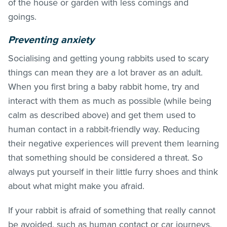
of the house or garden with less comings and
goings.
Preventing anxiety
Socialising and getting young rabbits used to scary
things can mean they are a lot braver as an adult.
When you first bring a baby rabbit home, try and
interact with them as much as possible (while being
calm as described above) and get them used to
human contact in a rabbit-friendly way. Reducing
their negative experiences will prevent them learning
that something should be considered a threat. So
always put yourself in their little furry shoes and think
about what might make you afraid.
If your rabbit is afraid of something that really cannot
be avoided, such as human contact or car journeys,