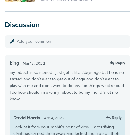
Discussion
Add your comment
king
Reply
Mar 15, 2022
my rabbet is so scared I just got it like 2days ago but he is so
sacred and don’t want to get out of cage and don’t want to
play with me and don’t want to do any fun things what should
I do how should i make my rabbet to be my friend ? let me
know
David Harris
Reply
Apr 4, 2022
Look at it from your rabbit’s point of view – a terrifying
giant has carried them away and locked them up on their