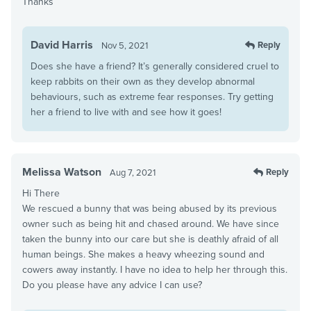
Thanks
David Harris
Reply
Nov 5, 2021
Does she have a friend? It’s generally considered cruel to
keep rabbits on their own as they develop abnormal
behaviours, such as extreme fear responses. Try getting
her a friend to live with and see how it goes!
Melissa Watson
Reply
Aug 7, 2021
Hi There
We rescued a bunny that was being abused by its previous
owner such as being hit and chased around. We have since
taken the bunny into our care but she is deathly afraid of all
human beings. She makes a heavy wheezing sound and
cowers away instantly. I have no idea to help her through this.
Do you please have any advice I can use?