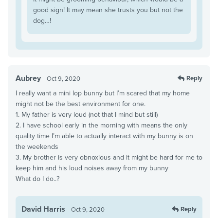
good sign! It may mean she trusts you but not the
dog…!
Aubrey
Reply
Oct 9, 2020
I really want a mini lop bunny but I’m scared that my home
might not be the best environment for one.
1. My father is very loud (not that I mind but still)
2. I have school early in the morning with means the only
quality time I’m able to actually interact with my bunny is on
the weekends
3. My brother is very obnoxious and it might be hard for me to
keep him and his loud noises away from my bunny
What do I do..?
David Harris
Reply
Oct 9, 2020