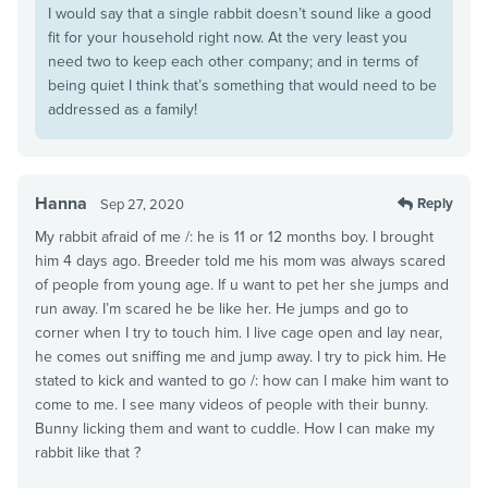
I would say that a single rabbit doesn’t sound like a good
fit for your household right now. At the very least you
need two to keep each other company; and in terms of
being quiet I think that’s something that would need to be
addressed as a family!
Hanna
Reply
Sep 27, 2020
My rabbit afraid of me /: he is 11 or 12 months boy. I brought
him 4 days ago. Breeder told me his mom was always scared
of people from young age. If u want to pet her she jumps and
run away. I’m scared he be like her. He jumps and go to
corner when I try to touch him. I live cage open and lay near,
he comes out sniffing me and jump away. I try to pick him. He
stated to kick and wanted to go /: how can I make him want to
come to me. I see many videos of people with their bunny.
Bunny licking them and want to cuddle. How I can make my
rabbit like that ?