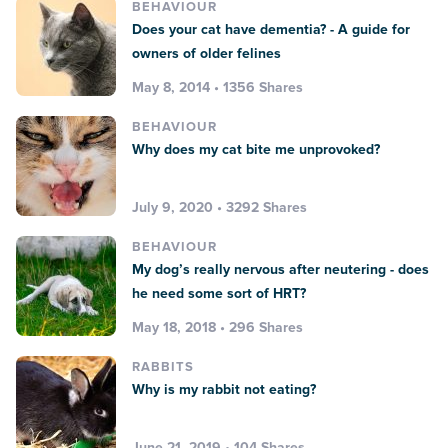
BEHAVIOUR
Does your cat have dementia? - A guide for
owners of older felines
May 8, 2014 • 1356 Shares
BEHAVIOUR
Why does my cat bite me unprovoked?
July 9, 2020 • 3292 Shares
BEHAVIOUR
My dog’s really nervous after neutering - does
he need some sort of HRT?
May 18, 2018 • 296 Shares
RABBITS
Why is my rabbit not eating?
June 21, 2019 • 104 Shares