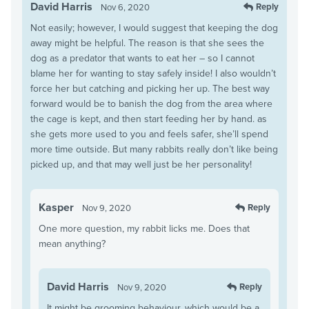
David Harris
Reply
Nov 6, 2020
Not easily; however, I would suggest that keeping the dog
away might be helpful. The reason is that she sees the
dog as a predator that wants to eat her – so I cannot
blame her for wanting to stay safely inside! I also wouldn’t
force her but catching and picking her up. The best way
forward would be to banish the dog from the area where
the cage is kept, and then start feeding her by hand. as
she gets more used to you and feels safer, she’ll spend
more time outside. But many rabbits really don’t like being
picked up, and that may well just be her personality!
Kasper
Reply
Nov 9, 2020
One more question, my rabbit licks me. Does that
mean anything?
David Harris
Reply
Nov 9, 2020
It might be grooming behaviour, which would be a