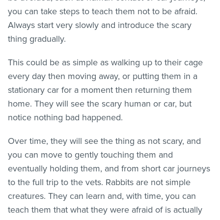
you can take steps to teach them not to be afraid.
Always start very slowly and introduce the scary
thing gradually.
This could be as simple as walking up to their cage
every day then moving away, or putting them in a
stationary car for a moment then returning them
home. They will see the scary human or car, but
notice nothing bad happened.
Over time, they will see the thing as not scary, and
you can move to gently touching them and
eventually holding them, and from short car journeys
to the full trip to the vets. Rabbits are not simple
creatures. They can learn and, with time, you can
teach them that what they were afraid of is actually