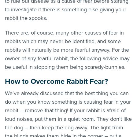
to rule out disease as a cause of fear before starting
to investigate if there is something else giving your
rabbit the spooks.
There are, of course, many other causes of fear in
rabbits which may never be identified, and some
rabbits will naturally be more fearful anyway. For the
owner of any fearful rabbit, the following advice may
be useful in stopping them being scaredy-bunnies.
How to Overcome Rabbit Fear?
We’ve already discussed that the best thing you can
do when you know something is causing fear in your
rabbit – remove that thing! If your rabbit is afraid of
loud noises, put them in a quiet room. They don’t like
the dog – then keep the dog away. The light from
the blinds makes them hide in the corner – put a