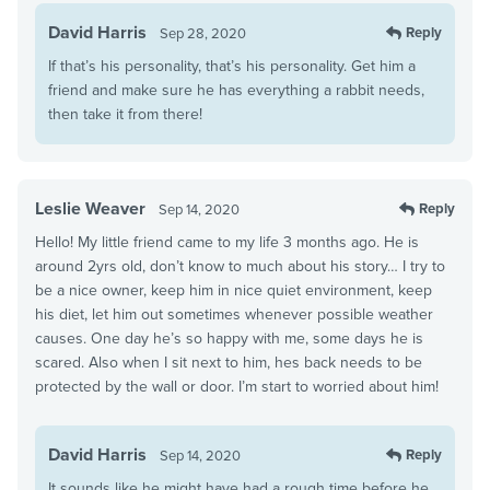
David Harris
Reply
Sep 28, 2020
If that’s his personality, that’s his personality. Get him a
friend and make sure he has everything a rabbit needs,
then take it from there!
Leslie Weaver
Reply
Sep 14, 2020
Hello! My little friend came to my life 3 months ago. He is
around 2yrs old, don’t know to much about his story… I try to
be a nice owner, keep him in nice quiet environment, keep
his diet, let him out sometimes whenever possible weather
causes. One day he’s so happy with me, some days he is
scared. Also when I sit next to him, hes back needs to be
protected by the wall or door. I’m start to worried about him!
David Harris
Reply
Sep 14, 2020
It sounds like he might have had a rough time before he