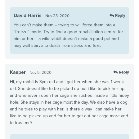
David Harris
Reply
Nov 23, 2020
You can’t make them – trying to will force them into a
“freeze” mode. Try to find a good rehabilitation centre for
him or her – a wild rabbit doesn’t make a good pet and
may well starve to death from stress and fear.
Kasper
Reply
Nov 5, 2020
Hi, my rabbit is 3yrs old and i got her when she was 1 week
old. She doesnt like to be picked up but i like to pick her up,
and whenever i open her cage she rushes inside a little hidey
hole. She stays in her cage most the day. We also have a dog
and he tries to play with her. Is there a way i can make her
like to be picked up and for her to get out her cage more and
to trust me?