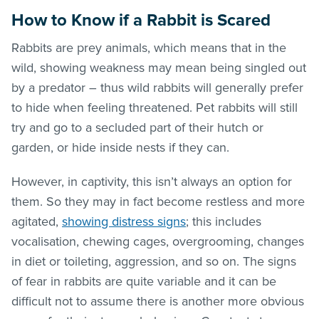
How to Know if a Rabbit is Scared
Rabbits are prey animals, which means that in the
wild, showing weakness may mean being singled out
by a predator – thus wild rabbits will generally prefer
to hide when feeling threatened. Pet rabbits will still
try and go to a secluded part of their hutch or
garden, or hide inside nests if they can.
However, in captivity, this isn’t always an option for
them. So they may in fact become restless and more
agitated,
showing distress signs
; this includes
vocalisation, chewing cages, overgrooming, changes
in diet or toileting, aggression, and so on. The signs
of fear in rabbits are quite variable and it can be
difficult not to assume there is another more obvious