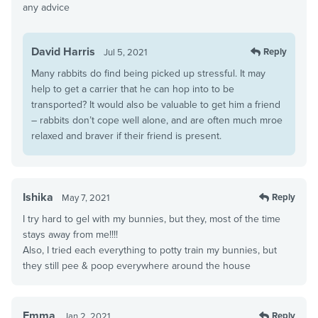
any advice
David Harris
Reply
Jul 5, 2021
Many rabbits do find being picked up stressful. It may
help to get a carrier that he can hop into to be
transported? It would also be valuable to get him a friend
– rabbits don’t cope well alone, and are often much mroe
relaxed and braver if their friend is present.
Ishika
Reply
May 7, 2021
I try hard to gel with my bunnies, but they, most of the time
stays away from me!!!!
Also, I tried each everything to potty train my bunnies, but
they still pee & poop everywhere around the house
Emma
Reply
Jan 2, 2021