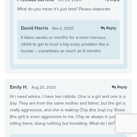
What do you mean it’s just time? Please elaborate
David Harris
Reply
Nov 2, 2020
It takes weeks or months for a more nervous
rabbit to get to trust a big scary predator like a
human – sometimes as much as 6 months.
Emily H.
Reply
Aug 25, 2020
Hi i need advice. I have two rabbits. One is a girl and one is a
boy. They are from the same mother and father, but the girl is
really aggressive, and she is making Chip (the boy) cry. Rosie
(the girl) is even aggressive to me. Chip as always in just
sitting there, doing nothing but trembling. What do I do?