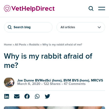
Search blog
Home
»
All Posts
»
Rabbits
»
Why is my rabbit afraid of me?
Why is my rabbit afraid of
me?
Joe Dunne BVMedSci (hons), BVM BVS (hons), MRCVS
March 6, 2020 •
122 Shares
•
47 Comments