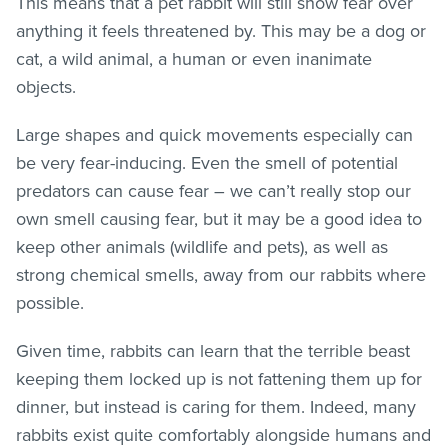
This means that a pet rabbit will still show fear over
anything it feels threatened by. This may be a dog or
cat, a wild animal, a human or even inanimate
objects.
Large shapes and quick movements especially can
be very fear-inducing. Even the smell of potential
predators can cause fear – we can’t really stop our
own smell causing fear, but it may be a good idea to
keep other animals (wildlife and pets), as well as
strong chemical smells, away from our rabbits where
possible.
Given time, rabbits can learn that the terrible beast
keeping them locked up is not fattening them up for
dinner, but instead is caring for them. Indeed, many
rabbits exist quite comfortably alongside humans and