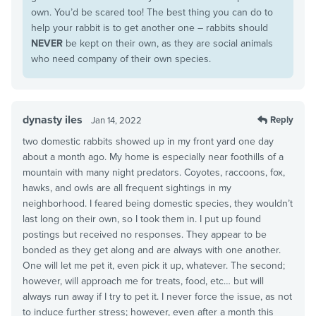
own. You’d be scared too! The best thing you can do to
help your rabbit is to get another one – rabbits should
NEVER
be kept on their own, as they are social animals
who need company of their own species.
dynasty iles
Reply
Jan 14, 2022
two domestic rabbits showed up in my front yard one day
about a month ago. My home is especially near foothills of a
mountain with many night predators. Coyotes, raccoons, fox,
hawks, and owls are all frequent sightings in my
neighborhood. I feared being domestic species, they wouldn’t
last long on their own, so I took them in. I put up found
postings but received no responses. They appear to be
bonded as they get along and are always with one another.
One will let me pet it, even pick it up, whatever. The second;
however, will approach me for treats, food, etc… but will
always run away if I try to pet it. I never force the issue, as not
to induce further stress; however, even after a month this