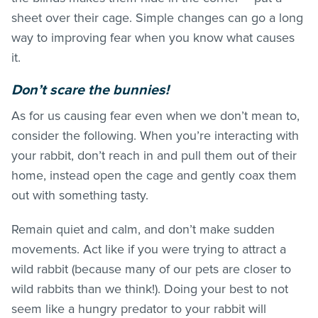
sheet over their cage. Simple changes can go a long
way to improving fear when you know what causes
it.
Don’t scare the bunnies!
As for us causing fear even when we don’t mean to,
consider the following. When you’re interacting with
your rabbit, don’t reach in and pull them out of their
home, instead open the cage and gently coax them
out with something tasty.
Remain quiet and calm, and don’t make sudden
movements. Act like if you were trying to attract a
wild rabbit (because many of our pets are closer to
wild rabbits than we think!). Doing your best to not
seem like a hungry predator to your rabbit will