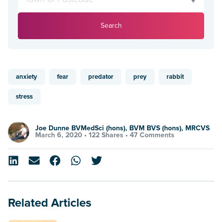
Search
anxiety
fear
predator
prey
rabbit
stress
Joe Dunne BVMedSci (hons), BVM BVS (hons), MRCVS
March 6, 2020 •
122 Shares
•
47 Comments
Related Articles