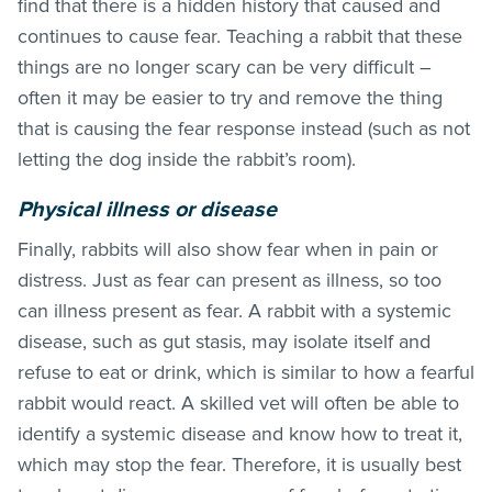
find that there is a
hidden history that caused and
continues to cause fear. Teaching a rabbit that these
things are no longer scary can be very difficult –
often it may be easier to try and remove the thing
that is causing the fear response instead (such as not
letting the dog inside the rabbit’s room).
Physical illness or disease
Finally, rabbits will also show fear when in pain or
distress. Just as fear can present as illness, so too
can illness present as fear. A rabbit with a systemic
disease, such as gut stasis, may isolate itself and
refuse to eat or drink, which is similar to how a fearful
rabbit would react. A skilled vet will often be able to
identify a systemic disease and know how to treat it,
which may stop the fear. Therefore, it is usually best