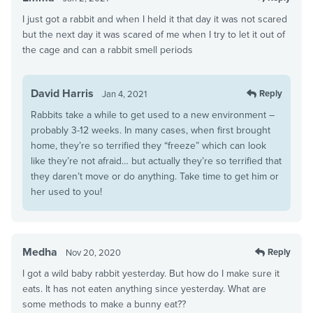
I just got a rabbit and when I held it that day it was not scared
but the next day it was scared of me when I try to let it out of
the cage and can a rabbit smell periods
David Harris
Reply
Jan 4, 2021
Rabbits take a while to get used to a new environment –
probably 3-12 weeks. In many cases, when first brought
home, they’re so terrified they “freeze” which can look
like they’re not afraid… but actually they’re so terrified that
they daren’t move or do anything. Take time to get him or
her used to you!
Medha
Reply
Nov 20, 2020
I got a wild baby rabbit yesterday. But how do I make sure it
eats. It has not eaten anything since yesterday. What are
some methods to make a bunny eat??