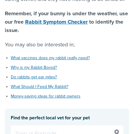
Remember, if your bunny is under the weather, use
our free
Rabbit Symptom Checker
to identify the
issue.
You may also be interested in;
What vaccines does my rabbit really need?
Why is my Rabbit Bored?
Do rabbits get ear mites?
What Should I Feed My Rabbit?
Money-saving ideas for rabbit owners
Find the perfect local vet for your pet