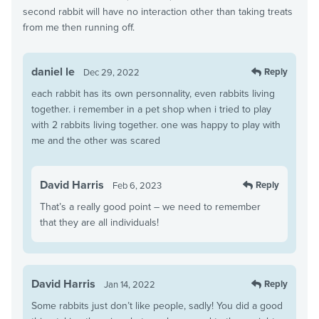
second rabbit will have no interaction other than taking treats
from me then running off.
daniel le
Reply
Dec 29, 2022
each rabbit has its own personnality, even rabbits living
together. i remember in a pet shop when i tried to play
with 2 rabbits living together. one was happy to play with
me and the other was scared
David Harris
Reply
Feb 6, 2023
That’s a really good point – we need to remember
that they are all individuals!
David Harris
Reply
Jan 14, 2022
Some rabbits just don’t like people, sadly! You did a good