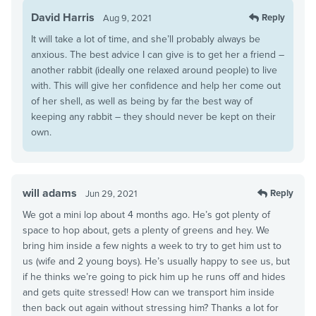
David Harris
Reply
Aug 9, 2021
It will take a lot of time, and she’ll probably always be
anxious. The best advice I can give is to get her a friend –
another rabbit (ideally one relaxed around people) to live
with. This will give her confidence and help her come out
of her shell, as well as being by far the best way of
keeping any rabbit – they should never be kept on their
own.
will adams
Reply
Jun 29, 2021
We got a mini lop about 4 months ago. He’s got plenty of
space to hop about, gets a plenty of greens and hey. We
bring him inside a few nights a week to try to get him ust to
us (wife and 2 young boys). He’s usually happy to see us, but
if he thinks we’re going to pick him up he runs off and hides
and gets quite stressed! How can we transport him inside
then back out again without stressing him? Thanks a lot for