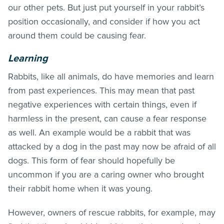
our other pets. But just put yourself in your rabbit’s
position occasionally, and consider if how you act
around them could be causing fear.
Learning
Rabbits, like all animals, do have memories and learn
from past experiences. This may mean that past
negative experiences with certain things, even if
harmless in the present, can cause a fear response
as well. An example would be a rabbit that was
attacked by a dog in the past may now be afraid of all
dogs. This form of fear should hopefully be
uncommon if you are a caring owner who brought
their rabbit home when it was young.
However, owners of rescue rabbits, for example, may