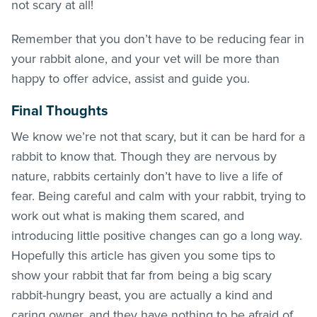
not scary at all!
Remember that you don’t have to be reducing fear in
your rabbit alone, and your vet will be more than
happy to offer advice, assist and guide you.
Final Thoughts
We know we’re not that scary, but it can be hard for a
rabbit to know that. Though they are nervous by
nature, rabbits certainly don’t have to live a life of
fear. Being careful and calm with your rabbit, trying to
work out what is making them scared, and
introducing little positive changes can go a long way.
Hopefully this article has given you some tips to
show your rabbit that far from being a big scary
rabbit-hungry beast, you are actually a kind and
caring owner, and they have nothing to be afraid of.