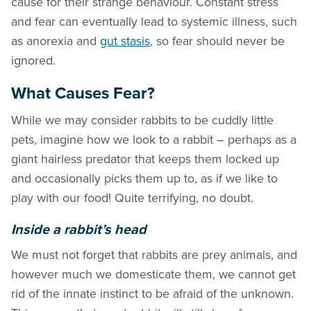
cause for their strange behaviour. Constant stress
and fear can eventually lead to systemic illness, such
as anorexia and
gut stasis
, so fear should never be
ignored.
What Causes Fear?
While we may consider rabbits to be cuddly little
pets, imagine how we look to a rabbit – perhaps as a
giant hairless predator that keeps them locked up
and occasionally picks them up to, as if we like to
play with our food! Quite terrifying, no doubt.
Inside a rabbit’s head
We must not forget that rabbits are prey animals, and
however much we domesticate them, we cannot get
rid of the innate instinct to be afraid of the unknown.