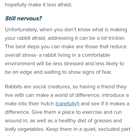
hopefully make it less afraid.
Still nervous?
Unfortunately, when you don’t know what is making
your rabbit afraid, addressing it can be a lot trickier.
The best steps you can make are those that reduce
overall stress- a rabbit living in a comfortable
environment will be less stressed and less likely to
be on edge and waiting to show signs of fear.
Rabbits are social creatures, so having a friend they
live with can make a world of difference; introduce a
mate into their hutch (
carefully
!) and see if it makes a
difference. Give them a place to exercise and run
around in, as well as a healthy diet of grasses and
leafy vegetables. Keep them in a quiet, secluded part