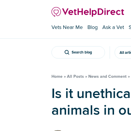
Vets Near Me
Blog
Ask a Vet
Search blog
All art
Home
»
All Posts
»
News and Comment
»
Is it unethical to call the
animals in ou