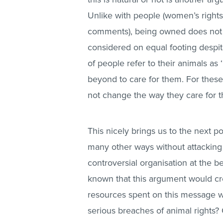
Unlike with people (women’s right
comments), being owned does not 
considered on equal footing despit
of people refer to their animals a
beyond to care for them. For these
not change the way they care for t
This nicely brings us to the next p
many other ways without attacking 
controversial organisation at the 
known that this argument would cr
resources spent on this message w
serious breaches of animal rights?