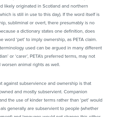
d likely originated in Scotland and northern
h is still in use to this day). If the word itself is
ip, subliminal or overt, there presumably is no
 because a dictionary states one definition, does
e word ‘pet’ to imply ownership, as PETA claim.
terminology used can be argued in many different
ian’ or ‘carer’, PETA’s preferred terms, may not
 worsen animal rights as well.
t against subservience and ownership is that
 owned and mostly subservient. Companion
and the use of kinder terms rather than ‘pet’ would
als generally are subservient to people (whether
rgument) and language would not change this either.