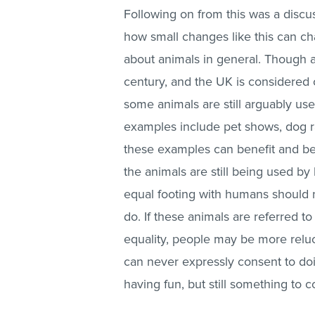
Following on from this was a discu
how small changes like this can c
about animals in general. Though a
century, and the UK is considered 
some animals are still arguably use
examples include pet shows, dog ra
these examples can benefit and be
the animals are still being used b
equal footing with humans should 
do. If these animals are referred t
equality, people may be more reluc
can never expressly consent to doing
having fun, but still something to