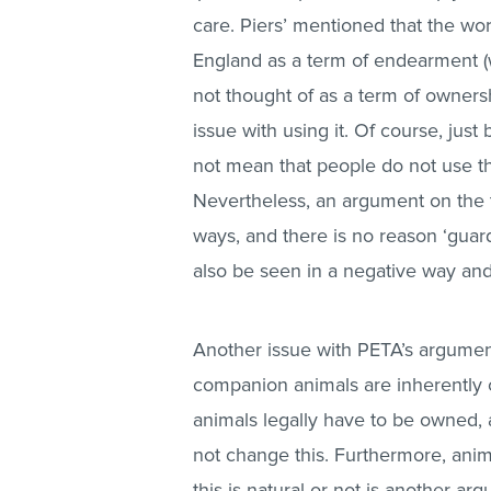
care. Piers’ mentioned that the wor
England as a term of endearment (whic
not thought of as a term of ownersh
issue with using it. Of course, just
not mean that people do not use th
Nevertheless, an argument on the 
ways, and there is no reason ‘guard
also be seen in a negative way and
Another issue with PETA’s argumen
companion animals are inherently
animals legally have to be owned, 
not change this. Furthermore, anim
this is natural or not is another a