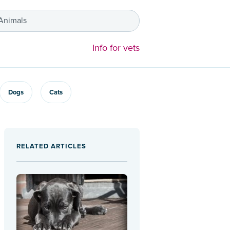
 Animals
Info for vets
Dogs
Cats
RELATED ARTICLES