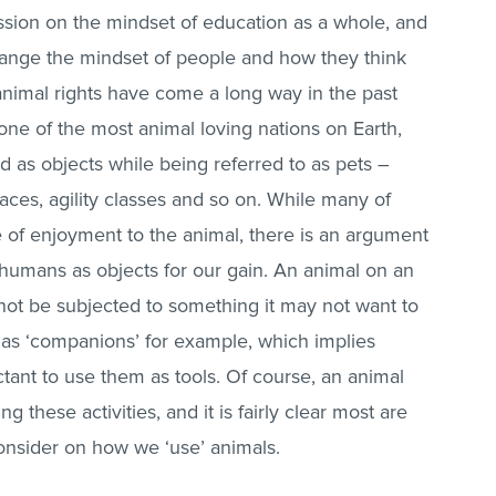
ssion on the mindset of education as a whole, and
hange the mindset of people and how they think
nimal rights have come a long way in the past
one of the most animal loving nations on Earth,
d as objects while being referred to as pets –
ces, agility classes and so on. While many of
 of enjoyment to the animal, there is an argument
y humans as objects for our gain. An animal on an
not be subjected to something it may not want to
o as ‘companions’ for example, which implies
tant to use them as tools. Of course, an animal
 these activities, and it is fairly clear most are
 consider on how we ‘use’ animals.