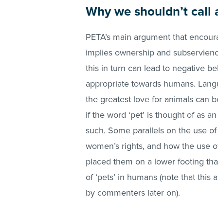
Why we shouldn’t call 
PETA’s main argument that encoura
implies ownership and subservienc
this in turn can lead to negative 
appropriate towards humans. Lang
the greatest love for animals can 
if the word ‘pet’ is thought of as 
such. Some parallels on the use 
women’s rights, and how the use of
placed them on a lower footing tha
of ‘pets’ in humans (note that th
by commenters later on).