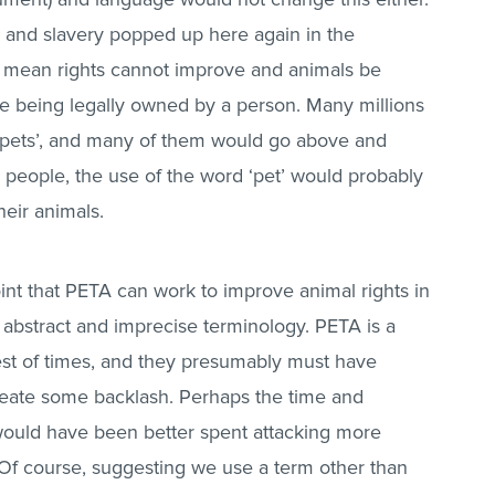
s and slavery popped up here again in the
mean rights cannot improve and animals be
e being legally owned by a person. Many millions
s ‘pets’, and many of them would go above and
 people, the use of the word ‘pet’ would probably
heir animals.
oint that PETA can work to improve animal rights in
abstract and imprecise terminology. PETA is a
best of times, and they presumably must have
eate some backlash. Perhaps the time and
ould have been better spent attacking more
 Of course, suggesting we use a term other than