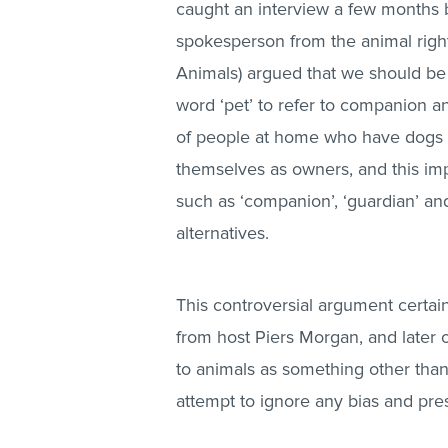
caught an interview a few months
spokesperson from the animal right
Animals) argued that we should b
word ‘pet’ to refer to companion ani
of people at home who have dogs an
themselves as owners, and this imp
such as ‘companion’, ‘guardian’ an
alternatives.
This controversial argument certain
from host Piers Morgan, and later o
to animals as something other than
attempt to ignore any bias and pres