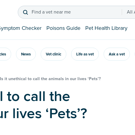
Find a vet near me
All
Symptom Checker
Poisons Guide
Pet Health Library
icles
News
Vet clinic
Life as vet
Ask a vet
Is it unethical to call the animals in our lives ‘Pets’?
r lives ‘Pets’?