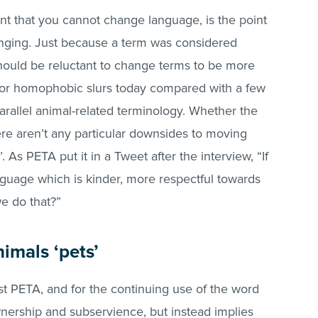
ment that you cannot change language, is the point
anging. Just because a term was considered
hould be reluctant to change terms to be more
al or homophobic slurs today compared with a few
rallel animal-related terminology. Whether the
here aren’t any particular downsides to moving
 As PETA put it in a Tweet after the interview, “If
guage which is kinder, more respectful towards
we do that?”
nimals ‘pets’
st PETA, and for the continuing use of the word
nership and subservience, but instead implies