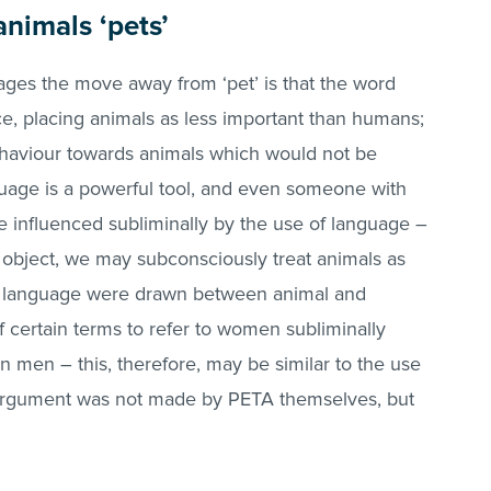
animals ‘pets’
ges the move away from ‘pet’ is that the word
e, placing animals as less important than humans;
behaviour towards animals which would not be
uage is a powerful tool, and even someone with
be influenced subliminally by the use of language –
an object, we may subconsciously treat animals as
of language were drawn between animal and
 certain terms to refer to women subliminally
n men – this, therefore, may be similar to the use
is argument was not made by PETA themselves, but