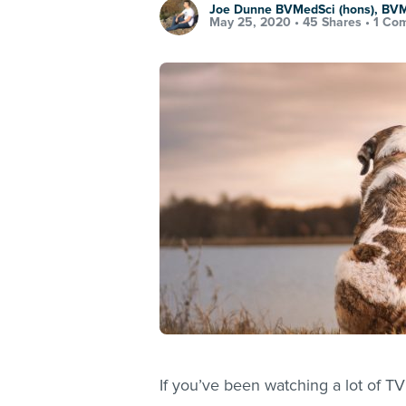
Joe Dunne BVMedSci (hons), BV
May 25, 2020 •
45 Shares
•
1 Co
If you’ve been watching a lot of TV 