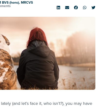
M BVS (hons), MRCVS
mments
lately (and let’s face it, who isn’t?), you may have