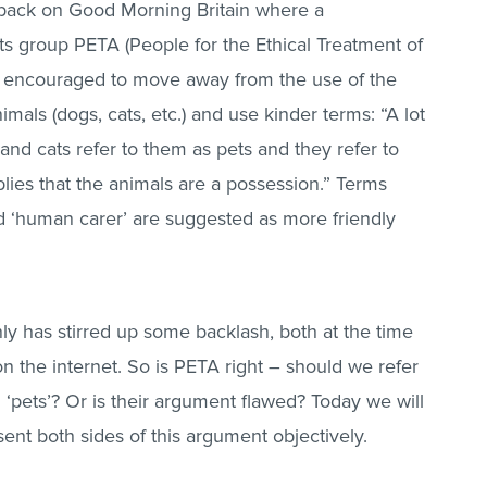
 back on Good Morning Britain where a
s group PETA (People for the Ethical Treatment of
e encouraged to move away from the use of the
mals (dogs, cats, etc.) and use kinder terms: “A lot
d cats refer to them as pets and they refer to
lies that the animals are a possession.” Terms
d ‘human carer’ are suggested as more friendly
ly has stirred up some backlash, both at the time
n the internet. So is PETA right – should we refer
 ‘pets’? Or is their argument flawed? Today we will
ent both sides of this argument objectively.