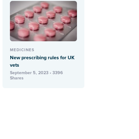
MEDICINES
New prescribing rules for UK
vets
September 5, 2023 • 3396
Shares