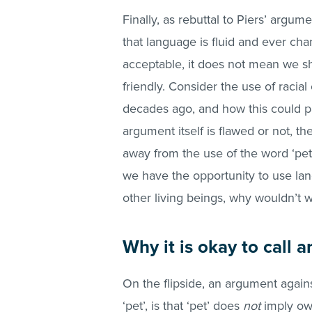
Finally, as rebuttal to Piers’ argu
that language is fluid and ever ch
acceptable, it does not mean we s
friendly. Consider the use of raci
decades ago, and how this could pa
argument itself is flawed or not, t
away from the use of the word ‘pet’.
we have the opportunity to use lan
other living beings, why wouldn’t 
Why it is okay to call a
On the flipside, an argument again
‘pet’, is that ‘pet’ does
not
imply ow