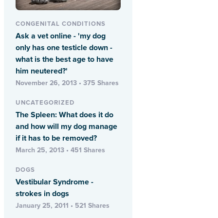
CONGENITAL CONDITIONS
Ask a vet online - 'my dog
only has one testicle down -
what is the best age to have
him neutered?'
November 26, 2013 • 375 Shares
UNCATEGORIZED
The Spleen: What does it do
and how will my dog manage
if it has to be removed?
March 25, 2013 • 451 Shares
DOGS
Vestibular Syndrome -
strokes in dogs
January 25, 2011 • 521 Shares