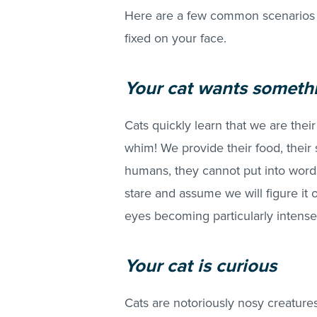
Here are a few common scenarios 
fixed on your face.
Your cat wants someth
Cats quickly learn that we are their
whim! We provide their food, their s
humans, they cannot put into word
stare and assume we will figure it
eyes becoming particularly intense
Your cat is curious
Cats are notoriously nosy creatures: 