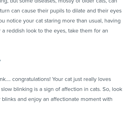
ng, but some diseases, mostly of older cats, can
turn can cause their pupils to dilate and their eyes
f you notice your cat staring more than usual, having
r a reddish look to the eyes, take them for an
nk…. congratulations! Your cat just really loves
low blinking is a sign of affection in cats. So, look
w blinks and enjoy an affectionate moment with