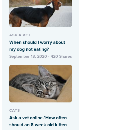
ASK A VET
When should I worry about
my dog not eating?
September 13, 2020 • 420 Shares
CATS
Ask a vet online-‘How often
should an 8 week old kitten