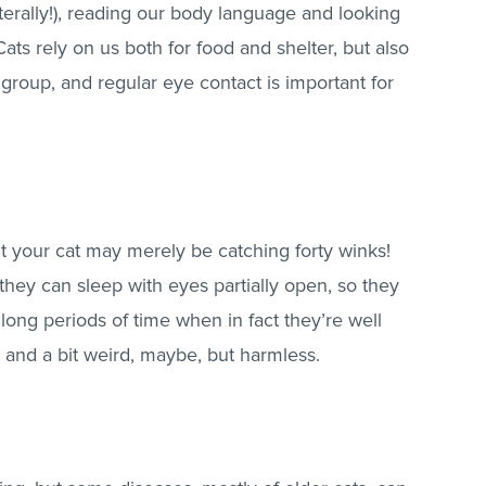
terally!), reading our body language and looking
. Cats rely on us both for food and shelter, but also
 group, and regular eye contact is important for
 your cat may merely be catching forty winks!
d they can sleep with eyes partially open, so they
 long periods of time when in fact they’re well
and a bit weird, maybe, but harmless.