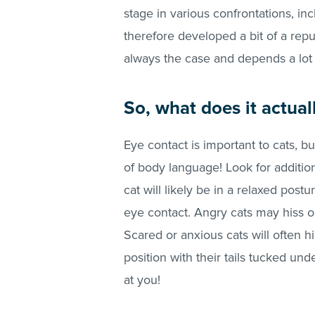
stage in various confrontations, incl
therefore developed a bit of a reput
always the case and depends a lot
So, what does it actua
Eye contact is important to cats, bu
of body language! Look for addition
cat will likely be in a relaxed post
eye contact. Angry cats may hiss or 
Scared or anxious cats will often h
position with their tails tucked un
at you!