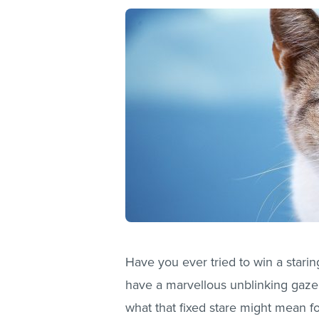
Have you ever tried to win a staring
have a marvellous unblinking gaze,
what that fixed stare might mean fo