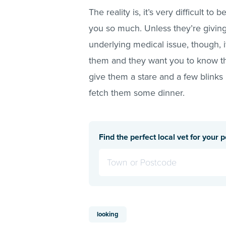
The reality is, it’s very difficult t
you so much. Unless they’re givin
underlying medical issue, though, i
them and they want you to know tha
give them a stare and a few blinks
fetch them some dinner.
Find the perfect local vet for your p
looking