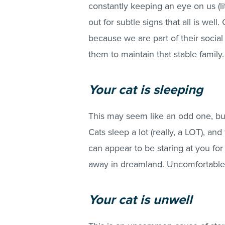
constantly keeping an eye on us (li
out for subtle signs that all is well
because we are part of their social
them to maintain that stable family.
Your cat is sleeping
This may seem like an odd one, but
Cats sleep a lot (really, a LOT), an
can appear to be staring at you for
away in dreamland. Uncomfortable 
Your cat is unwell