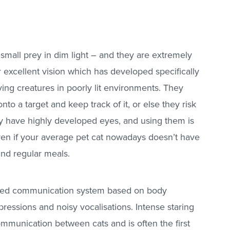
 small prey in dim light – and they are extremely
eir excellent vision which has developed specifically
ving creatures in poorly lit environments. They
nto a target and keep track of it, or else they risk
ey have highly developed eyes, and using them is
 even if your average pet cat nowadays doesn’t have
find regular meals.
tuned communication system based on body
pressions and noisy vocalisations. Intense staring
ommunication between cats and is often the first