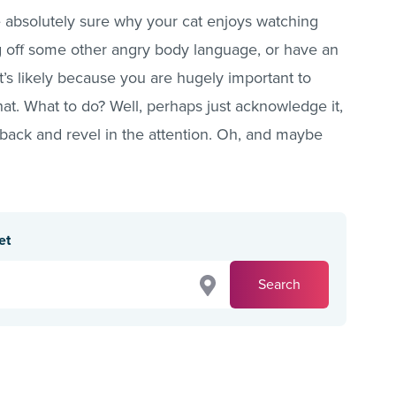
o be absolutely sure why your cat enjoys watching
g off some other angry body language, or have an
t’s likely because you are hugely important to
t. What to do? Well, perhaps just acknowledge it,
 back and revel in the attention. Oh, and maybe
et
Search