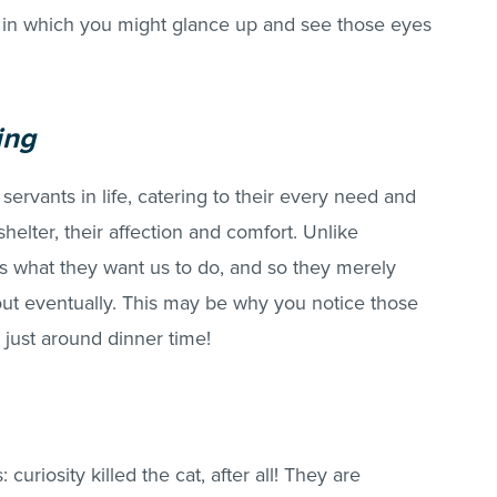
in which you might glance up and see those eyes
ing
 servants in life, catering to their every need and
helter, their affection and comfort. Unlike
s what they want us to do, and so they merely
 out eventually. This may be why you notice those
 just around dinner time!
curiosity killed the cat, after all! They are