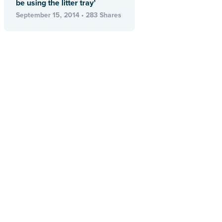
be using the litter tray’
September 15, 2014 • 283 Shares