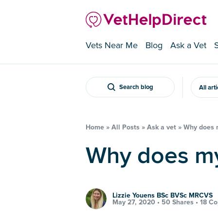
Vets Near Me
Blog
Ask a Vet
Search blog
All art
Home
»
All Posts
»
Ask a vet
»
Why does m
Why does m
Lizzie Youens BSc BVSc MRCVS
May 27, 2020 •
50 Shares
•
18 C