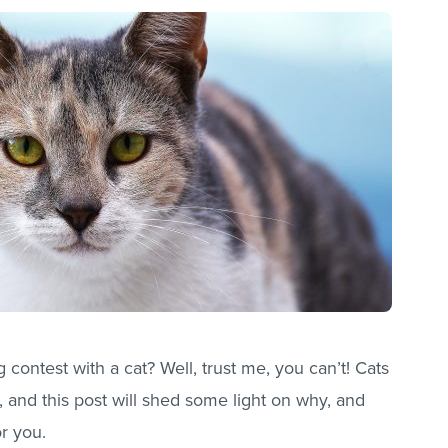
 contest with a cat? Well, trust me, you can’t! Cats
 and this post will shed some light on why, and
r you.