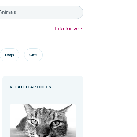
 Animals
Info for vets
Dogs
Cats
RELATED ARTICLES