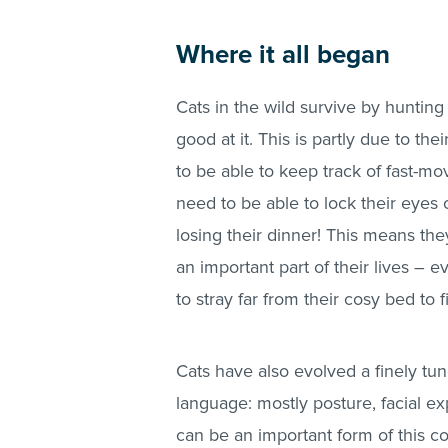
Where it all began
Cats in the wild survive by hunting
good at it. This is partly due to th
to be able to keep track of fast-mo
need to be able to lock their eyes o
losing their dinner! This means th
an important part of their lives –
to stray far from their cosy bed to 
Cats have also evolved a finely 
language: mostly posture, facial ex
can be an important form of this c