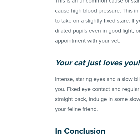
This is an uncommon cause of stari
cause high blood pressure. This in 
to take on a slightly fixed stare. I
dilated pupils even in good light, o
appointment with your vet.
Your cat just loves you!
Intense, staring eyes and a slow bli
you. Fixed eye contact and regular s
straight back, indulge in some slo
your feline friend.
In Conclusion