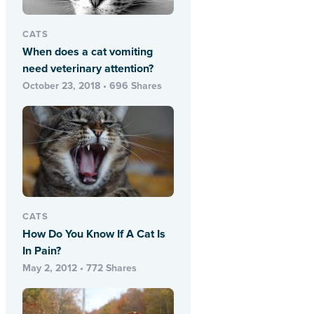
CATS
When does a cat vomiting
need veterinary attention?
October 23, 2018 • 696 Shares
CATS
How Do You Know If A Cat Is
In Pain?
May 2, 2012 • 772 Shares