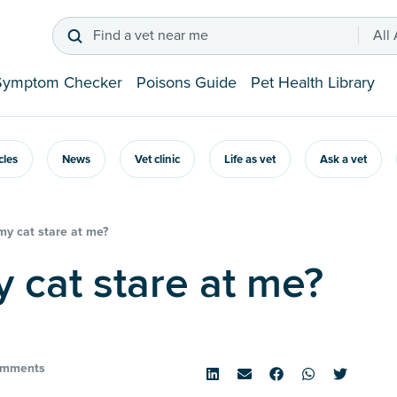
Find a vet near me
All
Symptom Checker
Poisons Guide
Pet Health Library
icles
News
Vet clinic
Life as vet
Ask a vet
y cat stare at me?
y cat stare at me?
omments