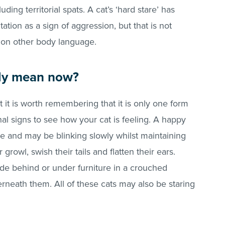
uding territorial spats. A cat’s ‘hard stare’ has
ation as a sign of aggression, but that is not
 on other body language.
lly mean now?
t it is worth remembering that it is only one form
al signs to see how your cat is feeling. A happy
ure and may be blinking slowly whilst maintaining
growl, swish their tails and flatten their ears.
ide behind or under furniture in a crouched
derneath them. All of these cats may also be staring