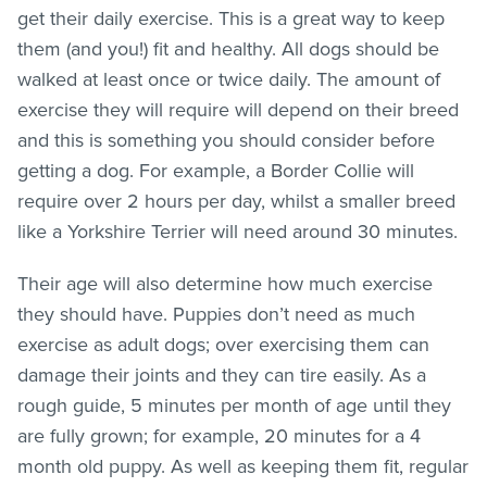
get their daily exercise. This is a great way to keep
them (and you!) fit and healthy. All dogs should be
walked at least once or twice daily. The amount of
exercise they will require will depend on their breed
and this is something you should consider before
getting a dog. For example, a Border Collie will
require over 2 hours per day, whilst a smaller breed
like a Yorkshire Terrier will need around 30 minutes.
Their age will also determine how much exercise
they should have. Puppies don’t need as much
exercise as adult dogs; over exercising them can
damage their joints and they can tire easily. As a
rough guide, 5 minutes per month of age until they
are fully grown; for example, 20 minutes for a 4
month old puppy. As well as keeping them fit, regular