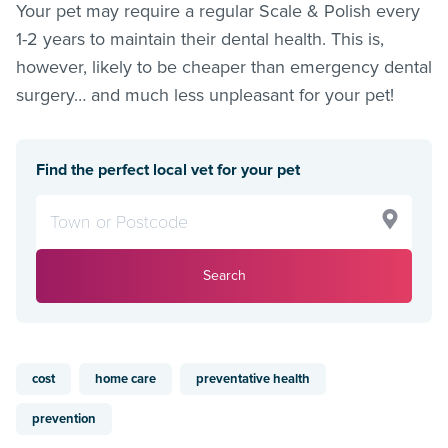
Your pet may require a regular Scale & Polish every
1-2 years to maintain their dental health. This is,
however, likely to be cheaper than emergency dental
surgery… and much less unpleasant for your pet!
Find the perfect local vet for your pet
Search
cost
home care
preventative health
prevention