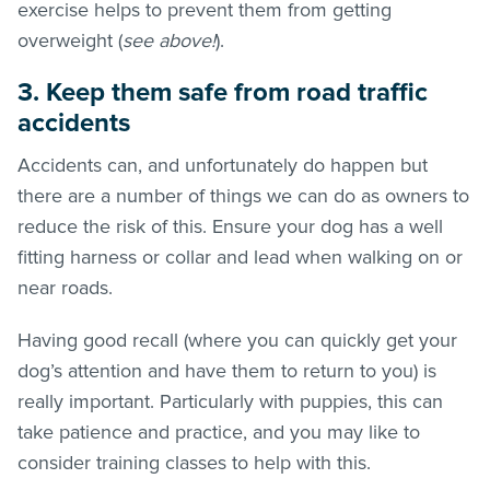
exercise helps to prevent them from getting
overweight (
see above!
).
3. Keep them safe from road traffic
accidents
Accidents can, and unfortunately do happen but
there are a number of things we can do as owners to
reduce the risk of this. Ensure your dog has a well
fitting harness or collar and lead when walking on or
near roads.
Having good recall (where you can quickly get your
dog’s attention and have them to return to you) is
really important. Particularly with puppies, this can
take patience and practice, and you may like to
consider training classes to help with this.