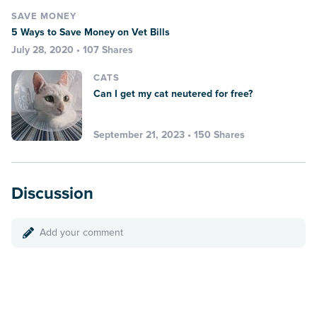
SAVE MONEY
5 Ways to Save Money on Vet Bills
July 28, 2020 • 107 Shares
CATS
Can I get my cat neutered for free?
September 21, 2023 • 150 Shares
Discussion
Add your comment