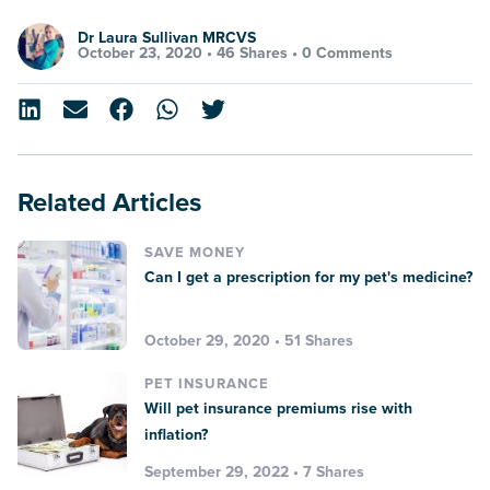
Dr Laura Sullivan MRCVS
October 23, 2020 •
46 Shares
•
0 Comments
Related Articles
SAVE MONEY
Can I get a prescription for my pet's medicine?
October 29, 2020 • 51 Shares
PET INSURANCE
Will pet insurance premiums rise with
inflation?
September 29, 2022 • 7 Shares