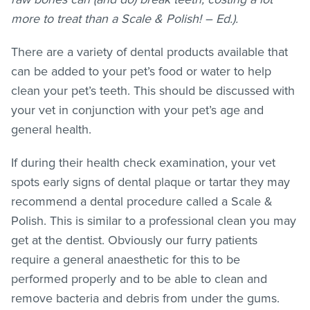
more to treat than a Scale & Polish! – Ed.).
There are a variety of dental products available that
can be added to your pet’s food or water to help
clean your pet’s teeth. This should be discussed with
your vet in conjunction with your pet’s age and
general health.
If during their health check examination, your vet
spots early signs of dental plaque or tartar they may
recommend a dental procedure called a Scale &
Polish. This is similar to a professional clean you may
get at the dentist. Obviously our furry patients
require a general anaesthetic for this to be
performed properly and to be able to clean and
remove bacteria and debris from under the gums.