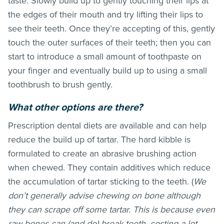
taste. Slowly build up to gently touching their lips at
the edges of their mouth and try lifting their lips to
see their teeth. Once they’re accepting of this, gently
touch the outer surfaces of their teeth; then you can
start to introduce a small amount of toothpaste on
your finger and eventually build up to using a small
toothbrush to brush gently.
What other options are there?
Prescription dental diets are available and can help
reduce the build up of tartar. The hard kibble is
formulated to create an abrasive brushing action
when chewed. They contain additives which reduce
the accumulation of tartar sticking to the teeth. (
We
don’t generally advise chewing on bone although
they can scrape off some tartar. This is because even
raw bones can (and do) break teeth, costing a lot