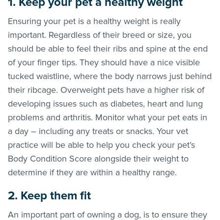
1. Keep your pet a healthy weight
Ensuring your pet is a healthy weight is really
important. Regardless of their breed or size, you
should be able to feel their ribs and spine at the end
of your finger tips. They should have a nice visible
tucked waistline, where the body narrows just behind
their ribcage. Overweight pets have a higher risk of
developing issues such as diabetes, heart and lung
problems and arthritis. Monitor what your pet eats in
a day – including any treats or snacks. Your vet
practice will be able to help you check your pet’s
Body Condition Score alongside their weight to
determine if they are within a healthy range.
2. Keep them fit
An important part of owning a dog, is to ensure they