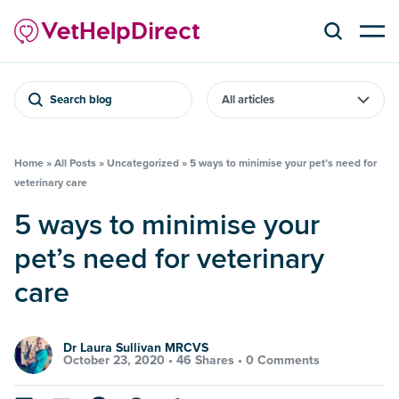
Search blog
Home
»
All Posts
»
Uncategorized
»
5 ways to minimise your pet’s need for
veterinary care
5 ways to minimise your
pet’s need for veterinary
care
Dr Laura Sullivan MRCVS
October 23, 2020 •
46 Shares
•
0 Comments