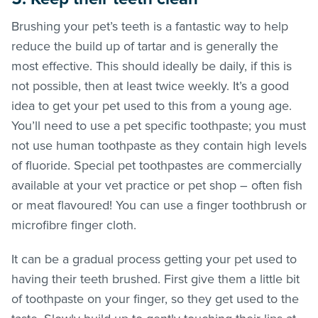
Brushing your pet’s teeth is a fantastic way to help
reduce the build up of tartar and is generally the
most effective. This should ideally be daily, if this is
not possible, then at least twice weekly. It’s a good
idea to get your pet used to this from a young age.
You’ll need to use a pet specific toothpaste; you must
not use human toothpaste as they contain high levels
of fluoride. Special pet toothpastes are commercially
available at your vet practice or pet shop – often fish
or meat flavoured! You can use a finger toothbrush or
microfibre finger cloth.
It can be a gradual process getting your pet used to
having their teeth brushed. First give them a little bit
of toothpaste on your finger, so they get used to the