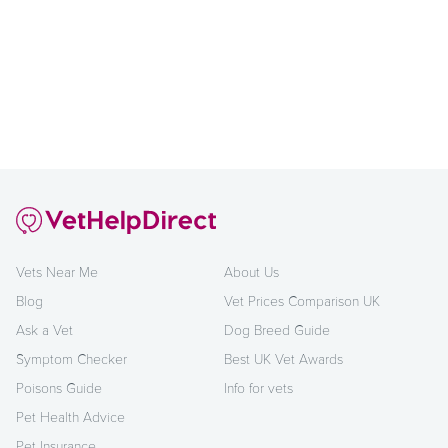
Vets Near Me
About Us
Blog
Vet Prices Comparison UK
Ask a Vet
Dog Breed Guide
Symptom Checker
Best UK Vet Awards
Poisons Guide
Info for vets
Pet Health Advice
Pet Insurance