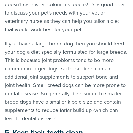
doesn’t care what colour his food is! It’s a good idea
to discuss your pet’s needs with your vet or
veterinary nurse as they can help you tailor a diet
that would work best for your pet.
If you have a large breed dog then you should feed
your dog a diet specially formulated for large breeds.
This is because joint problems tend to be more
common in larger dogs, so these diets contain
additional joint supplements to support bone and
joint health. Small breed dogs can be more prone to
dental disease. So generally diets suited to smaller
breed dogs have a smaller kibble size and contain
supplements to reduce tartar build up (which can
lead to dental disease).
5. Keep their teeth clean