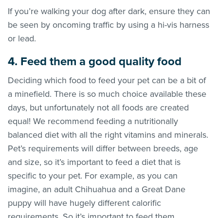
If you’re walking your dog after dark, ensure they can
be seen by oncoming traffic by using a hi-vis harness
or lead.
4. Feed them a good quality food
Deciding which food to feed your pet can be a bit of
a minefield. There is so much choice available these
days, but unfortunately not all foods are created
equal! We recommend feeding a nutritionally
balanced diet with all the right vitamins and minerals.
Pet’s requirements will differ between breeds, age
and size, so it’s important to feed a diet that is
specific to your pet. For example, as you can
imagine, an adult Chihuahua and a Great Dane
puppy will have hugely different calorific
requirements. So it’s important to feed them