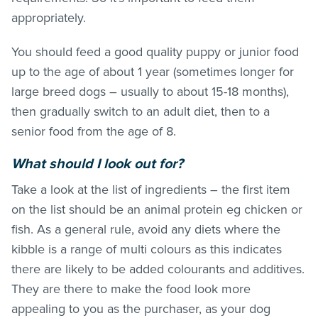
appropriately.
You should feed a good quality puppy or junior food
up to the age of about 1 year (sometimes longer for
large breed dogs – usually to about 15-18 months),
then gradually switch to an adult diet, then to a
senior food from the age of 8.
What should I look out for?
Take a look at the list of ingredients – the first item
on the list should be an animal protein eg chicken or
fish. As a general rule, avoid any diets where the
kibble is a range of multi colours as this indicates
there are likely to be added colourants and additives.
They are there to make the food look more
appealing to you as the purchaser, as your dog