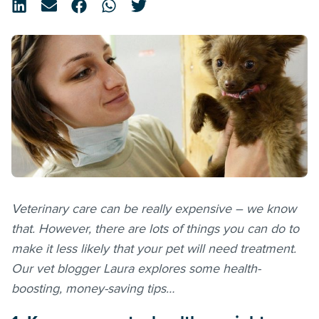
Veterinary care can be really expensive – we know
that. However, there are lots of things you can do to
make it less likely that your pet will need treatment.
Our vet blogger Laura explores some health-
boosting, money-saving tips…