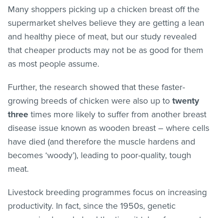
Many shoppers picking up a chicken breast off the
supermarket shelves believe they are getting a lean
and healthy piece of meat, but our study revealed
that cheaper products may not be as good for them
as most people assume.
Further, the research showed that these faster-
growing breeds of chicken were also up to
twenty
three
times more likely to suffer from another breast
disease issue known as wooden breast – where cells
have died (and therefore the muscle hardens and
becomes ‘woody’), leading to poor-quality, tough
meat.
Livestock breeding programmes focus on increasing
productivity. In fact, since the 1950s, genetic