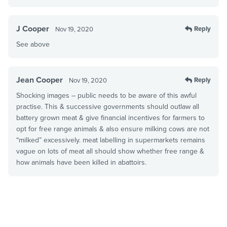
J Cooper
Reply
Nov 19, 2020
See above
Jean Cooper
Reply
Nov 19, 2020
Shocking images – public needs to be aware of this awful
practise. This & successive governments should outlaw all
battery grown meat & give financial incentives for farmers to
opt for free range animals & also ensure milking cows are not
“milked” excessively. meat labelling in supermarkets remains
vague on lots of meat all should show whether free range &
how animals have been killed in abattoirs.