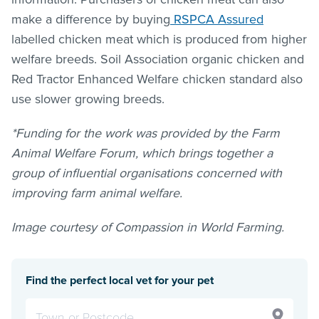
make a difference by buying
RSPCA Assured
labelled chicken meat which is produced from higher
welfare breeds. Soil Association organic chicken and
Red Tractor Enhanced Welfare chicken standard also
use slower growing breeds.
*Funding for the work was provided by the Farm
Animal Welfare Forum, which brings together a
group of influential organisations concerned with
improving farm animal welfare.
Image courtesy of Compassion in World Farming.
Find the perfect local vet for your pet