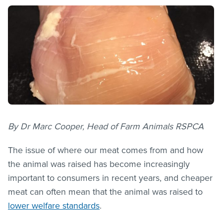
By Dr Marc Cooper, Head of Farm Animals RSPCA
The issue of where our meat comes from and how
the animal was raised has become increasingly
important to consumers in recent years, and cheaper
meat can often mean that the animal was raised to
lower welfare standards
.