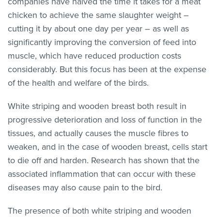
companies have halved the time it takes for a meat
chicken to achieve the same slaughter weight –
cutting it by about one day per year – as well as
significantly improving the conversion of feed into
muscle, which have reduced production costs
considerably. But this focus has been at the expense
of the health and welfare of the birds.
White striping and wooden breast both result in
progressive deterioration and loss of function in the
tissues, and actually causes the muscle fibres to
weaken, and in the case of wooden breast, cells start
to die off and harden. Research has shown that the
associated inflammation that can occur with these
diseases may also cause pain to the bird.
The presence of both white striping and wooden