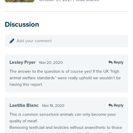
Discussion
Add your comment
Lesley Fryer
Reply
Nov 20, 2020
The answer to the question is of course yes! If the UK “high
animal welfare standards” were really upheld we wouldn’t be
having this report.
Laetitia Blanc
Reply
Nov 19, 2020
This is common sense!sick animals can only become poor
quality of meat!
Removing teeth,tail and testicles without anaesthetic to those