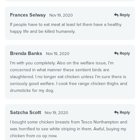
Frances Selway
Reply
Nov 19, 2020
If people have to eat meat at least let them have a healthy
happy life and be killed humanely.
Brenda Banks
Reply
Nov 19, 2020
I’m with you completely. Also on the welfare issue, I’m
concerned in what manner these sentient birds are
slaughtered. I no longer eat chicken unless I’m sure there is
seriously good welfare. I cook free range chicken thighs and
drumsticks for my dog.
Satzcha Scott
Reply
Nov 19, 2020
I bought some chicken breasts from Tesco Northampton and
was horrified to see white striping in them. Awful, buying my
chicken from co op now.