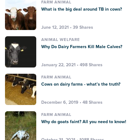
FARM ANIMAL
What is the big deal around TB in cows?
June 12, 2021 • 39 Shares
ANIMAL WELFARE
Why Do Dairy Farmers Kill Male Calves?
January 22, 2021 • 498 Shares
FARM ANIMAL
Cows on dairy farms - what’s the truth?
December 6, 2019 • 48 Shares
FARM ANIMAL
Why do goats faint? All you need to know!
October 31, 2021 • 1088 Shares