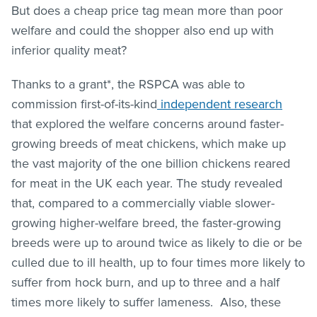
But does a cheap price tag mean more than poor
welfare and could the shopper also end up with
inferior quality meat?
Thanks to a grant*, the RSPCA was able to
commission first-of-its-kind
independent research
that explored the welfare concerns around faster-
growing breeds of meat chickens, which make up
the vast majority of the one billion chickens reared
for meat in the UK each year. The study revealed
that, compared to a commercially viable slower-
growing higher-welfare breed, the faster-growing
breeds were up to around twice as likely to die or be
culled due to ill health, up to four times more likely to
suffer from hock burn, and up to three and a half
times more likely to suffer lameness. Also, these