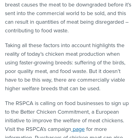
breast causes the meat to be downgraded before it’s
sent into the commercial world to be sold, and this
can result in quantities of meat being disregarded –
contributing to food waste.
Taking all these factors into account highlights the
reality of today’s chicken meat production when
using faster-growing breeds: suffering of the birds,
poor quality meat, and food waste. But it doesn’t
have to be this way, there are commercially viable
higher welfare breeds that can be used.
The RSPCA is calling on food businesses to sign up
to the Better Chicken Commitment, a European
initiative to improve the welfare of meat chickens.
Visit the RSPCA’s campaign
page
for more
information. Purchasers of chicken meat can also