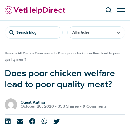
Search blog
Home
»
All Posts
»
Farm animal
»
Does poor chicken welfare lead to poor
quality meat?
Does poor chicken welfare
lead to poor quality meat?
Guest Author
October 26, 2020 •
353 Shares
•
9 Comments