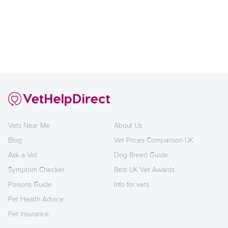
Vets Near Me
About Us
Blog
Vet Prices Comparison UK
Ask a Vet
Dog Breed Guide
Symptom Checker
Best UK Vet Awards
Poisons Guide
Info for vets
Pet Health Advice
Pet Insurance