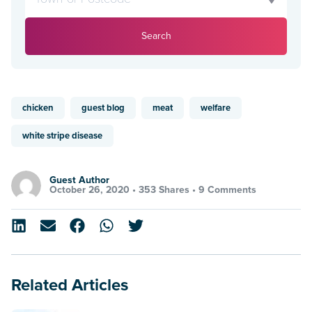
Search
chicken
guest blog
meat
welfare
white stripe disease
Guest Author
October 26, 2020 •
353 Shares
•
9 Comments
Related Articles