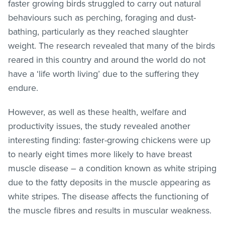
faster growing birds struggled to carry out natural
behaviours such as perching, foraging and dust-
bathing, particularly as they reached slaughter
weight. The research revealed that many of the birds
reared in this country and around the world do not
have a ‘life worth living’ due to the suffering they
endure.
However, as well as these health, welfare and
productivity issues, the study revealed another
interesting finding: faster-growing chickens were up
to nearly eight times more likely to have breast
muscle disease – a condition known as white striping
due to the fatty deposits in the muscle appearing as
white stripes. The disease affects the functioning of
the muscle fibres and results in muscular weakness.