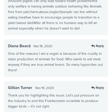
innocent piglets can only lead toward health problems!the
only welfare is having animals outdoor behaving like Animals
free from pain,harm,abuse,neglect!people can live without
eating meat!we have to encourage people to transition to a
plant based diet!After all there is no humane way to kill an
animal especially when he doesn’t want to die!
Diana Beard
Reply
Nov 19, 2020
One of the reasons I am a vegan is because of the cruelty in
mass production of animals for food. Who wants to eat meat
anyway if they are true animal lovers. So many hypocrites out
there!
Gillian Turner
Reply
Nov 19, 2020
Thank you for highlighting this issue. Let’s put pressure on
the industry to end this Frankenstein scramble to produce
bigger birds – it’s not right.