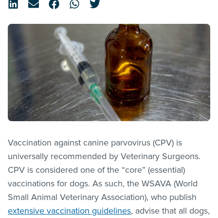
Vaccination against canine parvovirus (CPV) is
universally recommended by Veterinary Surgeons.
CPV is considered one of the “core” (essential)
vaccinations for dogs. As such, the WSAVA (World
Small Animal Veterinary Association), who publish
extensive vaccination guidelines
, advise that all dogs,