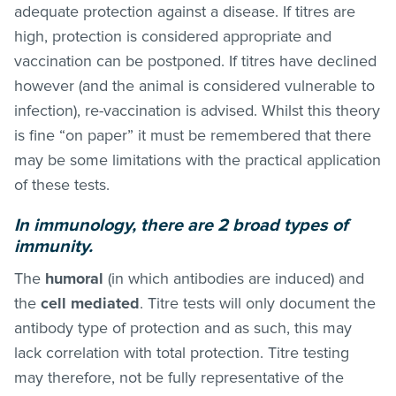
adequate protection against a disease. If titres are
high, protection is considered appropriate and
vaccination can be postponed. If titres have declined
however (and the animal is considered vulnerable to
infection), re-vaccination is advised. Whilst this theory
is fine “on paper” it must be remembered that there
may be some limitations with the practical application
of these tests.
In immunology, there are 2 broad types of
immunity.
The
humoral
(in which antibodies are induced) and
the
cell mediated
. Titre tests will only document the
antibody type of protection and as such, this may
lack correlation with total protection. Titre testing
may therefore, not be fully representative of the