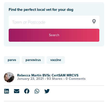
Find the perfect local vet for your dog
Search
parvo
parvovirus
vaccine
Rebecca Martin BVSc CertSAM MRCVS
January 23, 2021 •
93 Shares
•
0 Comments