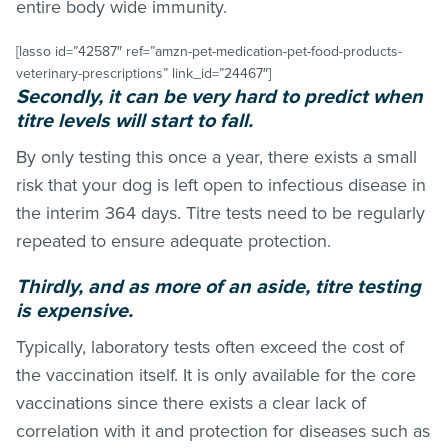
entire body wide immunity.
[lasso id=”42587″ ref=”amzn-pet-medication-pet-food-products-
veterinary-prescriptions” link_id=”24467″]
Secondly, it can be very hard to predict when
titre levels will start to fall.
By only testing this once a year, there exists a small
risk that your dog is left open to infectious disease in
the interim 364 days. Titre tests need to be regularly
repeated to ensure adequate protection.
Thirdly, and as more of an aside, titre testing
is expensive.
Typically, laboratory tests often exceed the cost of
the vaccination itself. It is only available for the core
vaccinations since there exists a clear lack of
correlation with it and protection for diseases such as