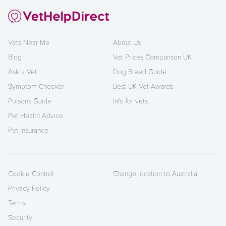
Vets Near Me
About Us
Blog
Vet Prices Comparison UK
Ask a Vet
Dog Breed Guide
Symptom Checker
Best UK Vet Awards
Poisons Guide
Info for vets
Pet Health Advice
Pet Insurance
Cookie Control
Change location to Australia
Privacy Policy
Terms
Security