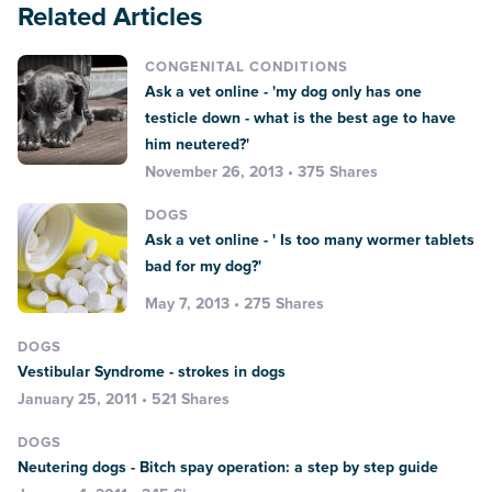
Related Articles
CONGENITAL CONDITIONS
Ask a vet online - 'my dog only has one
testicle down - what is the best age to have
him neutered?'
November 26, 2013 • 375 Shares
DOGS
Ask a vet online - ' Is too many wormer tablets
bad for my dog?'
May 7, 2013 • 275 Shares
DOGS
Vestibular Syndrome - strokes in dogs
January 25, 2011 • 521 Shares
DOGS
Neutering dogs - Bitch spay operation: a step by step guide