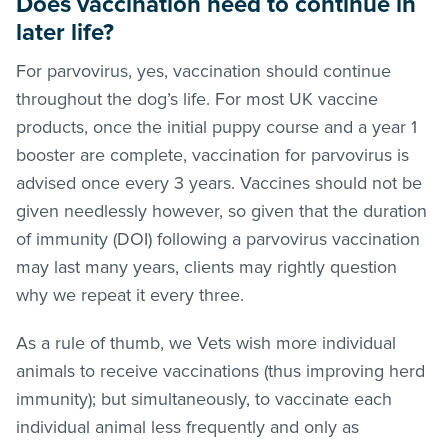
Does vaccination need to continue in
later life?
For parvovirus, yes, vaccination should continue
throughout the dog’s life. For most UK vaccine
products, once the initial puppy course and a year 1
booster are complete, vaccination for parvovirus is
advised once every 3 years. Vaccines should not be
given needlessly however, so given that the duration
of immunity (DOI) following a parvovirus vaccination
may last many years, clients may rightly question
why we repeat it every three.
As a rule of thumb, we Vets wish more individual
animals to receive vaccinations (thus improving herd
immunity); but simultaneously, to vaccinate each
individual animal less frequently and only as