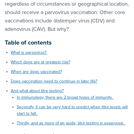
regardless of circumstances or geographical location,
should receive a parvovirus vaccination. Other core
vaccinations include distemper virus (CDV) and
adenovirus (CAV). But why?
Table of contents
What is parvovirus?
Which dogs are at greatest risk?
When are dogs vaccinated?
Does vaccination need to continue in later life?
And what about titre testing?
In immunology, there are 2 broad types of immunity.
Secondly, it can be very hard to predict when titre levels will
start to fall.
Thirdly, and as more of an aside, titre testing is expensive.