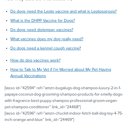
Do dogs need the Lepto vaccine and what is Leptospirosis?
What is the DHPP Vaccine for Dogs?
Do dogs need distemper vaccines?
What vaccines does my dog really need?
Do dogs need a kennel cough vaccine?
How do dog vaccines work?
How to Talk to My Vet if I’m Worried about My Pet Having
Annual Vaccinations
[lasso id=”42594″ ref=”amzn-bugalugs-dog-shampoo-luxury-2-in-1-
papaya-coconut-dog-grooming-shampoo-products-for-smelly-dogs-
with-fragrance-best-puppy-shampoo-professional-groom-vegan-
pet-shampoo-conditioner” link_id=”24468″]
[lasso id=”42596″ ref=”amzn-chuckit-indoor-fetch-ball-dog-toy-4-75-
inch-orange-and-blue” link_id=”24469″]