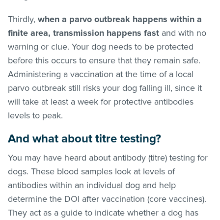
Thirdly,
when a parvo outbreak happens within a
finite area, transmission happens fast
and with no
warning or clue. Your dog needs to be protected
before this occurs to ensure that they remain safe.
Administering a vaccination at the time of a local
parvo outbreak still risks your dog falling ill, since it
will take at least a week for protective antibodies
levels to peak.
And what about titre testing?
You may have heard about antibody (titre) testing for
dogs. These blood samples look at levels of
antibodies within an individual dog and help
determine the DOI after vaccination (core vaccines).
They act as a guide to indicate whether a dog has