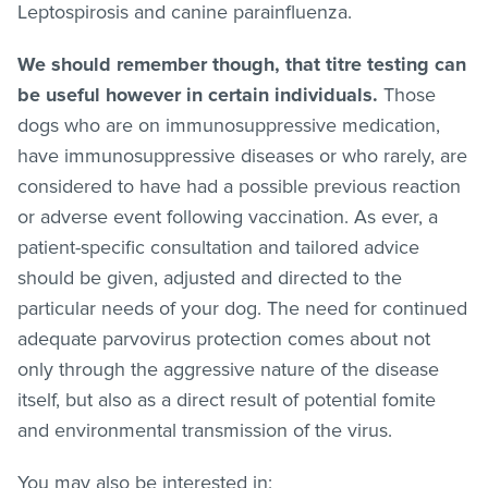
Leptospirosis and canine parainfluenza.
We should remember though, that titre testing can
be useful however in certain individuals.
Those
dogs who are on immunosuppressive medication,
have immunosuppressive diseases or who rarely, are
considered to have had a possible previous reaction
or adverse event following vaccination. As ever, a
patient-specific consultation and tailored advice
should be given, adjusted and directed to the
particular needs of your dog. The need for continued
adequate parvovirus protection comes about not
only through the aggressive nature of the disease
itself, but also as a direct result of potential fomite
and environmental transmission of the virus.
You may also be interested in;