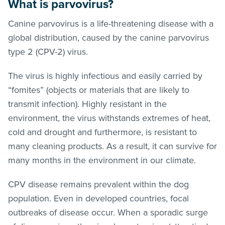
What is parvovirus?
Canine parvovirus is a life-threatening disease with a
global distribution, caused by the canine parvovirus
type 2 (CPV-2) virus.
The virus is highly infectious and easily carried by
“fomites” (objects or materials that are likely to
transmit infection). Highly resistant in the
environment, the virus withstands extremes of heat,
cold and drought and furthermore, is resistant to
many cleaning products. As a result, it can survive for
many months in the environment in our climate.
CPV disease remains prevalent within the dog
population. Even in developed countries, focal
outbreaks of disease occur. When a sporadic surge