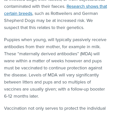
contaminated with their faeces.
Research shows that
certain breeds
, such as Rottweilers and German
Shepherd Dogs may be at increased risk. We
suspect that this relates to their genetics.
Puppies when young, will typically passively receive
antibodies from their mother, for example in milk.
These “maternally derived antibodies” (MDA) will
wane within a matter of weeks however and pups
must be vaccinated to continue protection against
the disease. Levels of MDA will vary significantly
between litters and pups and so multiples of
vaccines are usually given; with a follow-up booster
6-12 months later.
Vaccination not only serves to protect the individual