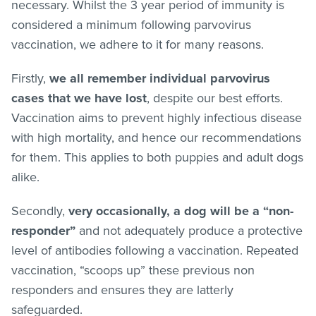
necessary. Whilst the 3 year period of immunity is
considered a minimum following parvovirus
vaccination, we adhere to it for many reasons.
Firstly,
we all remember individual parvovirus
cases that we have lost
, despite our best efforts.
Vaccination aims to prevent highly infectious disease
with high mortality, and hence our recommendations
for them. This applies to both puppies and adult dogs
alike.
Secondly,
very occasionally, a dog will be a “non-
responder”
and not adequately produce a protective
level of antibodies following a vaccination. Repeated
vaccination, “scoops up” these previous non
responders and ensures they are latterly
safeguarded.