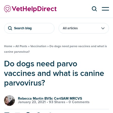
Search blog
Home
»
All Posts
»
Vaccination
»
Do dogs need parvo vaccines and what is
canine parvovirus?
Do dogs need parvo
vaccines and what is canine
parvovirus?
Rebecca Martin BVSc CertSAM MRCVS
January 23, 2021 •
93 Shares
•
0 Comments