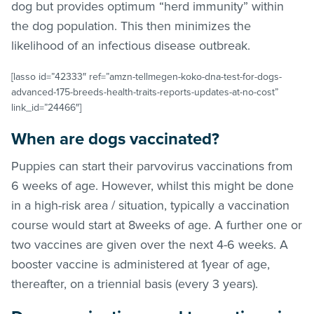
dog but provides optimum “herd immunity” within
the dog population. This then minimizes the
likelihood of an infectious disease outbreak.
[lasso id=”42333″ ref=”amzn-tellmegen-koko-dna-test-for-dogs-
advanced-175-breeds-health-traits-reports-updates-at-no-cost”
link_id=”24466″]
When are dogs vaccinated?
Puppies can start their parvovirus vaccinations from
6 weeks of age. However, whilst this might be done
in a high-risk area / situation, typically a vaccination
course would start at 8weeks of age. A further one or
two vaccines are given over the next 4-6 weeks. A
booster vaccine is administered at 1year of age,
thereafter, on a triennial basis (every 3 years).