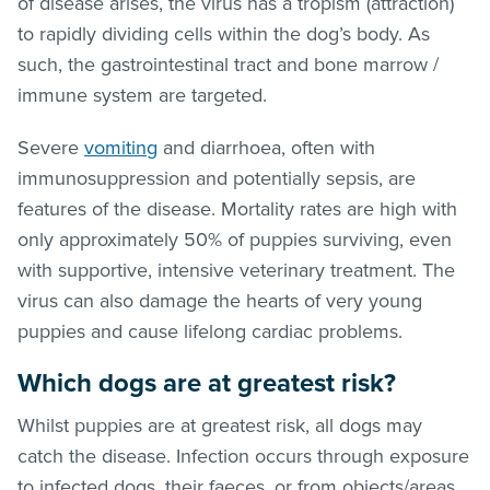
of disease arises, the virus has a tropism (attraction)
to rapidly dividing cells within the dog’s body. As
such, the gastrointestinal tract and bone marrow /
immune system are targeted.
Severe
vomiting
and diarrhoea, often with
immunosuppression and potentially sepsis, are
features of the disease. Mortality rates are high with
only approximately 50% of puppies surviving, even
with supportive, intensive veterinary treatment. The
virus can also damage the hearts of very young
puppies and cause lifelong cardiac problems.
Which dogs are at greatest risk?
Whilst puppies are at greatest risk, all dogs may
catch the disease. Infection occurs through exposure
to infected dogs, their faeces, or from objects/areas