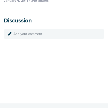
January 4, 2011 • 345 Shares
Discussion
Add your comment