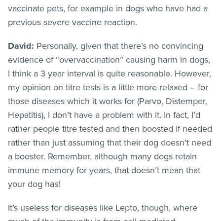
vaccinate pets, for example in dogs who have had a
previous severe vaccine reaction.
David:
Personally, given that there’s no convincing
evidence of “overvaccination” causing harm in dogs,
I think a 3 year interval is quite reasonable. However,
my opinion on titre tests is a little more relaxed – for
those diseases which it works for (Parvo, Distemper,
Hepatitis), I don’t have a problem with it. In fact, I’d
rather people titre tested and then boosted if needed
rather than just assuming that their dog doesn’t need
a booster. Remember, although many dogs retain
immune memory for years, that doesn’t mean that
your dog has!
It’s useless for diseases like Lepto, though, where