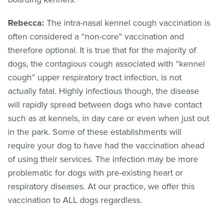
Rebecca:
The intra-nasal kennel cough vaccination is
often considered a “non-core” vaccination and
therefore optional. It is true that for the majority of
dogs, the contagious cough associated with “kennel
cough” upper respiratory tract infection, is not
actually fatal. Highly infectious though, the disease
will rapidly spread between dogs who have contact
such as at kennels, in day care or even when just out
in the park. Some of these establishments will
require your dog to have had the vaccination ahead
of using their services. The infection may be more
problematic for dogs with pre-existing heart or
respiratory diseases. At our practice, we offer this
vaccination to ALL dogs regardless.