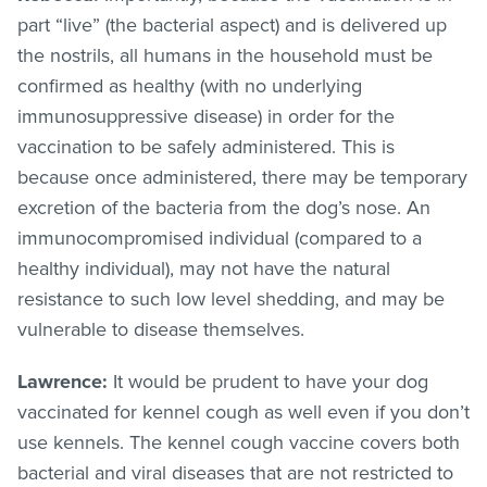
part “live” (the bacterial aspect) and is delivered up
the nostrils, all humans in the household must be
confirmed as healthy (with no underlying
immunosuppressive disease) in order for the
vaccination to be safely administered. This is
because once administered, there may be temporary
excretion of the bacteria from the dog’s nose. An
immunocompromised individual (compared to a
healthy individual), may not have the natural
resistance to such low level shedding, and may be
vulnerable to disease themselves.
Lawrence:
It would be prudent to have your dog
vaccinated for kennel cough as well even if you don’t
use kennels. The kennel cough vaccine covers both
bacterial and viral diseases that are not restricted to