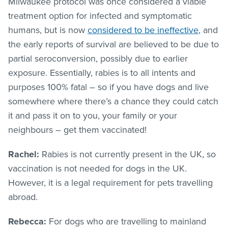
Milwaukee protocol was once considered a viable
treatment option for infected and symptomatic
humans, but is now
considered to be ineffective
, and
the early reports of survival are believed to be due to
partial seroconversion, possibly due to earlier
exposure. Essentially, rabies is to all intents and
purposes 100% fatal – so if you have dogs and live
somewhere where there’s a chance they could catch
it and pass it on to you, your family or your
neighbours – get them vaccinated!
Rachel:
Rabies is not currently present in the UK, so
vaccination is not needed for dogs in the UK.
However, it is a legal requirement for pets travelling
abroad.
Rebecca:
For dogs who are travelling to mainland