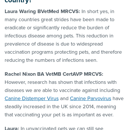
country?
Laura Waring BVetMed MRCVS:
In short yes, in
many countries great strides have been made to
eradicate or significantly reduce the burden of
infectious disease among pets. This reduction in
prevalence of disease is due to widespread
vaccination programs protecting pets, and therefore
reducing the numbers of infections seen.
Rachel Nixon BA VetMB CertAVP MRCVS:
However, research has shown that infections with
diseases we are able to vaccinate against including
Canine Distemper Virus
and
Canine Parvovirus
have
steadily increased in the UK since 2014, meaning
that vaccinating your pet is as important as ever.
Laura:
In unvaccinated pets we can still see