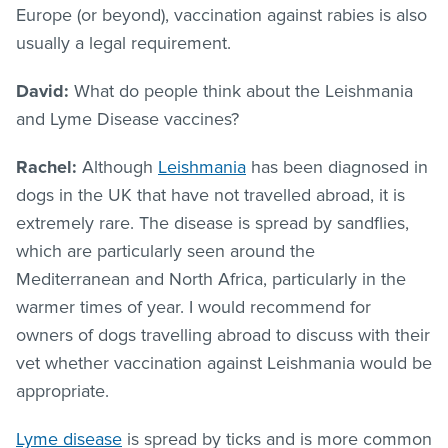
Europe (or beyond), vaccination against rabies is also
usually a legal requirement.
David:
What do people think about the Leishmania
and Lyme Disease vaccines?
Rachel:
Although
Leishmania
has been diagnosed in
dogs in the UK that have not travelled abroad, it is
extremely rare. The disease is spread by sandflies,
which are particularly seen around the
Mediterranean and North Africa, particularly in the
warmer times of year. I would recommend for
owners of dogs travelling abroad to discuss with their
vet whether vaccination against Leishmania would be
appropriate.
Lyme disease
is spread by ticks and is more common