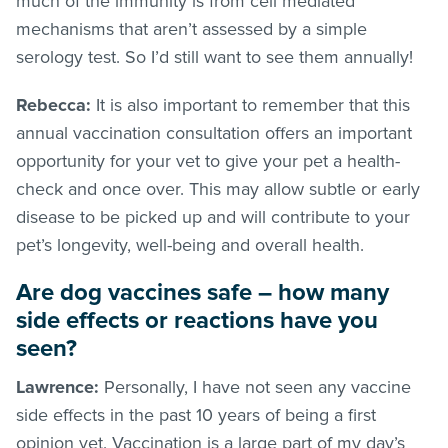
much of the immunity is from cell mediated
mechanisms that aren’t assessed by a simple
serology test. So I’d still want to see them annually!
Rebecca:
It is also important to remember that this
annual vaccination consultation offers an important
opportunity for your vet to give your pet a health-
check and once over. This may allow subtle or early
disease to be picked up and will contribute to your
pet’s longevity, well-being and overall health.
Are dog vaccines safe – how many
side effects or reactions have you
seen?
Lawrence:
Personally, I have not seen any vaccine
side effects in the past 10 years of being a first
opinion vet. Vaccination is a large part of my day’s