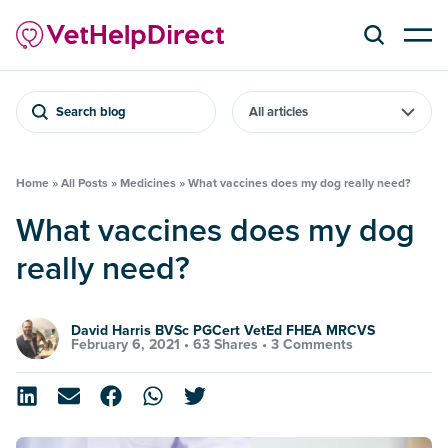
Search blog
Home
»
All Posts
»
Medicines
»
What vaccines does my dog really need?
What vaccines does my dog
really need?
David Harris BVSc PGCert VetEd FHEA MRCVS
February 6, 2021 •
63 Shares
•
3 Comments