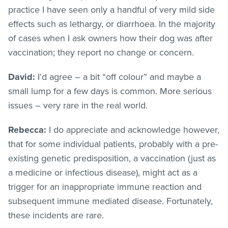
practice I have seen only a handful of very mild side
effects such as lethargy, or diarrhoea. In the majority
of cases when I ask owners how their dog was after
vaccination; they report no change or concern.
David:
I’d agree – a bit “off colour” and maybe a
small lump for a few days is common. More serious
issues – very rare in the real world.
Rebecca:
I do appreciate and acknowledge however,
that for some individual patients, probably with a pre-
existing genetic predisposition, a vaccination (just as
a medicine or infectious disease), might act as a
trigger for an inappropriate immune reaction and
subsequent immune mediated disease. Fortunately,
these incidents are rare.