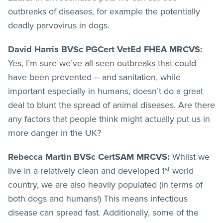
outbreaks of diseases, for example the potentially
deadly parvovirus in dogs.
David Harris BVSc PGCert VetEd FHEA MRCVS:
Yes, I’m sure we’ve all seen outbreaks that could
have been prevented – and sanitation, while
important especially in humans, doesn’t do a great
deal to blunt the spread of animal diseases. Are there
any factors that people think might actually put us in
more danger in the UK?
Rebecca Martin BVSc CertSAM MRCVS:
Whilst we
st
live in a relatively clean and developed 1
world
country, we are also heavily populated (in terms of
both dogs and humans!) This means infectious
disease can spread fast. Additionally, some of the