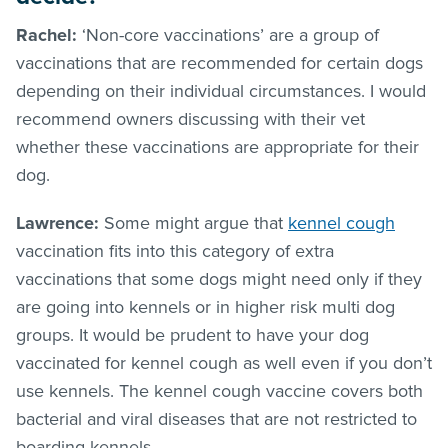
Rachel:
‘Non-core vaccinations’ are a group of
vaccinations that are recommended for certain dogs
depending on their individual circumstances. I would
recommend owners discussing with their vet
whether these vaccinations are appropriate for their
dog.
Lawrence:
Some might argue that
kennel cough
vaccination fits into this category of extra
vaccinations that some dogs might need only if they
are going into kennels or in higher risk multi dog
groups. It would be prudent to have your dog
vaccinated for kennel cough as well even if you don’t
use kennels. The kennel cough vaccine covers both
bacterial and viral diseases that are not restricted to
boarding kennels.