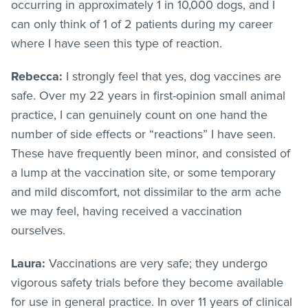
occurring in approximately 1 in 10,000 dogs, and I
can only think of 1 of 2 patients during my career
where I have seen this type of reaction.
Rebecca:
I strongly feel that yes, dog vaccines are
safe. Over my 22 years in first-opinion small animal
practice, I can genuinely count on one hand the
number of side effects or “reactions” I have seen.
These have frequently been minor, and consisted of
a lump at the vaccination site, or some temporary
and mild discomfort, not dissimilar to the arm ache
we may feel, having received a vaccination
ourselves.
Laura:
Vaccinations are very safe; they undergo
vigorous safety trials before they become available
for use in general practice. In over 11 years of clinical