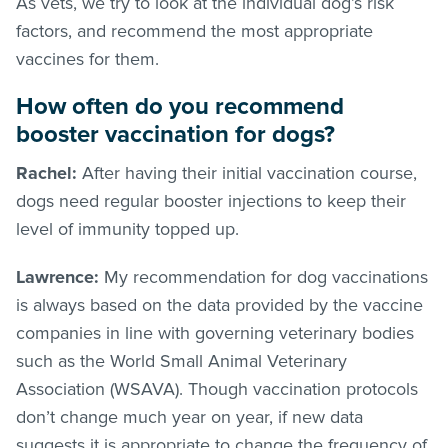
As vets, we try to look at the individual dog’s risk
factors, and recommend the most appropriate
vaccines for them.
How often do you recommend
booster vaccination for dogs?
Rachel:
After having their initial vaccination course,
dogs need regular booster injections to keep their
level of immunity topped up.
Lawrence:
My recommendation for dog vaccinations
is always based on the data provided by the vaccine
companies in line with governing veterinary bodies
such as the World Small Animal Veterinary
Association (WSAVA). Though vaccination protocols
don’t change much year on year, if new data
suggests it is appropriate to change the frequency of