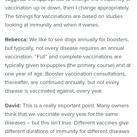
vaccination up or down, then I change appropriately.
The timings for vaccinations are based on studies
looking at immunity and when it wanes.
Rebecca:
We like to see dogs annually for boosters,
but typically, not every disease requires an annual
vaccination. “Full” and complete vaccinations are
typically given to puppies (the primary course) and at
one year of age. Booster vaccination consultations,
thereafter, are continued annually, but not every
disease is vaccinated against, every year.
David:
This is a really important point. Many owners
think that we vaccinate every year for the same
diseases – but this isn’t true. Different vaccines give
different durations of immunity for different diseases