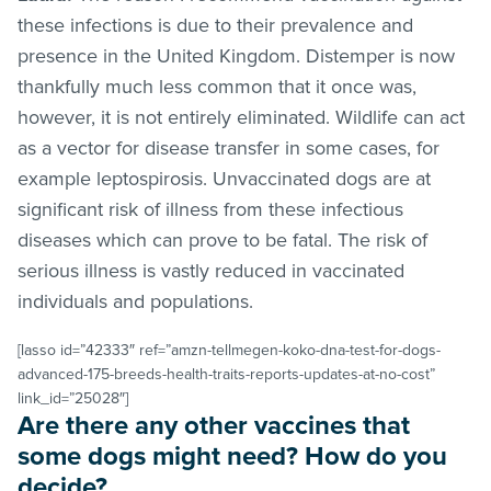
these infections is due to their prevalence and
presence in the United Kingdom. Distemper is now
thankfully much less common that it once was,
however, it is not entirely eliminated. Wildlife can act
as a vector for disease transfer in some cases, for
example leptospirosis. Unvaccinated dogs are at
significant risk of illness from these infectious
diseases which can prove to be fatal. The risk of
serious illness is vastly reduced in vaccinated
individuals and populations.
[lasso id=”42333″ ref=”amzn-tellmegen-koko-dna-test-for-dogs-
advanced-175-breeds-health-traits-reports-updates-at-no-cost”
link_id=”25028″]
Are there any other vaccines that
some dogs might need? How do you
decide?