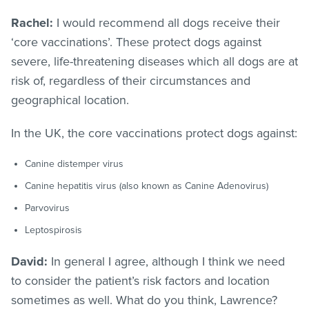
Rachel:
I would recommend all dogs receive their
‘core vaccinations’. These protect dogs against
severe, life-threatening diseases which all dogs are at
risk of, regardless of their circumstances and
geographical location.
In the UK, the core vaccinations protect dogs against:
Canine distemper virus
Canine hepatitis virus (also known as Canine Adenovirus)
Parvovirus
Leptospirosis
David:
In general I agree, although I think we need
to consider the patient’s risk factors and location
sometimes as well. What do you think, Lawrence?