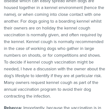
disease which can easily spread when dogs are
housed together in a kennel environment (hence the
name), or when coming into close contact with one
another. For dogs going to a boarding kennel whilst
their owners are on holiday the kennel cough
vaccination is normally given, and often required by
the kennel. Kennel cough is normally recommended
in the case of working dogs who gather in large
numbers on shoots, or for competitions and shows.
To decide if kennel cough vaccination might be
needed, I have a discussion with the owner about the
dog’s lifestyle to identify if they are at particular risk.
Many owners request kennel cough as part of the
annual vaccination program to avoid their dog
contracting the infection.
Rebecca:
Importantly, because the vaccination is in