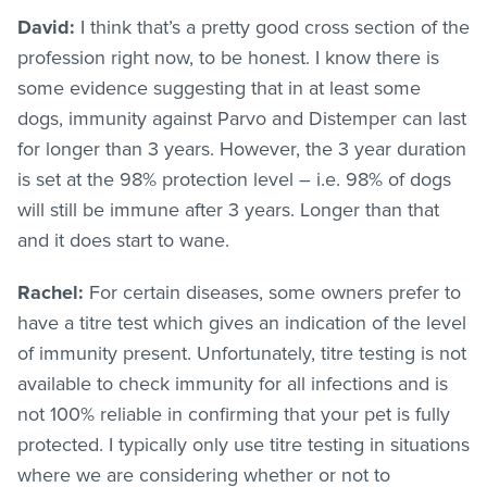
David:
I think that’s a pretty good cross section of the
profession right now, to be honest. I know there is
some evidence suggesting that in at least some
dogs, immunity against Parvo and Distemper can last
for longer than 3 years. However, the 3 year duration
is set at the 98% protection level – i.e. 98% of dogs
will still be immune after 3 years. Longer than that
and it does start to wane.
Rachel:
For certain diseases, some owners prefer to
have a titre test which gives an indication of the level
of immunity present. Unfortunately, titre testing is not
available to check immunity for all infections and is
not 100% reliable in confirming that your pet is fully
protected. I typically only use titre testing in situations
where we are considering whether or not to