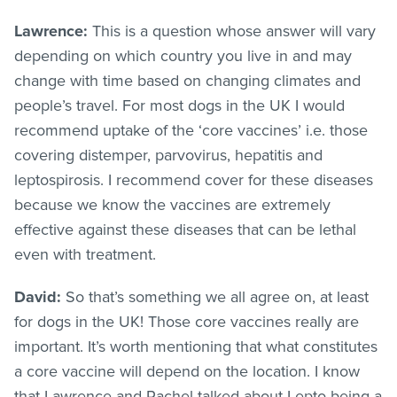
Lawrence:
This is a question whose answer will vary
depending on which country you live in and may
change with time based on changing climates and
people’s travel. For most dogs in the UK I would
recommend uptake of the ‘core vaccines’ i.e. those
covering distemper, parvovirus, hepatitis and
leptospirosis. I recommend cover for these diseases
because we know the vaccines are extremely
effective against these diseases that can be lethal
even with treatment.
David:
So that’s something we all agree on, at least
for dogs in the UK! Those core vaccines really are
important. It’s worth mentioning that what constitutes
a core vaccine will depend on the location. I know
that Lawrence and Rachel talked about Lepto being a