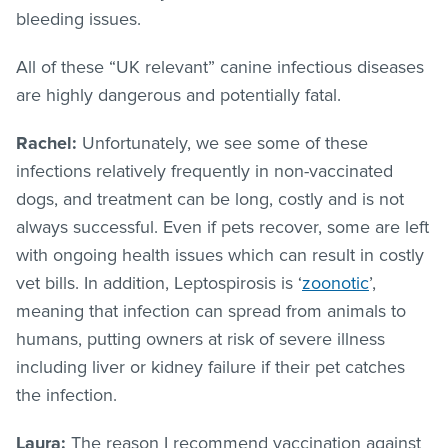
bleeding issues.
All of these “UK relevant” canine infectious diseases
are highly dangerous and potentially fatal.
Rachel:
Unfortunately, we see some of these
infections relatively frequently in non-vaccinated
dogs, and treatment can be long, costly and is not
always successful. Even if pets recover, some are left
with ongoing health issues which can result in costly
vet bills. In addition, Leptospirosis is ‘
zoonotic
’,
meaning that infection can spread from animals to
humans, putting owners at risk of severe illness
including liver or kidney failure if their pet catches
the infection.
Laura:
The reason I recommend vaccination against