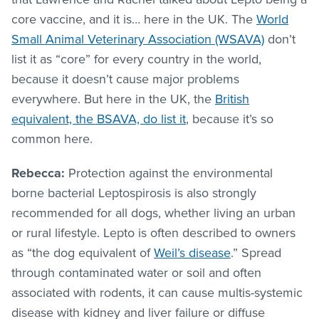
core vaccine, and it is… here in the UK. The
World
Small Animal Veterinary Association (WSAVA)
don’t
list it as “core” for every country in the world,
because it doesn’t cause major problems
everywhere. But here in the UK, the
British
equivalent, the BSAVA, do list it
, because it’s so
common here.
Rebecca:
Protection against the environmental
borne bacterial Leptospirosis is also strongly
recommended for all dogs, whether living an urban
or rural lifestyle. Lepto is often described to owners
as “the dog equivalent of
Weil’s disease
.” Spread
through contaminated water or soil and often
associated with rodents, it can cause multis-systemic
disease with kidney and liver failure or diffuse