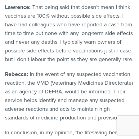
Lawrence:
That being said that doesn’t mean I think
vaccines are 100% without possible side effects. I
have had colleagues who have reported a case from
time to time but none with any long-term side effects
and never any deaths. I typically warn owners of
possible side effects before vaccinations just in case,
but I don’t labour the point as they are generally rare.
Rebecca:
In the event of any suspected vaccination
reaction, the VMD (Veterinary Medicines Directorate)
as an agency of DEFRA, would be informed. Their
service helps identify and manage any suspected
adverse reactions and acts to maintain high
standards of medicine production and provision.
In conclusion, in my opinion, the lifesaving benefits