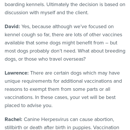
boarding kennels. Ultimately the decision is based on
discussion with myself and the client.
David:
Yes, because although we’ve focused on
kennel cough so far, there are lots of other vaccines
available that some dogs might benefit from – but
most dogs probably don’t need. What about breeding
dogs, or those who travel overseas?
Lawrence:
There are certain dogs which may have
unique requirements for additional vaccinations and
reasons to exempt them from some parts or all
vaccinations. In these cases, your vet will be best
placed to advise you.
Rachel:
Canine Herpesvirus can cause abortion,
stillbirth or death after birth in puppies. Vaccination