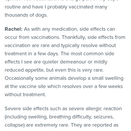
routine and have I probably vaccinated many
thousands of dogs.
Rachel:
As with any medication, side effects can
occur from vaccinations. Thankfully, side effects from
vaccination are rare and typically resolve without
treatment in a few days. The most common side
effects I see are quieter demeanour or mildly
reduced appetite, but even this is very rare.
Occasionally some animals develop a small swelling
at the vaccine site which resolves over a few weeks
without treatment.
Severe side effects such as severe allergic reaction
(including swelling, breathing difficulty, seizures,
collapse) are extremely rare. They are reported as