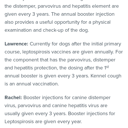
the distemper, parvovirus and hepatitis element are
given every 3 years. The annual booster injection
also provides a useful opportunity for a physical
examination and check-up of the dog.
Lawrence:
Currently for dogs after the initial primary
course, leptospirosis vaccines are given annually. For
the component that has the parvovirus, distemper
st
and hepatitis protection, the dosing after the 1
annual booster is given every 3 years. Kennel cough
is an annual vaccination.
Rachel:
Booster injections for canine distemper
virus, parvovirus and canine hepatitis virus are
usually given every 3 years. Booster injections for
Leptospirosis are given every year.