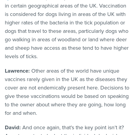
in certain geographical areas of the UK. Vaccination
is considered for dogs living in areas of the UK with
higher rates of the bacteria in the tick population or
dogs that travel to these areas, particularly dogs who
go walking in areas of woodland or land where deer
and sheep have access as these tend to have higher
levels of ticks.
Lawrence:
Other areas of the world have unique
vaccines rarely given in the UK as the diseases they
cover are not endemically present here. Decisions to
give these vaccinations would be based on speaking
to the owner about where they are going, how long
for and when.
David:
And once again, that’s the key point isn’t it?