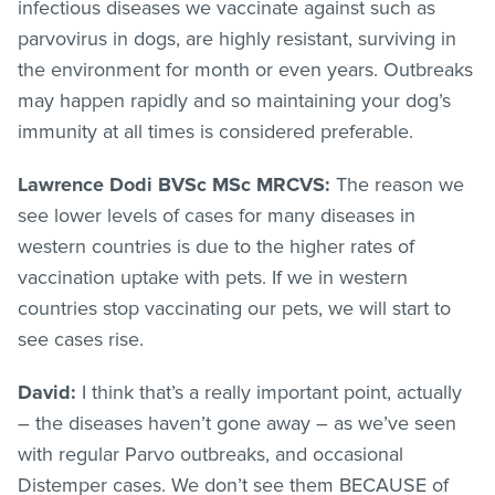
infectious diseases we vaccinate against such as
parvovirus in dogs, are highly resistant, surviving in
the environment for month or even years. Outbreaks
may happen rapidly and so maintaining your dog’s
immunity at all times is considered preferable.
Lawrence Dodi BVSc MSc MRCVS:
The reason we
see lower levels of cases for many diseases in
western countries is due to the higher rates of
vaccination uptake with pets. If we in western
countries stop vaccinating our pets, we will start to
see cases rise.
David:
I think that’s a really important point, actually
– the diseases haven’t gone away – as we’ve seen
with regular Parvo outbreaks, and occasional
Distemper cases. We don’t see them BECAUSE of