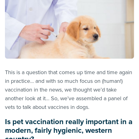
This is a question that comes up time and time again
in practice… and with so much focus on (human!)
vaccination in the news, we thought we’d take
another look at it… So, we’ve assembled a panel of
vets to talk about vaccines in dogs.
Is pet vaccination really important in a
modern, fairly hygienic, western