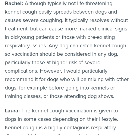
Rachel:
Although typically not life-threatening,
kennel cough easily spreads between dogs and
causes severe coughing. It typically resolves without
treatment, but can cause more marked clinical signs
in old/young patients or those with pre-existing
respiratory issues. Any dog can catch kennel cough
so vaccination should be considered in any dog,
particularly those at higher risk of severe
complications. However, I would particularly
recommend it for dogs who will be mixing with other
dogs, for example before going into kennels or
training classes, or those attending dog shows.
Laura:
The kennel cough vaccination is given to
dogs in some cases depending on their lifestyle.
Kennel cough is a highly contagious respiratory