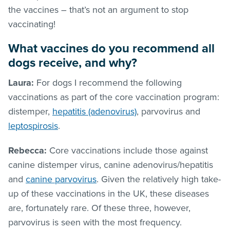
the vaccines – that’s not an argument to stop
vaccinating!
What vaccines do you recommend all
dogs receive, and why?
Laura:
For dogs I recommend the following
vaccinations as part of the core vaccination program:
distemper,
hepatitis (adenovirus)
, parvovirus and
leptospirosis
.
Rebecca:
Core vaccinations include those against
canine distemper virus, canine adenovirus/hepatitis
and
canine parvovirus
. Given the relatively high take-
up of these vaccinations in the UK, these diseases
are, fortunately rare. Of these three, however,
parvovirus is seen with the most frequency.