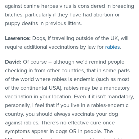
against canine herpes virus is considered in breeding
bitches, particularly if they have had abortion or
puppy deaths in previous litters.
Lawrence:
Dogs, if travelling outside of the UK, will
require additional vaccinations by law for
rabies
.
David:
Of course – although we’d remind people
checking in from other countries, that in some parts
of the world where rabies is endemic (such as most
of the continental USA), rabies may be a mandatory
vaccination in your location. Even if it isn’t mandatory,
personally, I feel that if you live in a rabies-endemic
country, you should always vaccinate your dog
against rabies. There’s no effective cure once
symptoms appear in dogs OR in people. The