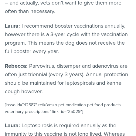
– and actually, vets don’t want to give them more
often than necessary.
Laura:
I recommend booster vaccinations annually,
however there is a 3-year cycle with the vaccination
program. This means the dog does not receive the
full booster every year.
Rebecca:
Parvovirus, distemper and adenovirus are
often just triennial (every 3 years). Annual protection
should be maintained for leptospirosis and kennel
cough however.
[lasso id=”42587″ ref=”amzn-pet-medication-pet-food-products-
veterinary-prescriptions” link_id=”25029″]
Laura:
Leptospirosis is required annually as the
immunity to this vaccine is not long lived. Whereas