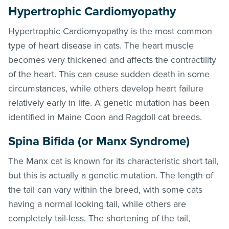
Hypertrophic Cardiomyopathy
Hypertrophic Cardiomyopathy is the most common
type of heart disease in cats. The heart muscle
becomes very thickened and affects the contractility
of the heart. This can cause sudden death in some
circumstances, while others develop heart failure
relatively early in life. A genetic mutation has been
identified in Maine Coon and Ragdoll cat breeds.
Spina Bifida (or Manx Syndrome)
The Manx cat is known for its characteristic short tail,
but this is actually a genetic mutation. The length of
the tail can vary within the breed, with some cats
having a normal looking tail, while others are
completely tail-less. The shortening of the tail,