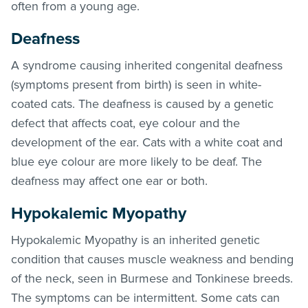
often from a young age.
Deafness
A syndrome causing inherited congenital deafness
(symptoms present from birth) is seen in white-
coated cats. The deafness is caused by a genetic
defect that affects coat, eye colour and the
development of the ear. Cats with a white coat and
blue eye colour are more likely to be deaf. The
deafness may affect one ear or both.
Hypokalemic Myopathy
Hypokalemic Myopathy is an inherited genetic
condition that causes muscle weakness and bending
of the neck, seen in Burmese and Tonkinese breeds.
The symptoms can be intermittent. Some cats can