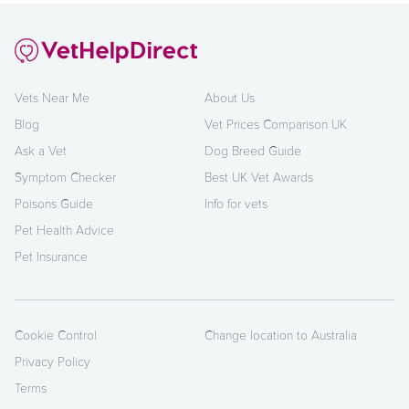
Vets Near Me
About Us
Blog
Vet Prices Comparison UK
Ask a Vet
Dog Breed Guide
Symptom Checker
Best UK Vet Awards
Poisons Guide
Info for vets
Pet Health Advice
Pet Insurance
Cookie Control
Change location to Australia
Privacy Policy
Terms