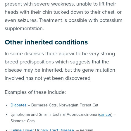
present with severe weakness, unable to lift their
heads with their chin tucked down to their chest, or
even seizures. Treatment is possible with potassium
supplementation.
Other inherited conditions
In some diseases there appear to be very strong
breed predispositions which suggests that the
disease may be inherited, but the gene mutation
involved has not yet been discovered.
Examples of these include:
Diabetes
– Burmese Cats, Norwegian Forest Cat
Lymphoma and Small Intestinal Adenocarcinoma (
cancer
) –
Siamese Cats
Feline Lower Urinary Tract Disease
– Persian