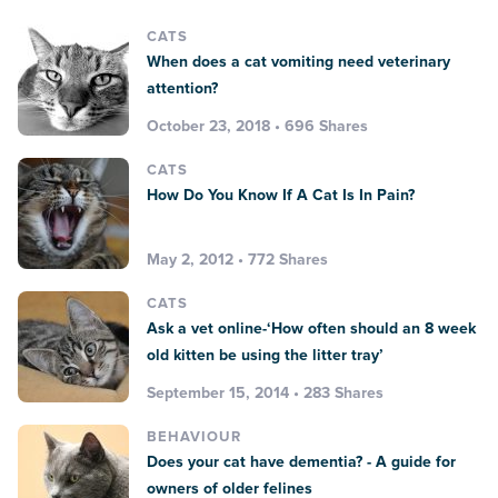
CATS
When does a cat vomiting need veterinary
attention?
October 23, 2018 • 696 Shares
CATS
How Do You Know If A Cat Is In Pain?
May 2, 2012 • 772 Shares
CATS
Ask a vet online-‘How often should an 8 week
old kitten be using the litter tray’
September 15, 2014 • 283 Shares
BEHAVIOUR
Does your cat have dementia? - A guide for
owners of older felines