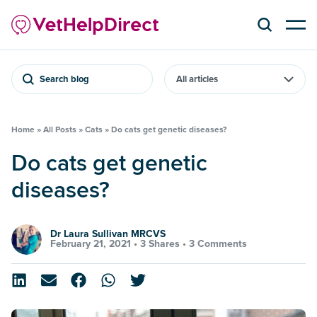
Search blog
Home
»
All Posts
»
Cats
»
Do cats get genetic diseases?
Do cats get genetic
diseases?
Dr Laura Sullivan MRCVS
February 21, 2021 •
3 Shares
•
3 Comments