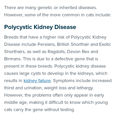
There are many genetic or inherited diseases.
However, some of the more common in cats include:
Polycystic Kidney Disease
Breeds that have a higher risk of Polycystic Kidney
Disease include Persians, British Shorthair and Exotic
Shorthairs, as well as Ragdolls, Devon Rex and
Birmans. This is due to a defective gene that is
present in these breeds. Polycystic kidney disease
causes large cysts to develop in the kidneys, which
results in
kidney failure
. Symptoms include increased
thirst and urination, weight loss and lethargy.
However, the problems often only appear in early
middle age, making it difficult to know which young
cats carry the gene without testing.