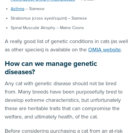
Asthma
– Siamese
Strabismus (cross eyed/squint) – Siamese
Spinal Muscular Atrophy – Maine Coons
A really good list of genetic conditions in cats (as well
as other species) is available on the
OMIA website
.
How can we manage genetic
diseases?
Any cat with genetic disease should not be bred
from. Many breeds have been purposefully bred to
develop extreme characteristics, but unfortunately
these are heritable traits that can compromise the
welfare, and ultimately health, of the cat.
Before considering purchasing a cat from an at-risk