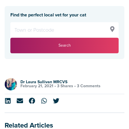
Find the perfect local vet for your cat
Search
Dr Laura Sullivan MRCVS
February 21, 2021 •
3 Shares
•
3 Comments
Related Articles