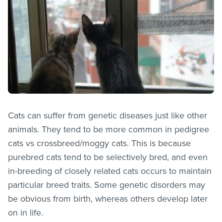
Cats can suffer from genetic diseases just like other
animals. They tend to be more common in pedigree
cats vs crossbreed/moggy cats. This is because
purebred cats tend to be selectively bred, and even
in-breeding of closely related cats occurs to maintain
particular breed traits. Some genetic disorders may
be obvious from birth, whereas others develop later
on in life.