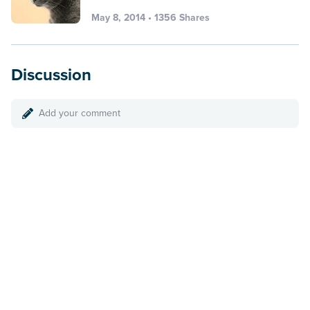
May 8, 2014 • 1356 Shares
Discussion
Add your comment