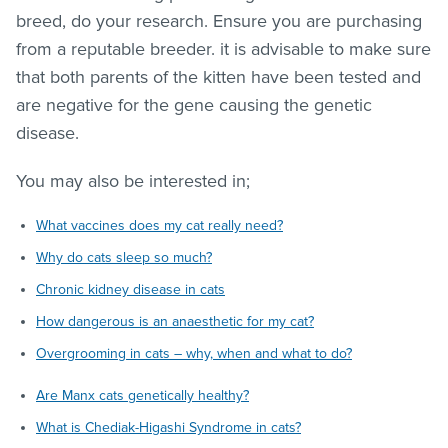
breed, do your research. Ensure you are purchasing
from a reputable breeder. it is advisable to make sure
that both parents of the kitten have been tested and
are negative for the gene causing the genetic
disease.
You may also be interested in;
What vaccines does my cat really need?
Why do cats sleep so much?
Chronic kidney disease in cats
How dangerous is an anaesthetic for my cat?
Overgrooming in cats – why, when and what to do?
Are Manx cats genetically healthy?
What is Chediak-Higashi Syndrome in cats?