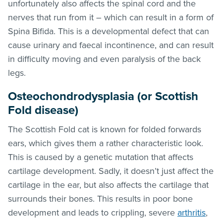
unfortunately also affects the spinal cord and the
nerves that run from it – which can result in a form of
Spina Bifida. This is a developmental defect that can
cause urinary and faecal incontinence, and can result
in difficulty moving and even paralysis of the back
legs.
Osteochondrodysplasia (or Scottish
Fold disease)
The Scottish Fold cat is known for folded forwards
ears, which gives them a rather characteristic look.
This is caused by a genetic mutation that affects
cartilage development. Sadly, it doesn’t just affect the
cartilage in the ear, but also affects the cartilage that
surrounds their bones. This results in poor bone
development and leads to crippling, severe
arthritis
,