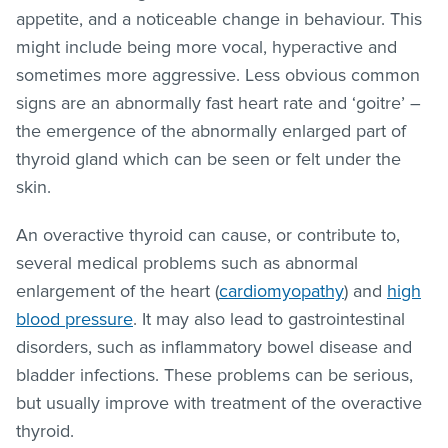
appetite, and a noticeable change in behaviour. This
might include being more vocal, hyperactive and
sometimes more aggressive. Less obvious common
signs are an abnormally fast heart rate and ‘goitre’ –
the emergence of the abnormally enlarged part of
thyroid gland which can be seen or felt under the
skin.
An overactive thyroid can cause, or contribute to,
several medical problems such as abnormal
enlargement of the heart (
cardiomyopathy
) and
high
blood pressure
. It may also lead to gastrointestinal
disorders, such as inflammatory bowel disease and
bladder infections. These problems can be serious,
but usually improve with treatment of the overactive
thyroid.