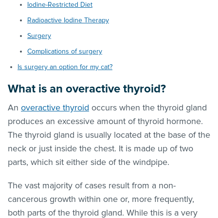
Iodine-Restricted Diet
Radioactive Iodine Therapy
Surgery
Complications of surgery
Is surgery an option for my cat?
What is an overactive thyroid?
An
overactive thyroid
occurs when the thyroid gland
produces an excessive amount of thyroid hormone.
The thyroid gland is usually located at the base of the
neck or just inside the chest. It is made up of two
parts, which sit either side of the windpipe.
The vast majority of cases result from a non-
cancerous growth within one or, more frequently,
both parts of the thyroid gland. While this is a very