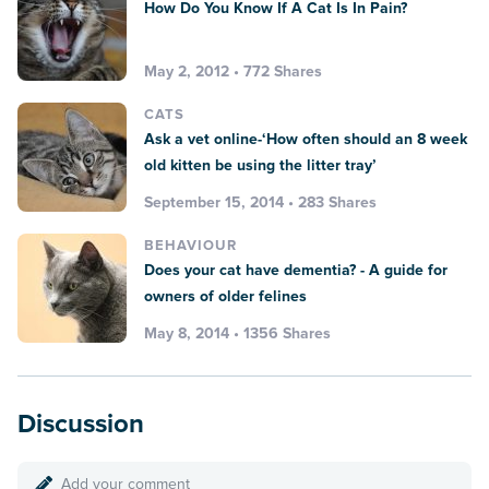
How Do You Know If A Cat Is In Pain?
May 2, 2012 • 772 Shares
CATS
Ask a vet online-‘How often should an 8 week
old kitten be using the litter tray’
September 15, 2014 • 283 Shares
BEHAVIOUR
Does your cat have dementia? - A guide for
owners of older felines
May 8, 2014 • 1356 Shares
Discussion
Add your comment