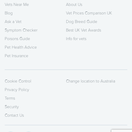
Vets Near Me
About Us
Blog
Vet Prices Comparison UK
Ask a Vet
Dog Breed Guide
Symptom Checker
Best UK Vet Awards
Poisons Guide
Info for vets
Pet Health Advice
Pet Insurance
Cookie Control
Change location to Australia
Privacy Policy
Terms
Security
Contact Us