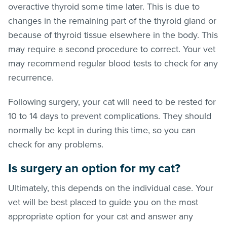
overactive thyroid some time later. This is due to
changes in the remaining part of the thyroid gland or
because of thyroid tissue elsewhere in the body. This
may require a second procedure to correct. Your vet
may recommend regular blood tests to check for any
recurrence.
Following surgery, your cat will need to be rested for
10 to 14 days to prevent complications. They should
normally be kept in during this time, so you can
check for any problems.
Is surgery an option for my cat?
Ultimately, this depends on the individual case. Your
vet will be best placed to guide you on the most
appropriate option for your cat and answer any