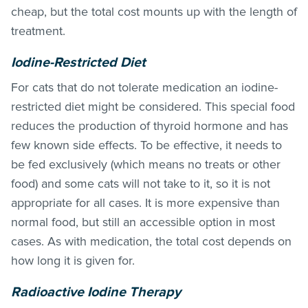
cheap, but the total cost mounts up with the length of
treatment.
Iodine-Restricted Diet
For cats that do not tolerate medication an iodine-
restricted diet might be considered. This special food
reduces the production of thyroid hormone and has
few known side effects. To be effective, it needs to
be fed exclusively (which means no treats or other
food) and some cats will not take to it, so it is not
appropriate for all cases. It is more expensive than
normal food, but still an accessible option in most
cases. As with medication, the total cost depends on
how long it is given for.
Radioactive Iodine Therapy