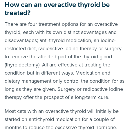
How can an overactive thyroid be
treated?
There are four treatment options for an overactive
thyroid, each with its own distinct advantages and
disadvantages; anti-thyroid medication, an iodine-
restricted diet, radioactive iodine therapy or surgery
to remove the affected part of the thyroid gland
(thyroidectomy). All are effective at treating the
condition but in different ways. Medication and
dietary management only control the condition for as
long as they are given. Surgery or radioactive iodine
therapy offer the prospect of a long-term cure.
Most cats with an overactive thyroid will initially be
started on anti-thyroid medication for a couple of
months to reduce the excessive thyroid hormone.