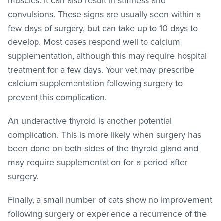
muscles. It can also result in stiffness and
convulsions. These signs are usually seen within a
few days of surgery, but can take up to 10 days to
develop. Most cases respond well to calcium
supplementation, although this may require hospital
treatment for a few days. Your vet may prescribe
calcium supplementation following surgery to
prevent this complication.
An underactive thyroid is another potential
complication. This is more likely when surgery has
been done on both sides of the thyroid gland and
may require supplementation for a period after
surgery.
Finally, a small number of cats show no improvement
following surgery or experience a recurrence of the