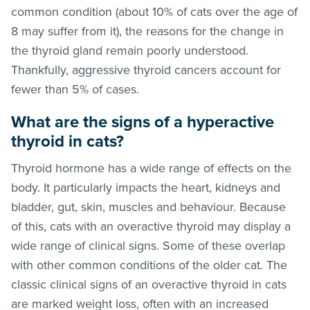
common condition (about 10% of cats over the age of
8 may suffer from it), the reasons for the change in
the thyroid gland remain poorly understood.
Thankfully, aggressive thyroid cancers account for
fewer than 5% of cases.
What are the signs of a hyperactive
thyroid in cats?
Thyroid hormone has a wide range of effects on the
body. It particularly impacts the heart, kidneys and
bladder, gut, skin, muscles and behaviour. Because
of this, cats with an overactive thyroid may display a
wide range of clinical signs. Some of these overlap
with other common conditions of the older cat. The
classic clinical signs of an overactive thyroid in cats
are marked weight loss, often with an increased