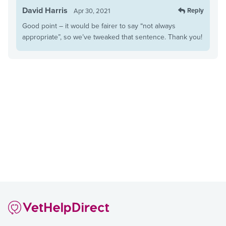
David Harris
Reply
Apr 30, 2021
Good point – it would be fairer to say “not always
appropriate”, so we’ve tweaked that sentence. Thank you!