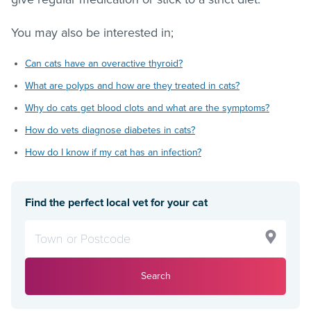
You may also be interested in;
Can cats have an overactive thyroid?
What are polyps and how are they treated in cats?
Why do cats get blood clots and what are the symptoms?
How do vets diagnose diabetes in cats?
How do I know if my cat has an infection?
Find the perfect local vet for your cat
Search