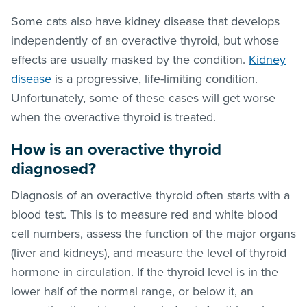
Some cats also have kidney disease that develops
independently of an overactive thyroid, but whose
effects are usually masked by the condition.
Kidney
disease
is a progressive, life-limiting condition.
Unfortunately, some of these cases will get worse
when the overactive thyroid is treated.
How is an overactive thyroid
diagnosed?
Diagnosis of an overactive thyroid often starts with a
blood test. This is to measure red and white blood
cell numbers, assess the function of the major organs
(liver and kidneys), and measure the level of thyroid
hormone in circulation. If the thyroid level is in the
lower half of the normal range, or below it, an