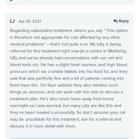
LJ
Reply
Apr 30, 2021
Regarding radioiodine treatment, where you say “ This option
is therefore not appropriate for cats affected by any other
medical problems” – that’s not quite true. My kitty is being
referred for this treatment right now (to a centre in Wetherby,
UK), and we’ve already had conversations with our vet and
blood tests etc. He has a slight heart murmur, and high blood
pressure which we crumble tablets into his food for, and they
said that was perfectly fine and a lot of patients coming into
them have this. On their website they also mention such
things as seizures, and can work with the vets to discuss a
treatment plan. He’s also never been away from home
overnight so I was worried, but many cats are like this and
they’ve been treated successfully. So don’t assume your cat
may be unsuitable for this treatment, ask for a referral and
discuss it in more detail with them.