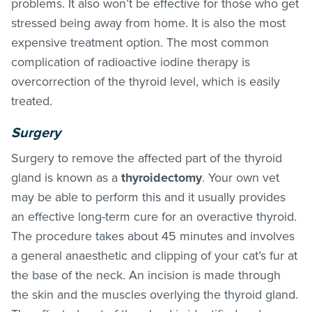
problems. It also won’t be effective for those who get
stressed being away from home. It is also the most
expensive treatment option. The most common
complication of radioactive iodine therapy is
overcorrection of the thyroid level, which is easily
treated.
Surgery
Surgery to remove the affected part of the thyroid
gland is known as a
thyroidectomy
. Your own vet
may be able to perform this and it usually provides
an effective long-term cure for an overactive thyroid.
The procedure takes about 45 minutes and involves
a general anaesthetic and clipping of your cat’s fur at
the base of the neck. An incision is made through
the skin and the muscles overlying the thyroid gland.