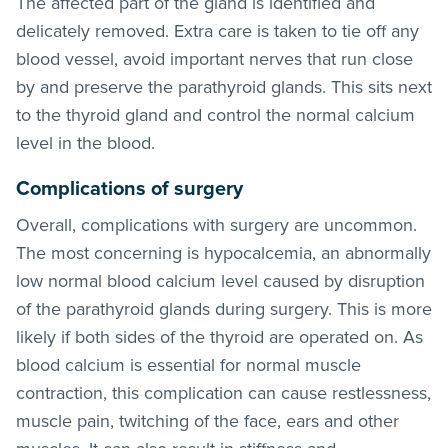
The affected part of the gland is identified and
delicately removed. Extra care is taken to tie off any
blood vessel, avoid important nerves that run close
by and preserve the parathyroid glands. This sits next
to the thyroid gland and control the normal calcium
level in the blood.
Complications of surgery
Overall, complications with surgery are uncommon.
The most concerning is hypocalcemia, an abnormally
low normal blood calcium level caused by disruption
of the parathyroid glands during surgery. This is more
likely if both sides of the thyroid are operated on. As
blood calcium is essential for normal muscle
contraction, this complication can cause restlessness,
muscle pain, twitching of the face, ears and other