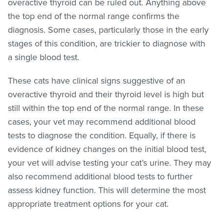
overactive thyroid can be ruled out. Anything above
the top end of the normal range confirms the
diagnosis. Some cases, particularly those in the early
stages of this condition, are trickier to diagnose with
a single blood test.
These cats have clinical signs suggestive of an
overactive thyroid and their thyroid level is high but
still within the top end of the normal range. In these
cases, your vet may recommend additional blood
tests to diagnose the condition. Equally, if there is
evidence of kidney changes on the initial blood test,
your vet will advise testing your cat’s urine. They may
also recommend additional blood tests to further
assess kidney function. This will determine the most
appropriate treatment options for your cat.