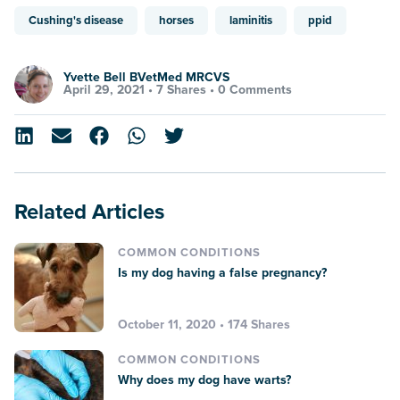
Cushing's disease
horses
laminitis
ppid
Yvette Bell BVetMed MRCVS
April 29, 2021 •
7 Shares
•
0 Comments
Related Articles
COMMON CONDITIONS
Is my dog having a false pregnancy?
October 11, 2020 • 174 Shares
COMMON CONDITIONS
Why does my dog have warts?