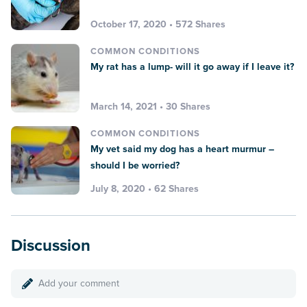
October 17, 2020 • 572 Shares
COMMON CONDITIONS
My rat has a lump- will it go away if I leave it?
March 14, 2021 • 30 Shares
COMMON CONDITIONS
My vet said my dog has a heart murmur –
should I be worried?
July 8, 2020 • 62 Shares
Discussion
Add your comment