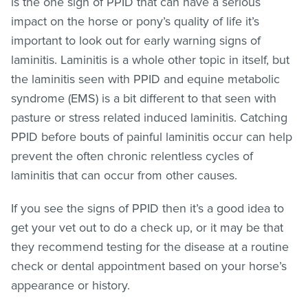
is the one sign of PPID that can have a serious
impact on the horse or pony’s quality of life it’s
important to look out for early warning signs of
laminitis. Laminitis is a whole other topic in itself, but
the laminitis seen with PPID and equine metabolic
syndrome (EMS) is a bit different to that seen with
pasture or stress related induced laminitis. Catching
PPID before bouts of painful laminitis occur can help
prevent the often chronic relentless cycles of
laminitis that can occur from other causes.
If you see the signs of PPID then it’s a good idea to
get your vet out to do a check up, or it may be that
they recommend testing for the disease at a routine
check or dental appointment based on your horse’s
appearance or history.