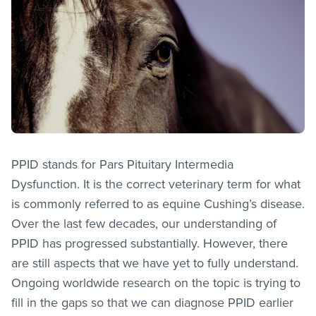
PPID stands for Pars Pituitary Intermedia
Dysfunction. It is the correct veterinary term for what
is commonly referred to as equine Cushing’s disease.
Over the last few decades, our understanding of
PPID has progressed substantially. However, there
are still aspects that we have yet to fully understand.
Ongoing worldwide research on the topic is trying to
fill in the gaps so that we can diagnose PPID earlier