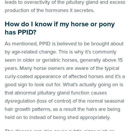
leads to overactivity of the pituitary gland and excess
production of the hormones it secretes.
How do I know if my horse or pony
has PPID?
As mentioned, PPID is believed to be brought about
by age-related change. This is why it’s commonly
seen in older or geriatric horses, generally above 15
years. Many horse owners are aware of the typical
curly-coated appearance of affected horses and it’s a
good sign to look out for. What’s actually going on is
that abnormal pituitary gland function causes
dysregulation (loss of control) of the normal seasonal
hair growth patterns, as a result the hairs are being
held on to instead of being shed appropriately.