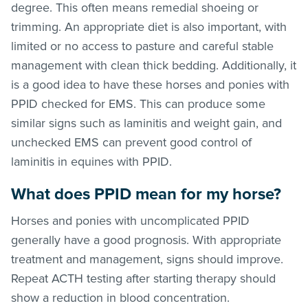
degree. This often means remedial shoeing or
trimming. An appropriate diet is also important, with
limited or no access to pasture and careful stable
management with clean thick bedding. Additionally, it
is a good idea to have these horses and ponies with
PPID checked for EMS. This can produce some
similar signs such as laminitis and weight gain, and
unchecked EMS can prevent good control of
laminitis in equines with PPID.
What does PPID mean for my horse?
Horses and ponies with uncomplicated PPID
generally have a good prognosis. With appropriate
treatment and management, signs should improve.
Repeat ACTH testing after starting therapy should
show a reduction in blood concentration.