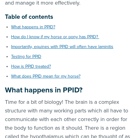
and manage it more effectively.
Table of contents
What happens in PPID?
How do I know if my horse or pony has PPID?
Importantly, equines with PPID will often have laminitis
Testing for PPID
How is PPID treated?
What does PPID mean for my horse?
What happens in PPID?
Time for a bit of biology! The brain is a complex
structure with many working parts which all have to
communicate with each other correctly in order for
the body to function as it should. There is a region
called the hypothalamus which can be thought of as