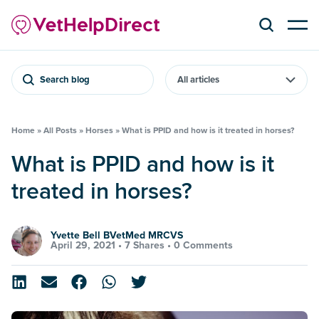
Search blog
Home
»
All Posts
»
Horses
»
What is PPID and how is it treated in horses?
What is PPID and how is it
treated in horses?
Yvette Bell BVetMed MRCVS
April 29, 2021 •
7 Shares
•
0 Comments