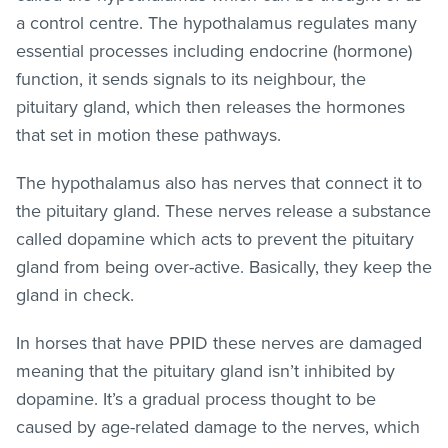
a control centre. The hypothalamus regulates many
essential processes including endocrine (hormone)
function, it sends signals to its neighbour, the
pituitary gland, which then releases the hormones
that set in motion these pathways.
The hypothalamus also has nerves that connect it to
the pituitary gland. These nerves release a substance
called dopamine which acts to prevent the pituitary
gland from being over-active. Basically, they keep the
gland in check.
In horses that have PPID these nerves are damaged
meaning that the pituitary gland isn’t inhibited by
dopamine. It’s a gradual process thought to be
caused by age-related damage to the nerves, which