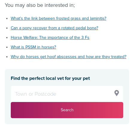
You may also be interested in;
What’s the link between frosted grass and laminitis?
Can a pony recover from a rotated pedal bone?
Horse Welfare: The importance of the 3 Fs
What is PSSM in horses?
Why do horses get hoof abscesses and how are they treated?
Find the perfect local vet for your pet
Search