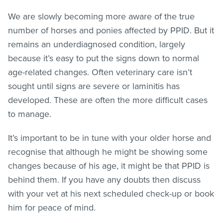
We are slowly becoming more aware of the true
number of horses and ponies affected by PPID. But it
remains an underdiagnosed condition, largely
because it’s easy to put the signs down to normal
age-related changes. Often veterinary care isn’t
sought until signs are severe or laminitis has
developed. These are often the more difficult cases
to manage.
It’s important to be in tune with your older horse and
recognise that although he might be showing some
changes because of his age, it might be that PPID is
behind them. If you have any doubts then discuss
with your vet at his next scheduled check-up or book
him for peace of mind.