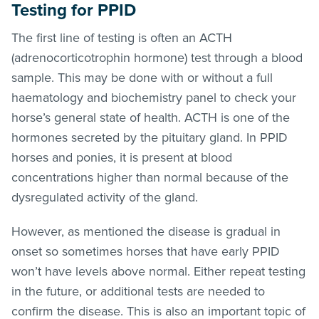
Testing for PPID
The first line of testing is often an ACTH
(adrenocorticotrophin hormone) test through a blood
sample. This may be done with or without a full
haematology and biochemistry panel to check your
horse’s general state of health. ACTH is one of the
hormones secreted by the pituitary gland. In PPID
horses and ponies, it is present at blood
concentrations higher than normal because of the
dysregulated activity of the gland.
However, as mentioned the disease is gradual in
onset so sometimes horses that have early PPID
won’t have levels above normal. Either repeat testing
in the future, or additional tests are needed to
confirm the disease. This is also an important topic of