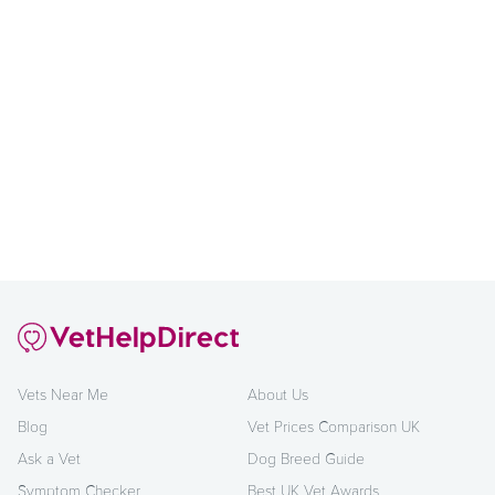
Vets Near Me
About Us
Blog
Vet Prices Comparison UK
Ask a Vet
Dog Breed Guide
Symptom Checker
Best UK Vet Awards