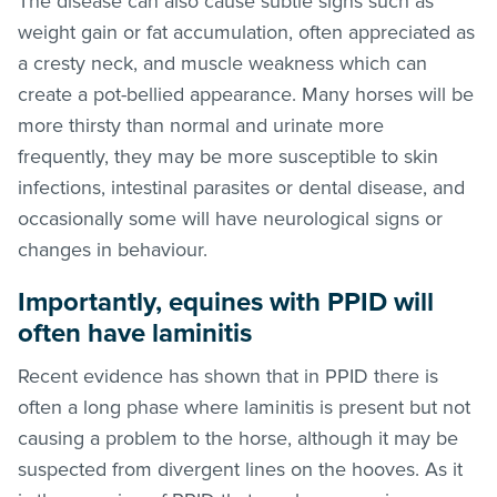
The disease can also cause subtle signs such as
weight gain or fat accumulation, often appreciated as
a cresty neck, and muscle weakness which can
create a pot-bellied appearance. Many horses will be
more thirsty than normal and urinate more
frequently, they may be more susceptible to skin
infections, intestinal parasites or dental disease, and
occasionally some will have neurological signs or
changes in behaviour.
Importantly, equines with PPID will
often have laminitis
Recent evidence has shown that in PPID there is
often a long phase where laminitis is present but not
causing a problem to the horse, although it may be
suspected from divergent lines on the hooves. As it