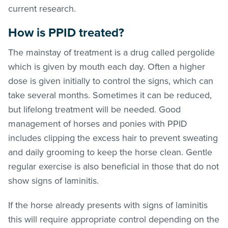
current research.
How is PPID treated?
The mainstay of treatment is a drug called pergolide
which is given by mouth each day. Often a higher
dose is given initially to control the signs, which can
take several months. Sometimes it can be reduced,
but lifelong treatment will be needed. Good
management of horses and ponies with PPID
includes clipping the excess hair to prevent sweating
and daily grooming to keep the horse clean. Gentle
regular exercise is also beneficial in those that do not
show signs of laminitis.
If the horse already presents with signs of laminitis
this will require appropriate control depending on the