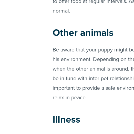
to offer food at regular intervals. 
normal.
Other animals
Be aware that your puppy might be 
his environment. Depending on their
when the other animal is around, t
be in tune with inter-pet relationsh
important to provide a safe environ
relax in peace.
Illness