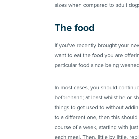
sizes when compared to adult dog
The food
If you’ve recently brought your ne
want to eat the food you are offering
particular food since being weane
In most cases, you should continu
beforehand; at least whilst he or s
things to get used to without addi
to a different one, then this shou
course of a week, starting with jus
each meal. Then, little by little, r