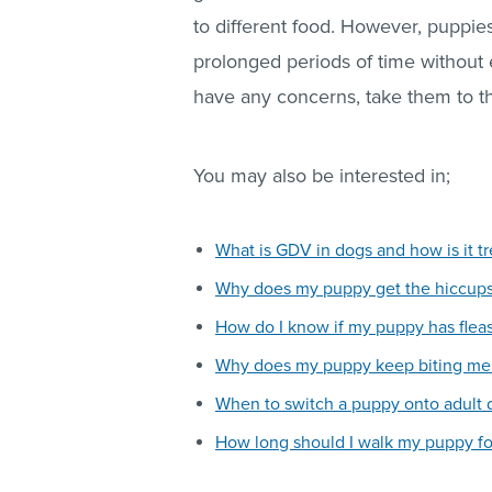
to different food. However, puppi
prolonged periods of time without
have any concerns, take them to th
You may also be interested in;
What is GDV in dogs and how is it t
Why does my puppy get the hiccup
How do I know if my puppy has flea
Why does my puppy keep biting me 
When to switch a puppy onto adult 
How long should I walk my puppy fo