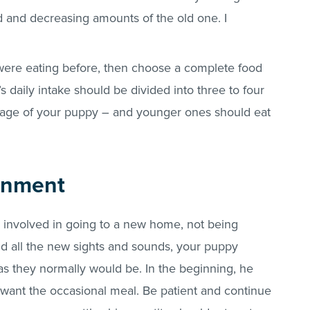
d and decreasing amounts of the old one. I
were eating before, then choose a complete food
 daily intake should be divided into three to four
age of your puppy – and younger ones should eat
onment
 involved in going to a new home, not being
and all the new sights and sounds, your puppy
 as they normally would be. In the beginning, he
t want the occasional meal. Be patient and continue