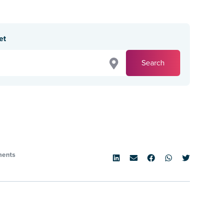
et
Search
ents