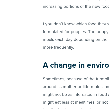
increasing portions of the new foo
f you don’t know which food they 
formulated for puppies. The puppy’s
meals each day depending on the 
more frequently.
A change in envir
Sometimes, because of the turmoil
around its mother or littermates, 
might not be as interested in food
might eat less at mealtimes, or no