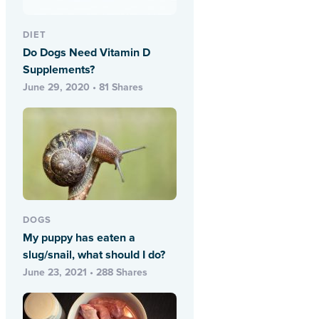
DIET
Do Dogs Need Vitamin D
Supplements?
June 29, 2020 • 81 Shares
DOGS
My puppy has eaten a
slug/snail, what should I do?
June 23, 2021 • 288 Shares