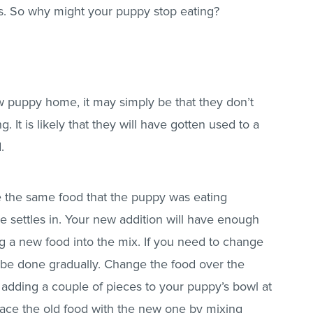
s. So why might your puppy stop eating?
w puppy home, it may simply be that they don’t
. It is likely that they will have gotten used to a
d.
e the same food that the puppy was eating
he settles in. Your new addition will have enough
ng a new food into the mix. If you need to change
ld be done gradually. Change the food over the
t adding a couple of pieces to your puppy’s bowl at
eplace the old food with the new one by mixing