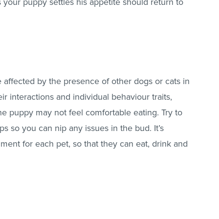
As your puppy settles his appetite should return to
affected by the presence of other dogs or cats in
 interactions and individual behaviour traits,
he puppy may not feel comfortable eating. Try to
ips so you can nip any issues in the bud. It’s
ment for each pet, so that they can eat, drink and