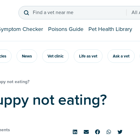
Find a vet near me
All
Symptom Checker
Poisons Guide
Pet Health Library
icles
News
Vet clinic
Life as vet
Ask a vet
py not eating?
puppy not eating?
ents