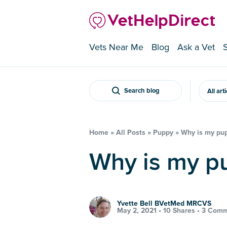
Vets Near Me
Blog
Ask a Vet
Search blog
All art
Home
»
All Posts
»
Puppy
»
Why is my pup
Why is my 
Yvette Bell BVetMed MRCVS
May 2, 2021 •
10 Shares
•
3 Comm