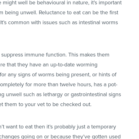
 might well be behavioural in nature, it’s important
im being unwell. Reluctance to eat can be the first
 It’s common with issues such as intestinal worms
o suppress immune function. This makes them
ure that they have an up-to-date worming
or any signs of worms being present, or hints of
completely for more than twelve hours, has a pot-
ng unwell such as lethargy or gastrointestinal signs
et them to your vet to be checked out.
t want to eat then it’s probably just a temporary
ew changes going on or because they’ve gotten used