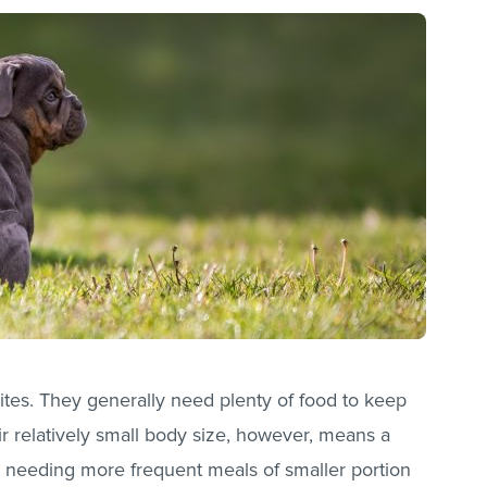
tes. They generally need plenty of food to keep
eir relatively small body size, however, means a
m needing more frequent meals of smaller portion