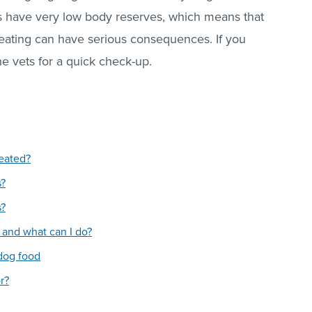
es have very low body reserves, which means that
 eating can have serious consequences. If you
e vets for a quick check-up.
reated?
s?
s?
and what can I do?
dog food
r?