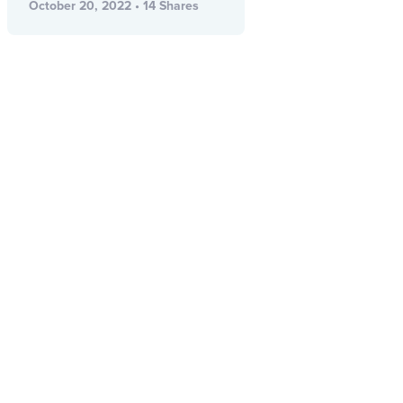
October 20, 2022 • 14 Shares