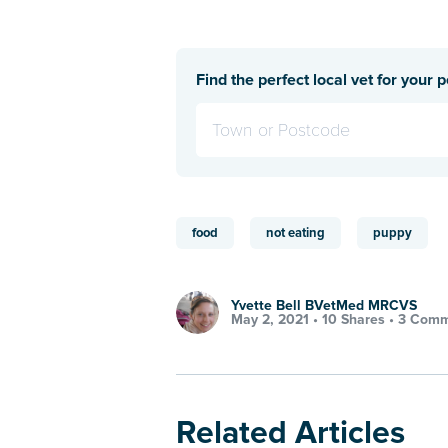
Find the perfect local vet for your p
food
not eating
puppy
Yvette Bell BVetMed MRCVS
May 2, 2021 •
10 Shares
•
3 Comm
Related Articles