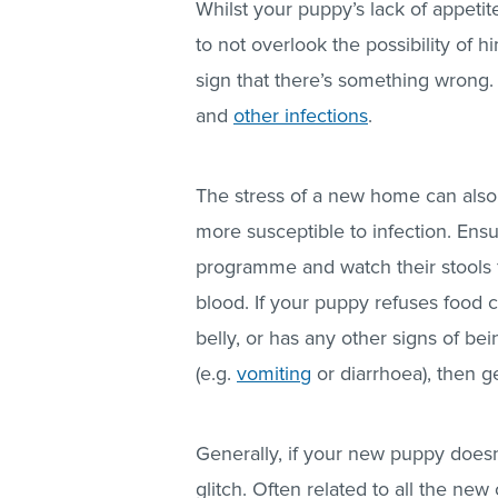
Whilst your puppy’s lack of appetite
to not overlook the possibility of h
sign that there’s something wrong.
and
other infections
.
The stress of a new home can als
more susceptible to infection. Ens
programme and watch their stools f
blood. If your puppy refuses food 
belly, or has any other signs of bei
(e.g.
vomiting
or diarrhoea), then g
Generally, if your new puppy doesn’
glitch. Often related to all the n