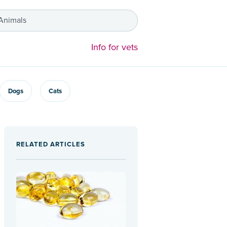
 Animals
Info for vets
Dogs
Cats
RELATED ARTICLES