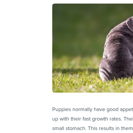
Puppies normally have good appeti
up with their fast growth rates. Th
small stomach. This results in the