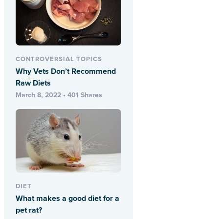
CONTROVERSIAL TOPICS
Why Vets Don’t Recommend
Raw Diets
March 8, 2022 • 401 Shares
DIET
What makes a good diet for a
pet rat?