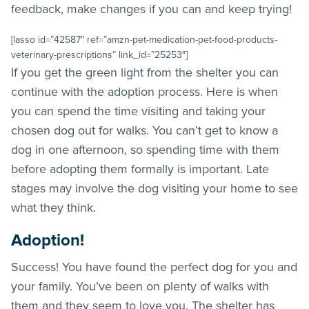
feedback, make changes if you can and keep trying!
[lasso id=”42587″ ref=”amzn-pet-medication-pet-food-products-
veterinary-prescriptions” link_id=”25253″]
If you get the green light from the shelter you can
continue with the adoption process. Here is when
you can spend the time visiting and taking your
chosen dog out for walks. You can’t get to know a
dog in one afternoon, so spending time with them
before adopting them formally is important. Late
stages may involve the dog visiting your home to see
what they think.
Adoption!
Success! You have found the perfect dog for you and
your family. You’ve been on plenty of walks with
them and they seem to love you. The shelter has