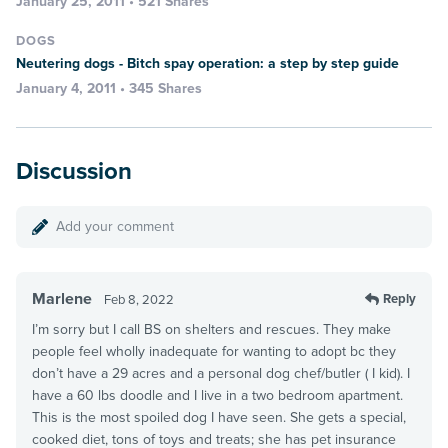
January 25, 2011 • 521 Shares
DOGS
Neutering dogs - Bitch spay operation: a step by step guide
January 4, 2011 • 345 Shares
Discussion
Add your comment
Marlene
Reply
Feb 8, 2022
I’m sorry but I call BS on shelters and rescues. They make
people feel wholly inadequate for wanting to adopt bc they
don’t have a 29 acres and a personal dog chef/butler ( I kid). I
have a 60 lbs doodle and I live in a two bedroom apartment.
This is the most spoiled dog I have seen. She gets a special,
cooked diet, tons of toys and treats; she has pet insurance