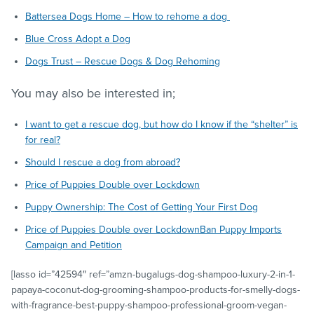
Battersea Dogs Home – How to rehome a dog
Blue Cross Adopt a Dog
Dogs Trust – Rescue Dogs & Dog Rehoming
You may also be interested in;
I want to get a rescue dog, but how do I know if the “shelter” is
for real?
Should I rescue a dog from abroad?
Price of Puppies Double over Lockdown
Puppy Ownership: The Cost of Getting Your First Dog
Price of Puppies Double over Lockdown
Ban Puppy Imports
Campaign and Petition
[lasso id=”42594″ ref=”amzn-bugalugs-dog-shampoo-luxury-2-in-1-
papaya-coconut-dog-grooming-shampoo-products-for-smelly-dogs-
with-fragrance-best-puppy-shampoo-professional-groom-vegan-