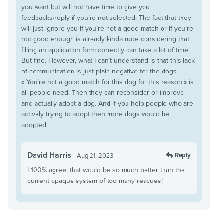
you want but will not have time to give you
feedbacks/reply if you’re not selected. The fact that they
will just ignore you if you’re not a good match or if you’re
not good enough is already kinda rude considering that
filling an application form correctly can take a lot of time.
But fine. However, what I can’t understand is that this lack
of communication is just plain negative for the dogs.
« You’re not a good match for this dog for this reason » is
all people need. Then they can reconsider or improve
and actually adopt a dog. And if you help people who are
actively trying to adopt then more dogs would be
adopted.
David Harris
Reply
Aug 21, 2023
I 100% agree, that would be so much better than the
current opaque system of too many rescues!