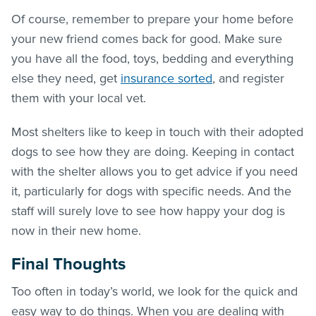
Of course, remember to prepare your home before
your new friend comes back for good. Make sure
you have all the food, toys, bedding and everything
else they need, get
insurance sorted
, and register
them with your local vet.
Most shelters like to keep in touch with their adopted
dogs to see how they are doing. Keeping in contact
with the shelter allows you to get advice if you need
it, particularly for dogs with specific needs. And the
staff will surely love to see how happy your dog is
now in their new home.
Final Thoughts
Too often in today’s world, we look for the quick and
easy way to do things. When you are dealing with