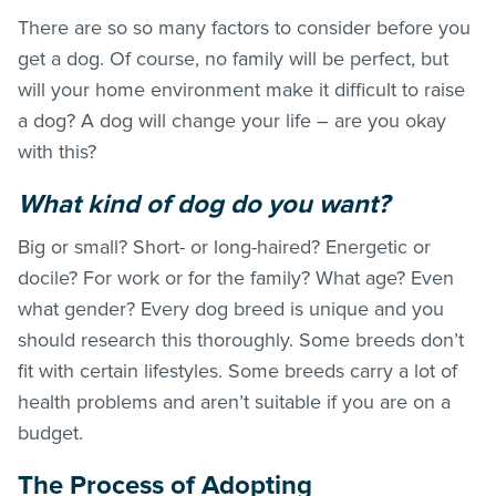
There are so so many factors to consider before you
get a dog. Of course, no family will be perfect, but
will your home environment make it difficult to raise
a dog? A dog will change your life – are you okay
with this?
What kind of dog do you want?
Big or small? Short- or long-haired? Energetic or
docile? For work or for the family? What age? Even
what gender? Every dog breed is unique and you
should research this thoroughly. Some breeds don’t
fit with certain lifestyles. Some breeds carry a lot of
health problems and aren’t suitable if you are on a
budget.
The Process of Adopting