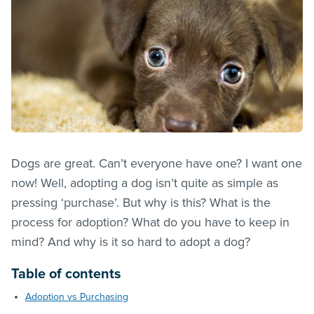
Dogs are great. Can’t everyone have one? I want one
now! Well, adopting a dog isn’t quite as simple as
pressing ‘purchase’. But why is this? What is the
process for adoption? What do you have to keep in
mind? And why is it so hard to adopt a dog?
Table of contents
Adoption vs Purchasing