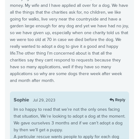
money. My wife and I have applied all over for a dog. We have
all the things that the charities ask for, no children, we like
going for walks, live very near the countryside and have a
garden large enough for any dog and yet we have had no joy,
so we have given up, especially when one charity told us that
we were too old at 70 in case we died before the dog. We
really wanted to adopt a dog to give it a good and happy
life.The other thing I’m concerned about is that all the
charities say they cant respond to requests because they
have so many applications, well if they have so many
applications so why are some dogs there week after week
and month after month.
Sophie
Reply
Jul 29, 2023
Im so happy to read that we’re not the only ones facing
that situation, We’re looking to adopt a dog at the moment.
We gave ourselves 3 months and if we can’t adopt a dog
by then we’ll get a puppy.
A particular rescue wants people to apply for each dog