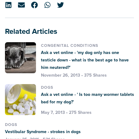
Related Articles
CONGENITAL CONDITIONS
Ask a vet online - 'my dog only has one
testicle down - what is the best age to have
him neutered?'
November 26, 2013 • 375 Shares
DOGS
Ask a vet online - ' Is too many wormer tablets
bad for my dog?'
May 7, 2013 • 275 Shares
DOGS
Vestibular Syndrome - strokes in dogs