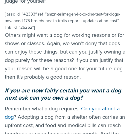
judge for yourself.
[lasso id=”42333″ ref=”amzn-tellmegen-koko-dna-test-for-dogs-
advanced-175-breeds-health-traits-reports-updates-at-no-cost”
link_id=”25252″]
Others might want a dog for working reasons or for
shows or classes. Again, we won’t deny that dogs
can enjoy these things, but can you justify owning a
dog purely for these reasons? If you can justify that
your reason will be a good one for your future dog
then it’s probably a good reason.
If you are now fairly certain you want a dog
next ask
can
you own a dog?
Remember what a dog requires.
Can you afford a
dog
? Adopting a dog from a shelter often carries an
upfront cost, and food and medical bills can reach
hundreds or even thousands per month. And the