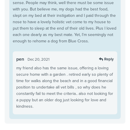
sense. People may think, well there must be some issue
with you. But believe me, my dogs had the best food,
slept on my bed at their instigation and I paid through the
nose to have a lovely holistic vet come to my house to
put them to sleep at the end of their old lives. Plus I loved
each one dearly as my best mate. Yet, I’m seemingly not
enough to rehome a dog from Blue Cross.
pen
Reply
Dec 20, 2021
my friend also has the same issue, offering a loving
secure home with a garden . retired early so plenty of
time for walks along the beach and in a good financial
position to undertake all vet bills , so why does he
constantly fail to meet the criteria.. also not looking for
a puppy but an older dog just looking for love and
kindness.