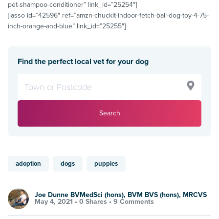
pet-shampoo-conditioner” link_id=”25254″]
[lasso id=”42596″ ref=”amzn-chuckit-indoor-fetch-ball-dog-toy-4-75-
inch-orange-and-blue” link_id=”25255″]
Find the perfect local vet for your dog
Search
adoption
dogs
puppies
Joe Dunne BVMedSci (hons), BVM BVS (hons), MRCVS
May 4, 2021 •
0 Shares
•
9 Comments