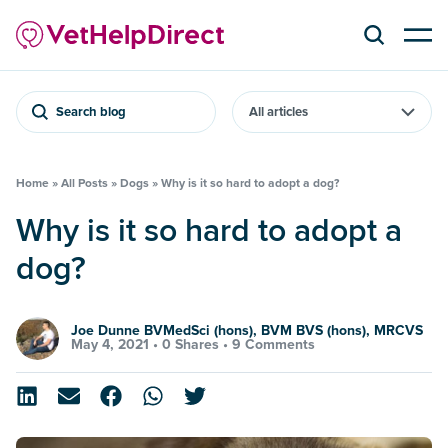
Search blog
Home
»
All Posts
»
Dogs
»
Why is it so hard to adopt a dog?
Why is it so hard to adopt a
dog?
Joe Dunne BVMedSci (hons), BVM BVS (hons), MRCVS
May 4, 2021 •
0 Shares
•
9 Comments