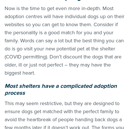
Now is the time to get even more in-depth. Most
adoption centres will have individual dogs up on their
websites so you can get to know them. Consider if
the personality is a good match for you and your
family. Words can say a lot but the best thing you can
do is go visit your new potential pet at the shelter
(COVID permitting). Don’t discount the dogs that are
older, ill or just not perfect – they may have the
biggest heart.
Most shelters have a complicated adoption
process
This may seem restrictive, but they are designed to
ensure dogs get matched with the perfect family to
avoid the heartbreak of people handing back dogs a
few months later if it doesn’t work out. The forms you