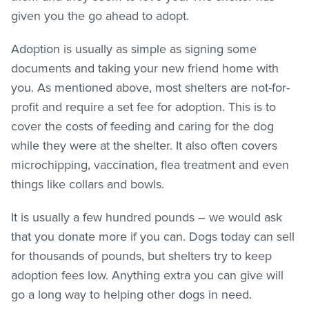
given you the go ahead to adopt.
Adoption is usually as simple as signing some
documents and taking your new friend home with
you. As mentioned above, most shelters are not-for-
profit and require a set fee for adoption. This is to
cover the costs of feeding and caring for the dog
while they were at the shelter. It also often covers
microchipping, vaccination,
flea treatment
and even
things like collars and bowls.
It is usually a few hundred pounds – we would ask
that you donate more if you can. Dogs today can sell
for thousands of pounds, but shelters try to keep
adoption fees low. Anything extra you can give will
go a long way to helping other dogs in need.