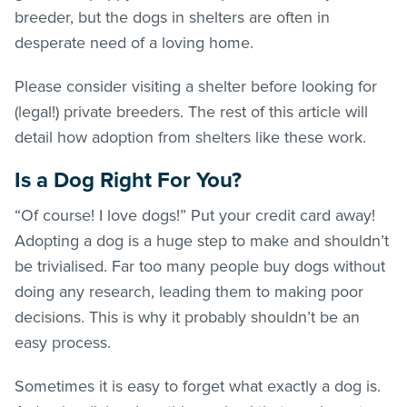
breeder, but the dogs in shelters are often in
desperate need of a loving home.
Please consider visiting a shelter before looking for
(legal!) private breeders. The rest of this article will
detail how adoption from shelters like these work.
Is a Dog Right For You?
“Of course! I love dogs!” Put your credit card away!
Adopting a dog is a huge step to make and shouldn’t
be trivialised. Far too many people buy dogs without
doing any research, leading them to making poor
decisions. This is why it probably shouldn’t be an
easy process.
Sometimes it is easy to forget what exactly a dog is.