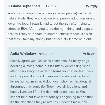
Ossiana Tepfenhart
Reply
Jul 9, 2021
You know, if adoption agencies (or even people) wanted to
help animals, they would actually let people adopt easier and
lower the fees. I actually had to get therapy after trying to
adopt an ESA. After trying to do the right thing and adopt a
pet, I will *never* donate to another animal rescue. It’s sick
that they’ll take my money but not actually let me help out.
Anita Whitelaw
Reply
Nov 3, 2021
I totally agree with Ossianas comments. So many dogs
needing a loving home but it’s utterly depressing when
after completing the in depth forms you get no feed back
and the poor dog is still there on the site looking for a
loving home. I’m an avid dog lover who has had dogs all
throughout my adult life. They have all lived long and
happy lives yet I feel I’m deemed as unsuitable. You
cannot help but take it personally. I beginning to see that
it’s the donations they’re after as it doesn’t make any