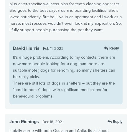
plus a vet-specific wellness plan for teeth cleaning and visits.
She goes to the best daycares and boarding facilities. She’s
loved abundantly. But bc I live in an apartment and I work as a
nurse, most rescues wouldn’t even look at my application. So,
I fully support people purchasing the pet they want.
David Harris
Reply
Feb 11, 2022
It’s a huge problem. According to my contacts, there are
now more people looking for a dog than there are
suitable (note!) dogs for rehoming, so many shelters can
be really picky.
There are still lots of dogs in shelters – but they are the
“hard to home” dogs, with significant medical and/or
behavioural problems.
John Richings
Reply
Dec 18, 2021
I totally agree with both Ossiana and Anita, its all about