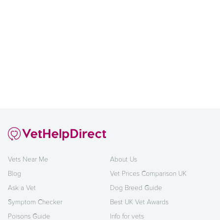
Vets Near Me
About Us
Blog
Vet Prices Comparison UK
Ask a Vet
Dog Breed Guide
Symptom Checker
Best UK Vet Awards
Poisons Guide
Info for vets