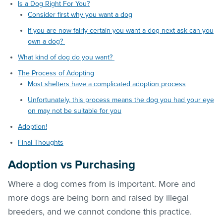
Is a Dog Right For You?
Consider first why you want a dog
If you are now fairly certain you want a dog next ask can you
own a dog?
What kind of dog do you want?
The Process of Adopting
Most shelters have a complicated adoption process
Unfortunately, this process means the dog you had your eye
on may not be suitable for you
Adoption!
Final Thoughts
Adoption vs Purchasing
Where a dog comes from is important. More and
more dogs are being born and raised by illegal
breeders, and we cannot condone this practice.