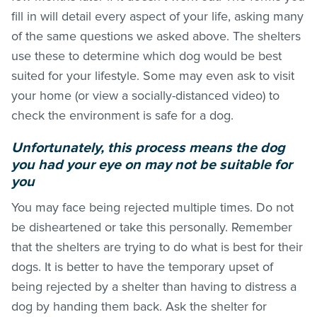
fill in will detail every aspect of your life, asking many
of the same questions we asked above. The shelters
use these to determine which dog would be best
suited for your lifestyle. Some may even ask to visit
your home (or view a socially-distanced video) to
check the environment is safe for a dog.
Unfortunately, this process means the dog
you had your eye on may not be suitable for
you
You may face being rejected multiple times. Do not
be disheartened or take this personally. Remember
that the shelters are trying to do what is best for their
dogs. It is better to have the temporary upset of
being rejected by a shelter than having to distress a
dog by handing them back. Ask the shelter for