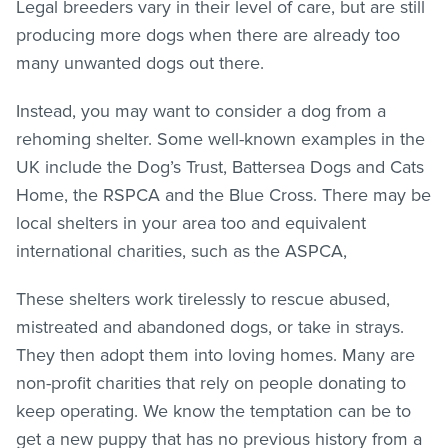
Legal breeders vary in their level of care, but are still
producing more dogs when there are already too
many unwanted dogs out there.
Instead, you may want to consider a dog from a
rehoming shelter. Some well-known examples in the
UK include the Dog’s Trust, Battersea Dogs and Cats
Home, the RSPCA and the Blue Cross. There may be
local shelters in your area too and equivalent
international charities, such as the ASPCA,
These shelters work tirelessly to rescue abused,
mistreated and abandoned dogs, or take in strays.
They then adopt them into loving homes. Many are
non-profit charities that rely on people donating to
keep operating. We know the temptation can be to
get a new puppy that has no previous history from a