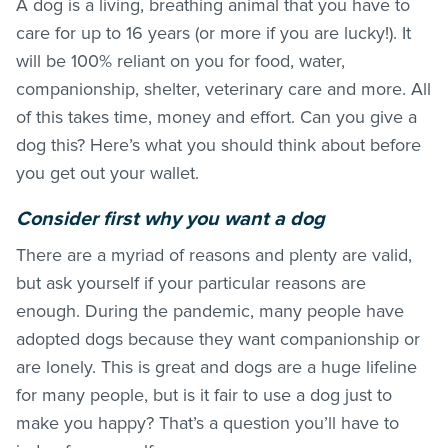
A dog is a living, breathing animal that you have to
care for up to 16 years (or more if you are lucky!). It
will be 100% reliant on you for food, water,
companionship, shelter, veterinary care and more. All
of this takes time, money and effort. Can you give a
dog this? Here’s what you should think about before
you get out your wallet.
Consider first why you want a dog
There are a myriad of reasons and plenty are valid,
but ask yourself if your particular reasons are
enough. During the pandemic, many people have
adopted dogs because they want companionship or
are lonely. This is great and dogs are a huge lifeline
for many people, but is it fair to use a dog just to
make you happy? That’s a question you’ll have to