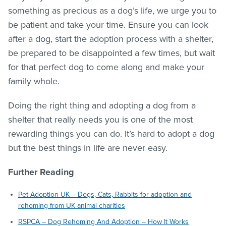
something as precious as a dog’s life, we urge you to
be patient and take your time. Ensure you can look
after a dog, start the adoption process with a shelter,
be prepared to be disappointed a few times, but wait
for that perfect dog to come along and make your
family whole.
Doing the right thing and adopting a dog from a
shelter that really needs you is one of the most
rewarding things you can do. It’s hard to adopt a dog
but the best things in life are never easy.
Further Reading
Pet Adoption UK – Dogs, Cats, Rabbits for adoption and
rehoming from UK animal charities
RSPCA – Dog Rehoming And Adoption – How It Works