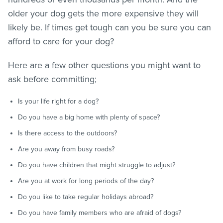
older your dog gets the more expensive they will
likely be. If times get tough can you be sure you can
afford to care for your dog?
Here are a few other questions you might want to
ask before committing;
Is your life right for a dog?
Do you have a big home with plenty of space?
Is there access to the outdoors?
Are you away from busy roads?
Do you have children that might struggle to adjust?
Are you at work for long periods of the day?
Do you like to take regular holidays abroad?
Do you have family members who are afraid of dogs?