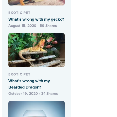
EXOTIC PET
What’s wrong with my gecko?
August 15, 2020 • 59 Shares
EXOTIC PET
What's wrong with my
Bearded Dragon?
October 19, 2020 • 34 Shares