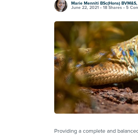
Marie Menniti BSc(Hons) BVM&S
June 22, 2021 •
18 Shares
•
5 Co
Providing a complete and balanced 