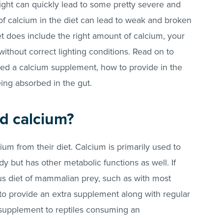
 right can quickly lead to some pretty severe and
of calcium in the diet can lead to weak and broken
et does include the right amount of calcium, your
t without correct lighting conditions. Read on to
eed a calcium supplement, how to provide in the
eing absorbed in the gut.
d calcium?
cium from their diet. Calcium is primarily used to
y but has other metabolic functions as well. If
us diet of mammalian prey, such as with most
 to provide an extra supplement along with regular
a supplement to reptiles consuming an