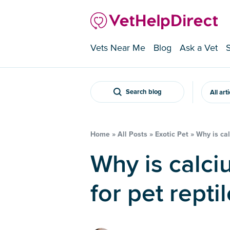
Vets Near Me
Blog
Ask a Vet
Search blog
All art
Home
»
All Posts
»
Exotic Pet
»
Why is cal
Why is calcium so important
for pet repti