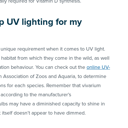
lly required for Vitamin D synthesis.
p UV lighting for my
 a unique requirement when it comes to UV light.
e habitat from which they come in the wild, as well
lation behaviour. You can check out the
online UV-
ish Association of Zoos and Aquaria, to determine
ns for each species. Remember that vivarium
 according to the manufacturer’s
lbs may have a diminished capacity to shine in
t itself doesn’t appear to have dimmed.