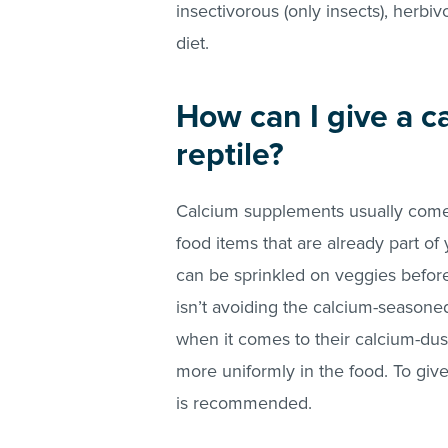
insectivorous (only insects), herbiv
diet.
How can I give a 
reptile?
Calcium supplements usually come 
food items that are already part of
can be sprinkled on veggies before 
isn’t avoiding the calcium-seasoned
when it comes to their calcium-dus
more uniformly in the food. To give
is recommended.