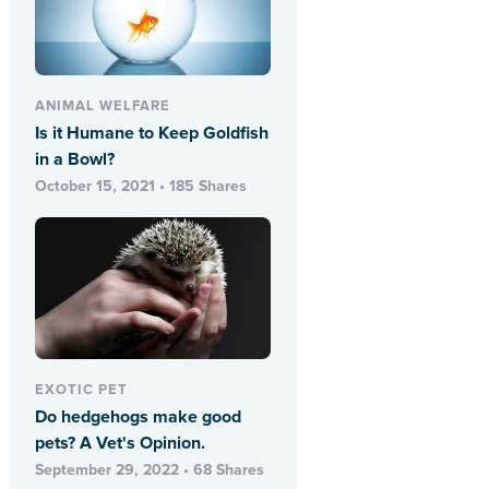
ANIMAL WELFARE
Is it Humane to Keep Goldfish
in a Bowl?
October 15, 2021 • 185 Shares
EXOTIC PET
Do hedgehogs make good
pets? A Vet's Opinion.
September 29, 2022 • 68 Shares