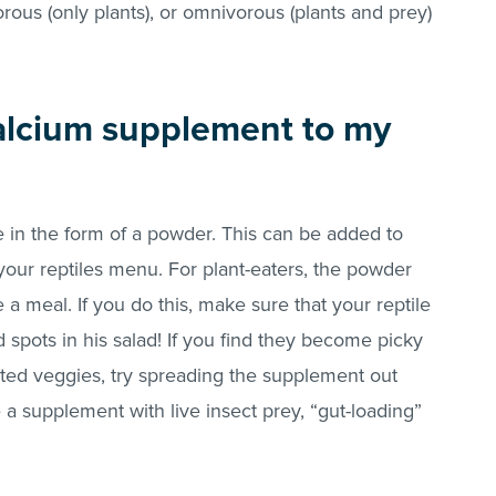
orous (only plants), or omnivorous (plants and prey)
calcium supplement to my
in the form of a powder. This can be added to
 your reptiles menu. For plant-eaters, the powder
a meal. If you do this, make sure that your reptile
 spots in his salad! If you find they become picky
ted veggies, try spreading the supplement out
 a supplement with live insect prey, “gut-loading”