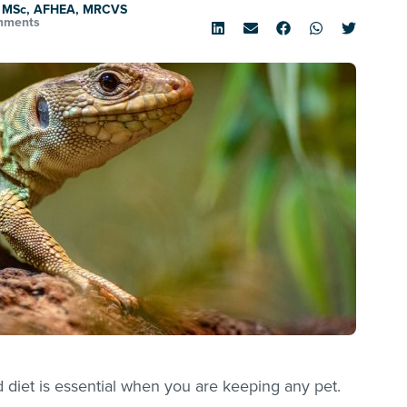
, MSc, AFHEA, MRCVS
mments
diet is essential when you are keeping any pet.