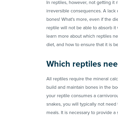
In reptiles, however, not getting it
irreversible consequences. A lack 
bones! What’s more, even if the di
reptile will not be able to absorb i
learn more about which reptiles n
diet, and how to ensure that it is b
Which reptiles nee
All reptiles require the mineral cal
build and maintain bones in the bod
your reptile consumes a carnivoro
snakes, you will typically not need
meals. It is necessary to provide 