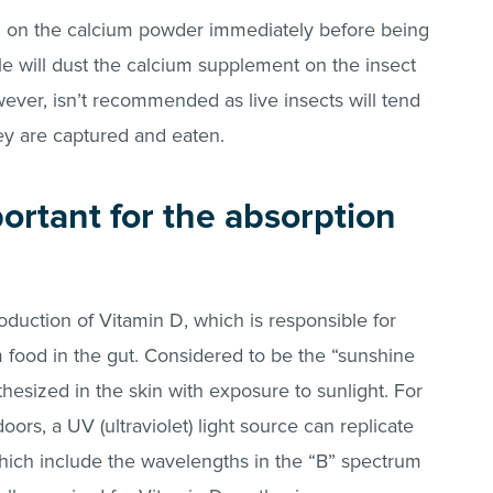
eed on the calcium powder immediately before being
le will dust the calcium supplement on the insect
wever, isn’t recommended as live insects will tend
ey are captured and eaten.
portant for the absorption
roduction of Vitamin D, which is responsible for
m food in the gut. Considered to be the “sunshine
thesized in the skin with exposure to sunlight. For
doors, a UV (ultraviolet) light source can replicate
s which include the wavelengths in the “B” spectrum