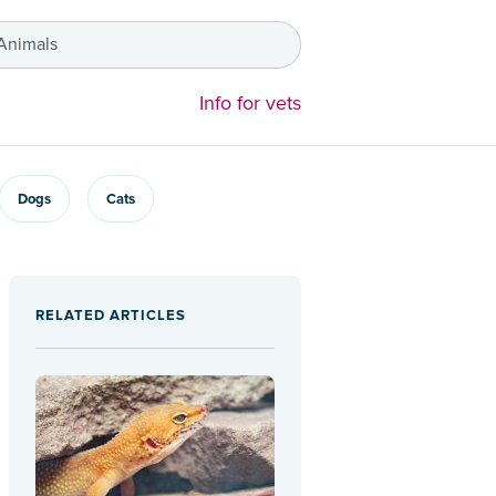
 Animals
Info for vets
Dogs
Cats
RELATED ARTICLES