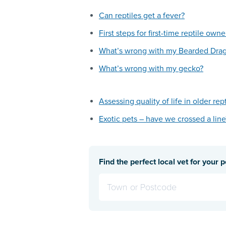
Can reptiles get a fever?
First steps for first-time reptile owne
What’s wrong with my Bearded Dra
What’s wrong with my gecko?
Assessing quality of life in older rep
Exotic pets – have we crossed a line
Find the perfect local vet for your p