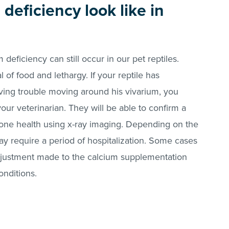
deficiency look like in
 deficiency can still occur in our pet reptiles.
of food and lethargy. If your reptile has
ving trouble moving around his vivarium, you
ur veterinarian. They will be able to confirm a
bone health using x-ray imaging. Depending on the
may require a period of hospitalization. Some cases
djustment made to the calcium supplementation
onditions.