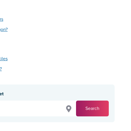
rs
gon?
tiles
?
et
Search