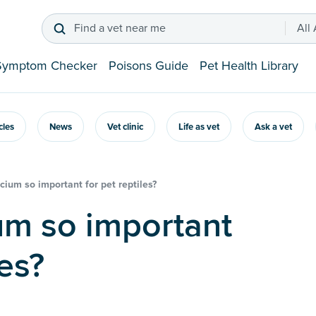
Find a vet near me
All
Symptom Checker
Poisons Guide
Pet Health Library
icles
News
Vet clinic
Life as vet
Ask a vet
cium so important for pet reptiles?
les?