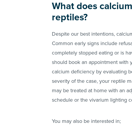
What does calcium 
reptiles?
Despite our best intentions, calcium
Common early signs include refusal 
completely stopped eating or is ha
should book an appointment with yo
calcium deficiency by evaluating 
severity of the case, your reptile 
may be treated at home with an a
schedule or the vivarium lighting c
You may also be interested in;