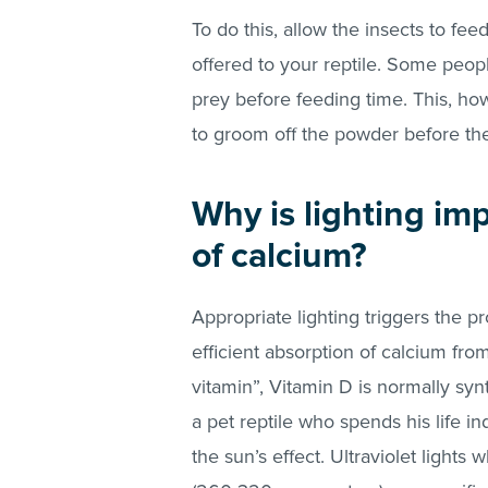
To do this, allow the insects to f
offered to your reptile. Some peop
prey before feeding time. This, ho
to groom off the powder before th
Why is lighting im
of calcium?
Appropriate lighting triggers the p
efficient absorption of calcium fro
vitamin”, Vitamin D is normally syn
a pet reptile who spends his life in
the sun’s effect. Ultraviolet light