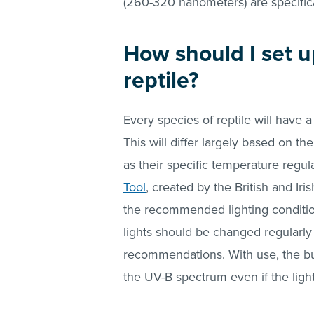
(260-320 nanometers) are specifica
How should I set u
reptile?
Every species of reptile will have
This will differ largely based on th
as their specific temperature regu
Tool
, created by the British and Ir
the recommended lighting conditio
lights should be changed regularly
recommendations. With use, the bu
the UV-B spectrum even if the ligh