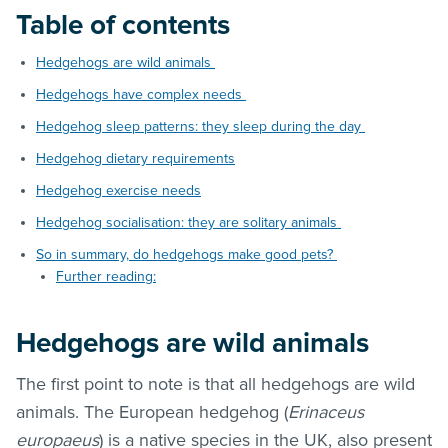
Table of contents
Hedgehogs are wild animals
Hedgehogs have complex needs
Hedgehog sleep patterns: they sleep during the day
Hedgehog dietary requirements
Hedgehog exercise needs
Hedgehog socialisation: they are solitary animals
So in summary, do hedgehogs make good pets?
Further reading:
Hedgehogs are wild animals
The first point to note is that all hedgehogs are wild
animals. The European hedgehog (
Erinaceus
europaeus
) is a native species in the UK, also present