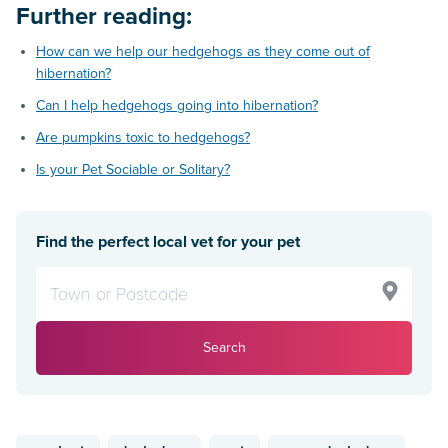
Further reading:
How can we help our hedgehogs as they come out of
hibernation?
Can I help hedgehogs going into hibernation?
Are pumpkins toxic to hedgehogs?
Is your Pet Sociable or Solitary?
Find the perfect local vet for your pet
Search