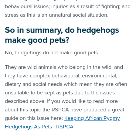
behavioural issues; injuries as a result of fighting; and
stress as this is an unnatural social situation.
So in summary, do hedgehogs
make good pets?
No, hedgehogs do not make good pets.
They are wild animals who belong in the wild, and
they have complex behavioural, environmental,
dietary and social needs which mean they are often
unsuitable to be kept as pets due to the issues
described above. If you would like to read more
about this topic the RSPCA have produced a great
guide on this issue here:
Keeping African Pygmy
Hedgehogs As Pets | RSPCA
.