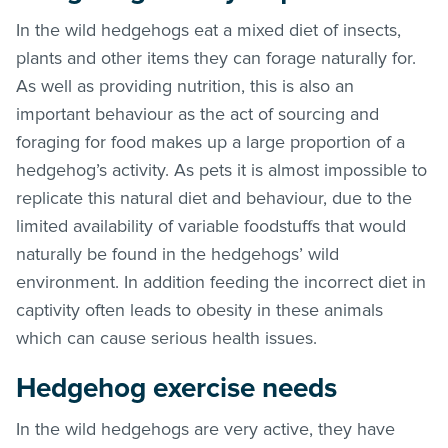
In the wild hedgehogs eat a mixed diet of insects,
plants and other items they can forage naturally for.
As well as providing nutrition, this is also an
important behaviour as the act of sourcing and
foraging for food makes up a large proportion of a
hedgehog’s activity. As pets it is almost impossible to
replicate this natural diet and behaviour, due to the
limited availability of variable foodstuffs that would
naturally be found in the hedgehogs’ wild
environment. In addition feeding the incorrect diet in
captivity often leads to obesity in these animals
which can cause serious health issues.
Hedgehog exercise needs
In the wild hedgehogs are very active, they have