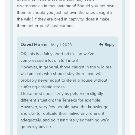
discrepancies in that statement! Should you not own
them or should you just not own the ones caught in
the wild? If they are bred in captivity, does it make
them better pets? Just curious
David Harris
Reply
May 1, 2023
OK, this is a fairly short article, so we’ve
compressed a lot of stuff into it.
However, in general, those caught in the wild are
wild animals who should stay there, and will
probably never adapt to life in a house without
suffering chronic stress.
Those bred specifically as pets are a slightly
different situation; the Tenrecs for example.
However, very few people have the knowledge
and skill to replicate their native environment
adequately, and so it isn’t really something we’d
generally advise.