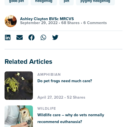
good pet
hedgehog
pet
pygmy hedgehog
Ashley Clayton BVSc MRCVS
September 29, 2022 •
68 Shares
•
6 Comments
Related Articles
AMPHIBIAN
Do pet frogs need much care?
April 27, 2022 • 52 Shares
WILDLIFE
Wildlife care – why do vets normally
recommend euthanasia?