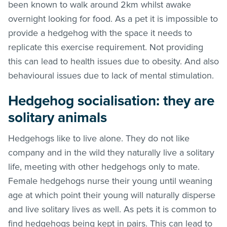
been known to walk around 2km whilst awake
overnight looking for food. As a pet it is impossible to
provide a hedgehog with the space it needs to
replicate this exercise requirement. Not providing
this can lead to health issues due to obesity. And also
behavioural issues due to lack of mental stimulation.
Hedgehog socialisation: they are
solitary animals
Hedgehogs like to live alone. They do not like
company and in the wild they naturally live a solitary
life, meeting with other hedgehogs only to mate.
Female hedgehogs nurse their young until weaning
age at which point their young will naturally disperse
and live solitary lives as well. As pets it is common to
find hedgehogs being kept in pairs. This can lead to