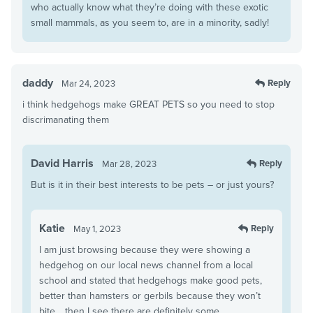
who actually know what they’re doing with these exotic
small mammals, as you seem to, are in a minority, sadly!
daddy
Reply
Mar 24, 2023
i think hedgehogs make GREAT PETS so you need to stop
discrimanating them
David Harris
Reply
Mar 28, 2023
But is it in their best interests to be pets – or just yours?
Katie
Reply
May 1, 2023
I am just browsing because they were showing a
hedgehog on our local news channel from a local
school and stated that hedgehogs make good pets,
better than hamsters or gerbils because they won’t
bite… then I see there are definitely some