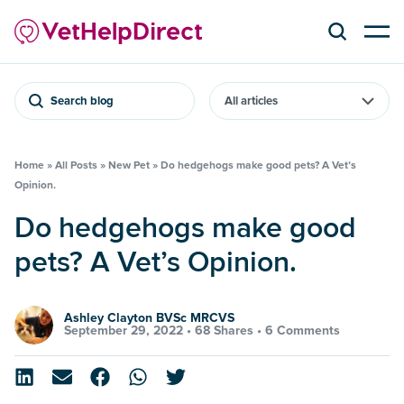
Search blog
Home
»
All Posts
»
New Pet
»
Do hedgehogs make good pets? A Vet’s
Opinion.
Do hedgehogs make good
pets? A Vet’s Opinion.
Ashley Clayton BVSc MRCVS
September 29, 2022 •
68 Shares
•
6 Comments