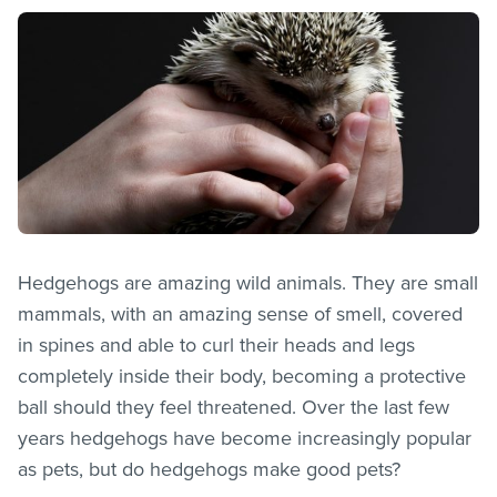
Hedgehogs are amazing wild animals. They are small
mammals, with an amazing sense of smell, covered
in spines and able to curl their heads and legs
completely inside their body, becoming a protective
ball should they feel threatened. Over the last few
years hedgehogs have become increasingly popular
as pets, but do hedgehogs make good pets?