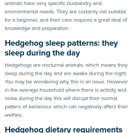
animals have very specific husbandry and
environmental needs. They are certainly not suitable
for a beginner, and their care requires a great deal of
knowledge and preparation.
Hedgehog sleep patterns: they
sleep during the day
Hedgehogs are nocturnal animals, which means they
sleep during the day and are awake during the night.
You may be wondering why this is an issue. However
in the average household where there is activity and
noise during the day this will disrupt their normal
pattern of behaviour which can negatively affect their
welfare.
Hedgehog dietary requirements