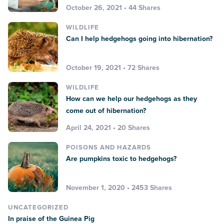
October 26, 2021 • 44 Shares
WILDLIFE
Can I help hedgehogs going into hibernation?
October 19, 2021 • 72 Shares
WILDLIFE
How can we help our hedgehogs as they
come out of hibernation?
April 24, 2021 • 20 Shares
POISONS AND HAZARDS
Are pumpkins toxic to hedgehogs?
November 1, 2020 • 2453 Shares
UNCATEGORIZED
In praise of the Guinea Pig