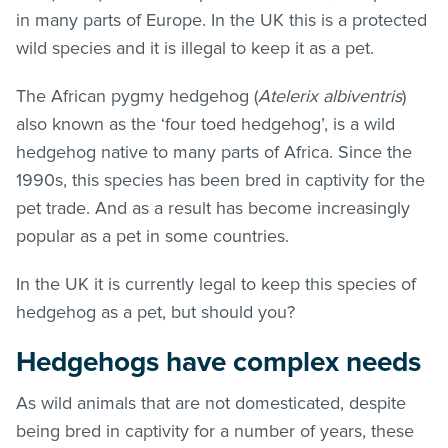
in many parts of Europe. In the UK this is a protected
wild species and it is illegal to keep it as a pet.
The African pygmy hedgehog (
Atelerix albiventris
)
also known as the ‘four toed hedgehog’, is a wild
hedgehog native to many parts of Africa. Since the
1990s, this species has been bred in captivity for the
pet trade. And as a result has become increasingly
popular as a pet in some countries.
In the UK it is currently legal to keep this species of
hedgehog as a pet, but should you?
Hedgehogs have complex needs
As wild animals that are not domesticated, despite
being bred in captivity for a number of years, these