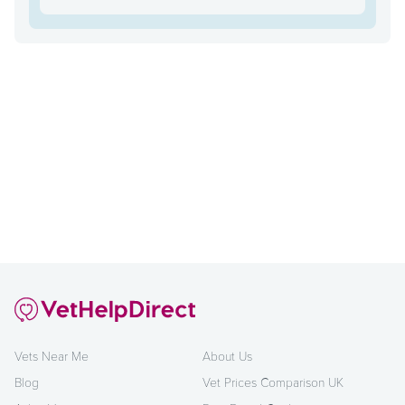
Vets Near Me
About Us
Blog
Vet Prices Comparison UK