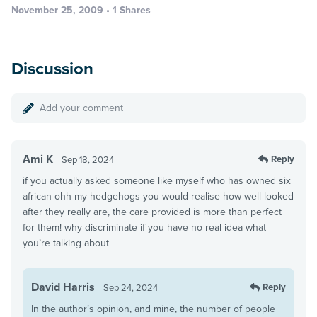
November 25, 2009 • 1 Shares
Discussion
Add your comment
Ami K
Reply
Sep 18, 2024
if you actually asked someone like myself who has owned six
african ohh my hedgehogs you would realise how well looked
after they really are, the care provided is more than perfect
for them! why discriminate if you have no real idea what
you’re talking about
David Harris
Reply
Sep 24, 2024
In the author’s opinion, and mine, the number of people