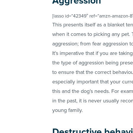
Aggression
[lasso id=”42349″ ref=”amzn-amazon-8″
This presents itself as a blanket te
when it comes to picking any pet. 
aggression; from fear aggression to
It’s imperative that if you are taki
the type of aggression being presen
to ensure that the correct behaviou
especially important that your curre
this and the dog’s needs. For exam
in the past, it is never usually re
young family.
Destructive behav