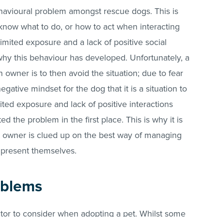
havioural problem amongst rescue dogs. This is
know what to do, or how to act when interacting
imited exposure and a lack of positive social
why this behaviour has developed. Unfortunately, a
owner is to then avoid the situation; due to fear
gative mindset for the dog that it is a situation to
mited exposure and lack of positive interactions
 the problem in the first place. This is why it is
xt owner is clued up on the best way of managing
 present themselves.
oblems
tor to consider when adopting a pet. Whilst some