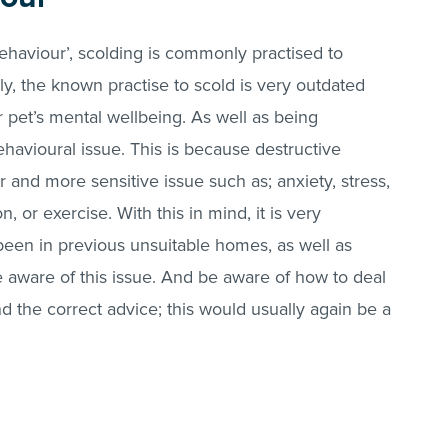
behaviour’, scolding is commonly practised to
ly, the known practise to scold is very outdated
 pet’s mental wellbeing. As well as being
havioural issue. This is because destructive
r and more sensitive issue such as; anxiety, stress,
n, or exercise. With this in mind, it is very
en in previous unsuitable homes, as well as
be aware of this issue. And be aware of how to deal
find the correct advice; this would usually again be a