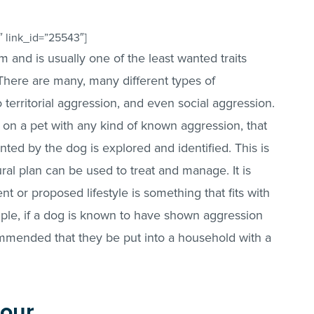
 link_id=”25543″]
rm and is usually one of the least wanted traits
There are many, many different types of
 territorial aggression, and even social aggression.
ng on a pet with any kind of known aggression, that
ted by the dog is explored and identified. This is
ral plan can be used to treat and manage. It is
nt or proposed lifestyle is something that fits with
ple, if a dog is known to have shown aggression
commended that they be put into a household with a
iour