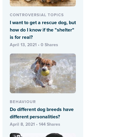
CONTROVERSIAL TOPICS
I want to get a rescue dog, but
how do I know if the "shelter"
is for real?
April 13, 2021 • 0 Shares
BEHAVIOUR
Do different dog breeds have
different personalities?
April 8, 2021 • 144 Shares