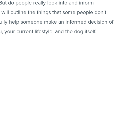
 But do people really look into and inform
 will outline the things that some people don’t
fully help someone make an informed decision of
, your current lifestyle, and the dog itself.