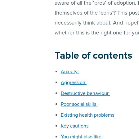
aware of all the ‘pros’ of adoption.
themselves of the ‘cons’? This post
necessarily think about. And hope
whether this is the right one for you
Table of contents
Anxiety
Aggression
Destructive behaviour
Poor social skills
Existing health problems
Key cautions
You might also like: