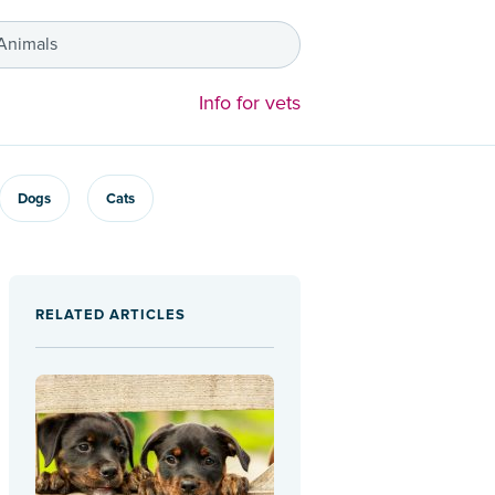
 Animals
Info for vets
Dogs
Cats
RELATED ARTICLES