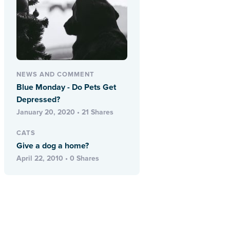
NEWS AND COMMENT
Blue Monday - Do Pets Get
Depressed?
January 20, 2020 • 21 Shares
CATS
Give a dog a home?
April 22, 2010 • 0 Shares