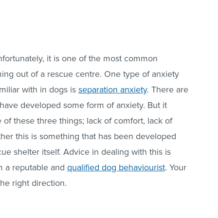
nfortunately, it is one of the most common
ng out of a rescue centre. One type of anxiety
miliar with in dogs is
separation anxiety
. There are
have developed some form of anxiety. But it
of these three things; lack of comfort, lack of
hether this is something that has been developed
e shelter itself. Advice in dealing with this is
 a reputable and
qualified dog behaviourist
. Your
he right direction.