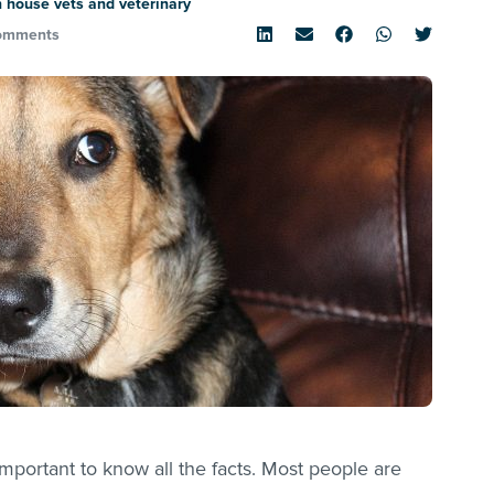
 house vets and veterinary
omments
mportant to know all the facts. Most people are