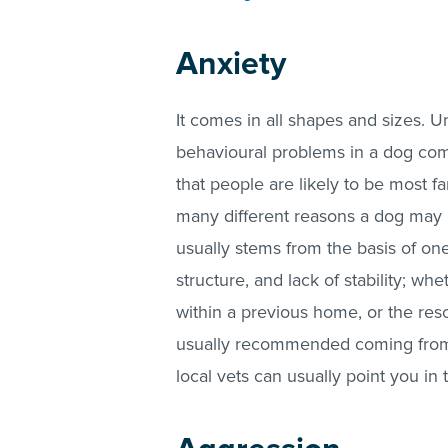
Anxiety
It comes in all shapes and sizes. U
behavioural problems in a dog comi
that people are likely to be most fa
many different reasons a dog may 
usually stems from the basis of one 
structure, and lack of stability; w
within a previous home, or the rescu
usually recommended coming from
local vets can usually point you in t