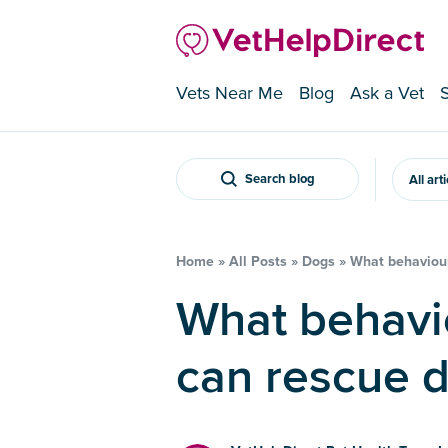
Vets Near Me
Blog
Ask a Vet
Search blog
All art
Home
»
All Posts
»
Dogs
»
What behaviour
What behavioural problems
can rescue 