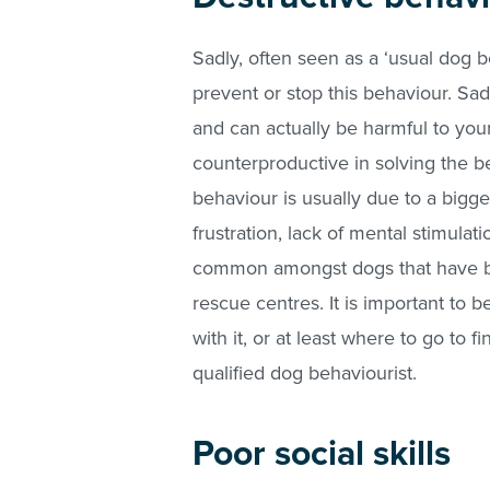
Sadly, often seen as a ‘usual dog 
prevent or stop this behaviour. Sad
and can actually be harmful to your
counterproductive in solving the be
behaviour is usually due to a bigge
frustration, lack of mental stimulatio
common amongst dogs that have be
rescue centres. It is important to 
with it, or at least where to go to 
qualified dog behaviourist.
Poor social skills