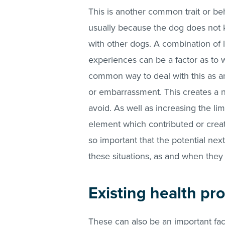
This is another common trait or be
usually because the dog does not 
with other dogs. A combination of l
experiences can be a factor as to 
common way to deal with this as an 
or embarrassment. This creates a ne
avoid. As well as increasing the li
element which contributed or created
so important that the potential ne
these situations, as and when they
Existing health pr
These can also be an important fac