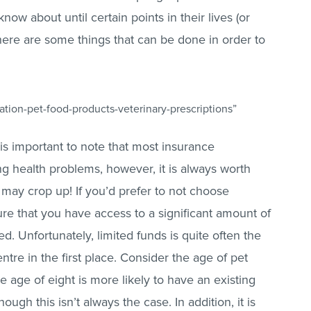
ow about until certain points in their lives (or
 there are some things that can be done in order to
tion-pet-food-products-veterinary-prescriptions”
t is important to note that most insurance
ng health problems, however, it is always worth
 may crop up! If you’d prefer to not choose
re that you have access to a significant amount of
ed. Unfortunately, limited funds is quite often the
ntre in the first place. Consider the age of pet
e age of eight is more likely to have an existing
ugh this isn’t always the case. In addition, it is