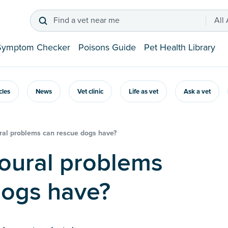
Find a vet near me
All
Symptom Checker
Poisons Guide
Pet Health Library
icles
News
Vet clinic
Life as vet
Ask a vet
al problems can rescue dogs have?
dogs have?