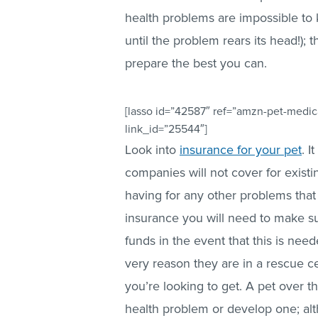
health problems are impossible to kn
until the problem rears its head!);
prepare the best you can.
[lasso id=”42587″ ref=”amzn-pet-medica
link_id=”25544″]
Look into
insurance for your pet
. I
companies will not cover for existi
having for any other problems that
insurance you will need to make su
funds in the event that this is need
very reason they are in a rescue ce
you’re looking to get. A pet over th
health problem or develop one; altho