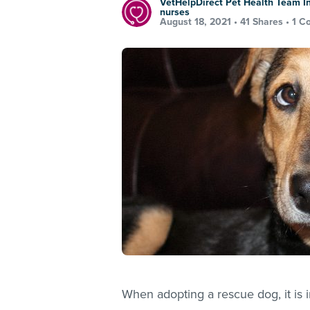
VetHelpDirect Pet Health Team In
nurses
August 18, 2021 •
41 Shares
•
1 C
When adopting a rescue dog, it is i