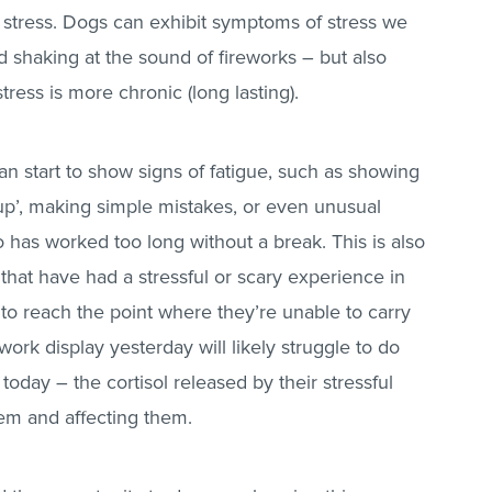
eel stress. Dogs can exhibit symptoms of stress we
d shaking at the sound of fireworks – but also
tress is more chronic (long lasting).
 start to show signs of fatigue, such as showing
g up’, making simple mistakes, or even unusual
 has worked too long without a break. This is also
that have had a stressful or scary experience in
 to reach the point where they’re unable to carry
work display yesterday will likely struggle to do
day – the cortisol released by their stressful
stem and affecting them.