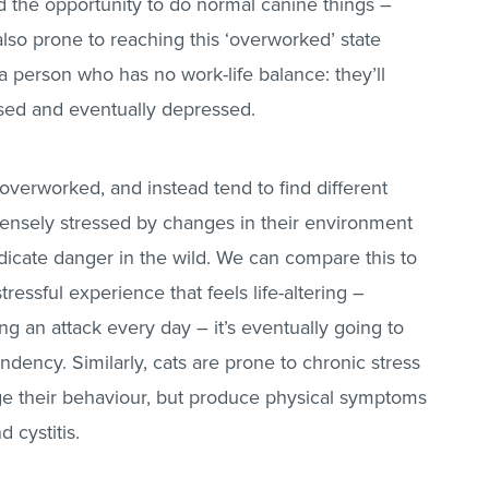
ad the opportunity to do normal canine things –
also prone to reaching this ‘overworked’ state
 a person who has no work-life balance: they’ll
sed and eventually depressed.
 overworked, and instead tend to find different
intensely stressed by changes in their environment
ndicate danger in the wild. We can compare this to
essful experience that feels life-altering –
g an attack every day – it’s eventually going to
ndency. Similarly, cats are prone to chronic stress
e their behaviour, but produce physical symptoms
 cystitis.