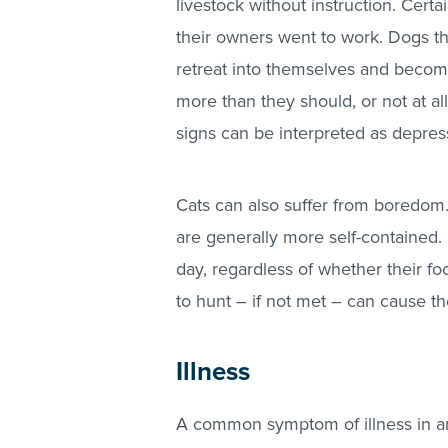
livestock without instruction. Certa
their owners went to work. Dogs t
retreat into themselves and become
more than they should, or not at al
signs can be interpreted as depressi
Cats can also suffer from boredom.
are generally more self-contained.
day, regardless of whether their f
to hunt – if not met – can cause th
Illness
A common symptom of illness in ani