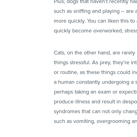
Plus, dogs that haven’t recently h
such as sniffing and playing – are 
more quickly. You can liken this to
quickly become overworked, stres
Cats, on the other hand, are rarely
things stressful. As prey, they’re 
or routine, as these things could i
a human constantly undergoing a str
perhaps taking an exam or expectin
produce illness and result in despo
syndromes that can not only chang
such as vomiting, overgrooming and