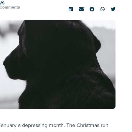
VS
 Comments
ds January a depressing month. The Christmas run