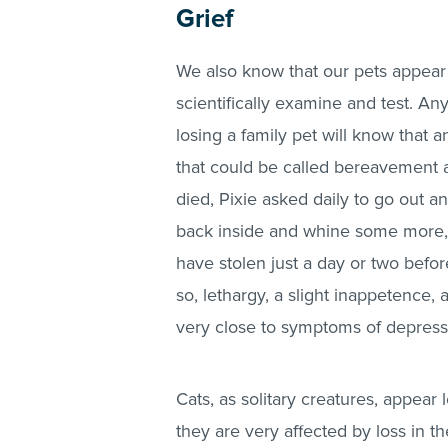
Grief
We also know that our pets appear 
scientifically examine and test. A
losing a family pet will know that
that could be called bereavement 
died, Pixie asked daily to go out 
back inside and whine some more, 
have stolen just a day or two befo
so, lethargy, a slight inappetence, 
very close to symptoms of depress
Cats, as solitary creatures, appear 
they are very affected by loss in 