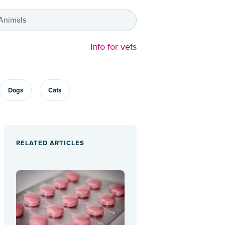
 Animals
Info for vets
Dogs
Cats
RELATED ARTICLES