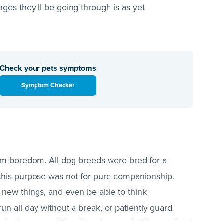
anges they’ll be going through is as yet
Check your pets symptoms
Symptom Checker
from boredom. All dog breeds were bred for a
, this purpose was not for pure companionship.
 new things, and even be able to think
n all day without a break, or patiently guard