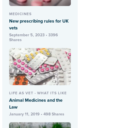
MEDICINES
New prescribing rules for UK
vets
September 5, 2023 • 3396
Shares
LIFE AS VET - WHAT ITS LIKE
Animal Medicines and the
Law
January 11, 2019 • 498 Shares