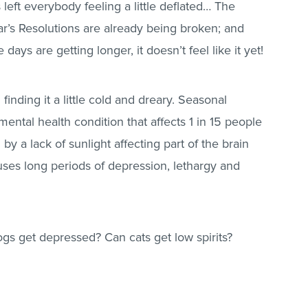
 left everybody feeling a little deflated… The
r’s Resolutions are already being broken; and
ays are getting longer, it doesn’t feel like it yet!
finding it a little cold and dreary. Seasonal
mental health condition that affects 1 in 15 people
 by a lack of sunlight affecting part of the brain
ses long periods of depression, lethargy and
gs get depressed? Can cats get low spirits?