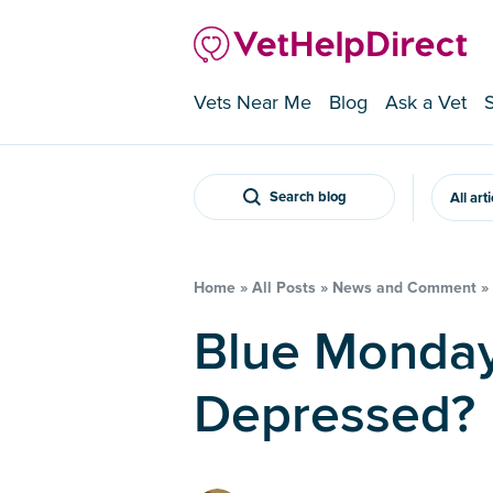
Vets Near Me
Blog
Ask a Vet
Search blog
All art
Home
»
All Posts
»
News and Comment
»
Blue Monday – Do Pets Get
Depressed?