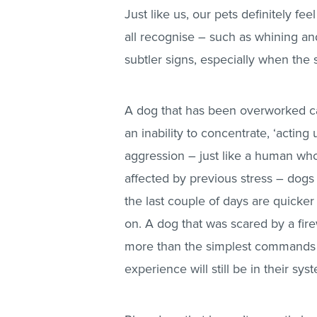
Just like us, our pets definitely f
all recognise – such as whining an
subtler signs, especially when the s
A dog that has been overworked can
an inability to concentrate, ‘actin
aggression – just like a human who
affected by previous stress – dogs 
the last couple of days are quicker
on. A dog that was scared by a fire
more than the simplest commands to
experience will still be in their sy