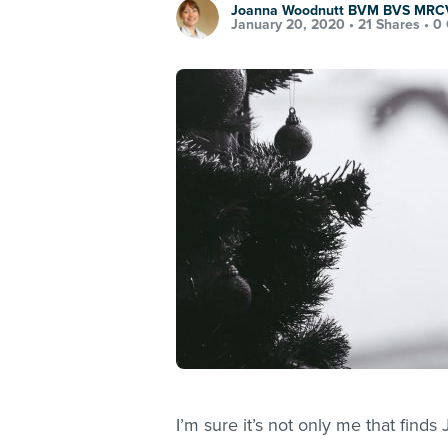
Joanna Woodnutt BVM BVS MRC
January 20, 2020 •
21 Shares
•
0
I’m sure it’s not only me that fin