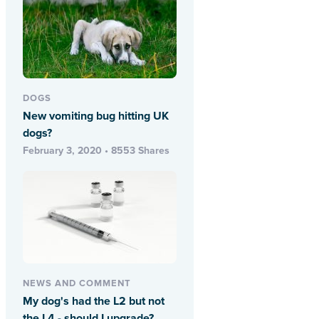
DOGS
New vomiting bug hitting UK
dogs?
February 3, 2020 • 8553 Shares
NEWS AND COMMENT
My dog's had the L2 but not
the L4 - should I upgrade?