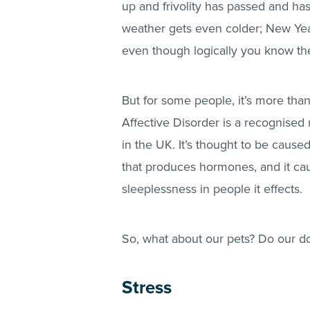
up and frivolity has passed and has
weather gets even colder; New Yea
even though logically you know the d
But for some people, it’s more than 
Affective Disorder is a recognised 
in the UK. It’s thought to be caused
that produces hormones, and it cau
sleeplessness in people it effects.
So, what about our pets? Do our do
Stress