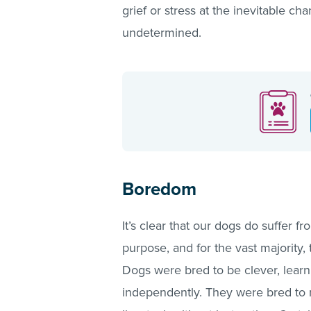
grief or stress at the inevitable ch
undetermined.
Boredom
It’s clear that our dogs do suffer 
purpose, and for the vast majority
Dogs were bred to be clever, learn
independently. They were bred to ru