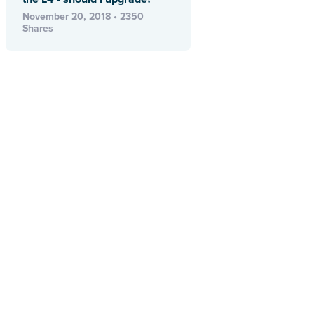
November 20, 2018 • 2350
Shares