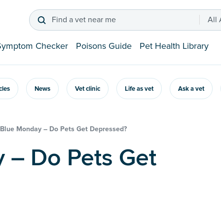
Find a vet near me
All
Symptom Checker
Poisons Guide
Pet Health Library
icles
News
Vet clinic
Life as vet
Ask a vet
Blue Monday – Do Pets Get Depressed?