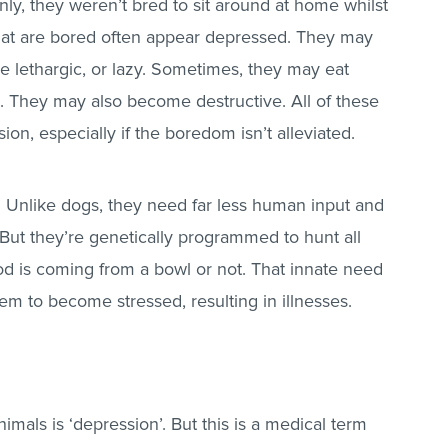
inly, they weren’t bred to sit around at home whilst
hat are bored often appear depressed. They may
 lethargic, or lazy. Sometimes, they may eat
l. They may also become destructive. All of these
on, especially if the boredom isn’t alleviated.
 Unlike dogs, they need far less human input and
 But they’re genetically programmed to hunt all
ood is coming from a bowl or not. That innate need
em to become stressed, resulting in illnesses.
mals is ‘depression’. But this is a medical term