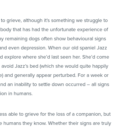
to grieve, although it’s something we struggle to
nybody that has had the unfortunate experience of
 any remaining dogs often show behavioural signs
and even depression. When our old spaniel Jazz
and explore where she’d last seen her. She’d come
avoid Jazz’s bed (which she would quite happily
re) and generally appear perturbed. For a week or
and an inability to settle down occurred – all signs
ion in humans.
less able to grieve for the loss of a companion, but
the humans they know. Whether their signs are truly