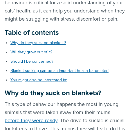
behaviour is critical for a solid understanding of your
cats’ health, as it can help you understand when they
might be struggling with stress, discomfort or pain.
Table of contents
Why do they suck on blankets?
Will they grow out of it?
Should I be concerned?
Blanket sucking can be an important health barometer!
You might also be interested in:
Why do they suck on blankets?
This type of behaviour happens the most in young
animals that were taken away from their mums
before they were ready
. The drive to suckle is crucial
for kittens to thrive. This means they will try to do this