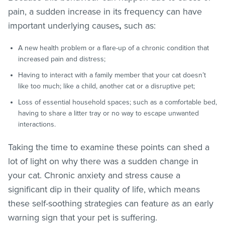
pain, a sudden increase in its
frequency can have
important underlying causes
,
such as:
A new health problem or a flare-up of a chronic condition that
increased pain and distress;
Having to interact with a family member that your cat doesn’t
like too much; like a child, another cat or a disruptive pet;
Loss of essential household spaces; such as a comfortable bed,
having to share a litter tray or no way to escape unwanted
interactions.
Taking the time to examine these points can shed a
lot of light on why there was a sudden change in
your cat. Chronic anxiety and stress cause a
significant dip in their quality of life, which means
these self-soothing strategies can feature as an early
warning sign that your pet is suffering.