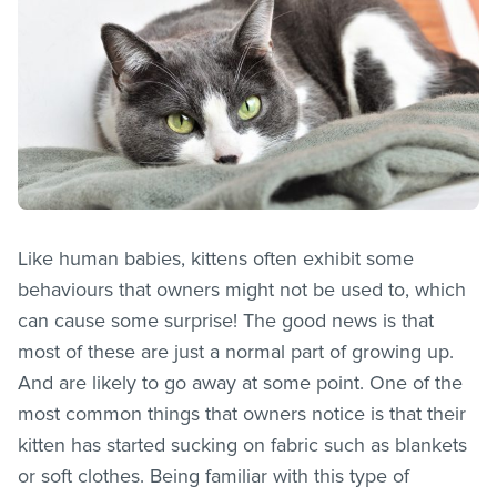
Like human babies, kittens often exhibit some
behaviours that owners might not be used to, which
can cause some surprise! The good news is that
most of these are just a normal part of growing up.
And are likely to go away at some point. One of the
most common things that owners notice is that their
kitten has started sucking on fabric such as blankets
or soft clothes. Being familiar with this type of