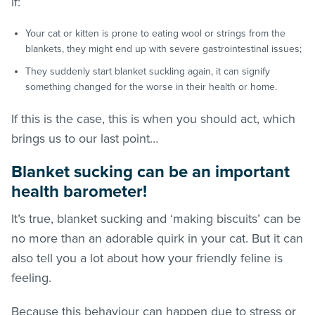
if:
Your cat or kitten is prone to eating wool or strings from the
blankets, they might end up with severe gastrointestinal issues;
They suddenly start blanket suckling again, it can signify
something changed for the worse in their health or home.
If this is the case, this is when you should act, which
brings us to our last point…
Blanket sucking can be an important
health barometer!
It’s true, blanket sucking and ‘making biscuits’ can be
no more than an adorable quirk in your cat. But it can
also tell you a lot about how your friendly feline is
feeling.
Because this behaviour can happen due to stress or