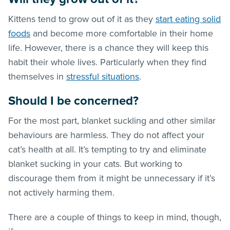
Kittens tend to grow out of it as they
start eating solid
foods
and become more comfortable in their home
life. However, there is a chance they will keep this
habit their whole lives. Particularly when they find
themselves in
stressful situations
.
Should I be concerned?
For the most part, blanket suckling and other similar
behaviours are harmless. They do not affect your
cat’s health at all. It’s tempting to try and eliminate
blanket sucking in your cats. But working to
discourage them from it might be unnecessary if it’s
not actively harming them.
There are a couple of things to keep in mind, though,