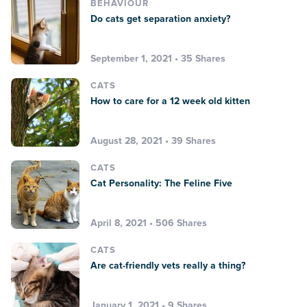
BEHAVIOUR
Do cats get separation anxiety?
September 1, 2021 • 35 Shares
CATS
How to care for a 12 week old kitten
August 28, 2021 • 39 Shares
CATS
Cat Personality: The Feline Five
April 8, 2021 • 506 Shares
CATS
Are cat-friendly vets really a thing?
January 1, 2021 • 9 Shares