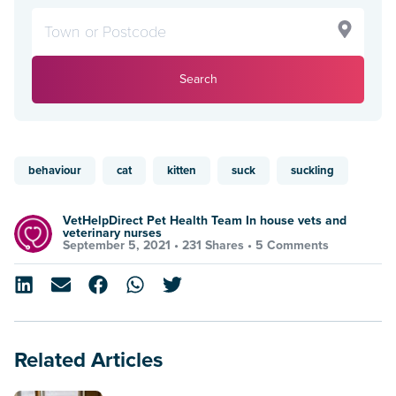
Search
behaviour
cat
kitten
suck
suckling
VetHelpDirect Pet Health Team In house vets and
veterinary nurses
September 5, 2021 •
231 Shares
•
5 Comments
Related Articles