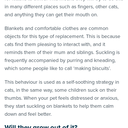
in many different places such as fingers, other cats,
and anything they can get their mouth on.
Blankets and comfortable clothes are common
objects for this type of replacement. This is because
cats find them pleasing to interact with, and it
reminds them of their mum and siblings. Suckling is
frequently accompanied by purring and kneading,
which some people like to call ‘making biscuits’.
This behaviour is used as a self-soothing strategy in
cats, in the same way, some children suck on their
thumbs. When your pet feels distressed or anxious,
they start suckling on blankets to help them calm
down and feel better.
Will they grow out of it?