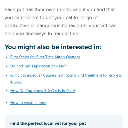
Each pet has their own needs, and if you find that
you can’t seem to get your cat to let go of
destructive or dangerous behaviours, your vet can
help you find ways to handle this.
You might also be interested in:
First Steps for First-Time Kitten Owners
Do cats get separation anxiety?
Is my cat anxious? Causes, symptoms and treatment for anxiety
in cats
How Do You Know If A Cat Is In Pain?
How to wean kittens
Find the perfect local vet for your pet