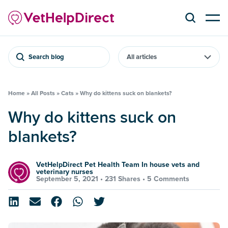
Search blog
Home
»
All Posts
»
Cats
»
Why do kittens suck on blankets?
Why do kittens suck on
blankets?
VetHelpDirect Pet Health Team In house vets and
veterinary nurses
September 5, 2021 •
231 Shares
•
5 Comments