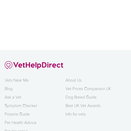
Vets Near Me
About Us
Blog
Vet Prices Comparison UK
Ask a Vet
Dog Breed Guide
Symptom Checker
Best UK Vet Awards
Poisons Guide
Info for vets
Pet Health Advice