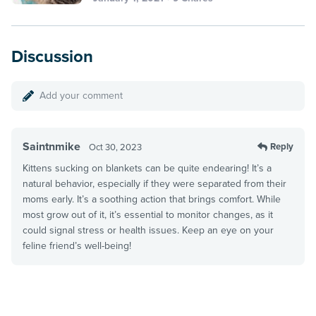
Discussion
Add your comment
Saintnmike
Reply
Oct 30, 2023
Kittens sucking on blankets can be quite endearing! It’s a
natural behavior, especially if they were separated from their
moms early. It’s a soothing action that brings comfort. While
most grow out of it, it’s essential to monitor changes, as it
could signal stress or health issues. Keep an eye on your
feline friend’s well-being!