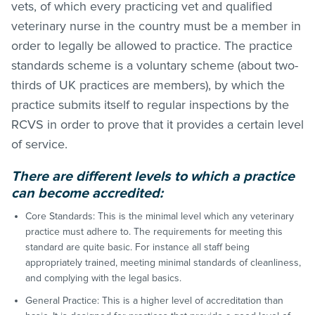
vets, of which every practicing vet and qualified
veterinary nurse in the country must be a member in
order to legally be allowed to practice. The practice
standards scheme is a voluntary scheme (about two-
thirds of UK practices are members), by which the
practice submits itself to regular inspections by the
RCVS in order to prove that it provides a certain level
of service.
There are different levels to which a practice
can become accredited:
Core Standards: This is the minimal level which any veterinary
practice must adhere to. The requirements for meeting this
standard are quite basic. For instance all staff being
appropriately trained, meeting minimal standards of cleanliness,
and complying with the legal basics.
General Practice: This is a higher level of accreditation than