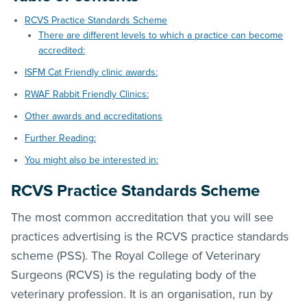
RCVS Practice Standards Scheme
There are different levels to which a practice can become
accredited:
ISFM Cat Friendly clinic awards:
RWAF Rabbit Friendly Clinics:
Other awards and accreditations
Further Reading:
You might also be interested in:
RCVS Practice Standards Scheme
The most common accreditation that you will see
practices advertising is the RCVS practice standards
scheme (PSS). The Royal College of Veterinary
Surgeons (RCVS) is the regulating body of the
veterinary profession. It is an organisation, run by