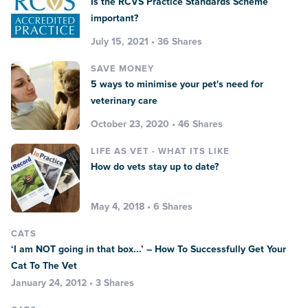
Is the RCVS Practice Standards Scheme
important?
July 15, 2021 • 36 Shares
SAVE MONEY
5 ways to minimise your pet's need for
veterinary care
October 23, 2020 • 46 Shares
LIFE AS VET - WHAT ITS LIKE
How do vets stay up to date?
May 4, 2018 • 6 Shares
CATS
‘I am NOT going in that box...’ – How To Successfully Get Your
Cat To The Vet
January 24, 2012 • 3 Shares