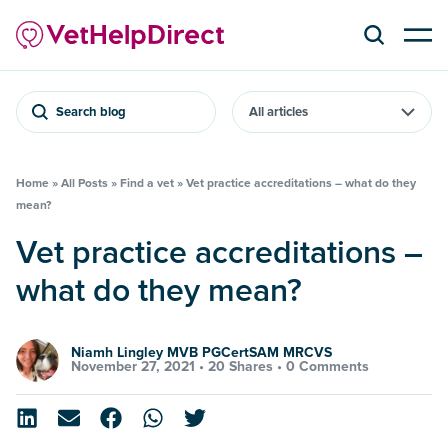
Search blog
Home
»
All Posts
»
Find a vet
»
Vet practice accreditations – what do they
mean?
Vet practice accreditations –
what do they mean?
Niamh Lingley MVB PGCertSAM MRCVS
November 27, 2021 •
20 Shares
•
0 Comments