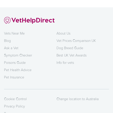
Vets Near Me
About Us
Blog
Vet Prices Comparison UK
Ask a Vet
Dog Breed Guide
Symptom Checker
Best UK Vet Awards
Poisons Guide
Info for vets
Pet Health Advice
Pet Insurance
Cookie Control
Change location to Australia
Privacy Policy