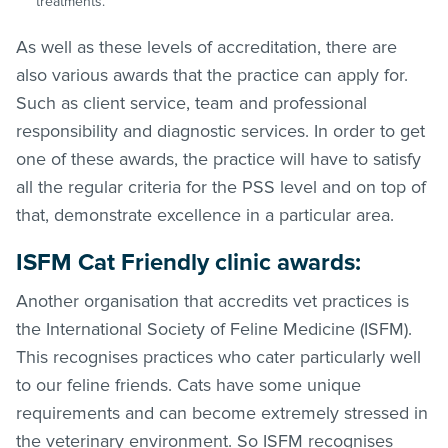
treatments.
As well as these levels of accreditation, there are
also various awards that the practice can apply for.
Such as client service, team and professional
responsibility and diagnostic services. In order to get
one of these awards, the practice will have to satisfy
all the regular criteria for the PSS level and on top of
that, demonstrate excellence in a particular area.
ISFM Cat Friendly clinic awards:
Another organisation that accredits vet practices is
the International Society of Feline Medicine (ISFM).
This recognises practices who cater particularly well
to our feline friends. Cats have some unique
requirements and can become extremely stressed in
the veterinary environment. So ISFM recognises