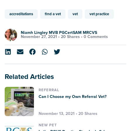
accreditations
find a vet
vet
vet practice
Niamh Lingley MVB PGCertSAM MRCVS
November 27, 2021 •
20 Shares
•
0 Comments
Related Articles
REFERRAL
Can I Choose my Own Referral Vet?
November 13, 2021 • 20 Shares
NEW PET