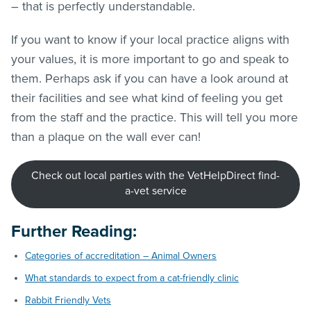
– that is perfectly understandable.
If you want to know if your local practice aligns with
your values, it is more important to go and speak to
them. Perhaps ask if you can have a look around at
their facilities and see what kind of feeling you get
from the staff and the practice. This will tell you more
than a plaque on the wall ever can!
Check out local parties with the VetHelpDirect find-
a-vet service
Further Reading:
Categories of accreditation – Animal Owners
What standards to expect from a cat-friendly clinic
Rabbit Friendly Vets