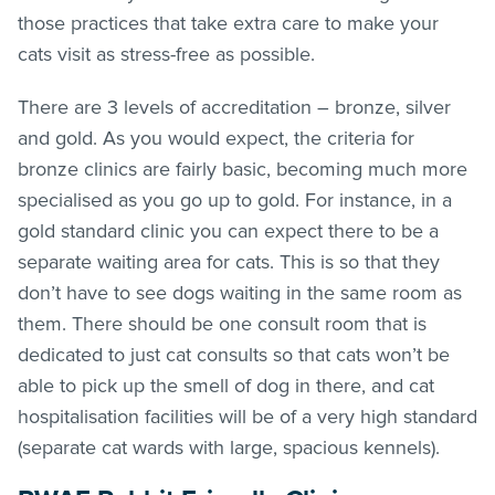
those practices that take extra care to make your
cats visit as stress-free as possible.
There are 3 levels of accreditation – bronze, silver
and gold. As you would expect, the criteria for
bronze clinics are fairly basic, becoming much more
specialised as you go up to gold. For instance, in a
gold standard clinic you can expect there to be a
separate waiting area for cats. This is so that they
don’t have to see dogs waiting in the same room as
them. There should be one consult room that is
dedicated to just cat consults so that cats won’t be
able to pick up the smell of dog in there, and cat
hospitalisation facilities will be of a very high standard
(separate cat wards with large, spacious kennels).