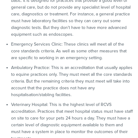
basic. It is designed for practices that provide a good level of
general care, but do not provide any specialist level of hospital
care, diagnostics or treatment. For instance, a general practice
must have laboratory facilities so they can carry out some
diagnostic tests. But they don’t have to have more advanced
equipment such as endoscopes.
Emergency Services Clinic: These clinics will meet all of the
core standards criteria. As well as some other measures that
are specific to working in an emergency setting.
Ambulatory Practice: This is an accreditation that usually applies
to equine practices only. They must meet all the core standards
criteria. But the remaining criteria they must meet will take into
account that the practice does not have any
hospitalisation/stabling facilities.
Veterinary Hospital: This is the highest level of RCVS
accreditation. Practices that meet hospital status must have staff
on site to care for your pets 24 hours a day. They must have a
certain level of diagnostic equipment available to them and
must have a system in place to monitor the outcomes of their