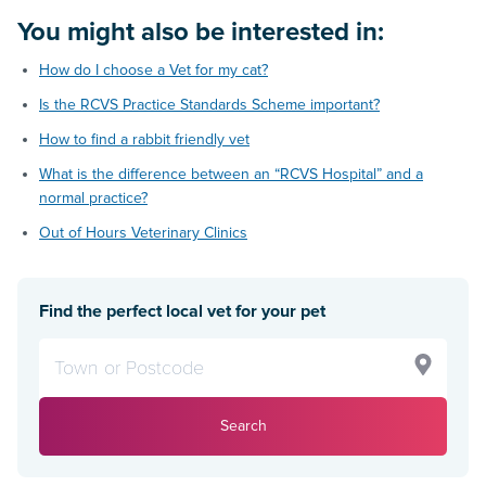
You might also be interested in:
How do I choose a Vet for my cat?
Is the RCVS Practice Standards Scheme important?
How to find a rabbit friendly vet
What is the difference between an “RCVS Hospital” and a
normal practice?
Out of Hours Veterinary Clinics
Find the perfect local vet for your pet
Search