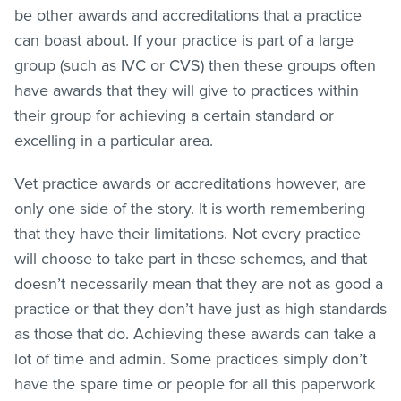
be other awards and accreditations that a practice
can boast about. If your practice is part of a large
group (such as IVC or CVS) then these groups often
have awards that they will give to practices within
their group for achieving a certain standard or
excelling in a particular area.
Vet practice awards or accreditations however, are
only one side of the story. It is worth remembering
that they have their limitations. Not every practice
will choose to take part in these schemes, and that
doesn’t necessarily mean that they are not as good a
practice or that they don’t have just as high standards
as those that do. Achieving these awards can take a
lot of time and admin. Some practices simply don’t
have the spare time or people for all this paperwork