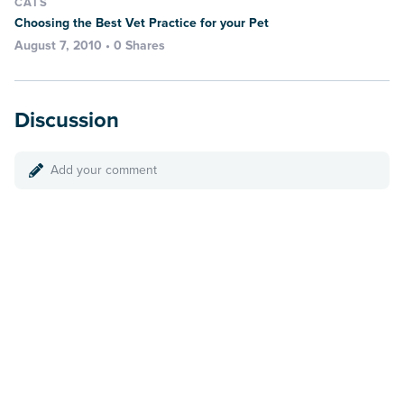
CATS
Choosing the Best Vet Practice for your Pet
August 7, 2010 • 0 Shares
Discussion
Add your comment