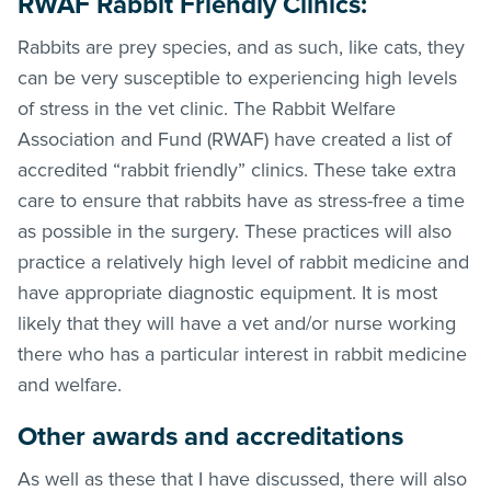
RWAF Rabbit Friendly Clinics:
Rabbits are prey species, and as such, like cats, they
can be very susceptible to experiencing high levels
of stress in the vet clinic. The Rabbit Welfare
Association and Fund (RWAF) have created a list of
accredited “rabbit friendly” clinics. These take extra
care to ensure that rabbits have as stress-free a time
as possible in the surgery. These practices will also
practice a relatively high level of rabbit medicine and
have appropriate diagnostic equipment. It is most
likely that they will have a vet and/or nurse working
there who has a particular interest in rabbit medicine
and welfare.
Other awards and accreditations
As well as these that I have discussed, there will also