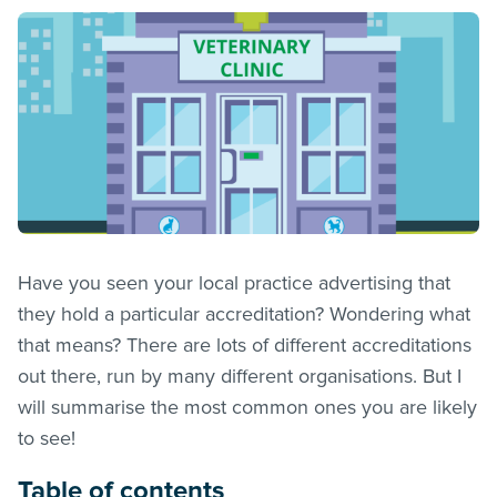
Have you seen your local practice advertising that
they hold a particular accreditation? Wondering what
that means? There are lots of different accreditations
out there, run by many different organisations. But I
will summarise the most common ones you are likely
to see!
Table of contents