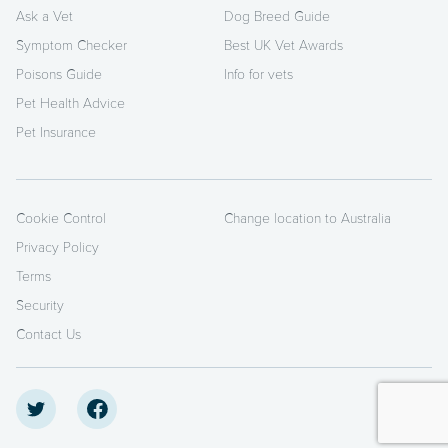
Ask a Vet
Dog Breed Guide
Symptom Checker
Best UK Vet Awards
Poisons Guide
Info for vets
Pet Health Advice
Pet Insurance
Cookie Control
Change location to Australia
Privacy Policy
Terms
Security
Contact Us