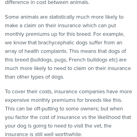
difference in cost between animals.
Some animals are statistically much more likely to
make a claim on their insurance which can put
monthly premiums up for this breed. For example,
we know that brachycephalic dogs suffer from an
array of health complaints. This means that dogs of
this breed (bulldogs, pugs, French bulldogs etc) are
much more likely to need to claim on their insurance
than other types of dogs.
To cover their costs, insurance companies have more
expensive monthly premiums for breeds like this.
This can be off-putting to some owners; but when
you factor the cost of insurance vs the likelihood that
your dog is going to need to visit the vet, the
insurance is still well worthwhile.