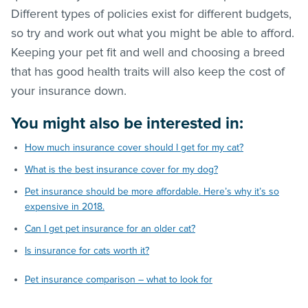
Different types of policies exist for different budgets,
so try and work out what you might be able to afford.
Keeping your pet fit and well and choosing a breed
that has good health traits will also keep the cost of
your insurance down.
You might also be interested in:
How much insurance cover should I get for my cat?
What is the best insurance cover for my dog?
Pet insurance should be more affordable. Here’s why it’s so
expensive in 2018.
Can I get pet insurance for an older cat?
Is insurance for cats worth it?
Pet insurance comparison – what to look for