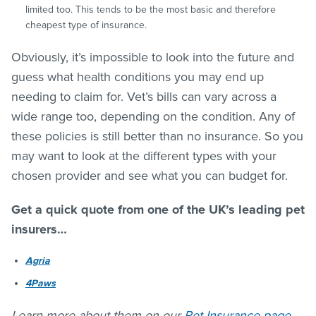
limited too. This tends to be the most basic and therefore
cheapest type of insurance.
Obviously, it’s impossible to look into the future and
guess what health conditions you may end up
needing to claim for. Vet’s bills can vary across a
wide range too, depending on the condition. Any of
these policies is still better than no insurance. So you
may want to look at the different types with your
chosen provider and see what you can budget for.
Get a quick quote from one of the UK’s leading pet
insurers…
Agria
4Paws
Learn more about them on our
Pet Insurance page