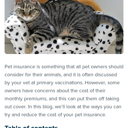
Pet insurance is something that all pet owners should
consider for their animals, and it is often discussed
by your vet at primary vaccinations. However, some
owners have concerns about the cost of their
monthly premiums, and this can put them off taking
out cover. In this blog, we’ll look at the ways you can
try and reduce the cost of your pet insurance.