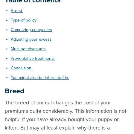
Table of contents
Breed
Type of policy
Comparing companies
Adjusting your excess
Multi-pet discounts
Preventative treatments
Conclusion
You might also be interested in:
Breed
The breed of animal changes the cost of your
premiums quite considerably. This information is not
helpful if you have already bought your puppy or
kitten. But may at least explain why there is a