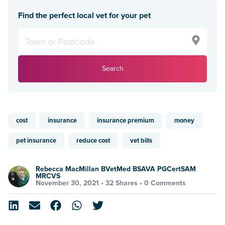
Find the perfect local vet for your pet
Search
cost
insurance
insurance premium
money
pet insurance
reduce cost
vet bills
Rebecca MacMillan BVetMed BSAVA PGCertSAM
MRCVS
November 30, 2021 •
32 Shares
•
0 Comments