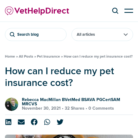
Search blog
Home
»
All Posts
»
Pet Insurance
»
How can I reduce my pet insurance cost?
How can I reduce my pet
insurance cost?
Rebecca MacMillan BVetMed BSAVA PGCertSAM
MRCVS
November 30, 2021 •
32 Shares
•
0 Comments