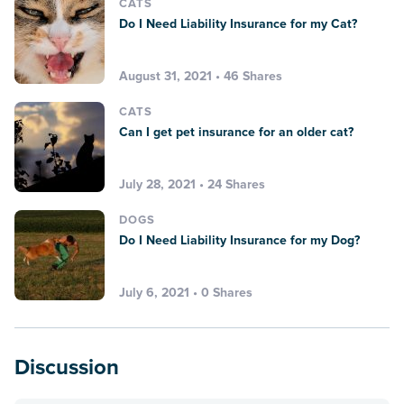
CATS
Do I Need Liability Insurance for my Cat?
August 31, 2021 • 46 Shares
CATS
Can I get pet insurance for an older cat?
July 28, 2021 • 24 Shares
DOGS
Do I Need Liability Insurance for my Dog?
July 6, 2021 • 0 Shares
Discussion