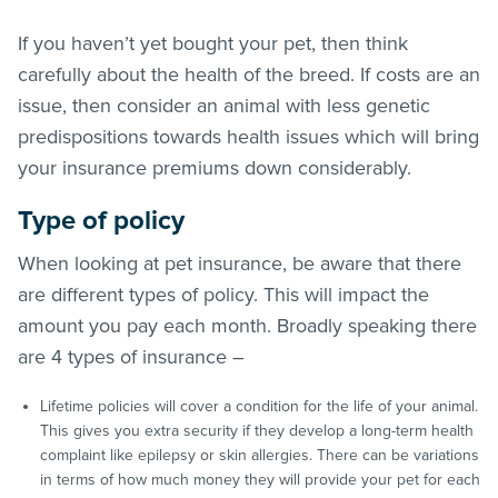
If you haven’t yet bought your pet, then think
carefully about the health of the breed. If costs are an
issue, then consider an animal with less genetic
predispositions towards health issues which will bring
your insurance premiums down considerably.
Type of policy
When looking at pet insurance, be aware that there
are different types of policy. This will impact the
amount you pay each month. Broadly speaking there
are 4 types of insurance –
Lifetime policies will cover a condition for the life of your animal.
This gives you extra security if they develop a long-term health
complaint like epilepsy or skin allergies. There can be variations
in terms of how much money they will provide your pet for each