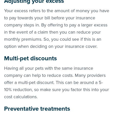
Adjusting your excess
Your excess refers to the amount of money you have
to pay towards your bill before your insurance
company steps in. By offering to pay a larger excess
in the event of a claim then you can reduce your
monthly premiums. So, you could see if this is an
option when deciding on your insurance cover.
Multi-pet discounts
Having all your pets with the same insurance
company can help to reduce costs. Many providers
offer a multi-pet discount. This can be around a 5-
10% reduction, so make sure you factor this into your
cost calculations.
Preventative treatments