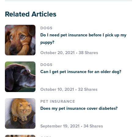
Related Articles
DOGS
Do I need pet insurance before I pick up my
puppy?
October 20, 2021 • 38 Shares
DOGS
Can I get pet insurance for an older dog?
October 10, 2021 • 32 Shares
PET INSURANCE
Does my pet insurance cover diabetes?
September 19, 2021 • 34 Shares