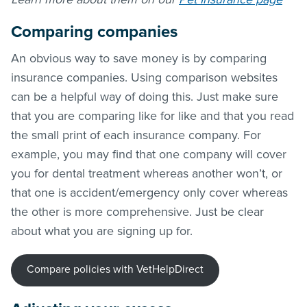
Comparing companies
An obvious way to save money is by comparing
insurance companies. Using comparison websites
can be a helpful way of doing this. Just make sure
that you are comparing like for like and that you read
the small print of each insurance company. For
example, you may find that one company will cover
you for dental treatment whereas another won’t, or
that one is accident/emergency only cover whereas
the other is more comprehensive. Just be clear
about what you are signing up for.
Compare policies with VetHelpDirect