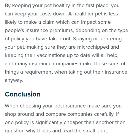
By keeping your pet healthy in the first place, you
can keep your costs down. A healthier pet is less
likely to make a claim which can impact some
people’s insurance premiums, depending on the type
of policy you have taken out. Spaying or neutering
your pet, making sure they are microchipped and
keeping their vaccinations up to date will all help,
and many insurance companies make these sorts of
things a requirement when taking out their insurance
anyway.
Conclusion
When choosing your pet insurance make sure you
shop around and compare companies carefully. If
one policy is significantly cheaper than another then
question why that is and read the small print.