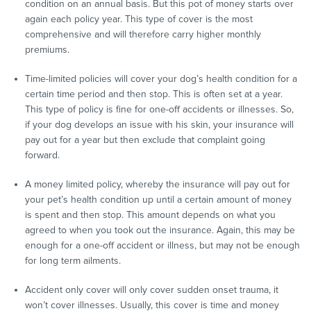
condition on an annual basis. But this pot of money starts over
again each policy year. This type of cover is the most
comprehensive and will therefore carry higher monthly
premiums.
Time-limited policies will cover your dog’s health condition for a
certain time period and then stop. This is often set at a year.
This type of policy is fine for one-off accidents or illnesses. So,
if your dog develops an issue with his skin, your insurance will
pay out for a year but then exclude that complaint going
forward.
A money limited policy, whereby the insurance will pay out for
your pet’s health condition up until a certain amount of money
is spent and then stop. This amount depends on what you
agreed to when you took out the insurance. Again, this may be
enough for a one-off accident or illness, but may not be enough
for long term ailments.
Accident only cover will only cover sudden onset trauma, it
won’t cover illnesses. Usually, this cover is time and money