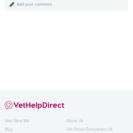
Add your comment
Vets Near Me
About Us
Blog
Vet Prices Comparison UK