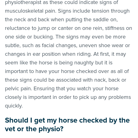
physiotherapist as these could indicate signs of
musculoskeletal pain. Signs include tension through
the neck and back when putting the saddle on,
reluctance to jump or canter on one rein, stiffness on
one side or bucking. The signs may even be more
subtle, such as facial changes, uneven shoe wear or
changes in ear position when riding. At first, it may
seem like the horse is being naughty but it is
important to have your horse checked over as all of
these signs could be associated with nack, back or
pelvic pain. Ensuring that you watch your horse
closely is important in order to pick up any problems
quickly.
Should I get my horse checked by the
vet or the physio?