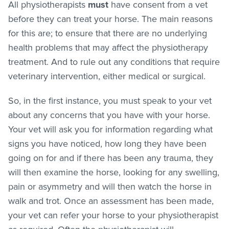
All physiotherapists
must
have consent from a vet
before they can treat your horse. The main reasons
for this are; to ensure that there are no underlying
health problems that may affect the physiotherapy
treatment. And to rule out any conditions that require
veterinary intervention, either medical or surgical.
So, in the first instance, you must speak to your vet
about any concerns that you have with your horse.
Your vet will ask you for information regarding what
signs you have noticed, how long they have been
going on for and if there has been any trauma, they
will then examine the horse, looking for any swelling,
pain or asymmetry and will then watch the horse in
walk and trot. Once an assessment has been made,
your vet can refer your horse to your physiotherapist