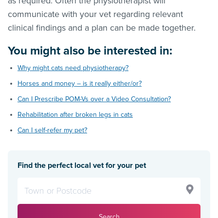
as required. Often the physiotherapist will
communicate with your vet regarding relevant
clinical findings and a plan can be made together.
You might also be interested in:
Why might cats need physiotherapy?
Horses and money – is it really either/or?
Can I Prescribe POM-Vs over a Video Consultation?
Rehabilitation after broken legs in cats
Can I self-refer my pet?
Find the perfect local vet for your pet
Search