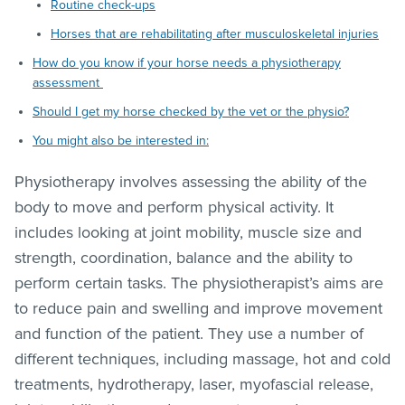
Routine check-ups
Horses that are rehabilitating after musculoskeletal injuries
How do you know if your horse needs a physiotherapy
assessment
Should I get my horse checked by the vet or the physio?
You might also be interested in:
Physiotherapy involves assessing the ability of the
body to move and perform physical activity. It
includes looking at joint mobility, muscle size and
strength, coordination, balance and the ability to
perform certain tasks. The physiotherapist’s aims are
to reduce pain and swelling and improve movement
and function of the patient. They use a number of
different techniques, including massage, hot and cold
treatments, hydrotherapy, laser, myofascial release,