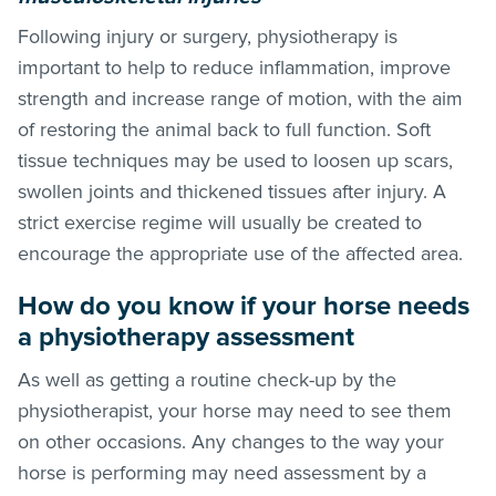
Following injury or surgery, physiotherapy is
important to help to reduce inflammation, improve
strength and increase range of motion, with the aim
of restoring the animal back to full function. Soft
tissue techniques may be used to loosen up scars,
swollen joints and thickened tissues after injury. A
strict exercise regime will usually be created to
encourage the appropriate use of the affected area.
How do you know if your horse needs
a physiotherapy assessment
As well as getting a routine check-up by the
physiotherapist, your horse may need to see them
on other occasions. Any changes to the way your
horse is performing may need assessment by a