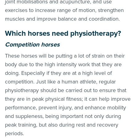
joint mobilisations and acupuncture, and use
exercises to increase range of motion, strengthen
muscles and improve balance and coordination.
Which horses need physiotherapy?
Competition horses
These horses will be putting a lot of strain on their
body due to the high intensity work that they are
doing. Especially if they are at a high level of
competition. Just like a human athlete, regular
physiotherapy should be carried out to ensure that
they are in peak physical fitness; it can help improve
performance, prevent injury, and enhance mobility
and suppleness, being important not only during
peak training, but also during rest and recovery
periods.