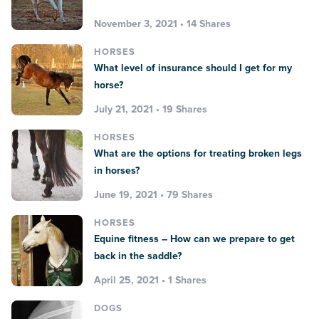
November 3, 2021 • 14 Shares
HORSES
What level of insurance should I get for my
horse?
July 21, 2021 • 19 Shares
HORSES
What are the options for treating broken legs
in horses?
June 19, 2021 • 79 Shares
HORSES
Equine fitness – How can we prepare to get
back in the saddle?
April 25, 2021 • 1 Shares
DOGS