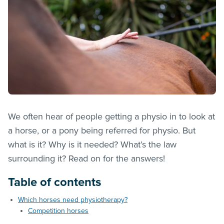
We often hear of people getting a physio in to look at
a horse, or a pony being referred for physio. But
what is it? Why is it needed? What’s the law
surrounding it? Read on for the answers!
Table of contents
Which horses need physiotherapy?
Competition horses