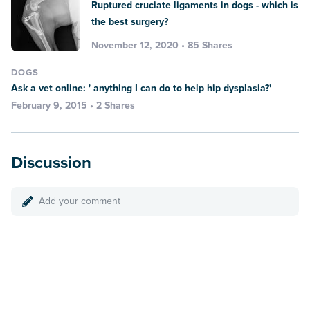
Ruptured cruciate ligaments in dogs - which is
the best surgery?
November 12, 2020 • 85 Shares
DOGS
Ask a vet online: ' anything I can do to help hip dysplasia?'
February 9, 2015 • 2 Shares
Discussion
Add your comment