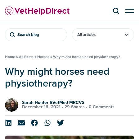
Search blog
Home
»
All Posts
»
Horses
»
Why might horses need physiotherapy?
Why might horses need
physiotherapy?
Sarah Hunter BVetMed MRCVS
December 16, 2021 •
29 Shares
•
0 Comments