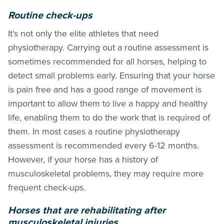
Routine check-ups
It’s not only the elite athletes that need
physiotherapy. Carrying out a routine assessment is
sometimes recommended for all horses, helping to
detect small problems early. Ensuring that your horse
is pain free and has a good range of movement is
important to allow them to live a happy and healthy
life, enabling them to do the work that is required of
them. In most cases a routine physiotherapy
assessment is recommended every 6-12 months.
However, if your horse has a history of
musculoskeletal problems, they may require more
frequent check-ups.
Horses that are rehabilitating after
musculoskeletal injuries