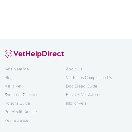
Vets Near Me
About Us
Blog
Vet Prices Comparison UK
Ask a Vet
Dog Breed Guide
Symptom Checker
Best UK Vet Awards
Poisons Guide
Info for vets
Pet Health Advice
Pet Insurance