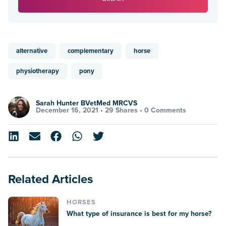
alternative
complementary
horse
physiotherapy
pony
Sarah Hunter BVetMed MRCVS
December 16, 2021 •
29 Shares
•
0 Comments
Related Articles
HORSES
What type of insurance is best for my horse?