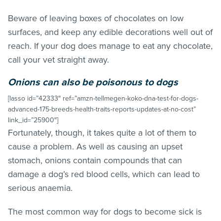
Beware of leaving boxes of chocolates on low
surfaces, and keep any edible decorations well out of
reach. If your dog does manage to eat any chocolate,
call your vet straight away.
Onions can also be poisonous to dogs
[lasso id=”42333″ ref=”amzn-tellmegen-koko-dna-test-for-dogs-
advanced-175-breeds-health-traits-reports-updates-at-no-cost”
link_id=”25900″]
Fortunately, though, it takes quite a lot of them to
cause a problem. As well as causing an upset
stomach, onions contain compounds that can
damage a dog’s red blood cells, which can lead to
serious anaemia.
The most common way for dogs to become sick is