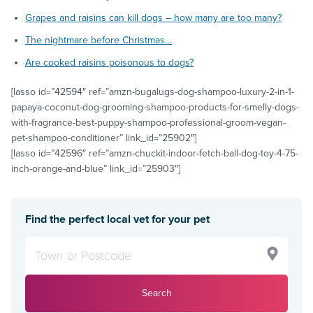
Grapes and raisins can kill dogs – how many are too many?
The nightmare before Christmas…
Are cooked raisins poisonous to dogs?
[lasso id=”42594″ ref=”amzn-bugalugs-dog-shampoo-luxury-2-in-1-
papaya-coconut-dog-grooming-shampoo-products-for-smelly-dogs-
with-fragrance-best-puppy-shampoo-professional-groom-vegan-
pet-shampoo-conditioner” link_id=”25902″]
[lasso id=”42596″ ref=”amzn-chuckit-indoor-fetch-ball-dog-toy-4-75-
inch-orange-and-blue” link_id=”25903″]
Find the perfect local vet for your pet
Search