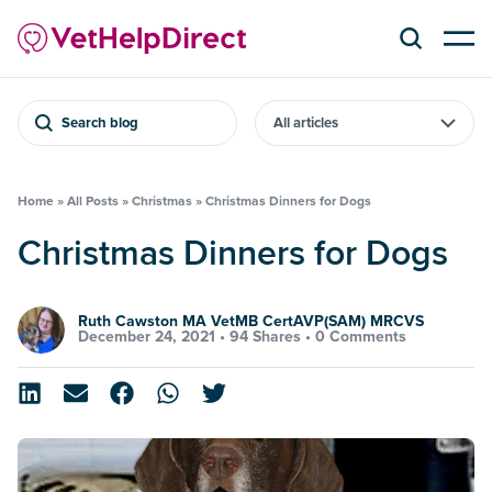
Search blog
Home
»
All Posts
»
Christmas
»
Christmas Dinners for Dogs
Christmas Dinners for Dogs
Ruth Cawston MA VetMB CertAVP(SAM) MRCVS
December 24, 2021 •
94 Shares
•
0 Comments