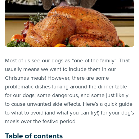
Most of us see our dogs as “one of the family”. That
usually means we want to include them in our
Christmas meals! However, there are some
problematic dishes lurking around the dinner table
for our dogs; some dangerous, and some just likely
to cause unwanted side effects. Here’s a quick guide
to what to avoid (and what you can try!) for your dog’s
meals over the festive period.
Table of contents