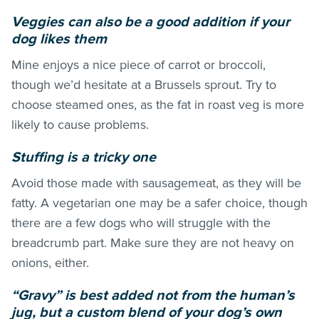
Veggies can also be a good addition if your
dog likes them
Mine enjoys a nice piece of carrot or broccoli,
though we’d hesitate at a Brussels sprout. Try to
choose steamed ones, as the fat in roast veg is more
likely to cause problems.
Stuffing is a tricky one
Avoid those made with sausagemeat, as they will be
fatty. A vegetarian one may be a safer choice, though
there are a few dogs who will struggle with the
breadcrumb part. Make sure they are not heavy on
onions, either.
“Gravy” is best added not from the human’s
jug, but a custom blend of your dog’s own