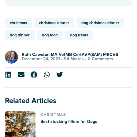
christmas
christmas dinner
dog christmas dinner
dog dinner
dog food
dog treats
Ruth Cawston MA VetMB CertAVP(SAM) MRCVS
December 24, 2021 •
94 Shares
•
0 Comments
Related Articles
CHRISTMAS
Best stocking fillers for Dogs