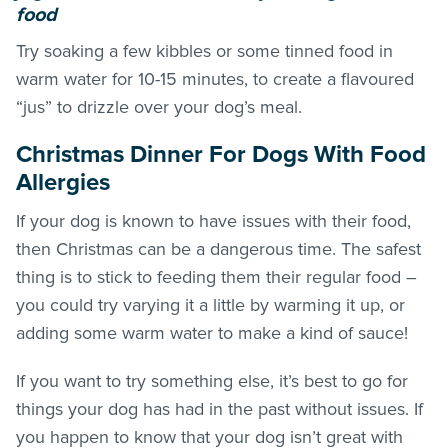
food
Try soaking a few kibbles or some tinned food in
warm water for 10-15 minutes, to create a flavoured
“jus” to drizzle over your dog’s meal.
Christmas Dinner For Dogs With Food
Allergies
If your dog is known to have issues with their food,
then Christmas can be a dangerous time. The safest
thing is to stick to feeding them their regular food –
you could try varying it a little by warming it up, or
adding some warm water to make a kind of sauce!
If you want to try something else, it’s best to go for
things your dog has had in the past without issues. If
you happen to know that your dog isn’t great with