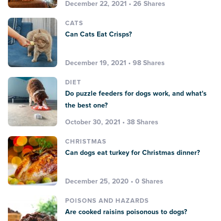
December 22, 2021 • 26 Shares
CATS
Can Cats Eat Crisps?
December 19, 2021 • 98 Shares
DIET
Do puzzle feeders for dogs work, and what's
the best one?
October 30, 2021 • 38 Shares
CHRISTMAS
Can dogs eat turkey for Christmas dinner?
December 25, 2020 • 0 Shares
POISONS AND HAZARDS
Are cooked raisins poisonous to dogs?