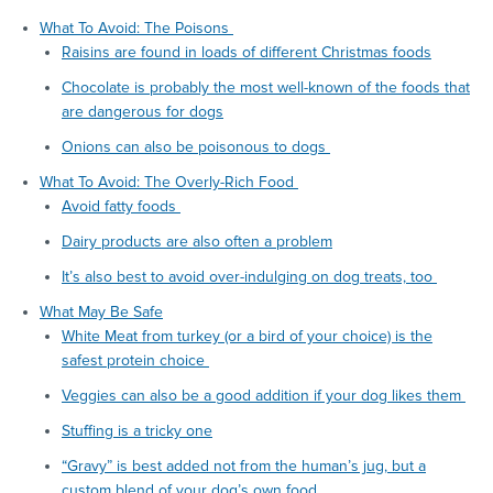
What To Avoid: The Poisons
Raisins are found in loads of different Christmas foods
Chocolate is probably the most well-known of the foods that
are dangerous for dogs
Onions can also be poisonous to dogs
What To Avoid: The Overly-Rich Food
Avoid fatty foods
Dairy products are also often a problem
It’s also best to avoid over-indulging on dog treats, too
What May Be Safe
White Meat from turkey (or a bird of your choice) is the
safest protein choice
Veggies can also be a good addition if your dog likes them
Stuffing is a tricky one
“Gravy” is best added not from the human’s jug, but a
custom blend of your dog’s own food