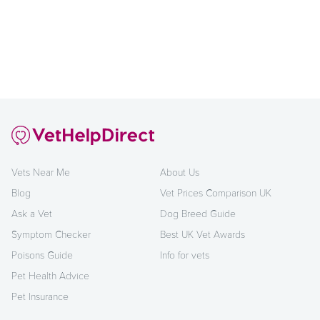
Vets Near Me
About Us
Blog
Vet Prices Comparison UK
Ask a Vet
Dog Breed Guide
Symptom Checker
Best UK Vet Awards
Poisons Guide
Info for vets
Pet Health Advice
Pet Insurance