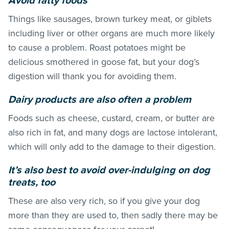
Avoid fatty foods
Things like sausages, brown turkey meat, or giblets
including liver or other organs are much more likely
to cause a problem. Roast potatoes might be
delicious smothered in goose fat, but your dog’s
digestion will thank you for avoiding them.
Dairy products are also often a problem
Foods such as cheese, custard, cream, or butter are
also rich in fat, and many dogs are lactose intolerant,
which will only add to the damage to their digestion.
It’s also best to avoid over-indulging on dog
treats, too
These are also very rich, so if you give your dog
more than they are used to, then sadly there may be