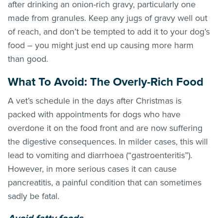
after drinking an onion-rich gravy, particularly one
made from granules. Keep any jugs of gravy well out
of reach, and don’t be tempted to add it to your dog’s
food – you might just end up causing more harm
than good.
What To Avoid: The Overly-Rich Food
A vet’s schedule in the days after Christmas is
packed with appointments for dogs who have
overdone it on the food front and are now suffering
the digestive consequences. In milder cases, this will
lead to vomiting and diarrhoea (“gastroenteritis”).
However, in more serious cases it can cause
pancreatitis, a painful condition that can sometimes
sadly be fatal.