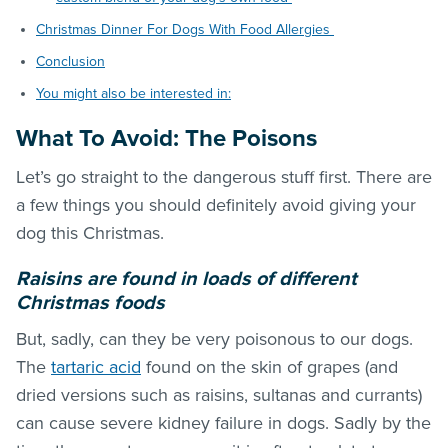
Christmas Dinner For Dogs With Food Allergies
Conclusion
You might also be interested in:
What To Avoid: The Poisons
Let’s go straight to the dangerous stuff first. There are
a few things you should definitely avoid giving your
dog this Christmas.
Raisins are found in loads of different
Christmas foods
But, sadly, can they be very poisonous to our dogs.
The
tartaric acid
found on the skin of grapes (and
dried versions such as raisins, sultanas and currants)
can cause severe kidney failure in dogs. Sadly by the