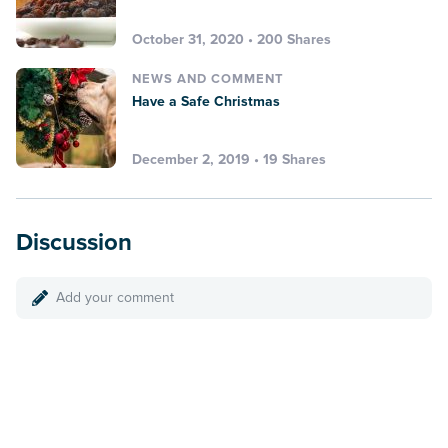
October 31, 2020 • 200 Shares
NEWS AND COMMENT
Have a Safe Christmas
December 2, 2019 • 19 Shares
Discussion
Add your comment