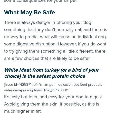
some consequences for your carpet!
What May Be Safe
There is always danger in offering your dog
something that they don’t normally eat, and there is
no way to predict what will cause an individual dog
some digestive disruption. However, if you do want
to try giving them something a little different, there
are a few choices that are likely to be safer.
White Meat from turkey (or a bird of your
choice) is the safest protein choice
[lasso id=”42587″ ref=”amzn-pet-medication-pet-food-products-
veterinary-prescriptions” link_id=”25901″]
It’s tasty but lean, and easy for your dog to digest.
Avoid giving them the skin, if possible, as this is
much higher in fat.