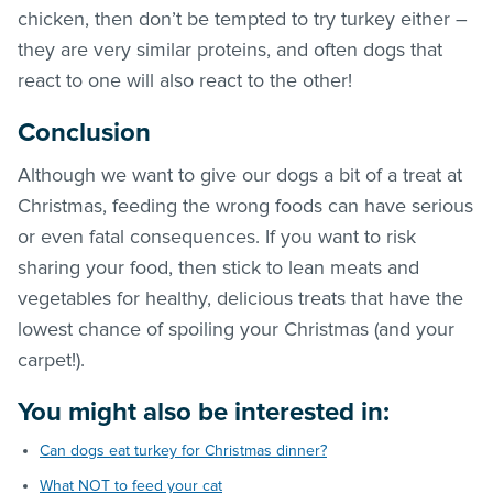
chicken, then don’t be tempted to try turkey either –
they are very similar proteins, and often dogs that
react to one will also react to the other!
Conclusion
Although we want to give our dogs a bit of a treat at
Christmas, feeding the wrong foods can have serious
or even fatal consequences. If you want to risk
sharing your food, then stick to lean meats and
vegetables for healthy, delicious treats that have the
lowest chance of spoiling your Christmas (and your
carpet!).
You might also be interested in:
Can dogs eat turkey for Christmas dinner?
What NOT to feed your cat