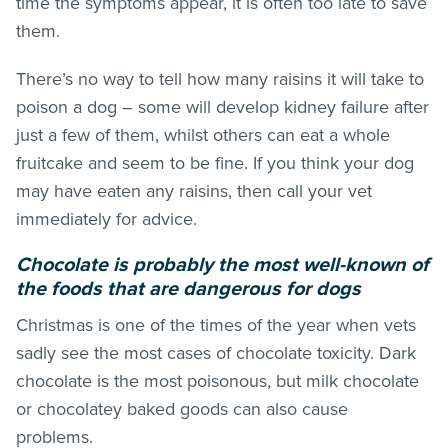
time the symptoms appear, it is often too late to save
them.
There’s no way to tell how many raisins it will take to
poison a dog – some will develop kidney failure after
just a few of them, whilst others can eat a whole
fruitcake and seem to be fine. If you think your dog
may have eaten any raisins, then call your vet
immediately for advice.
Chocolate is probably the most well-known of
the foods that are dangerous for dogs
Christmas is one of the times of the year when vets
sadly see the most cases of chocolate toxicity. Dark
chocolate is the most poisonous, but milk chocolate
or chocolatey baked goods can also cause
problems.