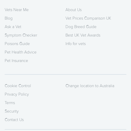
Vets Near Me
About Us
Blog
Vet Prices Comparison UK
Ask a Vet
Dog Breed Guide
Symptom Checker
Best UK Vet Awards
Poisons Guide
Info for vets
Pet Health Advice
Pet Insurance
Cookie Control
Change location to Australia
Privacy Policy
Terms
Security
Contact Us