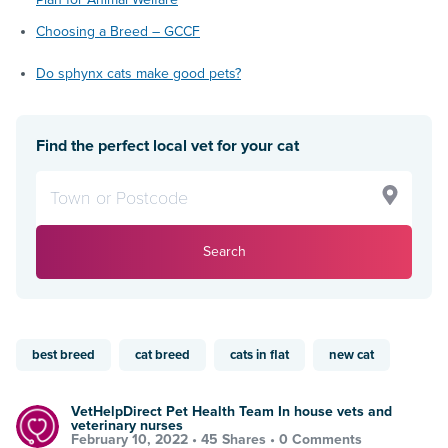
Choosing a Breed – GCCF
Do sphynx cats make good pets?
Find the perfect local vet for your cat
Search
best breed
cat breed
cats in flat
new cat
VetHelpDirect Pet Health Team In house vets and
veterinary nurses
February 10, 2022 •
45 Shares
•
0 Comments