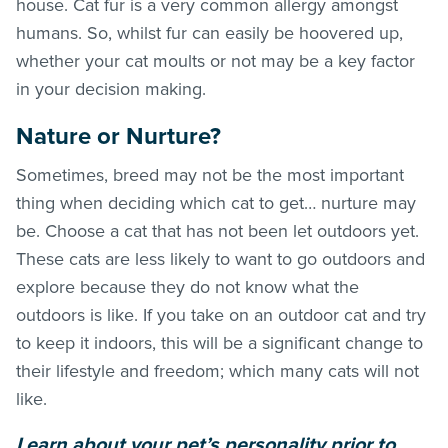
house. Cat fur is a very common allergy amongst
humans. So, whilst fur can easily be hoovered up,
whether your cat moults or not may be a key factor
in your decision making.
Nature or Nurture?
Sometimes, breed may not be the most important
thing when deciding which cat to get… nurture may
be. Choose a cat that has not been let outdoors yet.
These cats are less likely to want to go outdoors and
explore because they do not know what the
outdoors is like. If you take on an outdoor cat and try
to keep it indoors, this will be a significant change to
their lifestyle and freedom; which many cats will not
like.
Learn about your pet’s personality prior to