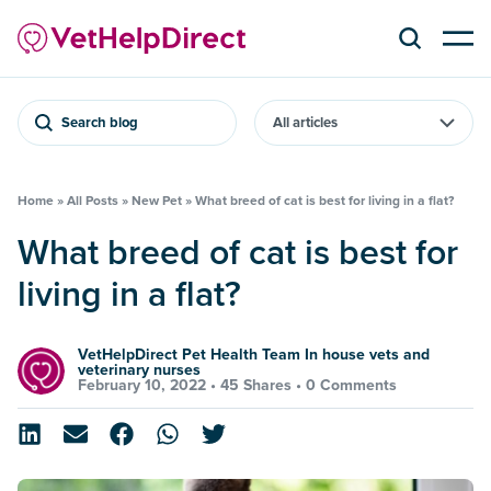
Search blog
Home
»
All Posts
»
New Pet
»
What breed of cat is best for living in a flat?
What breed of cat is best for
living in a flat?
VetHelpDirect Pet Health Team In house vets and
veterinary nurses
February 10, 2022 •
45 Shares
•
0 Comments