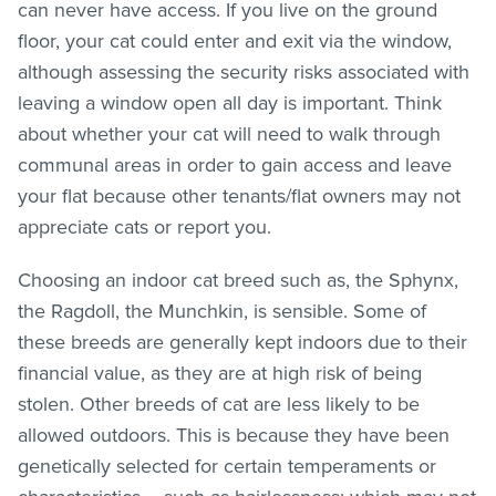
can never have access. If you live on the ground
floor, your cat could enter and exit via the window,
although assessing the security risks associated with
leaving a window open all day is important. Think
about whether your cat will need to walk through
communal areas in order to gain access and leave
your flat because other tenants/flat owners may not
appreciate cats or report you.
Choosing an indoor cat breed such as, the Sphynx,
the Ragdoll, the Munchkin, is sensible. Some of
these breeds are generally kept indoors due to their
financial value, as they are at high risk of being
stolen. Other breeds of cat are less likely to be
allowed outdoors. This is because they have been
genetically selected for certain temperaments or