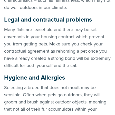
characteristics – such as hairlessness; which may not
do well outdoors in our climate.
Legal and contractual problems
Many flats are leasehold and there may be set
covenants in your housing contract which prevent
you from getting pets. Make sure you check your
contractual agreement as rehoming a pet once you
have already created a strong bond will be extremely
difficult for both yourself and the cat.
Hygiene and Allergies
Selecting a breed that does not moult may be
sensible. Often when pets go outdoors, they will
groom and brush against outdoor objects; meaning
that not all of their fur accumulates within your