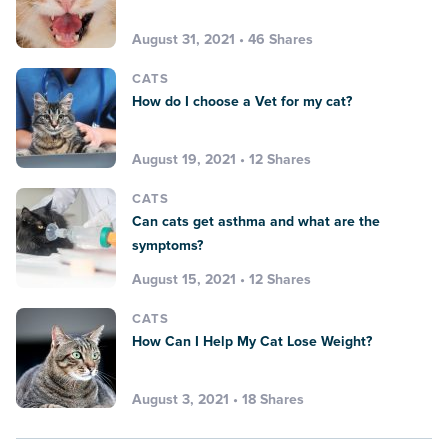
August 31, 2021 • 46 Shares
CATS
How do I choose a Vet for my cat?
August 19, 2021 • 12 Shares
CATS
Can cats get asthma and what are the
symptoms?
August 15, 2021 • 12 Shares
CATS
How Can I Help My Cat Lose Weight?
August 3, 2021 • 18 Shares