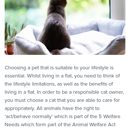
Choosing a pet that is suitable to your lifestyle is
essential. Whilst living in a flat, you need to think of
the lifestyle limitations, as well as the benefits of
living in a flat. In order to be a responsible cat owner,
you must choose a cat that you are able to care for
appropriately. All animals have the right to
‘act/behave normally’ which is part of the 5 Welfare
Needs which form part of the Animal Welfare Act