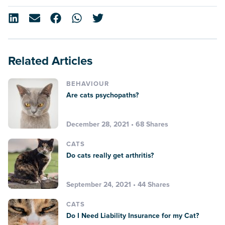
Related Articles
BEHAVIOUR
Are cats psychopaths?
December 28, 2021 • 68 Shares
CATS
Do cats really get arthritis?
September 24, 2021 • 44 Shares
CATS
Do I Need Liability Insurance for my Cat?