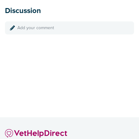
Discussion
Add your comment