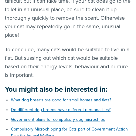
difficult but it can take time. If your cat does go to the
toilet in an unusual place, be sure to clean it up
thoroughly quickly to remove the scent. Otherwise
your cat may repeatedly go in the same, unusual
place!
To conclude, many cats would be suitable to live in a
flat. But sussing out which cat would be suitable
based on their energy levels, behaviour and nurture
is important.
You might also be interested in:
What dog breeds are good for small homes and flats?
Do different dog breeds have different personalities?
Government plans for compulsory dog microchips
Compulsory Microchipping for Cats part of Government Action
Plan for Animal Welfare