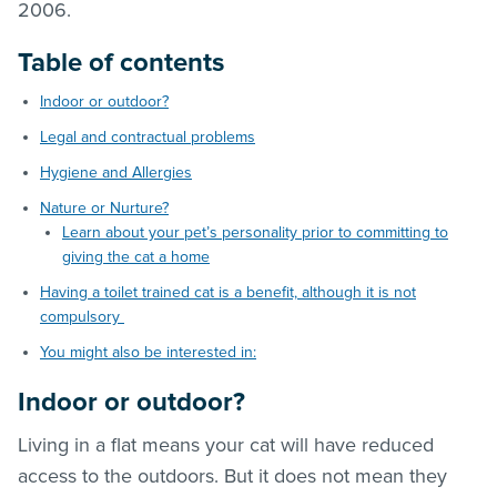
2006.
Table of contents
Indoor or outdoor?
Legal and contractual problems
Hygiene and Allergies
Nature or Nurture?
Learn about your pet’s personality prior to committing to
giving the cat a home
Having a toilet trained cat is a benefit, although it is not
compulsory
You might also be interested in:
Indoor or outdoor?
Living in a flat means your cat will have reduced
access to the outdoors. But it does not mean they