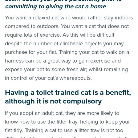
committing to giving the cat a home
You want a relaxed cat who would rather stay indoors
compared to outdoors. You want a cat that does not
require lots of exercise. As this will be difficult
despite the number of climbable objects you may
purchase for your flat. Training your cat to walk on a
harness can be a great way to gain exercise and
expose your pet to some fresh air; whilst remaining
in control of your cat’s whereabouts.
Having a toilet trained cat is a benefit,
although it is not compulsory
If you adopt an adult cat, they are more likely to
know how to use the litter tray, helping to keep your
flat tidy. Training a cat to use a litter tray is not too