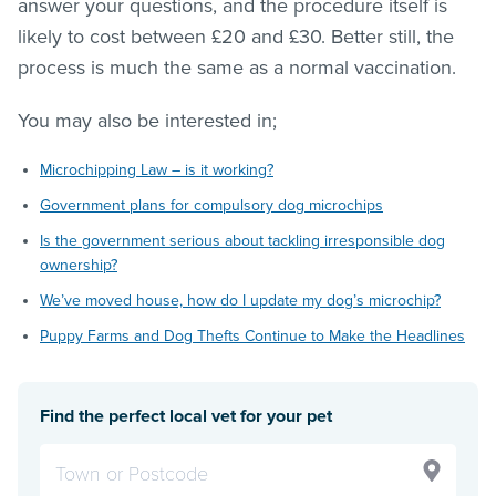
answer your questions, and the procedure itself is
likely to cost between £20 and £30. Better still, the
process is much the same as a normal vaccination.
You may also be interested in;
Microchipping Law – is it working?
Government plans for compulsory dog microchips
Is the government serious about tackling irresponsible dog
ownership?
We’ve moved house, how do I update my dog’s microchip?
Puppy Farms and Dog Thefts Continue to Make the Headlines
Find the perfect local vet for your pet