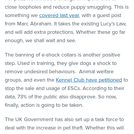
close loopholes and reduce puppy smuggling. This is
something we
covered last year
, with a guest post
from Marc Abraham. It takes the existing Lucy’s Law,
and will add extra protections. Whether these go far
enough, we shall wait and see.
The banning of e-shock collars is another positive
step. Used in training, they give dogs a shock to
remove undesired behaviours. Animal welfare
groups, and even the
Kennel Club have petitioned
to
stop the sale and usage of ESCs. According to their
data, 73% of the public also disapprove. So now,
finally, action is going to be taken.
The UK Government has also set up a task force to
deal with the increase in pet theft. Whether this will