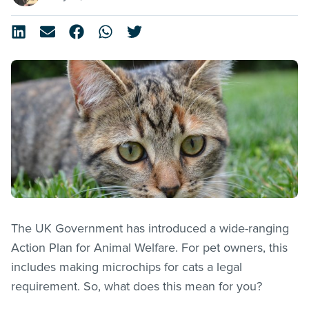
The UK Government has introduced a wide-ranging
Action Plan for Animal Welfare. For pet owners, this
includes making microchips for cats a legal
requirement. So, what does this mean for you?