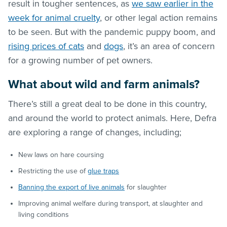
result in tougher sentences, as
we saw earlier in the
week for animal cruelty
, or other legal action remains
to be seen. But with the pandemic puppy boom, and
rising prices of cats
and
dogs
, it’s an area of concern
for a growing number of pet owners.
What about wild and farm animals?
There’s still a great deal to be done in this country,
and around the world to protect animals. Here, Defra
are exploring a range of changes, including;
New laws on hare coursing
Restricting the use of
glue traps
Banning the export of live animals
for slaughter
Improving animal welfare during transport, at slaughter and
living conditions