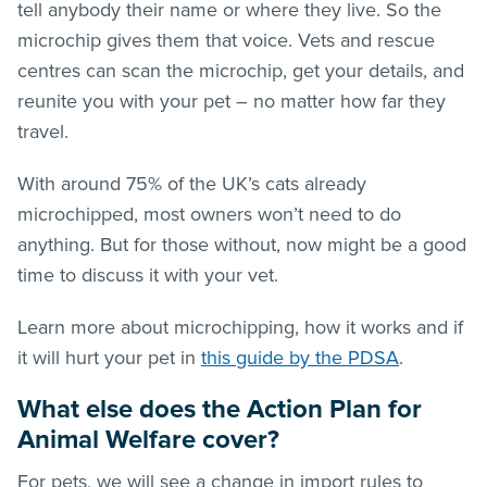
tell anybody their name or where they live. So the
microchip gives them that voice. Vets and rescue
centres can scan the microchip, get your details, and
reunite you with your pet – no matter how far they
travel.
With around 75% of the UK’s cats already
microchipped, most owners won’t need to do
anything. But for those without, now might be a good
time to discuss it with your vet.
Learn more about microchipping, how it works and if
it will hurt your pet in
this guide by the PDSA
.
What else does the Action Plan for
Animal Welfare cover?
For pets, we will see a change in import rules to