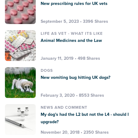
New prescribing rules for UK vets
September 5, 2023 • 3396 Shares
LIFE AS VET - WHAT ITS LIKE
Animal Medicines and the Law
January 11, 2019 • 498 Shares
DOGS
New vomiting bug hitting UK dogs?
February 3, 2020 • 8553 Shares
NEWS AND COMMENT
My dog's had the L2 but not the L4 - should I
upgrade?
November 20, 2018 • 2350 Shares