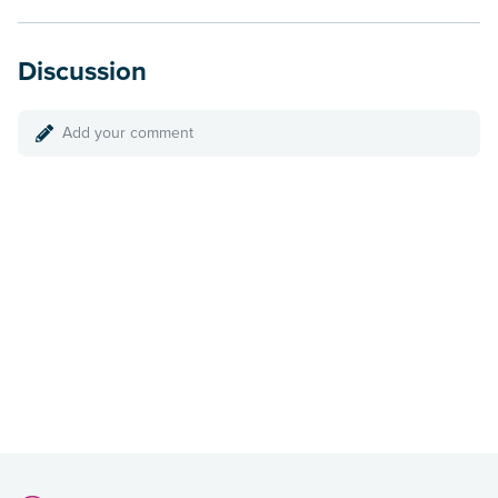
Discussion
Add your comment