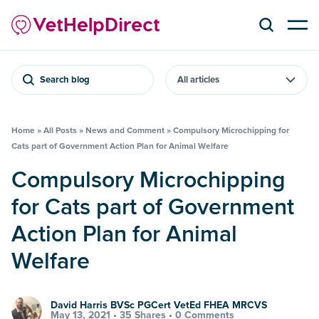
Search blog
Home
»
All Posts
»
News and Comment
»
Compulsory Microchipping for
Cats part of Government Action Plan for Animal Welfare
Compulsory Microchipping
for Cats part of Government
Action Plan for Animal
Welfare
David Harris BVSc PGCert VetEd FHEA MRCVS
May 13, 2021 •
35 Shares
•
0 Comments