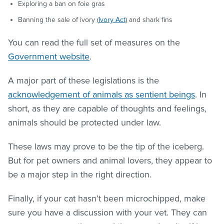
Exploring a ban on foie gras
Banning the sale of ivory (
Ivory Act
) and shark fins
You can read the full set of measures on the
Government website
.
A major part of these legislations is the
acknowledgement of animals as sentient beings
. In
short, as they are capable of thoughts and feelings,
animals should be protected under law.
These laws may prove to be the tip of the iceberg.
But for pet owners and animal lovers, they appear to
be a major step in the right direction.
Finally, if your cat hasn’t been microchipped, make
sure you have a discussion with your vet. They can