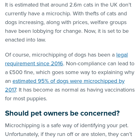
It is estimated that around 2.6m cats in the UK don’t
currently have a microchip. With thefts of cats and
dogs increasing, along with prices, welfare groups
have been lobbying for change. Now, it is set to be
enacted into law.
Of course, microchipping of dogs has been a
legal
requirement since 2016
. Non-compliance can lead to
a £500 fine, which goes some way to explaining why
an
estimated 95% of dogs were microchipped by
2017
. It has become as normal as having vaccinations
for most puppies.
Should pet owners be concerned?
Microchipping is a safe way of identifying your pet.
Unfortunately, if they run off or are stolen, they can’t