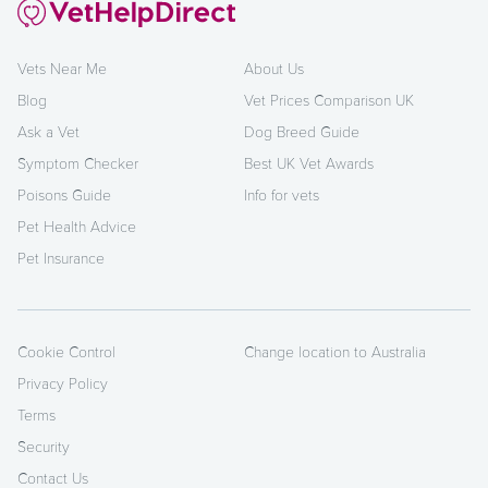
Vets Near Me
About Us
Blog
Vet Prices Comparison UK
Ask a Vet
Dog Breed Guide
Symptom Checker
Best UK Vet Awards
Poisons Guide
Info for vets
Pet Health Advice
Pet Insurance
Cookie Control
Change location to Australia
Privacy Policy
Terms
Security
Contact Us