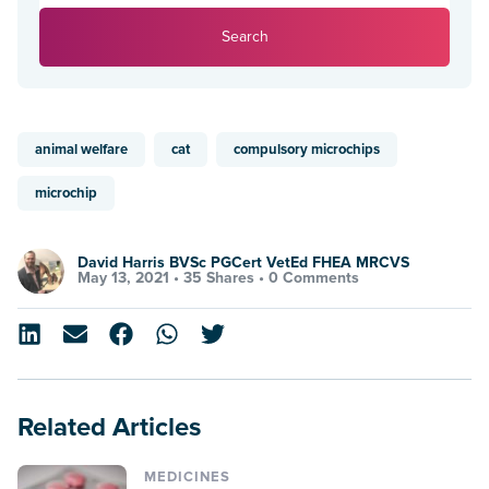
Search
animal welfare
cat
compulsory microchips
microchip
David Harris BVSc PGCert VetEd FHEA MRCVS
May 13, 2021 •
35 Shares
•
0 Comments
Related Articles
MEDICINES