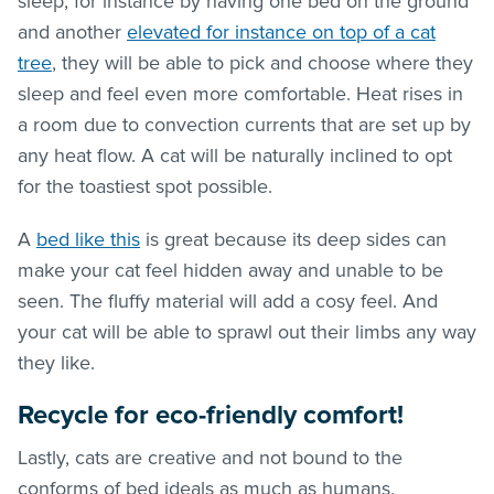
sleep, for instance by having one bed on the ground
and another
elevated for instance on top of a cat
tree
, they will be able to pick and choose where they
sleep and feel even more comfortable. Heat rises in
a room due to convection currents that are set up by
any heat flow. A cat will be naturally inclined to opt
for the toastiest spot possible.
A
bed like this
is great because its deep sides can
make your cat feel hidden away and unable to be
seen. The fluffy material will add a cosy feel. And
your cat will be able to sprawl out their limbs any way
they like.
Recycle for eco-friendly comfort!
Lastly, cats are creative and not bound to the
conforms of bed ideals as much as humans.