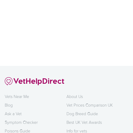
Vets Near Me
About Us
Blog
Vet Prices Comparison UK
Ask a Vet
Dog Breed Guide
Symptom Checker
Best UK Vet Awards
Poisons Guide
Info for vets