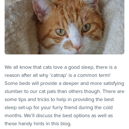
We all know that cats love a good sleep, there is a
reason after all why ‘catnap’ is a common term!
Some beds will provide a deeper and more satisfying
slumber to our cat pals than others though. There are
some tips and tricks to help in providing the best
sleep set-up for your furry friend during the cold
months. We’ll discuss the best options as well as
these handy hints in this blog.