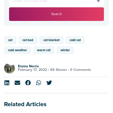
Search
cat
cat bed
cat blanket
cold cat
cold weather
warm cat
winter
Emma Norris
February 17, 2022 •
65 Shares
•
0 Comments
Related Articles