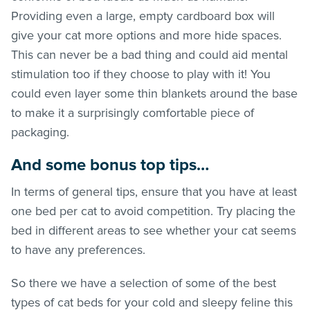
Providing even a large, empty cardboard box will
give your cat more options and more hide spaces.
This can never be a bad thing and could aid mental
stimulation too if they choose to play with it! You
could even layer some thin blankets around the base
to make it a surprisingly comfortable piece of
packaging.
And some bonus top tips…
In terms of general tips, ensure that you have at least
one bed per cat to avoid competition. Try placing the
bed in different areas to see whether your cat seems
to have any preferences.
So there we have a selection of some of the best
types of cat beds for your cold and sleepy feline this