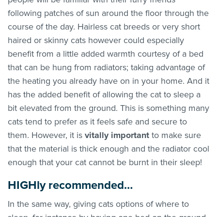
following patches of sun around the floor through the
course of the day. Hairless cat breeds or very short
haired or skinny cats however could especially
benefit from a little added warmth courtesy of a bed
that can be hung from radiators; taking advantage of
the heating you already have on in your home. And it
has the added benefit of allowing the cat to sleep a
bit elevated from the ground. This is something many
cats tend to prefer as it feels safe and secure to
them. However, it is
vitally important
to make sure
that the material is thick enough and the radiator cool
enough that your cat cannot be burnt in their sleep!
HIGHly recommended…
In the same way, giving cats options of where to