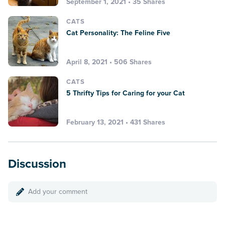
September 1, 2021 • 35 Shares
CATS
Cat Personality: The Feline Five
April 8, 2021 • 506 Shares
CATS
5 Thrifty Tips for Caring for your Cat
February 13, 2021 • 431 Shares
Discussion
Add your comment