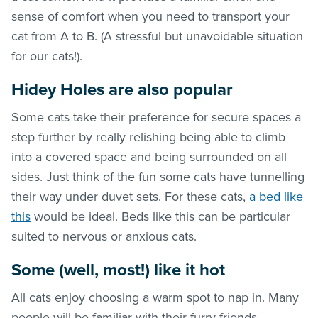
sense of comfort when you need to transport your
cat from A to B. (A stressful but unavoidable situation
for our cats!).
Hidey Holes are also popular
Some cats take their preference for secure spaces a
step further by really relishing being able to climb
into a covered space and being surrounded on all
sides. Just think of the fun some cats have tunnelling
their way under duvet sets. For these cats,
a bed like
this
would be ideal. Beds like this can be particular
suited to nervous or anxious cats.
Some (well, most!) like it hot
All cats enjoy choosing a warm spot to nap in. Many
people will be familiar with their furry friends