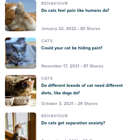
BEHAVIOUR
Do cats feel pain like humans do?
January 22, 2022 • 82 Shares
CATS
Could your cat be hiding pain?
November 17, 2021 • 87 Shares
CATS
Do different breeds of cat need different
diets, like dogs do?
October 3, 2021 • 29 Shares
BEHAVIOUR
Do cats get separation anxiety?