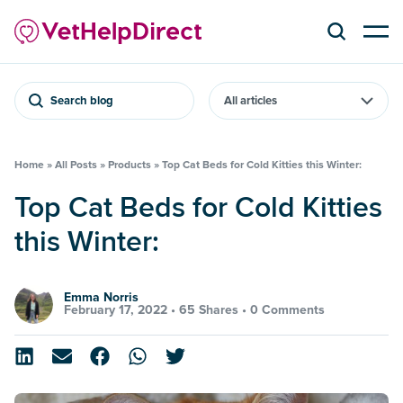
Search blog
Home
»
All Posts
»
Products
»
Top Cat Beds for Cold Kitties this Winter:
Top Cat Beds for Cold Kitties
this Winter:
Emma Norris
February 17, 2022 •
65 Shares
•
0 Comments