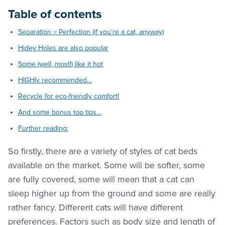
Table of contents
Separation = Perfection (if you’re a cat, anyway)
Hidey Holes are also popular
Some (well, most!) like it hot
HIGHly recommended…
Recycle for eco-friendly comfort!
And some bonus top tips…
Further reading:
So firstly, there are a variety of styles of cat beds
available on the market. Some will be softer, some
are fully covered, some will mean that a cat can
sleep higher up from the ground and some are really
rather fancy. Different cats will have different
preferences. Factors such as body size and length of