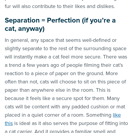
fur will also contribute to their likes and dislikes.
Separation = Perfection (if you’re a
cat, anyway)
In general, any space that seems well-defined or
slightly separate to the rest of the surrounding space
will instantly make a cat feel more secure. There was
a trend a few years ago of people filming their cat’s
reaction to a piece of paper on the ground. More
often than not, cats will choose to sit on this piece of
paper than anywhere else in the room. This is
because it feels like a secure spot for them. Many
cats will be content with any padded cushion or mat
placed in a quiet corner of a room. Something
like
this
is ideal as it also serves the purpose of fitting into
a cat carrier. And it provides a familiar smell and