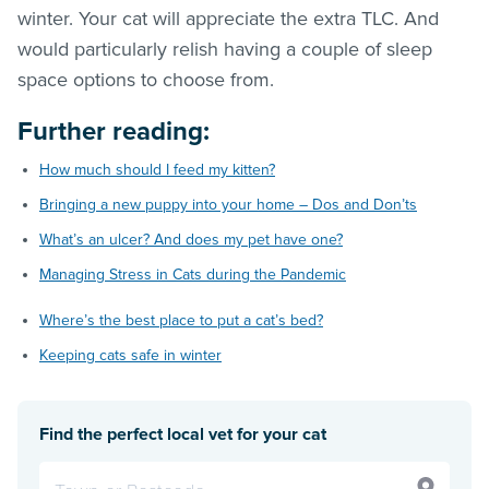
winter. Your cat will appreciate the extra TLC. And
would particularly relish having a couple of sleep
space options to choose from.
Further reading:
How much should I feed my kitten?
Bringing a new puppy into your home – Dos and Don’ts
What’s an ulcer? And does my pet have one?
Managing Stress in Cats during the Pandemic
Where’s the best place to put a cat’s bed?
Keeping cats safe in winter
Find the perfect local vet for your cat