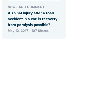
NEWS AND COMMENT
A spinal injury after a road
accident in a cat: is recovery
from paralysis possible?
May 12, 2017 • 107 Shares