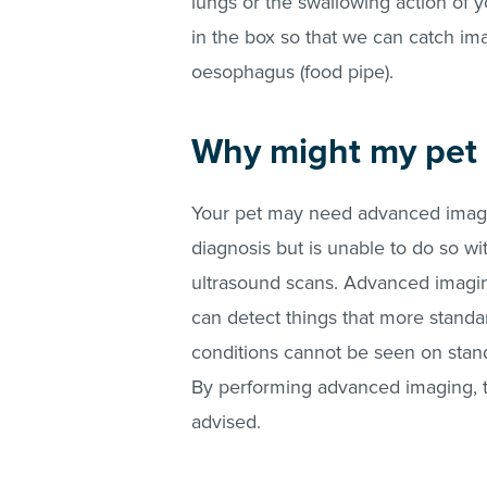
lungs or the swallowing action of 
in the box so that we can catch im
oesophagus (food pipe).
Why might my pet
Your pet may need advanced imagin
diagnosis but is unable to do so w
ultrasound scans. Advanced imagin
can detect things that more standa
conditions cannot be seen on standar
By performing advanced imaging, t
advised.