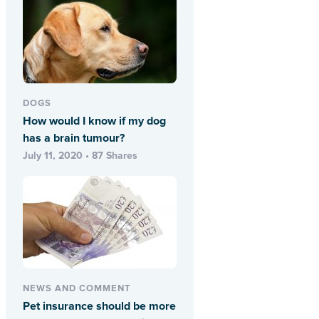
DOGS
How would I know if my dog
has a brain tumour?
July 11, 2020 • 87 Shares
NEWS AND COMMENT
Pet insurance should be more