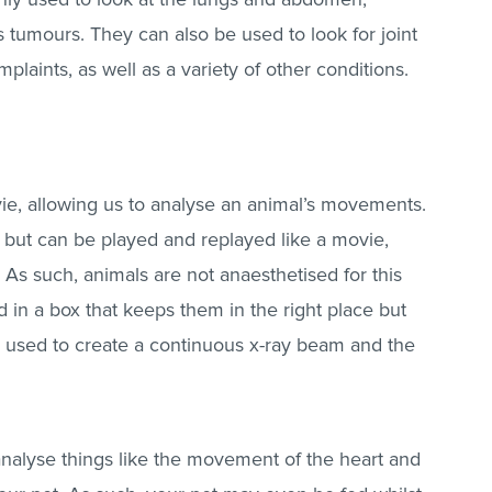
 tumours. They can also be used to look for joint
laints, as well as a variety of other conditions.
ie, allowing us to analyse an animal’s movements.
y but can be played and replayed like a movie,
. As such, animals are not anaesthetised for this
d in a box that keeps them in the right place but
 used to create a continuous x-ray beam and the
analyse things like the movement of the heart and