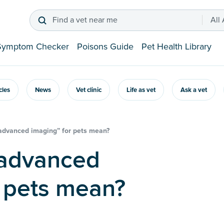
Find a vet near me
All
Symptom Checker
Poisons Guide
Pet Health Library
icles
News
Vet clinic
Life as vet
Ask a vet
advanced imaging” for pets mean?
r pets mean?