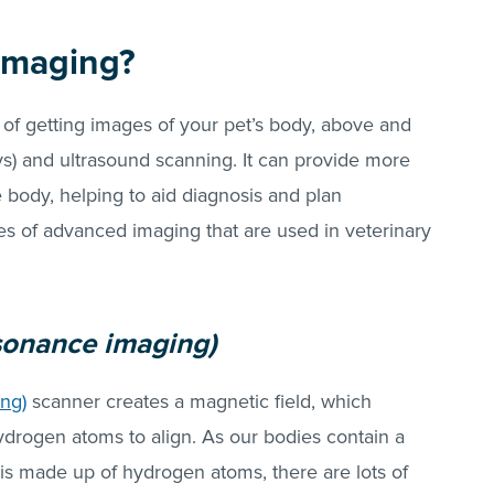
imaging?
of getting images of your pet’s body, above and
s) and ultrasound scanning. It can provide more
e body, helping to aid diagnosis and plan
 of advanced imaging that are used in veterinary
sonance imaging)
ng)
scanner creates a magnetic field, which
ydrogen atoms to align. As our bodies contain a
is made up of hydrogen atoms, there are lots of