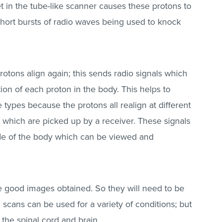
t in the tube-like scanner causes these protons to
short bursts of radio waves being used to knock
otons align again; this sends radio signals which
ion of each proton in the body. This helps to
 types because the protons all realign at different
s which are picked up by a receiver. These signals
ide of the body which can be viewed and
have good images obtained. So they will need to be
scans can be used for a variety of conditions; but
he spinal cord and brain.