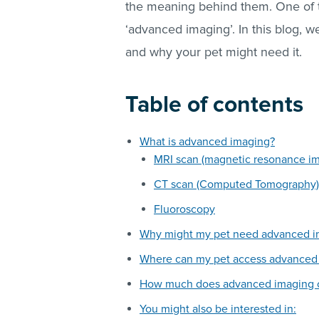
the meaning behind them. One of 
‘advanced imaging’. In this blog, 
and why your pet might need it.
Table of contents
What is advanced imaging?
MRI scan (magnetic resonance i
CT scan (Computed Tomography)
Fluoroscopy
Why might my pet need advanced i
Where can my pet access advanced
How much does advanced imaging 
You might also be interested in: