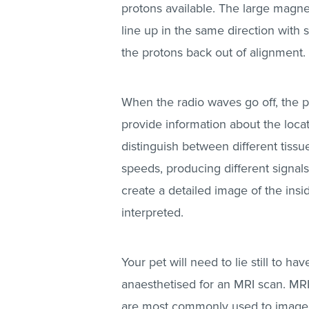
protons available. The large magne
line up in the same direction with 
the protons back out of alignment.
When the radio waves go off, the pr
provide information about the locat
distinguish between different tissue
speeds, producing different signal
create a detailed image of the ins
interpreted.
Your pet will need to lie still to 
anaesthetised for an MRI scan. MRI 
are most commonly used to image t