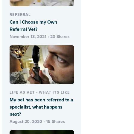
REFERRAL
Can I Choose my Own
Referral Vet?
November 13, 2021 • 20 Shares
LIFE AS VET - WHAT ITS LIKE
My pet has been referred to a
specialist, what happens
next?
August 20, 2020 • 15 Shares