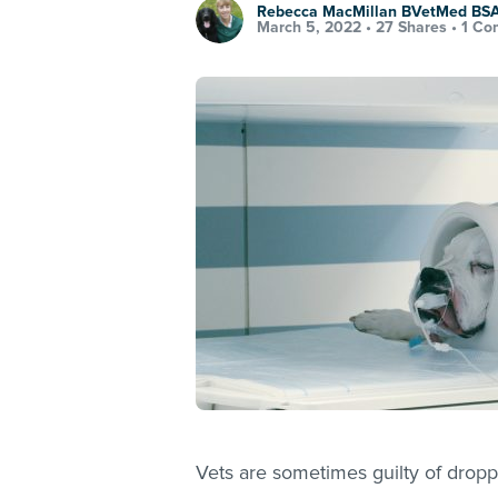
Rebecca MacMillan BVetMed B
March 5, 2022 •
27 Shares
•
1 Co
Vets are sometimes guilty of dropp