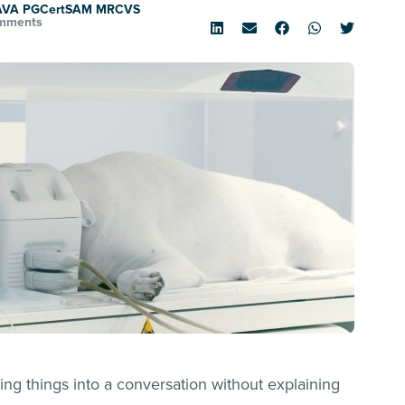
SAVA PGCertSAM MRCVS
mments
ing things into a conversation without explaining