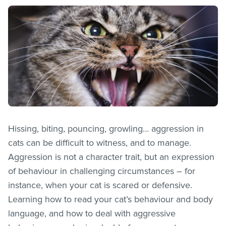
Hissing, biting, pouncing, growling… aggression in
cats can be difficult to witness, and to manage.
Aggression is not a character trait, but an expression
of behaviour in challenging circumstances – for
instance, when your cat is scared or defensive.
Learning how to read your cat’s behaviour and body
language, and how to deal with aggressive