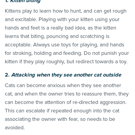
1.
Kitten biting
Kittens play to learn how to hunt, and can get rough
and excitable. Playing with your kitten using your
hands and feet is a really bad idea, as the kitten
learns that biting, pouncing and scratching is
acceptable. Always use toys for playing, and hands
for stroking, holding and feeding. Do not punish your
kitten if they play roughly, but redirect towards a toy.
2
.
Attack
ing when they see another cat outside
Cats can become anxious when they see another
cat, and when the owner tries to reassure them, they
can become the attention of re-directed aggression.
This can escalate if repeated enough into the cat
associating the owner with fear, so needs to be
avoided.