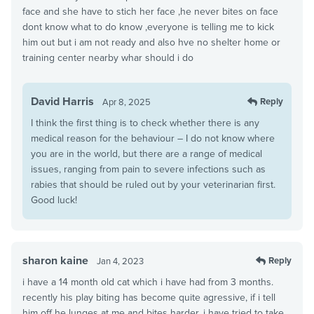
face and she have to stich her face ,he never bites on face
dont know what to do know ,everyone is telling me to kick
him out but i am not ready and also hve no shelter home or
training center nearby whar should i do
David Harris
Reply
Apr 8, 2025
I think the first thing is to check whether there is any
medical reason for the behaviour – I do not know where
you are in the world, but there are a range of medical
issues, ranging from pain to severe infections such as
rabies that should be ruled out by your veterinarian first.
Good luck!
sharon kaine
Reply
Jan 4, 2023
i have a 14 month old cat which i have had from 3 months.
recently his play biting has become quite agressive, if i tell
him off he lunges at me and bites harder. i have tried to take