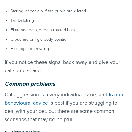
Staring, especially if the pupils are dilated
Tail twitching
Flattened ears, or ears rotated back
Crouched or rigid body position
Hissing and growling.
If you notice these signs, back away and give your
cat some space.
Common problems
Cat aggression is a very individual issue, and
trained
behavioural advice
is best if you are struggling to
deal with your pet, but there are some common
scenarios that may be helpful.