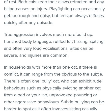
of rest. Both cats keep their claws retracted and any
biting causes no injury. Playfighting can occasionally
get too rough and noisy, but tension always diffuses
quickly after any episode.
True aggression involves much more build-up:
hunched body language, ruffled fur, hissing, spitting
and often very loud vocalisations. Bites can be
severe, and injuries are common.
In households with more than one cat, if there is
conflict, it can range from the obvious to the subtle.
There is often one ‘bully’ cat, who can exhibit rude
behaviours such as physically evicting another cat
from a bed or your lap, unprovoked pouncing or
other aggressive behaviours. Subtle bullying can be
harder to spot as it often involves sitting casually