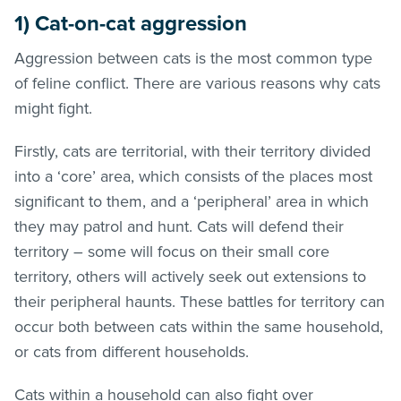
1) Cat-on-cat aggression
Aggression between cats is the most common type
of feline conflict. There are various reasons why cats
might fight.
Firstly, cats are territorial, with their territory divided
into a ‘core’ area, which consists of the places most
significant to them, and a ‘peripheral’ area in which
they may patrol and hunt. Cats will defend their
territory – some will focus on their small core
territory, others will actively seek out extensions to
their peripheral haunts. These battles for territory can
occur both between cats within the same household,
or cats from different households.
Cats within a household can also fight over