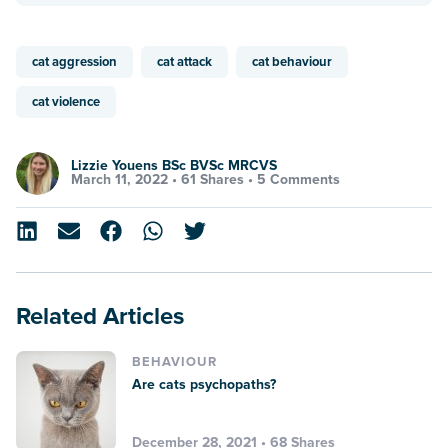
cat aggression
cat attack
cat behaviour
cat violence
Lizzie Youens BSc BVSc MRCVS
March 11, 2022 •
61 Shares
•
5 Comments
Related Articles
BEHAVIOUR
Are cats psychopaths?
December 28, 2021 • 68 Shares