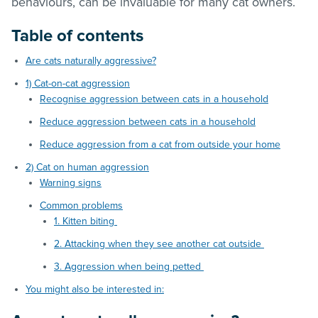
behaviours, can be invaluable for many cat owners.
Table of contents
Are cats naturally aggressive?
1) Cat-on-cat aggression
Recognise aggression between cats in a household
Reduce aggression between cats in a household
Reduce aggression from a cat from outside your home
2) Cat on human aggression
Warning signs
Common problems
1. Kitten biting
2. Attacking when they see another cat outside
3. Aggression when being petted
You might also be interested in: