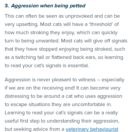
3.
Aggression when being petted
This can often be seen as unprovoked and can be
very upsetting. Most cats will have a ‘threshold’ of
how much stroking they enjoy, which can quickly
turn to being unwanted. Most cats will give off signals
that they have stopped enjoying being stroked, such
as a twitching tail or flattened back ears, so learning
to read your cat’s signals is essential.
Aggression is never pleasant to witness – especially
if we are on the receiving end! It can become very
distressing to be around a cat who uses aggression
to escape situations they are uncomfortable in.
Learning to read your cat’s signals can be a really
useful first step to understanding their aggression,
but seeking advice from a
veterinary behaviourist