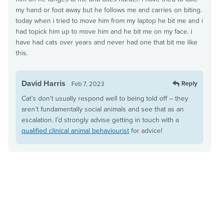
my hand or foot away but he follows me and carries on biting.
today when i tried to move him from my laptop he bit me and i
had topick him up to move him and he bit me on my face. i
have had cats over years and never had one that bit me like
this.
David Harris
Reply
Feb 7, 2023
Cat’s don’t usually respond well to being told off – they
aren’t fundamentally social animals and see that as an
escalation. I’d strongly advise getting in touch with a
qualified clinical animal behaviourist
for advice!