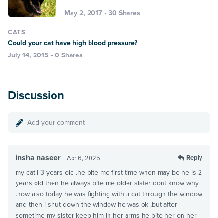
May 2, 2017 • 30 Shares
CATS
Could your cat have high blood pressure?
July 14, 2015 • 0 Shares
Discussion
Add your comment
insha naseer
Reply
Apr 6, 2025
my cat i 3 years old .he bite me first time when may be he is 2
years old then he always bite me older sister dont know why
.now also today he was fighting with a cat through the window
and then i shut down the window he was ok ,but after
sometime my sister keep him in her arms he bite her on her