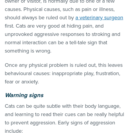
owner or visitor, is normally due to one of a few
causes. Physical causes, such as pain or illness,
should always be ruled out by
a veterinary surgeon
first. Cats are very good at hiding pain, and
unprovoked aggressive responses to stroking and
normal interaction can be a tell-tale sign that
something is wrong.
Once any physical problem is ruled out, this leaves
behavioural causes: inappropriate play, frustration,
fear or anxiety.
Warning signs
Cats can be quite subtle with their body language,
and learning to read their cues can be really helpful
to prevent aggression. Early signs of aggression
include: