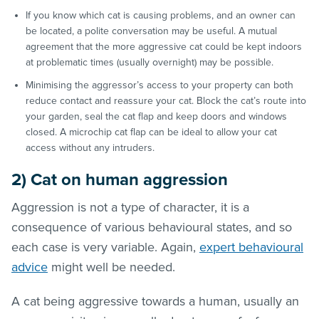
If you know which cat is causing problems, and an owner can
be located, a polite conversation may be useful. A mutual
agreement that the more aggressive cat could be kept indoors
at problematic times (usually overnight) may be possible.
Minimising the aggressor’s access to your property can both
reduce contact and reassure your cat. Block the cat’s route into
your garden, seal the cat flap and keep doors and windows
closed. A microchip cat flap can be ideal to allow your cat
access without any intruders.
2) Cat on human aggression
Aggression is not a type of character, it is a
consequence of various behavioural states, and so
each case is very variable. Again,
expert behavioural
advice
might well be needed.
A cat being aggressive towards a human, usually an