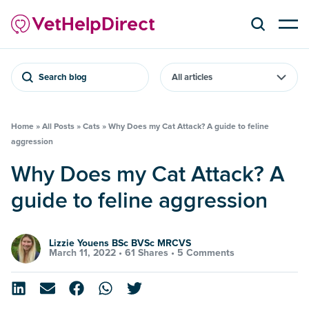
Search blog
Home
»
All Posts
»
Cats
»
Why Does my Cat Attack? A guide to feline
aggression
Why Does my Cat Attack? A
guide to feline aggression
Lizzie Youens BSc BVSc MRCVS
March 11, 2022 •
61 Shares
•
5 Comments