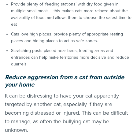
Provide plenty of ‘feeding stations’ with dry food given in
multiple small meals – this makes cats more relaxed about the
availability of food, and allows them to choose the safest time to
eat
Cats love high places, provide plenty of appropriate resting
places and hiding places to act as safe zones.
Scratching posts placed near beds, feeding areas and
entrances can help make territories more decisive and reduce
quarrels
Red
uce aggression from a cat from outside
your home
It can be distressing to have your cat apparently
targeted by another cat, especially if they are
becoming distressed or injured. This can be difficult
to manage, as often the bullying cat may be
unknown.