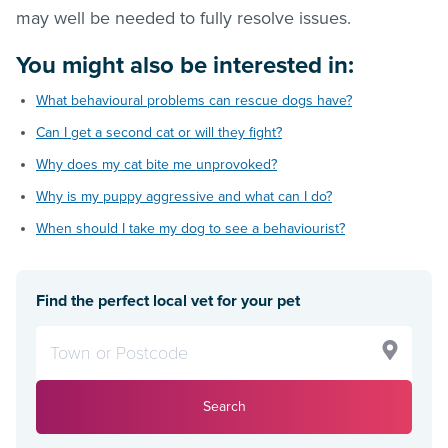
may well be needed to fully resolve issues.
You might also be interested in:
What behavioural problems can rescue dogs have?
Can I get a second cat or will they fight?
Why does my cat bite me unprovoked?
Why is my puppy aggressive and what can I do?
When should I take my dog to see a behaviourist?
Find the perfect local vet for your pet
Search