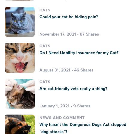
CATS
Could your cat be hiding pain?
November 17, 2021 • 87 Shares
CATS
Do I Need Liability Insurance for my Cat?
August 31, 2021 • 46 Shares
CATS
Are cat-friendly vets really a thing?
January 1, 2021 • 9 Shares
NEWS AND COMMENT
Why hasn’t the Dangerous Dogs Act stopped
“dog attacks”?