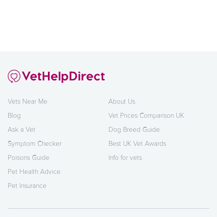
Vets Near Me
About Us
Blog
Vet Prices Comparison UK
Ask a Vet
Dog Breed Guide
Symptom Checker
Best UK Vet Awards
Poisons Guide
Info for vets
Pet Health Advice
Pet Insurance