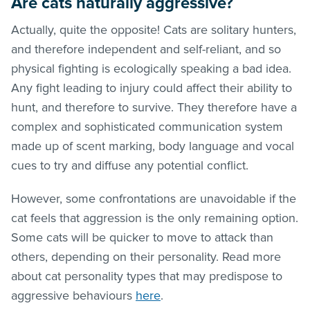
Are cats naturally aggressive?
Actually, quite the opposite! Cats are solitary hunters,
and therefore independent and self-reliant, and so
physical fighting is ecologically speaking a bad idea.
Any fight leading to injury could affect their ability to
hunt, and therefore to survive. They therefore have a
complex and sophisticated communication system
made up of scent marking, body language and vocal
cues to try and diffuse any potential conflict.
However, some confrontations are unavoidable if the
cat feels that aggression is the only remaining option.
Some cats will be quicker to move to attack than
others, depending on their personality. Read more
about cat personality types that may predispose to
aggressive behaviours
here
.