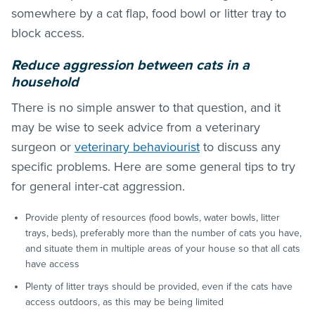
somewhere by a cat flap, food bowl or litter tray to
block access.
Reduce aggression between cats in a
household
There is no simple answer to that question, and it
may be wise to seek advice from a veterinary
surgeon or
veterinary behaviourist
to discuss any
specific problems. Here are some general tips to try
for general inter-cat aggression.
Provide plenty of resources (food bowls, water bowls, litter
trays, beds), preferably more than the number of cats you have,
and situate them in multiple areas of your house so that all cats
have access
Plenty of litter trays should be provided, even if the cats have
access outdoors, as this may be being limited