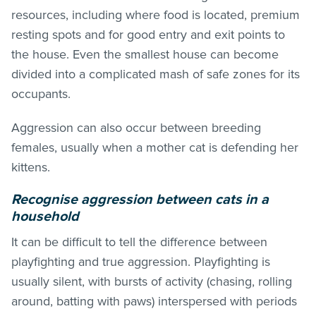
resources, including where food is located, premium
resting spots and for good entry and exit points to
the house. Even the smallest house can become
divided into a complicated mash of safe zones for its
occupants.
Aggression can also occur between breeding
females, usually when a mother cat is defending her
kittens.
Recognise aggression between cats in a
household
It can be difficult to tell the difference between
playfighting and true aggression. Playfighting is
usually silent, with bursts of activity (chasing, rolling
around, batting with paws) interspersed with periods