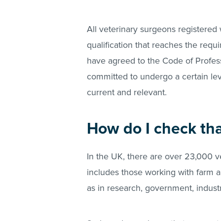
All veterinary surgeons registered
qualification that reaches the requ
have agreed to the Code of Profes
committed to undergo a certain lev
current and relevant.
How do I check th
In the UK, there are over 23,000 ve
includes those working with farm a
as in research, government, indus