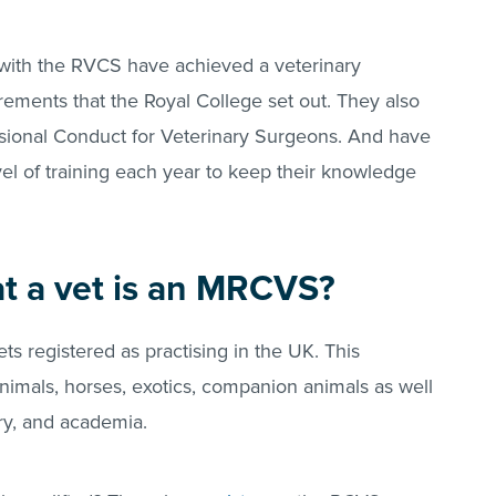
 with the RVCS have achieved a veterinary
irements that the Royal College set out. They also
sional Conduct for Veterinary Surgeons. And have
el of training each year to keep their knowledge
at a vet is an MRCVS?
ts registered as practising in the UK. This
nimals, horses, exotics, companion animals as well
try, and academia.