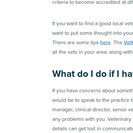
criteria to become accredited at dif
If you want to find a good local vet
want to put some thought into you
There are some tips
here
. The
Vet
all the vets in your area; along with
What do I do if I 
If you have concerns about somethin
would be to speak to the practice t
manager, clinical director, senior 
any problems with you. Veterinary 
details can get lost in communicat