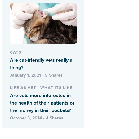
CATS
Are cat-friendly vets really a
thing?
January 1, 2021 • 9 Shares
LIFE AS VET - WHAT ITS LIKE
Are vets more interested in
the health of their patients or
the money in their pockets?
October 3, 2014 • 4 Shares