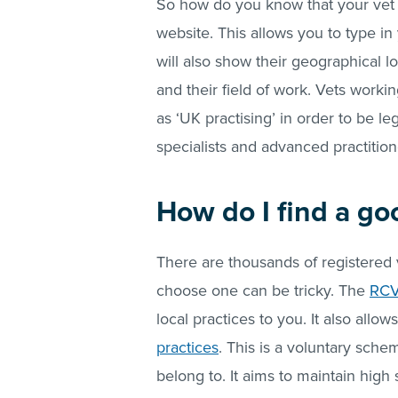
So how do you know that your vet i
website. This allows you to type in 
will also show their geographical lo
and their field of work. Vets workin
as ‘UK practising’ in order to be le
specialists and advanced practition
How do I find a go
There are thousands of registered 
choose one can be tricky. The
RCV
local practices to you. It also allow
practices
. This is a voluntary sche
belong to. It aims to maintain high 