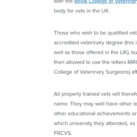
with the
Royal College of Veterina
body for vets in the UK.
Those who wish to be qualified vets
accredited veterinary degree (this
well as those offered in the UK), b
then allowed to use the letters M
College of Veterinary Surgeons) af
All properly trained vets will the
name. They may well have other le
other educational achievements or 
which university they attended, s
FRCVS.