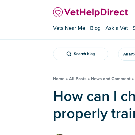
Vets Near Me
Blog
Ask a Vet
Search blog
All art
Home
»
All Posts
»
News and Comment
»
How can I check that my vet is
properly tra