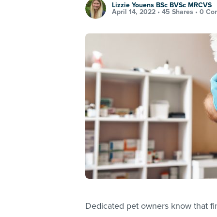
Lizzie Youens BSc BVSc MRCVS
April 14, 2022 •
45 Shares
•
0 Co
Dedicated pet owners know that find