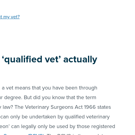
ut my vet?
qualified vet’ actually
g a vet means that you have been through
r degree. But did you know that the term
by law? The Veterinary Surgeons Act 1966 states
ry can only be undertaken by qualified veterinary
geon’ can legally only be used by those registered