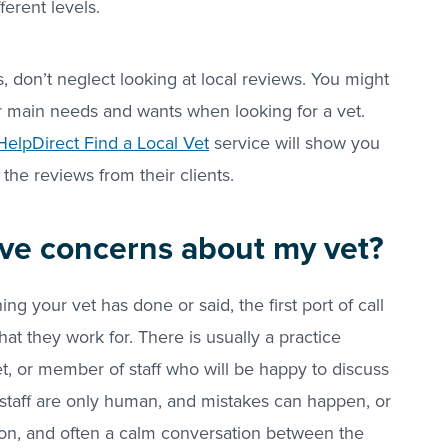
ferent levels.
s, don’t neglect looking at local reviews. You might
r main needs and wants when looking for a vet.
HelpDirect Find a Local Vet
service will show you
 the reviews from their clients.
have concerns about my vet?
g your vet has done or said, the first port of call
hat they work for. There is usually a practice
vet, or member of staff who will be happy to discuss
staff are only human, and mistakes can happen, or
ion, and often a calm conversation between the