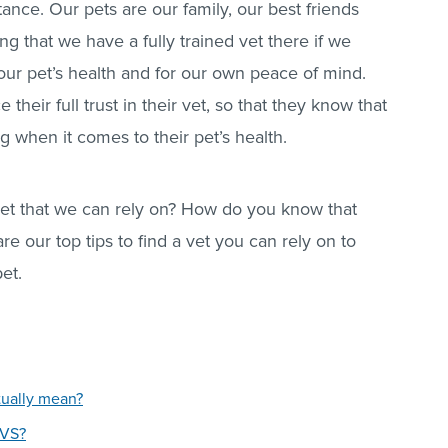
ance. Our pets are our family, our best friends
ng that we have a fully trained vet there if we
 our pet’s health and for our own peace of mind.
their full trust in their vet, so that they know that
g when it comes to their pet’s health.
et that we can rely on? How do you know that
re our top tips to find a vet you can rely on to
pet.
tually mean?
CVS?