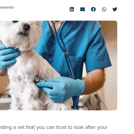
mments
ing a vet that you can trust to look after your