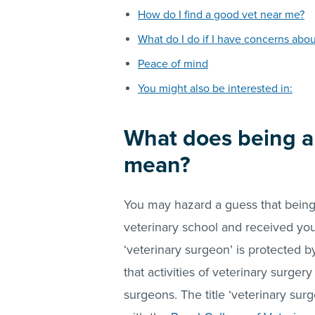
How do I find a good vet near me?
What do I do if I have concerns abo
Peace of mind
You might also be interested in:
What does being a ‘
mean?
You may hazard a guess that bein
veterinary school and received you
‘veterinary surgeon’ is protected 
that activities of veterinary surge
surgeons. The title ‘veterinary sur