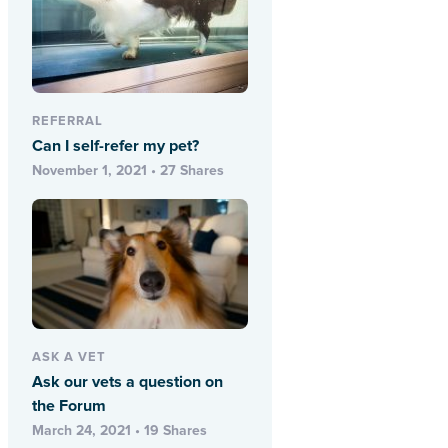
REFERRAL
Can I self-refer my pet?
November 1, 2021 • 27 Shares
ASK A VET
Ask our vets a question on
the Forum
March 24, 2021 • 19 Shares