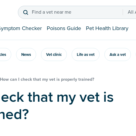
Find a vet near me
All
Symptom Checker
Poisons Guide
Pet Health Library
icles
News
Vet clinic
Life as vet
Ask a vet
How can I check that my vet is properly trained?
ined?