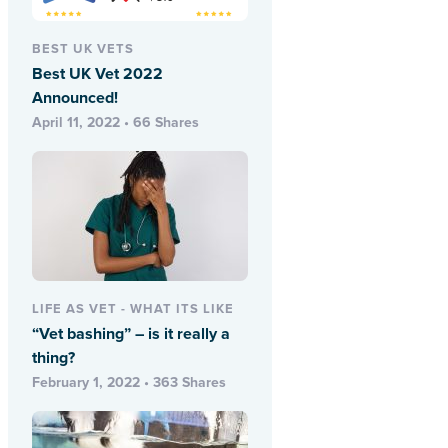
BEST UK VETS
Best UK Vet 2022
Announced!
April 11, 2022 • 66 Shares
LIFE AS VET - WHAT ITS LIKE
“Vet bashing” – is it really a
thing?
February 1, 2022 • 363 Shares