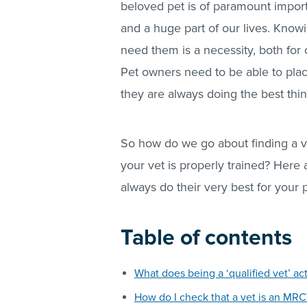
beloved pet is of paramount import
and a huge part of our lives. Knowi
need them is a necessity, both for
Pet owners need to be able to place 
they are always doing the best thin
So how do we go about finding a v
your vet is properly trained? Here a
always do their very best for your 
Table of contents
What does being a ‘qualified vet’ ac
How do I check that a vet is an MR