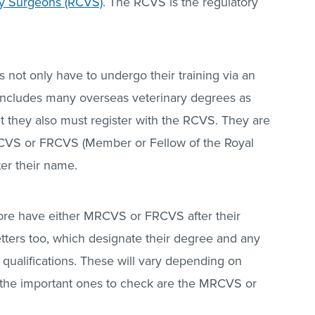
ry Surgeons (RCVS)
. The RCVS is the regulatory
 not only have to undergo their training via an
 includes many overseas veterinary degrees as
ut they also must register with the RCVS. They are
RCVS or FRCVS (Member or Fellow of the Royal
ter their name.
refore have either MRCVS or FRCVS after their
tters too, which designate their degree and any
qualifications. These will vary depending on
o the important ones to check are the MRCVS or