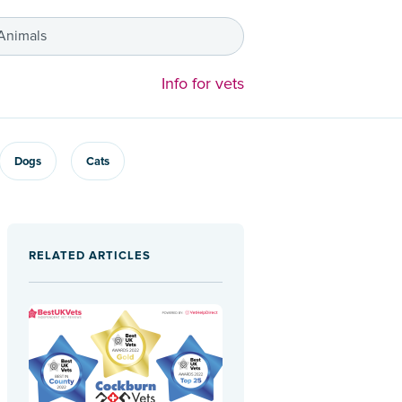
 Animals
Info for vets
Dogs
Cats
RELATED ARTICLES