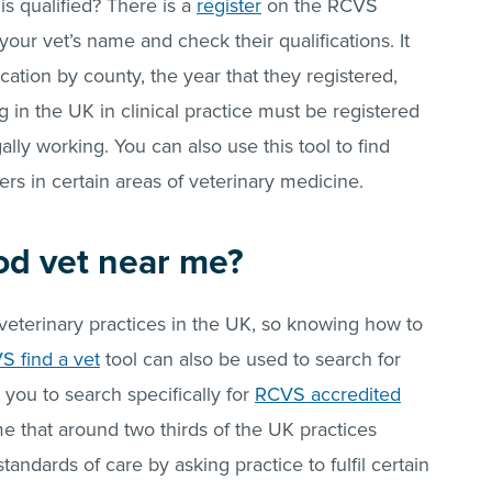
s qualified? There is a
register
on the RCVS
your vet’s name and check their qualifications. It
cation by county, the year that they registered,
g in the UK in clinical practice must be registered
gally working. You can also use this tool to find
ers in certain areas of veterinary medicine.
od vet near me?
veterinary practices in the UK, so knowing how to
S find a vet
tool can also be used to search for
s you to search specifically for
RCVS accredited
me that around two thirds of the UK practices
standards of care by asking practice to fulfil certain