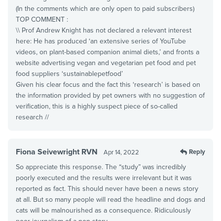
(In the comments which are only open to paid subscribers)
TOP COMMENT :
\\ Prof Andrew Knight has not declared a relevant interest
here: He has produced ‘an extensive series of YouTube
videos, on plant-based companion animal diets,’ and fronts a
website advertising vegan and vegetarian pet food and pet
food suppliers ‘sustainablepetfood’
Given his clear focus and the fact this ‘research’ is based on
the information provided by pet owners with no suggestion of
verification, this is a highly suspect piece of so-called
research //
Fiona Seivewright RVN
Reply
Apr 14, 2022
So appreciate this response. The “study” was incredibly
poorly executed and the results were irrelevant but it was
reported as fact. This should never have been a news story
at all. But so many people will read the headline and dogs and
cats will be malnourished as a consequence. Ridiculously