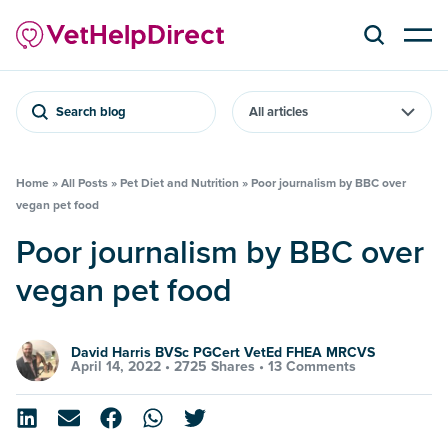
Search blog
Home
»
All Posts
»
Pet Diet and Nutrition
»
Poor journalism by BBC over
vegan pet food
Poor journalism by BBC over
vegan pet food
David Harris BVSc PGCert VetEd FHEA MRCVS
April 14, 2022 •
2725 Shares
•
13 Comments