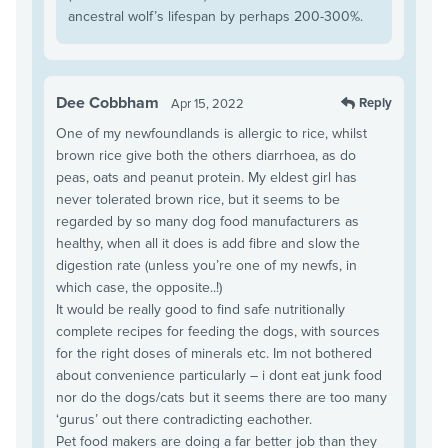
ancestral wolf’s lifespan by perhaps 200-300%.
Dee Cobbham
Reply
Apr 15, 2022
One of my newfoundlands is allergic to rice, whilst
brown rice give both the others diarrhoea, as do
peas, oats and peanut protein. My eldest girl has
never tolerated brown rice, but it seems to be
regarded by so many dog food manufacturers as
healthy, when all it does is add fibre and slow the
digestion rate (unless you’re one of my newfs, in
which case, the opposite..!)
It would be really good to find safe nutritionally
complete recipes for feeding the dogs, with sources
for the right doses of minerals etc. Im not bothered
about convenience particularly – i dont eat junk food
nor do the dogs/cats but it seems there are too many
‘gurus’ out there contradicting eachother.
Pet food makers are doing a far better job than they