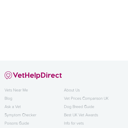
Vets Near Me
About Us
Blog
Vet Prices Comparison UK
Ask a Vet
Dog Breed Guide
Symptom Checker
Best UK Vet Awards
Poisons Guide
Info for vets