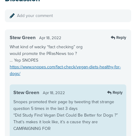
Add your comment
Stew Green
Reply
Apr 18, 2022
What kind of wacky “fact checking” org
would promote the PRasNews too ?
… Yep SNOPES
https://www.snopes.com/fact-check/vegan-diets-healthy-for-
dogs/
Stew Green
Reply
Apr 18, 2022
Snopes promoted their page by tweeting that strange
question 5 times in the last 3 days
“Did Study Find Vegan Diet Could Be Better for Dogs ?”
That’s makes it look like, it’s a cause they are
CAMPAIGNING FOR