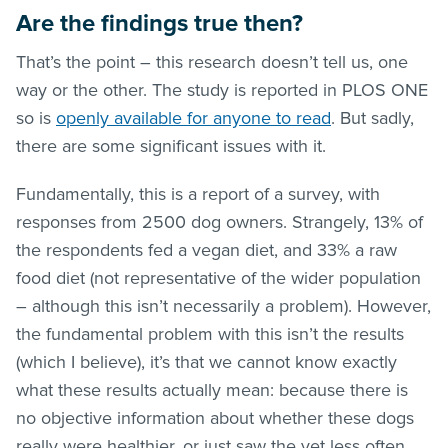
Are the findings true then?
That’s the point – this research doesn’t tell us, one
way or the other. The study is reported in PLOS ONE
so is
openly available for anyone to read
. But sadly,
there are some significant issues with it.
Fundamentally, this is a report of a survey, with
responses from 2500 dog owners. Strangely, 13% of
the respondents fed a vegan diet, and 33% a raw
food diet (not representative of the wider population
– although this isn’t necessarily a problem). However,
the fundamental problem with this isn’t the results
(which I believe), it’s that we cannot know exactly
what these results actually mean: because there is
no objective information about whether these dogs
really were healthier, or just saw the vet less often.