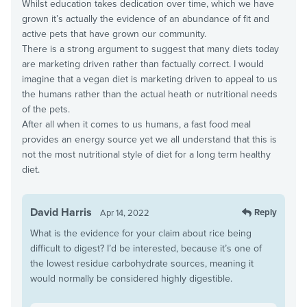
Whilst education takes dedication over time, which we have
grown it’s actually the evidence of an abundance of fit and
active pets that have grown our community.
There is a strong argument to suggest that many diets today
are marketing driven rather than factually correct. I would
imagine that a vegan diet is marketing driven to appeal to us
the humans rather than the actual heath or nutritional needs
of the pets.
After all when it comes to us humans, a fast food meal
provides an energy source yet we all understand that this is
not the most nutritional style of diet for a long term healthy
diet.
David Harris
Reply
Apr 14, 2022
What is the evidence for your claim about rice being
difficult to digest? I’d be interested, because it’s one of
the lowest residue carbohydrate sources, meaning it
would normally be considered highly digestible.