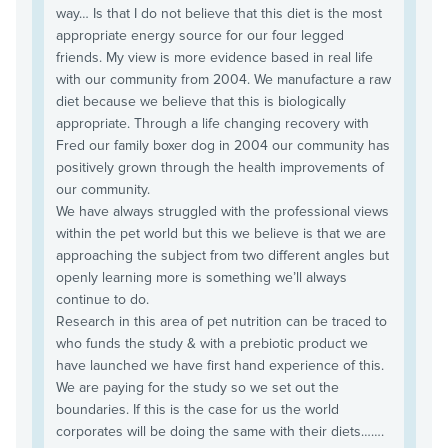
way… Is that I do not believe that this diet is the most
appropriate energy source for our four legged
friends. My view is more evidence based in real life
with our community from 2004. We manufacture a raw
diet because we believe that this is biologically
appropriate. Through a life changing recovery with
Fred our family boxer dog in 2004 our community has
positively grown through the health improvements of
our community.
We have always struggled with the professional views
within the pet world but this we believe is that we are
approaching the subject from two different angles but
openly learning more is something we’ll always
continue to do.
Research in this area of pet nutrition can be traced to
who funds the study & with a prebiotic product we
have launched we have first hand experience of this.
We are paying for the study so we set out the
boundaries. If this is the case for us the world
corporates will be doing the same with their diets…….