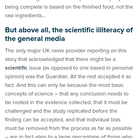
being complete is based on the finished food, not the
raw ingredients…
But above all, the scientific illiteracy of
the general media
The only major UK news provider reporting on this
story that acknowledged that there might be a
scientific
issue (as opposed to one based in personal
opinion) was the Guardian. All the rest accepted it as
fact. And this can only be because the most basic
concepts of science – that any conclusion needs to
be rooted in the evidence collected, that it must be
challenged and the study replicated before the
finding can be accepted, and that individual bias
must be removed from the process as far as possible
– are in fact alien to a large percentage of those who