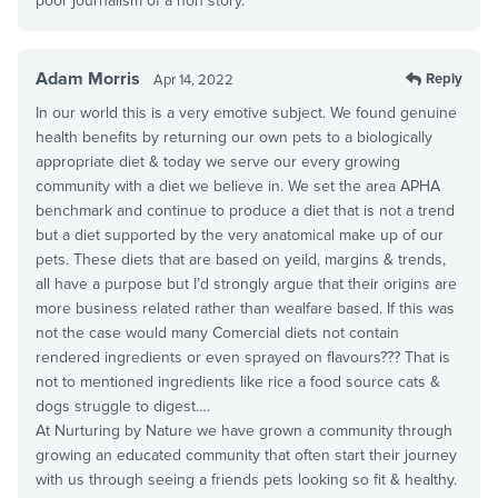
poor journalism of a non story.
Adam Morris
Reply
Apr 14, 2022
In our world this is a very emotive subject. We found genuine
health benefits by returning our own pets to a biologically
appropriate diet & today we serve our every growing
community with a diet we believe in. We set the area APHA
benchmark and continue to produce a diet that is not a trend
but a diet supported by the very anatomical make up of our
pets. These diets that are based on yeild, margins & trends,
all have a purpose but I’d strongly argue that their origins are
more business related rather than wealfare based. If this was
not the case would many Comercial diets not contain
rendered ingredients or even sprayed on flavours??? That is
not to mentioned ingredients like rice a food source cats &
dogs struggle to digest….
At Nurturing by Nature we have grown a community through
growing an educated community that often start their journey
with us through seeing a friends pets looking so fit & healthy.