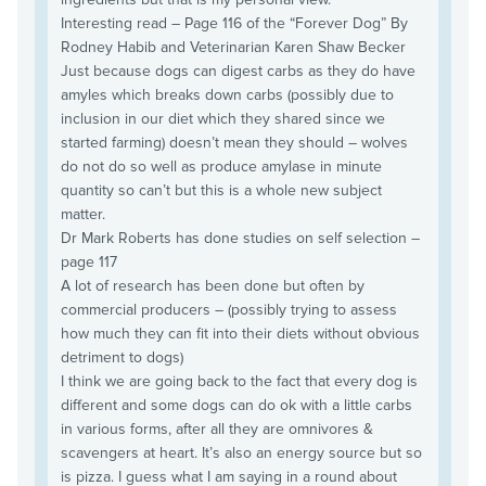
Interesting read – Page 116 of the “Forever Dog” By
Rodney Habib and Veterinarian Karen Shaw Becker
Just because dogs can digest carbs as they do have
amyles which breaks down carbs (possibly due to
inclusion in our diet which they shared since we
started farming) doesn’t mean they should – wolves
do not do so well as produce amylase in minute
quantity so can’t but this is a whole new subject
matter.
Dr Mark Roberts has done studies on self selection –
page 117
A lot of research has been done but often by
commercial producers – (possibly trying to assess
how much they can fit into their diets without obvious
detriment to dogs)
I think we are going back to the fact that every dog is
different and some dogs can do ok with a little carbs
in various forms, after all they are omnivores &
scavengers at heart. It’s also an energy source but so
is pizza. I guess what I am saying in a round about