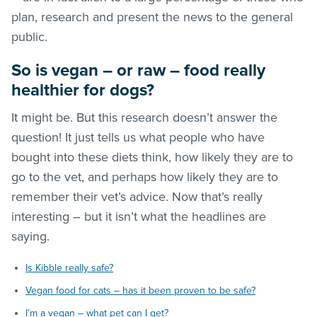
plan, research and present the news to the general
public.
So is vegan – or raw – food really
healthier for dogs?
It might be. But this research doesn’t answer the
question! It just tells us what people who have
bought into these diets think, how likely they are to
go to the vet, and perhaps how likely they are to
remember their vet’s advice. Now that’s really
interesting – but it isn’t what the headlines are
saying.
Is Kibble really safe?
Vegan food for cats – has it been proven to be safe?
I’m a vegan – what pet can I get?