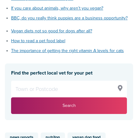
If you care about animals, why aren’t you vegan?
BBC, do you really think puppies are a business opportunity?
Vegan diets not so good for dogs after all?
How to read a pet food label
The importance of getting the right vitamin A levels for cats
Find the perfect local vet for your pet
Search
news reports
nutriton
vegan dog food