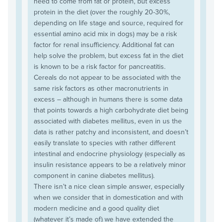
need to come from fat or protein, but excess
protein in the diet (over the roughly 20-30%,
depending on life stage and source, required for
essential amino acid mix in dogs) may be a risk
factor for renal insufficiency. Additional fat can
help solve the problem, but excess fat in the diet
is known to be a risk factor for pancreatitis.
Cereals do not appear to be associated with the
same risk factors as other macronutrients in
excess – although in humans there is some data
that points towards a high carbohydrate diet being
associated with diabetes mellitus, even in us the
data is rather patchy and inconsistent, and doesn’t
easily translate to species with rather different
intestinal and endocrine physiology (especially as
insulin resistance appears to be a relatively minor
component in canine diabetes mellitus).
There isn’t a nice clean simple answer, especially
when we consider that in domestication and with
modern medicine and a good quality diet
(whatever it’s made of) we have extended the