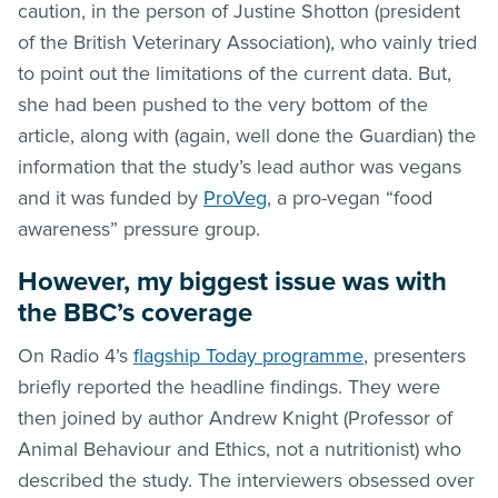
caution, in the person of Justine Shotton (president
of the British Veterinary Association), who vainly tried
to point out the limitations of the current data. But,
she had been pushed to the very bottom of the
article, along with (again, well done the Guardian) the
information that the study’s lead author was vegans
and it was funded by
ProVeg
, a pro-vegan “food
awareness” pressure group.
However, my biggest issue was with
the BBC’s coverage
On Radio 4’s
flagship Today programme
, presenters
briefly reported the headline findings. They were
then joined by author Andrew Knight (Professor of
Animal Behaviour and Ethics, not a nutritionist) who
described the study. The interviewers obsessed over