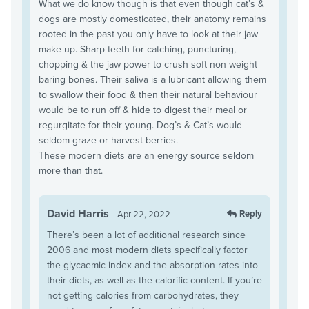
What we do know though is that even though cat’s &
dogs are mostly domesticated, their anatomy remains
rooted in the past you only have to look at their jaw
make up. Sharp teeth for catching, puncturing,
chopping & the jaw power to crush soft non weight
baring bones. Their saliva is a lubricant allowing them
to swallow their food & then their natural behaviour
would be to run off & hide to digest their meal or
regurgitate for their young. Dog’s & Cat’s would
seldom graze or harvest berries.
These modern diets are an energy source seldom
more than that.
David Harris
Reply
Apr 22, 2022
There’s been a lot of additional research since
2006 and most modern diets specifically factor
the glycaemic index and the absorption rates into
their diets, as well as the calorific content. If you’re
not getting calories from carbohydrates, they