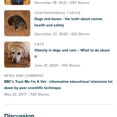
December 18, 2021 • 350 Shares
CONTROVERSIAL TOPICS
Dogs and bones - the truth about canine
health and safety
December 27, 2020 • 422 Shares
CATS
Obesity in dogs and cats – What to do about
it
June 21, 2020 • 156 Shares
NEWS AND COMMENT
BBC's Trust Me I'm A Vet - informative educational television let
down by poor scientific technique
May 22, 2017 • 729 Shares
Discussion