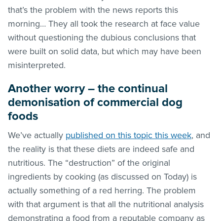
that’s the problem with the news reports this
morning… They all took the research at face value
without questioning the dubious conclusions that
were built on solid data, but which may have been
misinterpreted.
Another worry – the continual
demonisation of commercial dog
foods
We’ve actually
published on this topic this week
, and
the reality is that these diets are indeed safe and
nutritious. The “destruction” of the original
ingredients by cooking (as discussed on Today) is
actually something of a red herring. The problem
with that argument is that all the nutritional analysis
demonstrating a food from a reputable company as