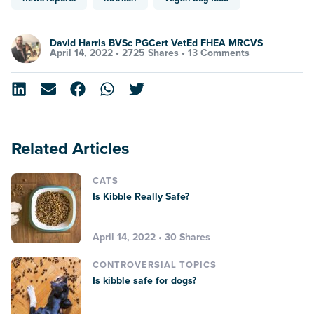
David Harris BVSc PGCert VetEd FHEA MRCVS
April 14, 2022 •
2725 Shares
•
13 Comments
Related Articles
CATS
Is Kibble Really Safe?
April 14, 2022 • 30 Shares
CONTROVERSIAL TOPICS
Is kibble safe for dogs?