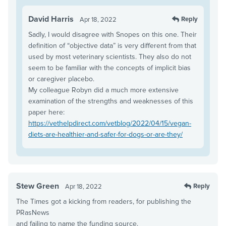
David Harris
Reply
Apr 18, 2022
Sadly, I would disagree with Snopes on this one. Their
definition of “objective data” is very different from that
used by most veterinary scientists. They also do not
seem to be familiar with the concepts of implicit bias
or caregiver placebo.
My colleague Robyn did a much more extensive
examination of the strengths and weaknesses of this
paper here:
https://vethelpdirect.com/vetblog/2022/04/15/vegan-
diets-are-healthier-and-safer-for-dogs-or-are-they/
Stew Green
Reply
Apr 18, 2022
The Times got a kicking from readers, for publishing the
PRasNews
and failing to name the funding source.