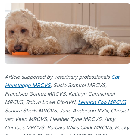
Article supported by veterinary professionals
Cat
Henstridge MRCVS
, Susie Samuel MRCVS,
Francisco Gomez MRCVS, Kathryn Carmichael
MRCVS, Robyn Lowe
DipAVN,
Lennon Foo MRCVS
,
Sandra Sheils MRCVS, Jane Anderson RVN, Christel
van Veen MRCVS, Heather Tyrie MRCVS, Amy
Combes MRCVS, Barbara Willis-Clark MRCVS, Becky