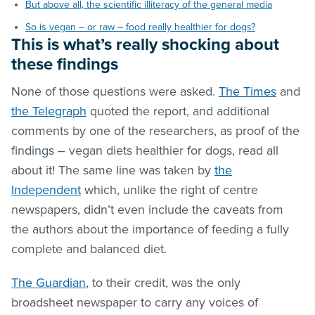
But above all, the scientific illiteracy of the general media
So is vegan – or raw – food really healthier for dogs?
This is what’s really shocking about
these findings
None of those questions were asked.
The Times
and
the Telegraph
quoted the report, and additional
comments by one of the researchers, as proof of the
findings – vegan diets healthier for dogs, read all
about it! The same line was taken by
the
Independent
which, unlike the right of centre
newspapers, didn’t even include the caveats from
the authors about the importance of feeding a fully
complete and balanced diet.
The Guardian
, to their credit, was the only
broadsheet newspaper to carry any voices of