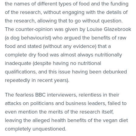
the names of different types of food and the funding
of the research, without engaging with the details of
the research, allowing that to go without question.
The counter-opinion was given by Louise Glazebrook
(a dog behaviourist) who argued the benefits of raw
food and stated (without any evidence) that a
complete dry food was almost always nutritionally
inadequate (despite having no nutritional
qualifications, and this issue having been debunked
repeatedly in recent years).
The fearless BBC interviewers, relentless in their
attacks on politicians and business leaders, failed to
even mention the merits of the research itself,
leaving the alleged health benefits of the vegan diet
completely unquestioned.