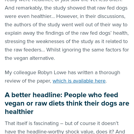
And remarkably, the study showed that raw fed dogs
were even healthier… However, in their discussions,
the authors of the study went well out of their way to
explain away the findings of the raw fed dogs’ health,
stressing the weaknesses of the study as it related to
the raw feeders… Whilst ignoring the same factors for
the vegan alternative.
My colleague Robyn Lowe has written a thorough
review of the paper,
which is available here
.
A better headline: People who feed
vegan or raw diets think their dogs are
healthier
That itself is fascinating – but of course it doesn’t
have the headline-worthy shock value, does it? And