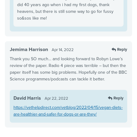
did 40 years ago when i had my first dogs, thank
heavens, but there is still some way to go for fussy
so&sos like me!
Jemima Harrison
Reply
Apr 14, 2022
Thank you SO much… and looking forward to Robyn Lowe’s
review of the paper. Radio 4 piece was terrible – but then the
paper itself has some big problems. Hopefully one of the BBC
Science programmes/podcasts can tackle it better.
David Harris
Reply
Apr 22, 2022
https://vethelpdirect.com/vetblog/2022/04/15/vegan-diets-
are-healthier-and-safer-for-dogs-or-are-they/