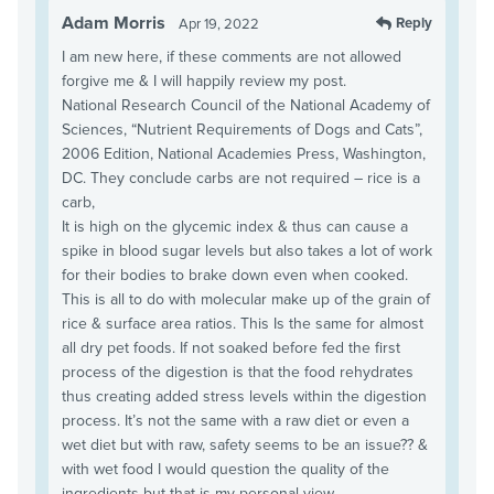
Adam Morris
Reply
Apr 19, 2022
I am new here, if these comments are not allowed
forgive me & I will happily review my post.
National Research Council of the National Academy of
Sciences, “Nutrient Requirements of Dogs and Cats”,
2006 Edition, National Academies Press, Washington,
DC. They conclude carbs are not required – rice is a
carb,
It is high on the glycemic index & thus can cause a
spike in blood sugar levels but also takes a lot of work
for their bodies to brake down even when cooked.
This is all to do with molecular make up of the grain of
rice & surface area ratios. This Is the same for almost
all dry pet foods. If not soaked before fed the first
process of the digestion is that the food rehydrates
thus creating added stress levels within the digestion
process. It’s not the same with a raw diet or even a
wet diet but with raw, safety seems to be an issue?? &
with wet food I would question the quality of the
ingredients but that is my personal view.