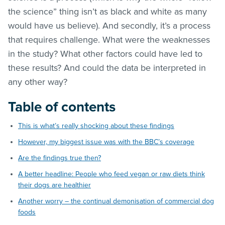
the science” thing isn’t as black and white as many
would have us believe). And secondly, it’s a process
that requires challenge. What were the weaknesses
in the study? What other factors could have led to
these results? And could the data be interpreted in
any other way?
Table of contents
This is what’s really shocking about these findings
However, my biggest issue was with the BBC’s coverage
Are the findings true then?
A better headline: People who feed vegan or raw diets think
their dogs are healthier
Another worry – the continual demonisation of commercial dog
foods