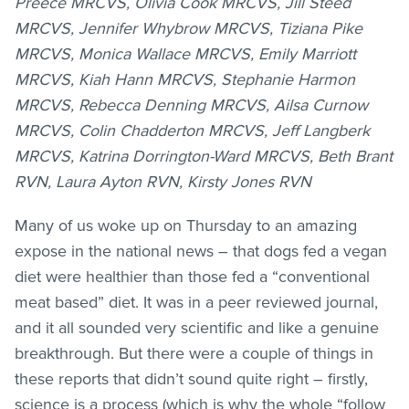
Preece MRCVS, Olivia Cook MRCVS, Jill Steed
MRCVS, Jennifer Whybrow MRCVS, Tiziana Pike
MRCVS, Monica Wallace MRCVS, Emily Marriott
MRCVS, Kiah Hann MRCVS, Stephanie Harmon
MRCVS, Rebecca Denning MRCVS, Ailsa Curnow
MRCVS, Colin Chadderton MRCVS, Jeff Langberk
MRCVS, Katrina Dorrington-Ward MRCVS, Beth Brant
RVN, Laura Ayton RVN, Kirsty Jones RVN
Many of us woke up on Thursday to an amazing
expose in the national news – that dogs fed a vegan
diet were healthier than those fed a “conventional
meat based” diet. It was in a peer reviewed journal,
and it all sounded very scientific and like a genuine
breakthrough. But there were a couple of things in
these reports that didn’t sound quite right – firstly,
science is a process (which is why the whole “follow