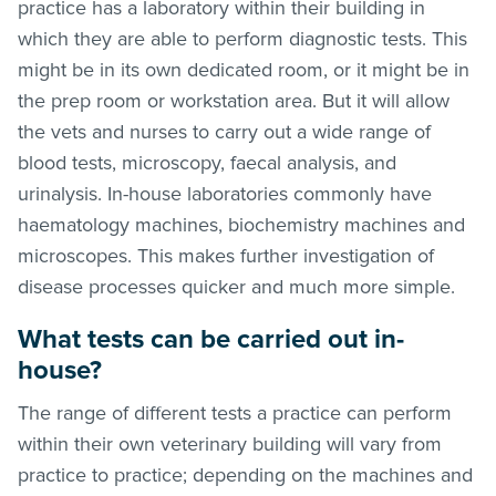
practice has a laboratory within their building in
which they are able to perform diagnostic tests. This
might be in its own dedicated room, or it might be in
the prep room or workstation area. But it will allow
the vets and nurses to carry out a wide range of
blood tests, microscopy, faecal analysis, and
urinalysis. In-house laboratories commonly have
haematology machines, biochemistry machines and
microscopes. This makes further investigation of
disease processes quicker and much more simple.
What tests can be carried out in-
house?
The range of different tests a practice can perform
within their own veterinary building will vary from
practice to practice; depending on the machines and