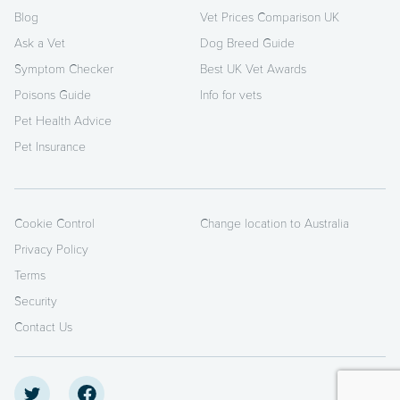
Blog
Vet Prices Comparison UK
Ask a Vet
Dog Breed Guide
Symptom Checker
Best UK Vet Awards
Poisons Guide
Info for vets
Pet Health Advice
Pet Insurance
Cookie Control
Change location to Australia
Privacy Policy
Terms
Security
Contact Us