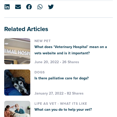
Related Articles
NEW PET
What does ‘Veterinary Hospital’ mean on a
vets website and is it important?
June 20, 2022 • 26 Shares
DOGS
Is there palliative care for dogs?
January 27, 2022 • 82 Shares
LIFE AS VET - WHAT ITS LIKE
What can you do to help your vet?