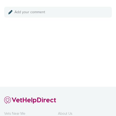
Add your comment
Vets Near Me
About Us