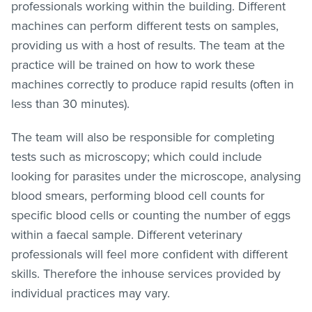
professionals working within the building. Different
machines can perform different tests on samples,
providing us with a host of results. The team at the
practice will be trained on how to work these
machines correctly to produce rapid results (often in
less than 30 minutes).
The team will also be responsible for completing
tests such as microscopy; which could include
looking for parasites under the microscope, analysing
blood smears, performing blood cell counts for
specific blood cells or counting the number of eggs
within a faecal sample. Different veterinary
professionals will feel more confident with different
skills. Therefore the inhouse services provided by
individual practices may vary.