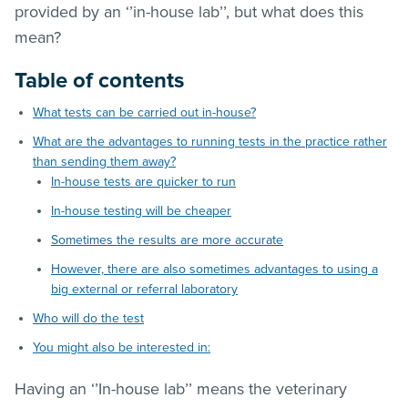
provided by an ‘’in-house lab’’, but what does this
mean?
Table of contents
What tests can be carried out in-house?
What are the advantages to running tests in the practice rather
than sending them away?
In-house tests are quicker to run
In-house testing will be cheaper
Sometimes the results are more accurate
However, there are also sometimes advantages to using a
big external or referral laboratory
Who will do the test
You might also be interested in:
Having an ‘’In-house lab’’ means the veterinary