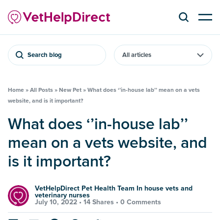
Search blog
Home
»
All Posts
»
New Pet
»
What does ‘’in-house lab’’ mean on a vets
website, and is it important?
What does ‘’in-house lab’’
mean on a vets website, and
is it important?
VetHelpDirect Pet Health Team In house vets and
veterinary nurses
July 10, 2022 •
14 Shares
•
0 Comments