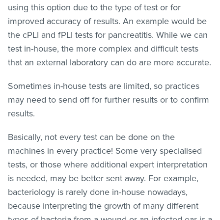
using this option due to the type of test or for
improved accuracy of results. An example would be
the cPLI and fPLI tests for pancreatitis. While we can
test in-house, the more complex and difficult tests
that an external laboratory can do are more accurate.
Sometimes in-house tests are limited, so practices
may need to send off for further results or to confirm
results.
Basically, not every test can be done on the
machines in every practice! Some very specialised
tests, or those where additional expert interpretation
is needed, may be better sent away. For example,
bacteriology is rarely done in-house nowadays,
because interpreting the growth of many different
types of bacteria from a wound or an infected ear is a