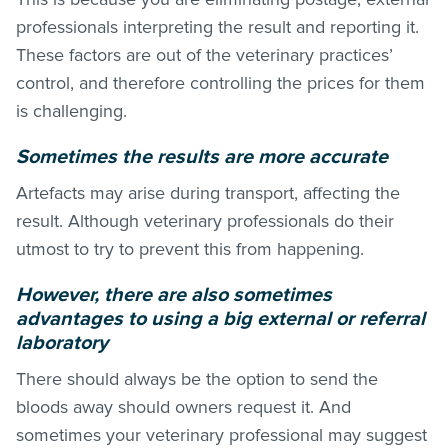
professionals interpreting the result and reporting it.
These factors are out of the veterinary practices’
control, and therefore controlling the prices for them
is challenging.
Sometimes the results are more accurate
Artefacts may arise during transport, affecting the
result. Although veterinary professionals do their
utmost to try to prevent this from happening.
However, there are also sometimes
advantages to using a big external or referral
laboratory
There should always be the option to send the
bloods away should owners request it. And
sometimes your veterinary professional may suggest