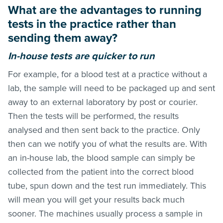
What are the advantages to running
tests in the practice rather than
sending them away?
In-house tests are quicker to run
For example, for a blood test at a practice without a
lab, the sample will need to be packaged up and sent
away to an external laboratory by post or courier.
Then the tests will be performed, the results
analysed and then sent back to the practice. Only
then can we notify you of what the results are. With
an in-house lab, the blood sample can simply be
collected from the patient into the correct blood
tube, spun down and the test run immediately. This
will mean you will get your results back much
sooner. The machines usually process a sample in