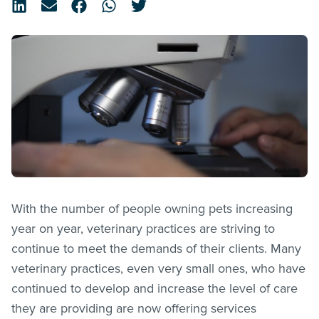
With the number of people owning pets increasing
year on year, veterinary practices are striving to
continue to meet the demands of their clients. Many
veterinary practices, even very small ones, who have
continued to develop and increase the level of care
they are providing are now offering services