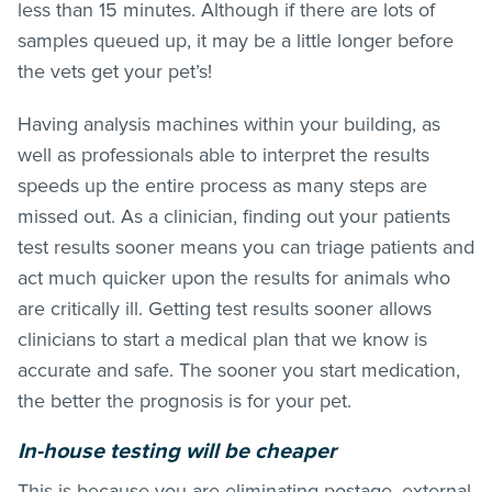
less than 15 minutes. Although if there are lots of
samples queued up, it may be a little longer before
the vets get your pet’s!
Having analysis machines within your building, as
well as professionals able to interpret the results
speeds up the entire process as many steps are
missed out. As a clinician, finding out your patients
test results sooner means you can triage patients and
act much quicker upon the results for animals who
are critically ill. Getting test results sooner allows
clinicians to start a medical plan that we know is
accurate and safe. The sooner you start medication,
the better the prognosis is for your pet.
In-house testing will be cheaper
This is because you are eliminating postage, external