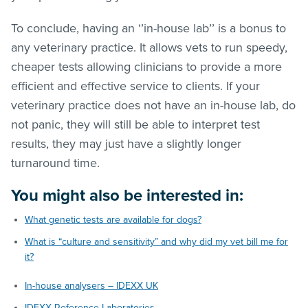
To conclude, having an ‘’in-house lab’’ is a bonus to
any veterinary practice. It allows vets to run speedy,
cheaper tests allowing clinicians to provide a more
efficient and effective service to clients. If your
veterinary practice does not have an in-house lab, do
not panic, they will still be able to interpret test
results, they may just have a slightly longer
turnaround time.
You might also be interested in:
What genetic tests are available for dogs?
What is “culture and sensitivity” and why did my vet bill me for
it?
In-house analysers – IDEXX UK
IDEXX Reference Laboratories