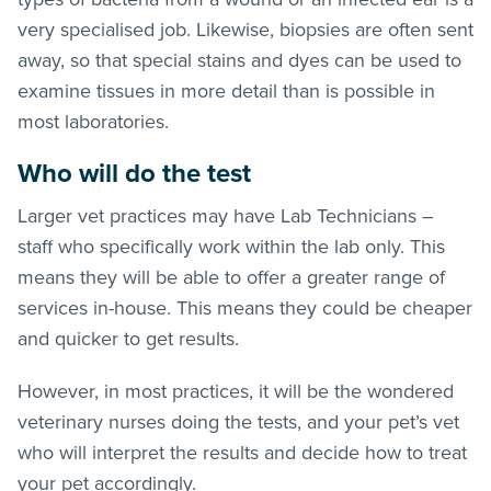
very specialised job. Likewise, biopsies are often sent
away, so that special stains and dyes can be used to
examine tissues in more detail than is possible in
most laboratories.
Who will do the test
Larger vet practices may have Lab Technicians –
staff who specifically work within the lab only. This
means they will be able to offer a greater range of
services in-house. This means they could be cheaper
and quicker to get results.
However, in most practices, it will be the wondered
veterinary nurses doing the tests, and your pet’s vet
who will interpret the results and decide how to treat
your pet accordingly.