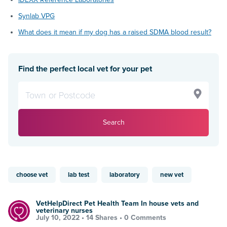
Synlab VPG
What does it mean if my dog has a raised SDMA blood result?
Find the perfect local vet for your pet
Search
choose vet
lab test
laboratory
new vet
VetHelpDirect Pet Health Team In house vets and
veterinary nurses
July 10, 2022 •
14 Shares
•
0 Comments