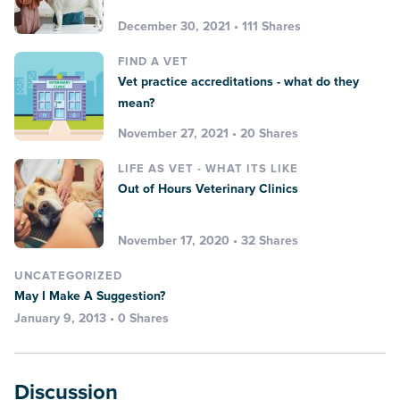
December 30, 2021 • 111 Shares
FIND A VET
Vet practice accreditations - what do they
mean?
November 27, 2021 • 20 Shares
LIFE AS VET - WHAT ITS LIKE
Out of Hours Veterinary Clinics
November 17, 2020 • 32 Shares
UNCATEGORIZED
May I Make A Suggestion?
January 9, 2013 • 0 Shares
Discussion