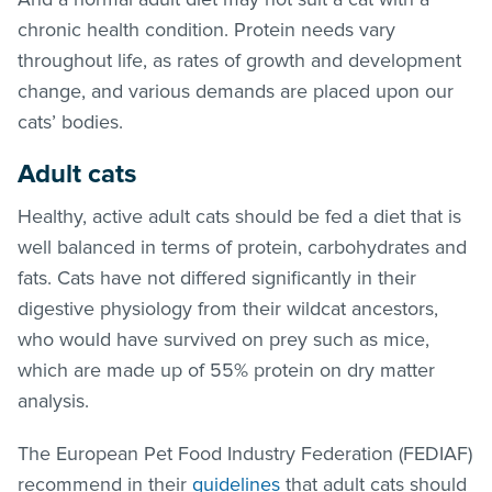
chronic health condition. Protein needs vary
throughout life, as rates of growth and development
change, and various demands are placed upon our
cats’ bodies.
Adult cats
Healthy, active adult cats should be fed a diet that is
well balanced in terms of protein, carbohydrates and
fats. Cats have not differed significantly in their
digestive physiology from their wildcat ancestors,
who would have survived on prey such as mice,
which are made up of 55% protein on dry matter
analysis.
The European Pet Food Industry Federation (FEDIAF)
recommend in their
guidelines
that adult cats should