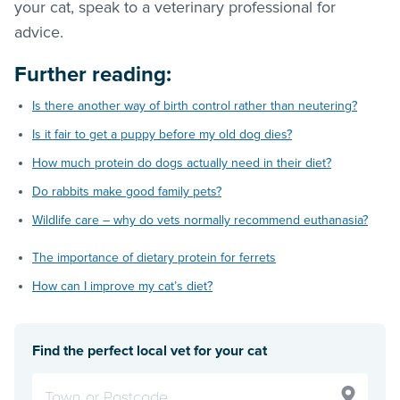
your cat, speak to a veterinary professional for
advice.
Further reading:
Is there another way of birth control rather than neutering?
Is it fair to get a puppy before my old dog dies?
How much protein do dogs actually need in their diet?
Do rabbits make good family pets?
Wildlife care – why do vets normally recommend euthanasia?
The importance of dietary protein for ferrets
How can I improve my cat’s diet?
Find the perfect local vet for your cat