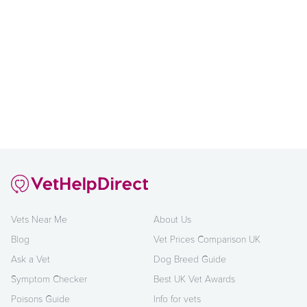
Vets Near Me
About Us
Blog
Vet Prices Comparison UK
Ask a Vet
Dog Breed Guide
Symptom Checker
Best UK Vet Awards
Poisons Guide
Info for vets