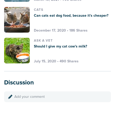
CATS
Can cats eat dog food, because it's cheaper?
December 17, 2020 • 186 Shares
ASK A VET
Should I give my cat cow's milk?
July 15, 2020 • 490 Shares
Discussion
Add your comment