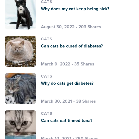
CATS
Why does my cat keep being sick?
August 30, 2022 • 203 Shares
CATS
Can cats be cured of diabetes?
March 9, 2022 • 35 Shares
CATS
Why do cats get diabetes?
March 30, 2021 • 38 Shares
CATS
Can cats eat tinned tuna?
March 10, 2021 • 790 Shares