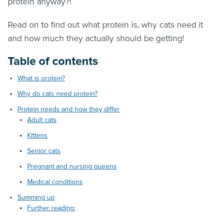
protein anyway?!
Read on to find out what protein is, why cats need it
and how much they actually should be getting!
Table of contents
What is protein?
Why do cats need protein?
Protein needs and how they differ
Adult cats
Kittens
Senior cats
Pregnant and nursing queens
Medical conditions
Summing up
Further reading: