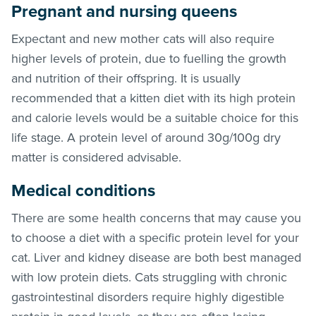
Pregnant and nursing queens
Expectant and new mother cats will also require
higher levels of protein, due to fuelling the growth
and nutrition of their offspring. It is usually
recommended that a kitten diet with its high protein
and calorie levels would be a suitable choice for this
life stage. A protein level of around 30g/100g dry
matter is considered advisable.
Medical conditions
There are some health concerns that may cause you
to choose a diet with a specific protein level for your
cat. Liver and kidney disease are both best managed
with low protein diets. Cats struggling with chronic
gastrointestinal disorders require highly digestible