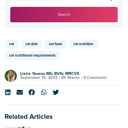
Search
cat
cat diet
cat food
cat nutrition
cat nutritional requirements
Lizzie Youens BSc BVSc MRCVS
September 15, 2022 •
45 Shares
•
4 Comments
Related Articles