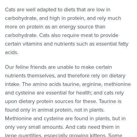
Cats are well adapted to diets that are low in
carbohydrate, and high in protein, and rely much
more on protein as an energy source than
carbohydrate. Cats also require meat to provide
certain vitamins and nutrients such as essential fatty
acids.
Our feline friends are unable to make certain
nutrients themselves, and therefore rely on dietary
intake. The amino acids taurine, arginine, methionine
and cysteine are essential for health; and cats rely
upon dietary protein sources for these. Taurine is
found only in animal protein, not in plants.
Methionine and cysteine are found in plants, but in
only very small amounts. And cats need them in
large quantities, especially growing kittens. Some