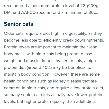
recommend a minimum protein level of 28g/100g
DM, and AAFCO recommend a minimum of 30%.
Senior cats
Older cats require a diet high in digestibility, as they
become less able to efficiently break down nutrients.
Protein levels are important to maintain their lean
body mass, with older cats being prone to lose
weight and muscle. In healthy senior cats, a high
protein diet (around 40%) may be beneficial to
maintain body condition. However, there are some
health conditions such as kidney disease that are
common in older cats, and require a low protein diet,
so many senior cat diets actually have lower protein
levels, but higher protein quality, than adult diets.