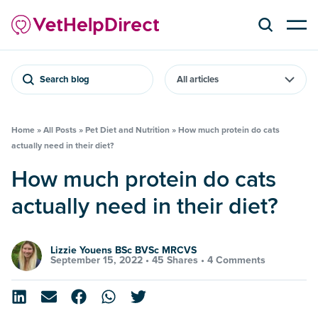
Search blog
Home
»
All Posts
»
Pet Diet and Nutrition
»
How much protein do cats
actually need in their diet?
How much protein do cats
actually need in their diet?
Lizzie Youens BSc BVSc MRCVS
September 15, 2022 •
45 Shares
•
4 Comments