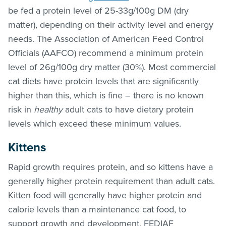
be fed a protein level of 25-33g/100g DM (dry
matter), depending on their activity level and energy
needs. The Association of American Feed Control
Officials (AAFCO) recommend a minimum protein
level of 26g/100g dry matter (30%). Most commercial
cat diets have protein levels that are significantly
higher than this, which is fine – there is no known
risk in
healthy
adult cats to have dietary protein
levels which exceed these minimum values.
Kittens
Rapid growth requires protein, and so kittens have a
generally higher protein requirement than adult cats.
Kitten food will generally have higher protein and
calorie levels than a maintenance cat food, to
support growth and development. FEDIAF