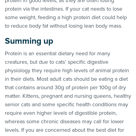
protein in good levels, as they are often losing
protein via the intestines. If your cat needs to lose
some weight, feeding a high protein diet could help
to reduce body fat without losing lean body mass.
Summing up
Protein is an essential dietary need for many
creatures, but due to cats’ specific digestive
physiology they require high levels of animal protein
in their diets. Most adult cats should be eating a diet
that contains around 30g of protein per 100g of dry
matter. Kittens, pregnant and nursing queens, healthy
senior cats and some specific health conditions may
require even higher levels of digestible protein,
whereas some chronic diseases may call for lower
levels. If you are concerned about the best diet for