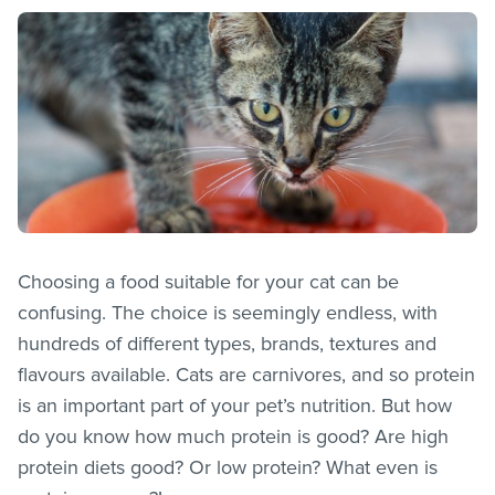
Choosing a food suitable for your cat can be
confusing. The choice is seemingly endless, with
hundreds of different types, brands, textures and
flavours available. Cats are carnivores, and so protein
is an important part of your pet’s nutrition. But how
do you know how much protein is good? Are high
protein diets good? Or low protein? What even is