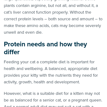
plants contain arginine, but not all, and without it, a
cat’s liver cannot function properly. Without the
correct protein levels – both source and amount – to
make these amino acids, cats may become severely
unwell and even die.
Protein needs and how they
differ
Feeding your cat a complete diet is important for
health and wellbeing. A balanced, appropriate diet
provides your kitty with the nutrients they need for
activity, growth, health and development.
However, what is a suitable diet for a kitten may not
be as balanced for a senior cat, or a pregnant queen.
And a normal adult diet may not suit a cat with a