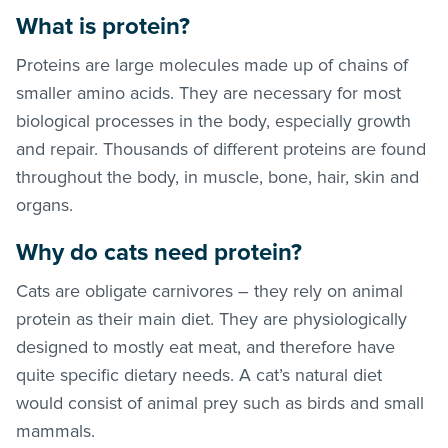
What is protein?
Proteins are large molecules made up of chains of
smaller amino acids. They are necessary for most
biological processes in the body, especially growth
and repair. Thousands of different proteins are found
throughout the body, in muscle, bone, hair, skin and
organs.
Why do cats need protein?
Cats are obligate carnivores – they rely on animal
protein as their main diet. They are physiologically
designed to mostly eat meat, and therefore have
quite specific dietary needs. A cat’s natural diet
would consist of animal prey such as birds and small
mammals.