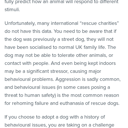
fully predict how an animal will respond to different
stimuli.
Unfortunately, many international “rescue charities”
do not have this data. You need to be aware that if
the dog was previously a street dog, they will not
have been socialised to normal UK family life. The
dog may not be able to tolerate other animals, or
contact with people. And even being kept indoors
may be a significant stressor, causing major
behavioural problems. Aggression is sadly common,
and behavioural issues (in some cases posing a
threat to human safety) is the most common reason
for rehoming failure and euthanasia of rescue dogs.
If you choose to adopt a dog with a history of
behavioural issues, you are taking on a challenge