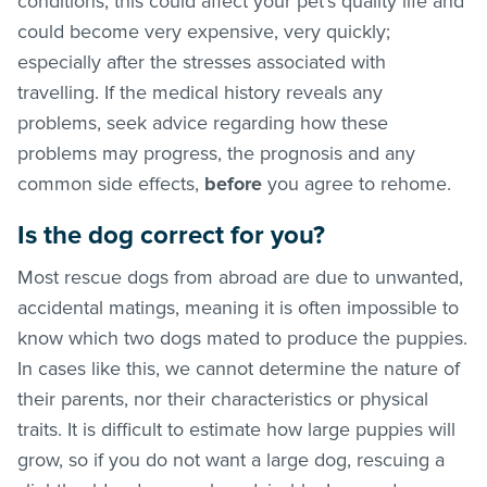
conditions, this could affect your pet’s quality life and
could become very expensive, very quickly;
especially after the stresses associated with
travelling. If the medical history reveals any
problems, seek advice regarding how these
problems may progress, the prognosis and any
common side effects,
before
you agree to rehome.
Is the dog correct for you?
Most rescue dogs from abroad are due to unwanted,
accidental matings, meaning it is often impossible to
know which two dogs mated to produce the puppies.
In cases like this, we cannot determine the nature of
their parents, nor their characteristics or physical
traits. It is difficult to estimate how large puppies will
grow, so if you do not want a large dog, rescuing a