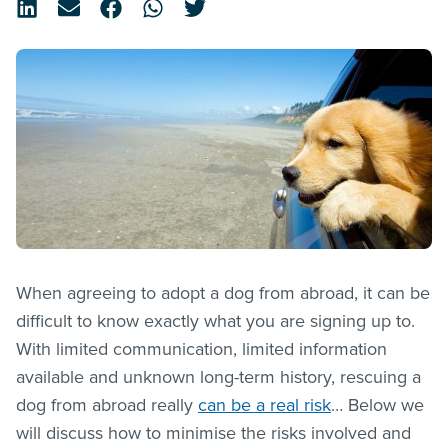
When agreeing to adopt a dog from abroad, it can be
difficult to know exactly what you are signing up to.
With limited communication, limited information
available and unknown long-term history, rescuing a
dog from abroad really
can be a real risk
… Below we
will discuss how to minimise the risks involved and