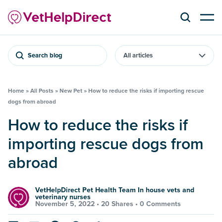
Search blog
Home
»
All Posts
»
New Pet
»
How to reduce the risks if importing rescue
dogs from abroad
How to reduce the risks if
importing rescue dogs from
abroad
VetHelpDirect Pet Health Team In house vets and
veterinary nurses
November 5, 2022 •
20 Shares
•
0 Comments