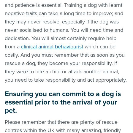
and patience is essential. Training a dog with learnt
negative traits can take a long time to improve; and
they may never resolve, especially if the dog was
never socialised to humans. You will need time and
dedication. You will almost certainly require help
from a
clinical animal behaviourist
which can be
costly. And you must remember that as soon as you
rescue a dog, they become your responsibility. If
they were to bite a child or attack another animal,
you need to take responsibility and act appropriately.
Ensuring you can commit to a dog is
essential prior to the arrival of your
pet.
Please remember that there are plenty of rescue
centres within the UK with many amazing, friendly