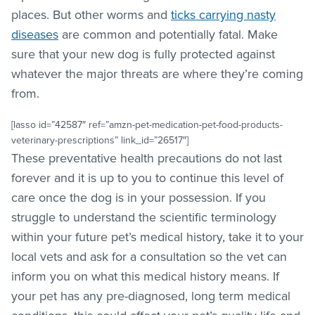
places. But other worms and
ticks carrying nasty
diseases
are common and potentially fatal. Make
sure that your new dog is fully protected against
whatever the major threats are where they’re coming
from.
[lasso id=”42587″ ref=”amzn-pet-medication-pet-food-products-
veterinary-prescriptions” link_id=”26517″]
These preventative health precautions do not last
forever and it is up to you to continue this level of
care once the dog is in your possession. If you
struggle to understand the scientific terminology
within your future pet’s medical history, take it to your
local vets and ask for a consultation so the vet can
inform you on what this medical history means. If
your pet has any pre-diagnosed, long term medical