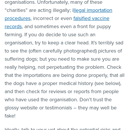
organisations. Unfortunately, many of these
“charities” are acting illegally; i
llegal importation
procedures
, incorrect or even
falsified vaccine
records
, and sometimes even a front for puppy
farming. If you do decide to use such an
organisation, try to keep a clear head. It’s terribly sad
to see the (often carefully photographed) pictures of
suffering dogs; but you need to make sure you are
really helping, not perpetuating the problem. Check
that the importations are being done properly, that all
the dogs have a proper medical history (see below),
and then check for reviews or reports from people
who have used the organisation. Don’t trust the
glossy website or testimonials – they may well be
fake!
Ideally, talk to your vet about the potential risks and