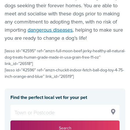
dogs seeking their forever homes. You are able to
meet and socialise with these dogs prior to making
any commitment to adopting them, with no risk of
importing
dangerous diseases
, helping to make sure
you are ready to change a dog’s life!
[lasso id=”42595″ ref=”amzn-full-moon-beef-jerky-healthy-all-natural-
dog-treats-human-grade-made-in-usa-grain-free-11-oz”
link_id=”26518″]
[lasso id=”42596″ ref=”amzn-chuckit-indoor-fetch-ball-dog-toy-4-75-
inch-orange-and-blue” link_id=”26519″]
Find the perfect local vet for your pet
Search