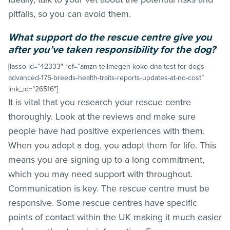
pitfalls, so you can avoid them.
What support do the rescue centre give you
after you’ve taken responsibility for the dog?
[lasso id=”42333″ ref=”amzn-tellmegen-koko-dna-test-for-dogs-
advanced-175-breeds-health-traits-reports-updates-at-no-cost”
link_id=”26516″]
It is vital that you research your rescue centre
thoroughly. Look at the reviews and make sure
people have had positive experiences with them.
When you adopt a dog, you adopt them for life. This
means you are signing up to a long commitment,
which you may need support with throughout.
Communication is key. The rescue centre must be
responsive. Some rescue centres have specific
points of contact within the UK making it much easier