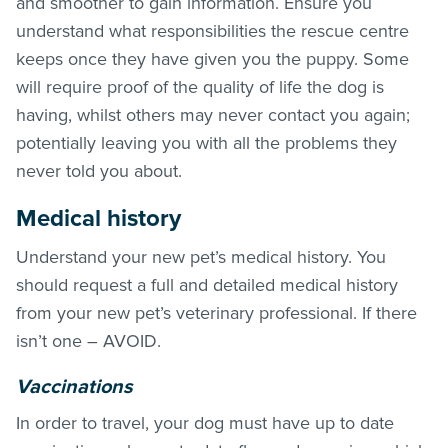
and smoother to gain information. Ensure you
understand what responsibilities the rescue centre
keeps once they have given you the puppy. Some
will require proof of the quality of life the dog is
having, whilst others may never contact you again;
potentially leaving you with all the problems they
never told you about.
Medical history
Understand your new pet’s medical history. You
should request a full and detailed medical history
from your new pet’s veterinary professional. If there
isn’t one – AVOID.
Vaccinations
In order to travel, your dog must have up to date