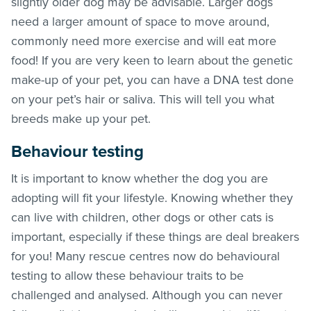
slightly older dog may be advisable. Larger dogs
need a larger amount of space to move around,
commonly need more exercise and will eat more
food! If you are very keen to learn about the genetic
make-up of your pet, you can have a DNA test done
on your pet’s hair or saliva. This will tell you what
breeds make up your pet.
Behaviour testing
It is important to know whether the dog you are
adopting will fit your lifestyle. Knowing whether they
can live with children, other dogs or other cats is
important, especially if these things are deal breakers
for you! Many rescue centres now do behavioural
testing to allow these behaviour traits to be
challenged and analysed. Although you can never