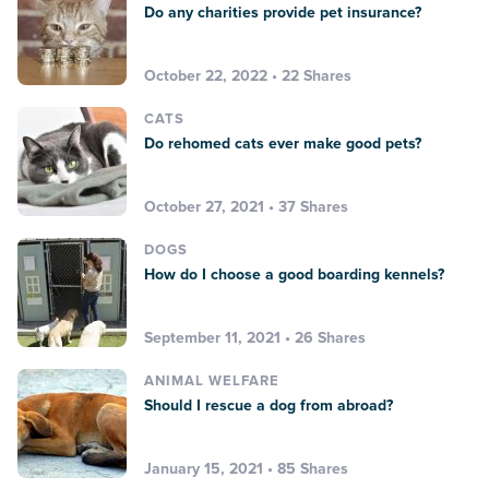
Do any charities provide pet insurance?
October 22, 2022 • 22 Shares
CATS
Do rehomed cats ever make good pets?
October 27, 2021 • 37 Shares
DOGS
How do I choose a good boarding kennels?
September 11, 2021 • 26 Shares
ANIMAL WELFARE
Should I rescue a dog from abroad?
January 15, 2021 • 85 Shares