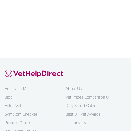
Vets Near Me
About Us
Blog
Vet Prices Comparison UK
Ask a Vet
Dog Breed Guide
Symptom Checker
Best UK Vet Awards
Poisons Guide
Info for vets