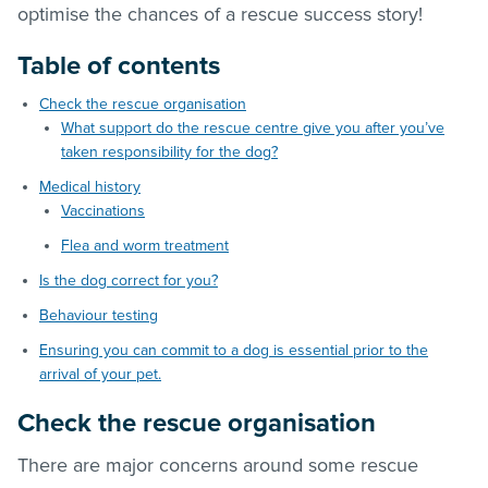
optimise the chances of a rescue success story!
Table of contents
Check the rescue organisation
What support do the rescue centre give you after you’ve
taken responsibility for the dog?
Medical history
Vaccinations
Flea and worm treatment
Is the dog correct for you?
Behaviour testing
Ensuring you can commit to a dog is essential prior to the
arrival of your pet.
Check the rescue organisation
There are major concerns around some rescue