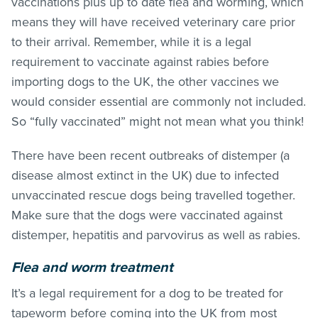
vaccinations plus up to date flea and worming, which
means they will have received veterinary care prior
to their arrival. Remember, while it is a legal
requirement to vaccinate against rabies before
importing dogs to the UK, the other vaccines we
would consider essential are commonly not included.
So “fully vaccinated” might not mean what you think!
There have been recent outbreaks of distemper (a
disease almost extinct in the UK) due to infected
unvaccinated rescue dogs being travelled together.
Make sure that the dogs were vaccinated against
distemper, hepatitis and parvovirus as well as rabies.
Flea and worm treatment
It’s a legal requirement for a dog to be treated for
tapeworm before coming into the UK from most