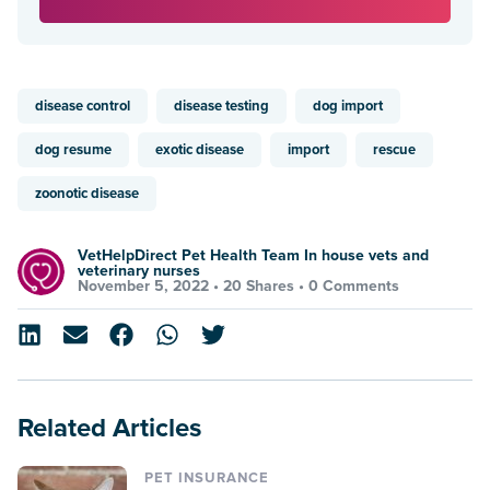
disease control
disease testing
dog import
dog resume
exotic disease
import
rescue
zoonotic disease
VetHelpDirect Pet Health Team In house vets and
veterinary nurses
November 5, 2022 •
20 Shares
•
0 Comments
Related Articles
PET INSURANCE