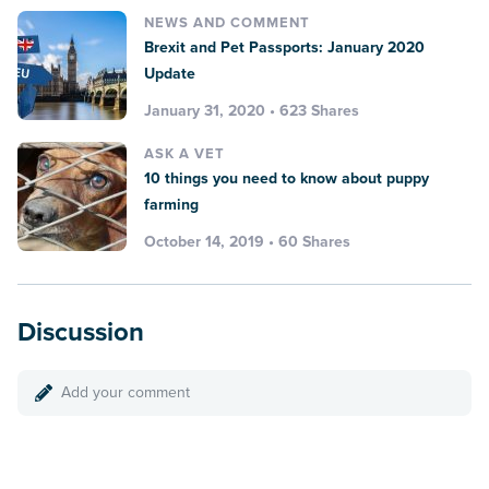
NEWS AND COMMENT
Brexit and Pet Passports: January 2020
Update
January 31, 2020 • 623 Shares
ASK A VET
10 things you need to know about puppy
farming
October 14, 2019 • 60 Shares
Discussion
Add your comment